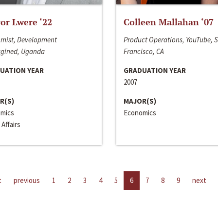
or Lwere ‘22
Colleen Mallahan ‘07
mist, Development
Product Operations, YouTube, 
gined, Uganda
Francisco, CA
UATION YEAR
GRADUATION YEAR
2007
R(S)
MAJOR(S)
mics
Economics
 Affairs
t
previous
1
2
3
4
5
6
7
8
9
next