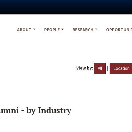
ABOUT
PEOPLE
RESEARCH
OPPORTUNI
View by:
|
All
Location
umni - by Industry