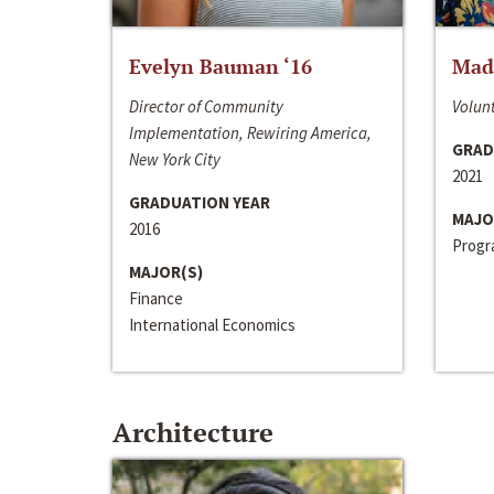
Evelyn Bauman ‘16
Made
Director of Community
Volunt
Implementation, Rewiring America,
GRAD
New York City
2021
GRADUATION YEAR
MAJO
2016
Progra
MAJOR(S)
Finance
International Economics
Architecture