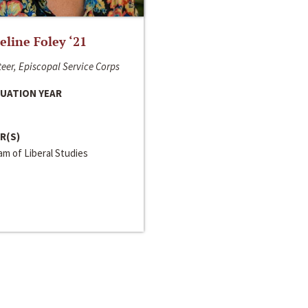
line Foley ‘21
eer, Episcopal Service Corps
UATION YEAR
R(S)
m of Liberal Studies