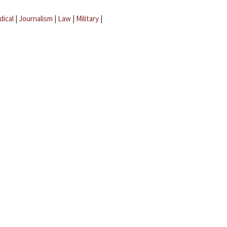
dical
|
Journalism
|
Law
|
Military
|