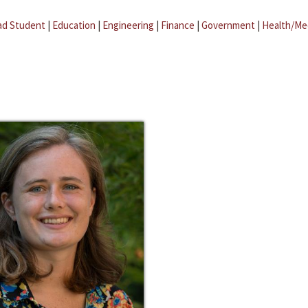
ad Student
|
Education
|
Engineering
|
Finance
|
Government
|
Health/Me