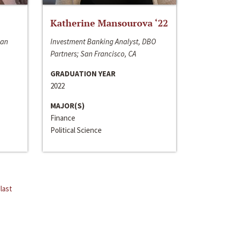
Katherine Mansourova ‘22
San
Investment Banking Analyst, DBO
Partners; San Francisco, CA
GRADUATION YEAR
2022
MAJOR(S)
Finance
Political Science
last