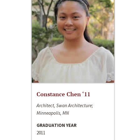
Constance Chen ‘11
Architect, Swan Architecture;
Minneapolis, MN
GRADUATION YEAR
2011