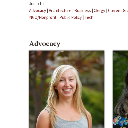
Jump to:
Advocacy
|
Architecture
|
Business
|
Clergy
|
Current Gr
NGO/Nonprofit
|
Public Policy
|
Tech
Advocacy