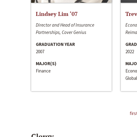
Lindsey Lim ‘07
Trev
Director and Head of Insurance
Econo
Partnerships, Cover Genius
Reima
GRADUATION YEAR
GRAD
2007
2022
MAJOR(S)
MAJO
Finance
Econo
Global
firs
Clergy