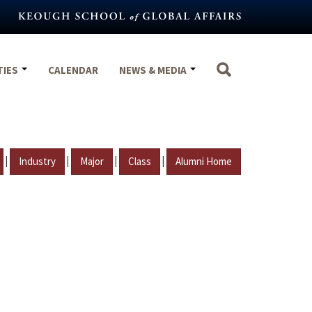
TIES
CALENDAR
NEWS & MEDIA
|
|
|
|
Industry
Major
Class
Alumni Home