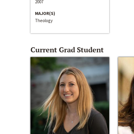
2007
MAJOR(S)
Theology
Current Grad Student