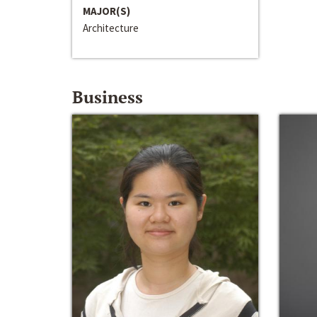
MAJOR(S)
Architecture
Business