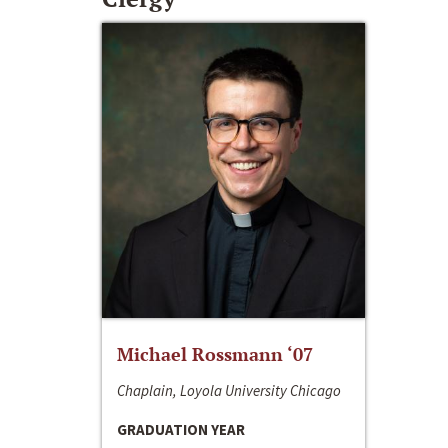
Michael Rossmann ‘07
Chaplain, Loyola University Chicago
GRADUATION YEAR