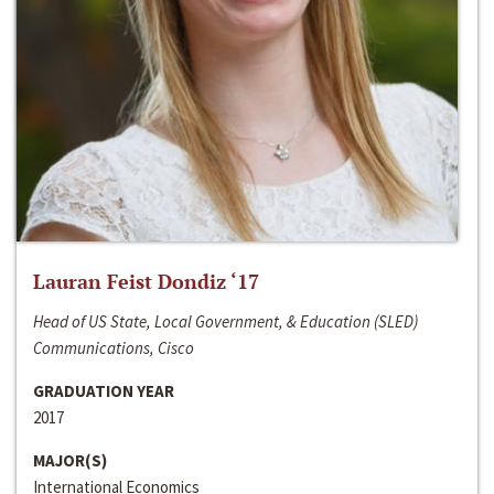
Lauran Feist Dondiz ‘17
Head of US State, Local Government, & Education (SLED)
Communications, Cisco
GRADUATION YEAR
2017
MAJOR(S)
International Economics