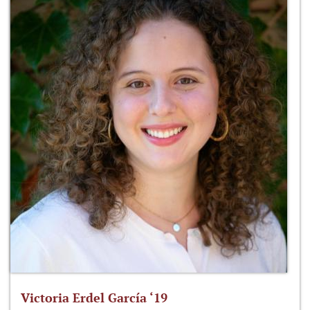
Victoria Erdel García ‘19