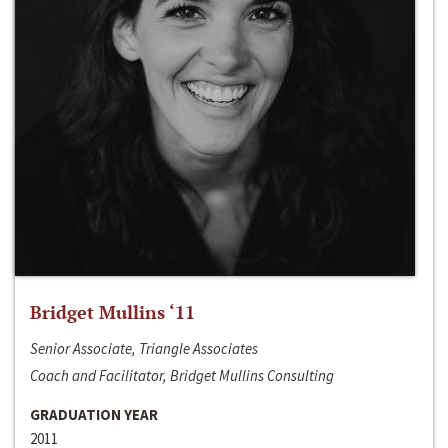
Bridget Mullins ‘11
Senior Associate, Triangle Associates
Coach and Facilitator, Bridget Mullins Consulting
GRADUATION YEAR
2011