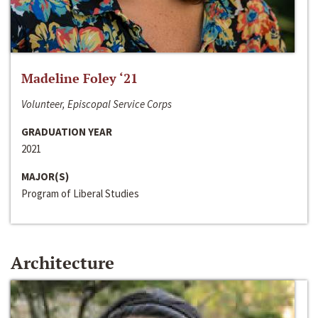
Madeline Foley ‘21
Volunteer, Episcopal Service Corps
GRADUATION YEAR
2021
MAJOR(S)
Program of Liberal Studies
Architecture