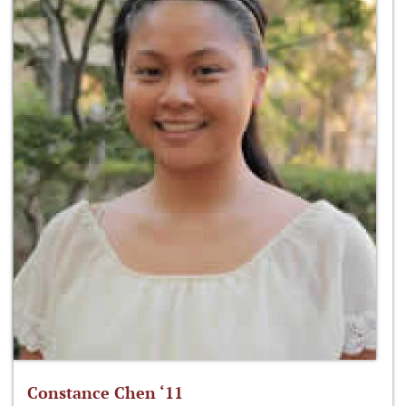
Constance Chen ‘11