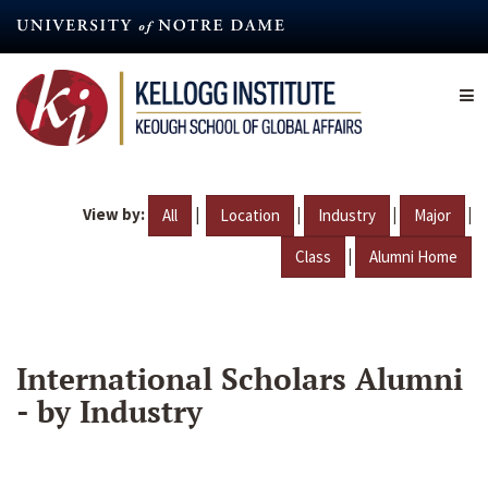
Skip
to
main
content
View by:
|
|
|
|
All
Location
Industry
Major
|
Class
Alumni Home
International Scholars Alumni
- by Industry