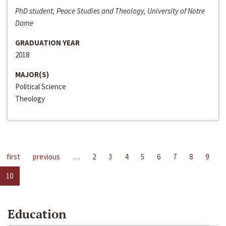
PhD student, Peace Studies and Theology, University of Notre
Dame
GRADUATION YEAR
2018
MAJOR(S)
Political Science
Theology
first
previous
…
2
3
4
5
6
7
8
9
10
Education