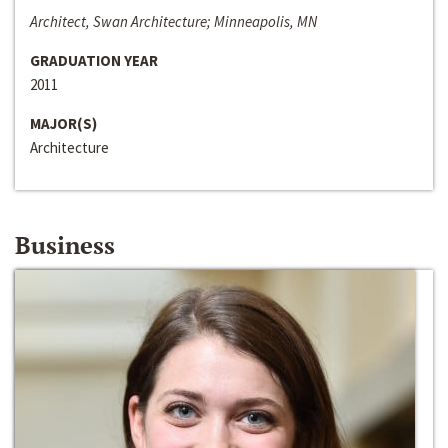
Architect, Swan Architecture; Minneapolis, MN
GRADUATION YEAR
2011
MAJOR(S)
Architecture
Business