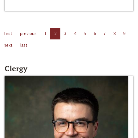
first
previous
1
2
3
4
5
6
7
8
9
next
last
Clergy