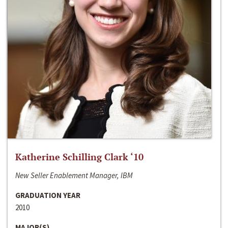
Katherine Schilling Clark ‘10
New Seller Enablement Manager, IBM
GRADUATION YEAR
2010
MAJOR(S)