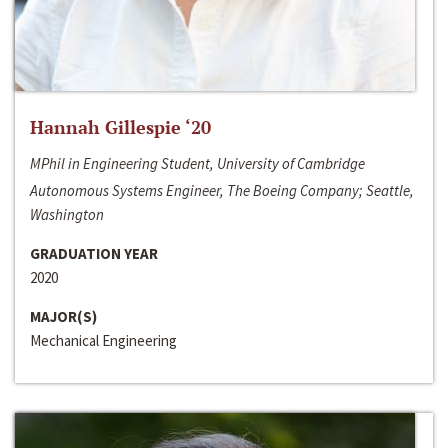
Hannah Gillespie ‘20
MPhil in Engineering Student, University of Cambridge
Autonomous Systems Engineer, The Boeing Company; Seattle,
Washington
GRADUATION YEAR
2020
MAJOR(S)
Mechanical Engineering