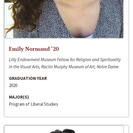
Emily Normand ‘20
Lilly Endowment Museum Fellow for Religion and Spirituality
in the Visual Arts, Raclin Murphy Museum of Art, Notre Dame
GRADUATION YEAR
2020
MAJOR(S)
Program of Liberal Studies