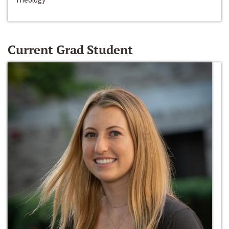
Current Grad Student