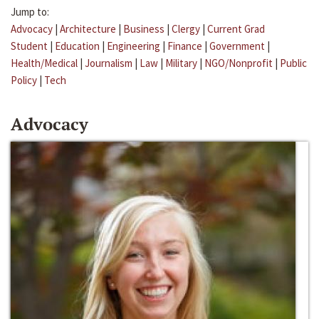
Jump to:
Advocacy
|
Architecture
|
Business
|
Clergy
|
Current Grad
Student
|
Education
|
Engineering
|
Finance
|
Government
|
Health/Medical
|
Journalism
|
Law
|
Military
|
NGO/Nonprofit
|
Public
Policy
|
Tech
Advocacy