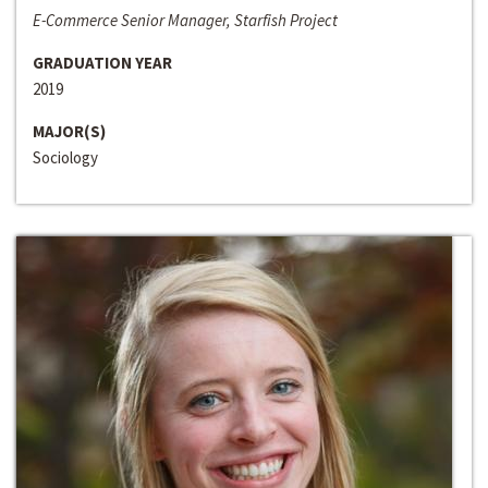
E-Commerce Senior Manager, Starfish Project
GRADUATION YEAR
2019
MAJOR(S)
Sociology