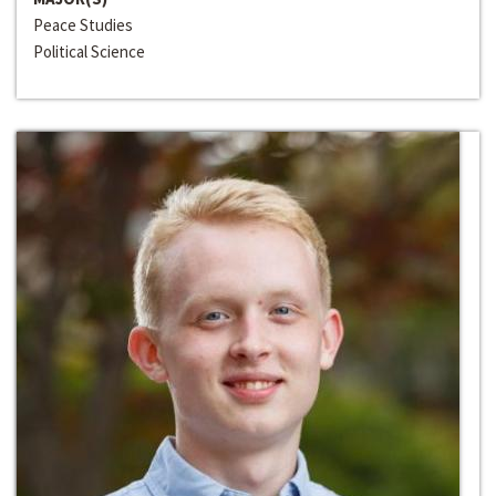
Peace Studies
Political Science