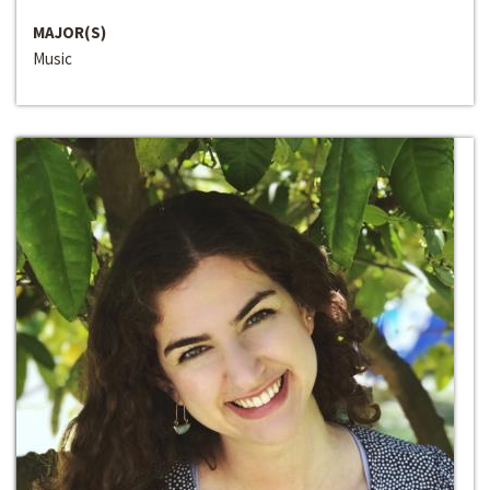
MAJOR(S)
Music