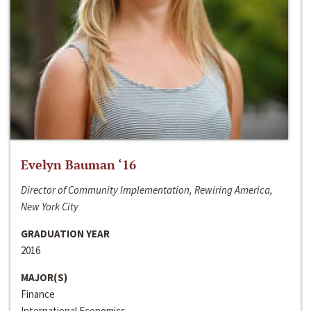
Evelyn Bauman ‘16
Director of Community Implementation, Rewiring America,
New York City
GRADUATION YEAR
2016
MAJOR(S)
Finance
International Economics