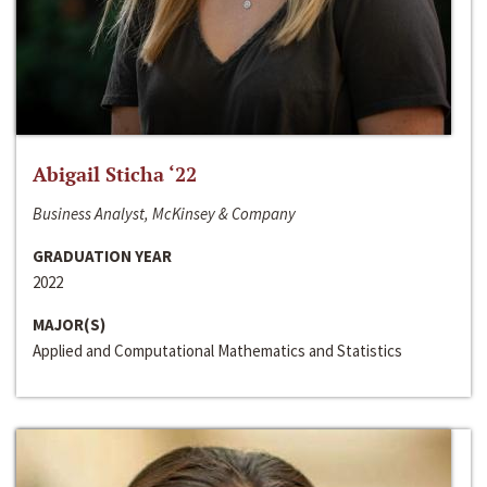
Abigail Sticha ‘22
Business Analyst, McKinsey & Company
GRADUATION YEAR
2022
MAJOR(S)
Applied and Computational Mathematics and Statistics