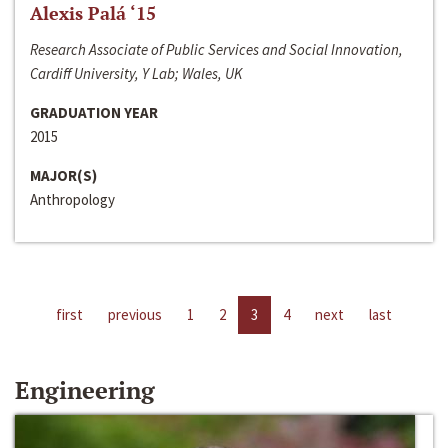
Alexis Palá ‘15
Research Associate of Public Services and Social Innovation,
Cardiff University, Y Lab; Wales, UK
GRADUATION YEAR
2015
MAJOR(S)
Anthropology
first
previous
1
2
3
4
next
last
Engineering