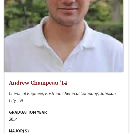
Andrew Champeau ‘14
Chemical Engineer, Eastman Chemical Company; Johnson
City, TN
GRADUATION YEAR
2014
MAJOR(S)