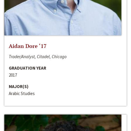
Aidan Dore ‘17
Trader/Analyst, Citadel, Chicago
GRADUATION YEAR
2017
MAJOR(S)
Arabic Studies