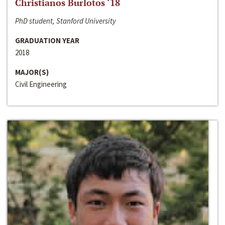
Christianos Burlotos ‘18
PhD student, Stanford University
GRADUATION YEAR
2018
MAJOR(S)
Civil Engineering