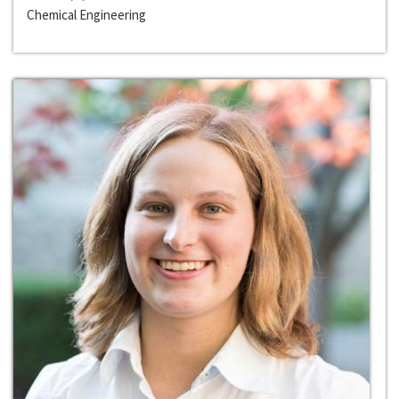
Chemical Engineering