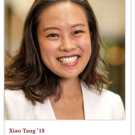
Xiao Tang ‘18