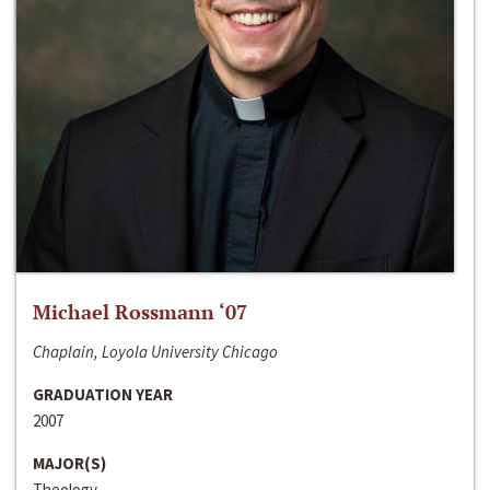
Michael Rossmann ‘07
Chaplain, Loyola University Chicago
GRADUATION YEAR
2007
MAJOR(S)
Theology