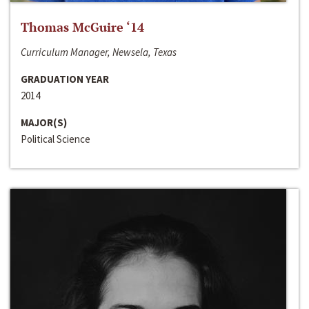
Thomas McGuire ‘14
Curriculum Manager, Newsela, Texas
GRADUATION YEAR
2014
MAJOR(S)
Political Science