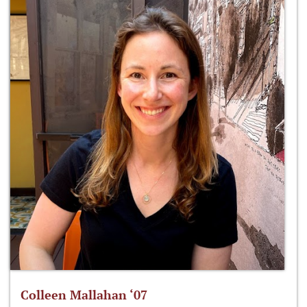
Colleen Mallahan ‘07