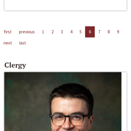
first
previous
1
2
3
4
5
6
7
8
9
next
last
Clergy