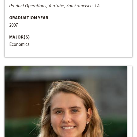
Product Operations, YouTube, San Francisco, CA
GRADUATION YEAR
2007
MAJOR(S)
Economics