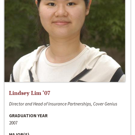
Lindsey Lim ‘07
Director and Head of Insurance Partnerships, Cover Genius
GRADUATION YEAR
2007
MAJOR(S)