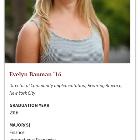
Evelyn Bauman ‘16
Director of Community Implementation, Rewiring America,
New York City
GRADUATION YEAR
2016
MAJOR(S)
Finance
International Economics