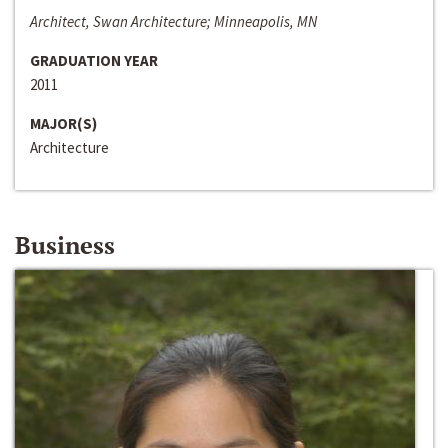
Architect, Swan Architecture; Minneapolis, MN
GRADUATION YEAR
2011
MAJOR(S)
Architecture
Business