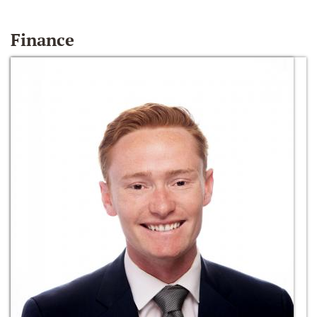
Finance