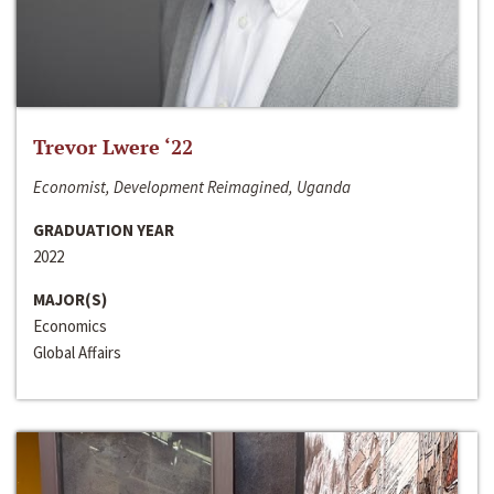
Trevor Lwere ‘22
Economist, Development Reimagined, Uganda
GRADUATION YEAR
2022
MAJOR(S)
Economics
Global Affairs