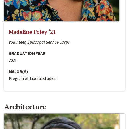
Madeline Foley ‘21
Volunteer, Episcopal Service Corps
GRADUATION YEAR
2021
MAJOR(S)
Program of Liberal Studies
Architecture