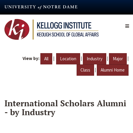
Skip
to
main
content
View by:
|
|
|
|
All
Location
Industry
Major
|
Class
Alumni Home
International Scholars Alumni
- by Industry