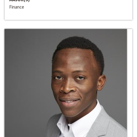
Finance