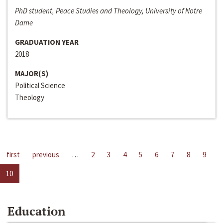
PhD student, Peace Studies and Theology, University of Notre
Dame
GRADUATION YEAR
2018
MAJOR(S)
Political Science
Theology
first
previous
…
2
3
4
5
6
7
8
9
10
Education