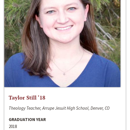
Taylor Still ‘18
Theology Teacher, Arrupe Jesuit High School, Denver, CO
GRADUATION YEAR
2018