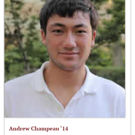
Andrew Champeau ‘14