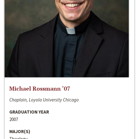
Michael Rossmann ‘07
Chaplain, Loyola University Chicago
GRADUATION YEAR
2007
MAJOR(S)
Theology