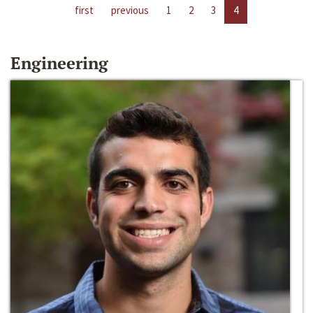
first
previous
1
2
3
4
Engineering