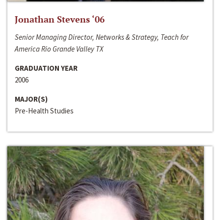
Jonathan Stevens ‘06
Senior Managing Director, Networks & Strategy, Teach for
America Rio Grande Valley TX
GRADUATION YEAR
2006
MAJOR(S)
Pre-Health Studies