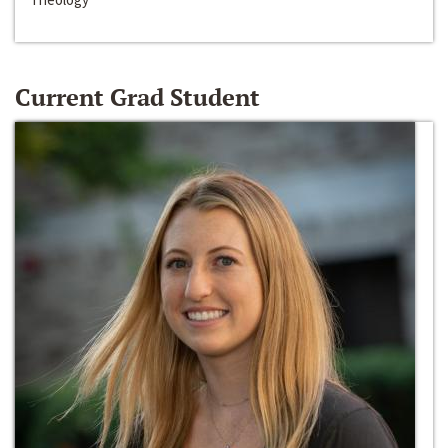
Current Grad Student