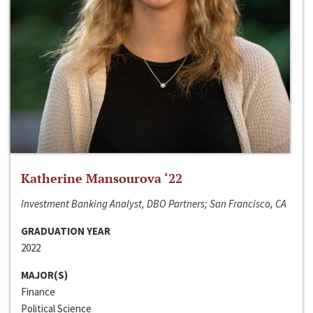
Katherine Mansourova ‘22
Investment Banking Analyst, DBO Partners; San Francisco, CA
GRADUATION YEAR
2022
MAJOR(S)
Finance
Political Science