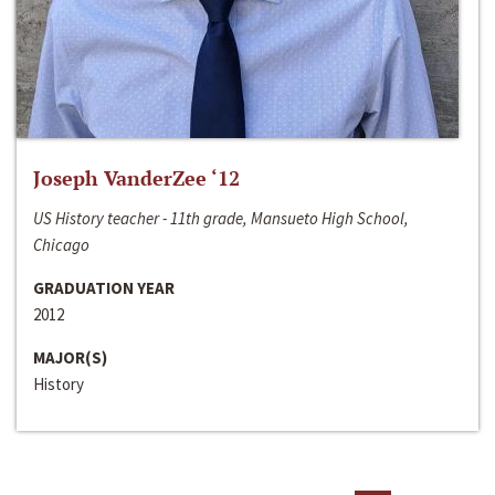
Joseph VanderZee ‘12
US History teacher - 11th grade, Mansueto High School,
Chicago
GRADUATION YEAR
2012
MAJOR(S)
History