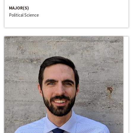
MAJOR(S)
Political Science