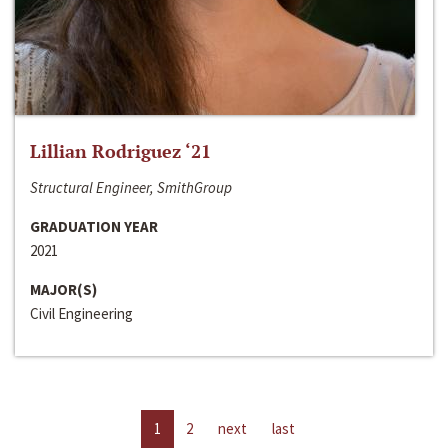
Lillian Rodriguez ‘21
Structural Engineer, SmithGroup
GRADUATION YEAR
2021
MAJOR(S)
Civil Engineering
1
2
next
last