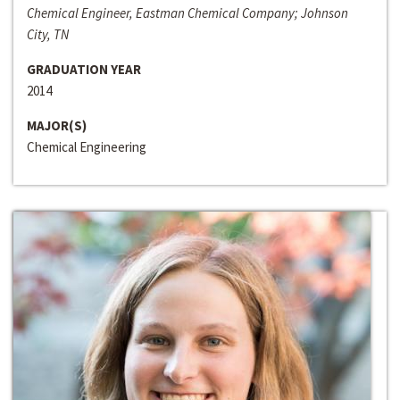
Chemical Engineer, Eastman Chemical Company; Johnson
City, TN
GRADUATION YEAR
2014
MAJOR(S)
Chemical Engineering