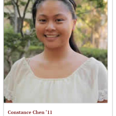
Constance Chen ‘11