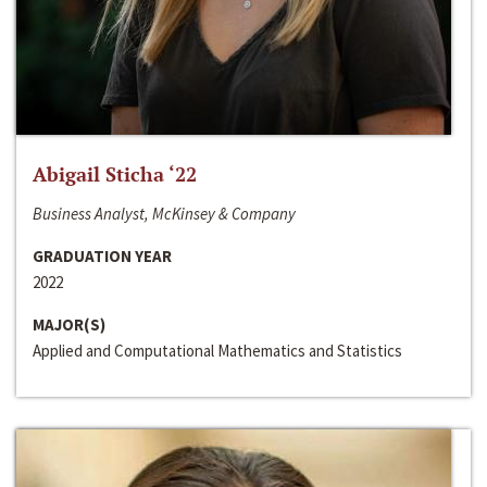
Abigail Sticha ‘22
Business Analyst, McKinsey & Company
GRADUATION YEAR
2022
MAJOR(S)
Applied and Computational Mathematics and Statistics