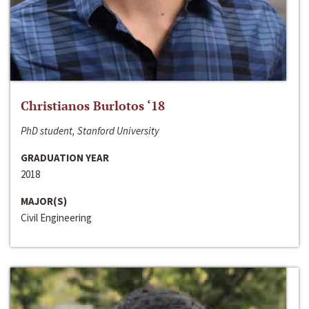
Christianos Burlotos ‘18
PhD student, Stanford University
GRADUATION YEAR
2018
MAJOR(S)
Civil Engineering