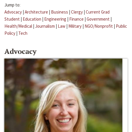
Jump to:
Advocacy
|
Architecture
|
Business
|
Clergy
|
Current Grad
Student
|
Education
|
Engineering
|
Finance
|
Government
|
Health/Medical
|
Journalism
|
Law
|
Military
|
NGO/Nonprofit
|
Public
Policy
|
Tech
Advocacy