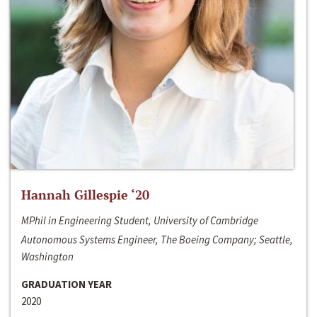
Hannah Gillespie ‘20
MPhil in Engineering Student, University of Cambridge
Autonomous Systems Engineer, The Boeing Company; Seattle,
Washington
GRADUATION YEAR
2020