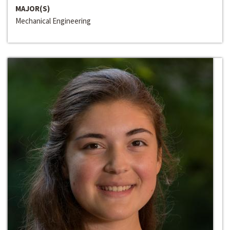
MAJOR(S)
Mechanical Engineering