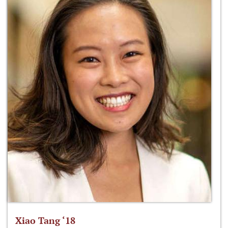
Xiao Tang ‘18