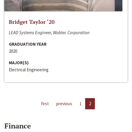
Bridget Taylor ‘20
LEAD Systems Engineer, Wabtec Corporation
GRADUATION YEAR
2020
MAJOR(S)
Electrical Engineering
first
previous
1
2
Finance