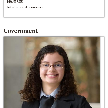
MAJOR(S)
International Economics
Government