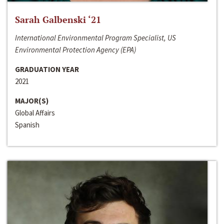
Sarah Galbenski ‘21
International Environmental Program Specialist, US
Environmental Protection Agency (EPA)
GRADUATION YEAR
2021
MAJOR(S)
Global Affairs
Spanish