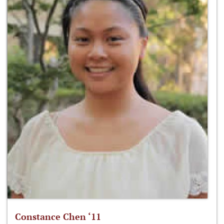
Constance Chen ‘11