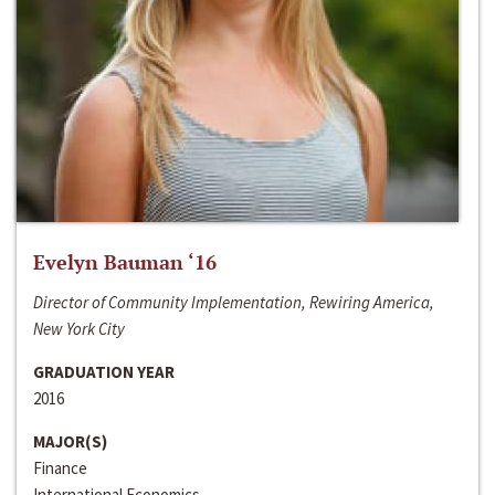
Evelyn Bauman ‘16
Director of Community Implementation, Rewiring America,
New York City
GRADUATION YEAR
2016
MAJOR(S)
Finance
International Economics