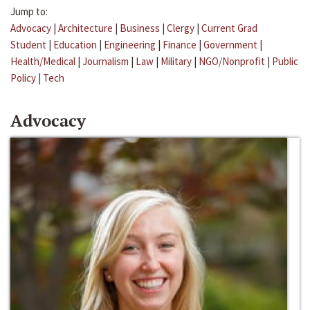
Jump to:
Advocacy
|
Architecture
|
Business
|
Clergy
|
Current Grad
Student
|
Education
|
Engineering
|
Finance
|
Government
|
Health/Medical
|
Journalism
|
Law
|
Military
|
NGO/Nonprofit
|
Public
Policy
|
Tech
Advocacy