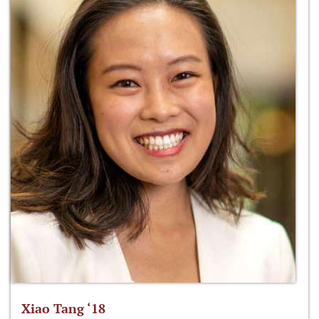
Xiao Tang ‘18