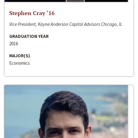
Stephen Cray ‘16
Vice President, Kayne Anderson Capital Advisors Chicago, IL
GRADUATION YEAR
2016
MAJOR(S)
Economics