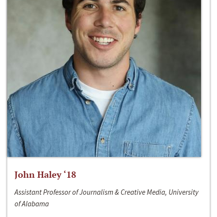
John Haley ‘18
Assistant Professor of Journalism & Creative Media, University
of Alabama