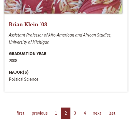
Brian Klein ‘08
Assistant Professor of Afro-American and African Studies,
University of Michigan
GRADUATION YEAR
2008
MAJOR(S)
Political Science
first
previous
1
2
3
4
next
last