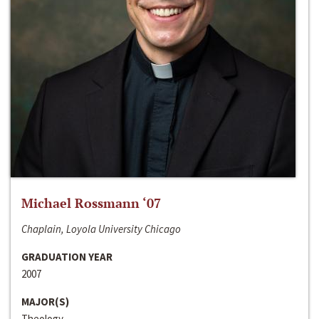
Michael Rossmann ‘07
Chaplain, Loyola University Chicago
GRADUATION YEAR
2007
MAJOR(S)
Theology