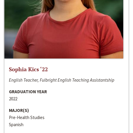
Sophia Kics ‘22
English Teacher, Fulbright English Teaching Assistantship
GRADUATION YEAR
2022
MAJOR(S)
Pre-Health Studies
Spanish