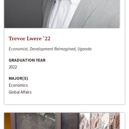
Trevor Lwere ‘22
Economist, Development Reimagined, Uganda
GRADUATION YEAR
2022
MAJOR(S)
Economics
Global Affairs