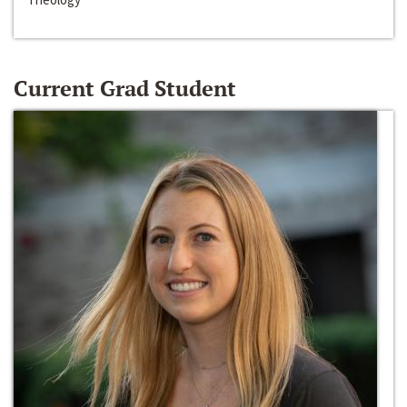
Current Grad Student