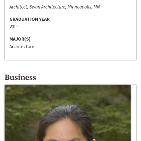
Architect, Swan Architecture; Minneapolis, MN
GRADUATION YEAR
2011
MAJOR(S)
Architecture
Business