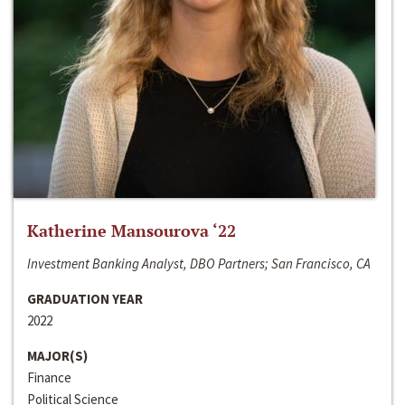
Katherine Mansourova ‘22
Investment Banking Analyst, DBO Partners; San Francisco, CA
GRADUATION YEAR
2022
MAJOR(S)
Finance
Political Science