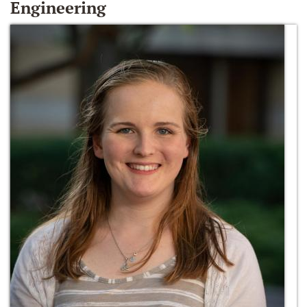
Engineering