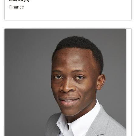
Finance