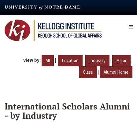
Skip
to
main
content
View by:
|
|
|
|
All
Location
Industry
Major
|
Class
Alumni Home
International Scholars Alumni
- by Industry