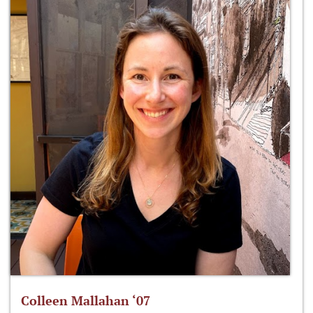
Colleen Mallahan ‘07