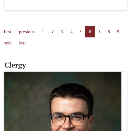
first
previous
1
2
3
4
5
6
7
8
9
next
last
Clergy