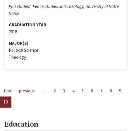
PhD student, Peace Studies and Theology, University of Notre
Dame
GRADUATION YEAR
2018
MAJOR(S)
Political Science
Theology
first
previous
…
2
3
4
5
6
7
8
9
10
Education