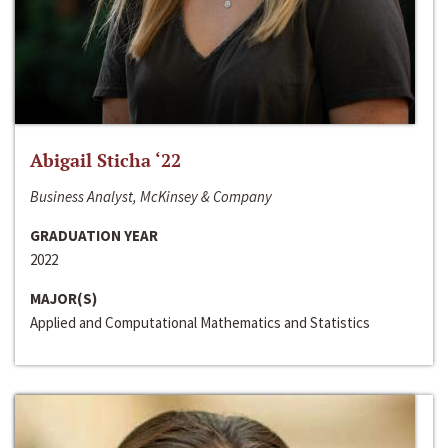
Abigail Sticha ‘22
Business Analyst, McKinsey & Company
GRADUATION YEAR
2022
MAJOR(S)
Applied and Computational Mathematics and Statistics