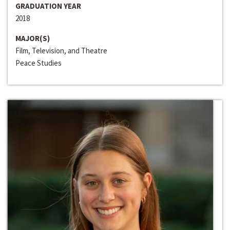
GRADUATION YEAR
2018
MAJOR(S)
Film, Television, and Theatre
Peace Studies