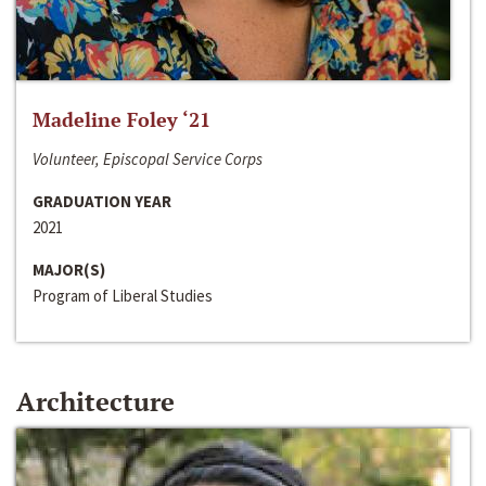
Madeline Foley ‘21
Volunteer, Episcopal Service Corps
GRADUATION YEAR
2021
MAJOR(S)
Program of Liberal Studies
Architecture