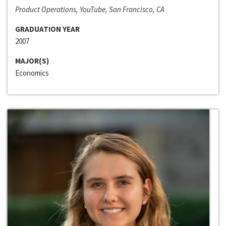
Product Operations, YouTube, San Francisco, CA
GRADUATION YEAR
2007
MAJOR(S)
Economics