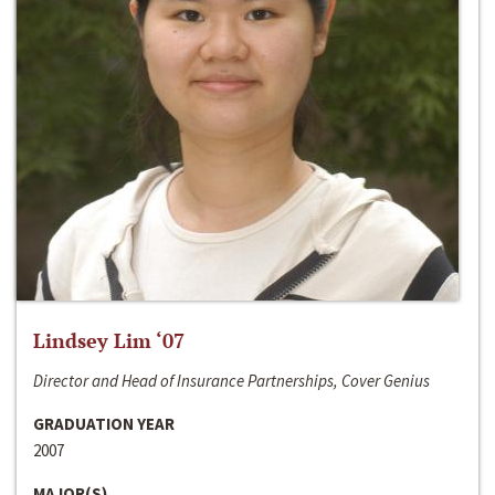
Lindsey Lim ‘07
Director and Head of Insurance Partnerships, Cover Genius
GRADUATION YEAR
2007
MAJOR(S)