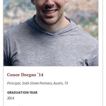
Conor Dorgan ‘14
Principal, Sixth Street Partners; Austin, TX
GRADUATION YEAR
2014