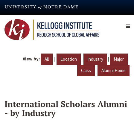
Skip
to
main
content
View by:
|
|
|
|
All
Location
Industry
Major
|
Class
Alumni Home
International Scholars Alumni
- by Industry