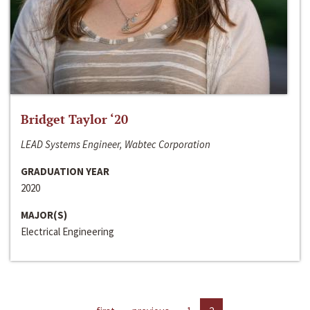
Bridget Taylor ‘20
LEAD Systems Engineer, Wabtec Corporation
GRADUATION YEAR
2020
MAJOR(S)
Electrical Engineering