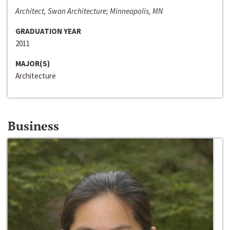
Architect, Swan Architecture; Minneapolis, MN
GRADUATION YEAR
2011
MAJOR(S)
Architecture
Business