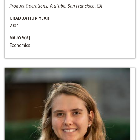
Product Operations, YouTube, San Francisco, CA
GRADUATION YEAR
2007
MAJOR(S)
Economics