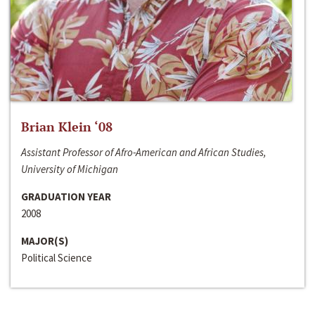
Brian Klein ‘08
Assistant Professor of Afro-American and African Studies,
University of Michigan
GRADUATION YEAR
2008
MAJOR(S)
Political Science