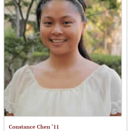
Constance Chen ‘11