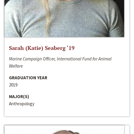
Sarah (Katie) Seaberg ‘19
Marine Campaign Officer, International Fund for Animal
Welfare
GRADUATION YEAR
2019
MAJOR(S)
Anthropology