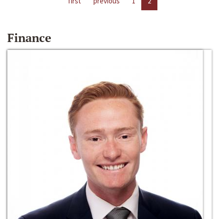
first
previous
1
2
Finance