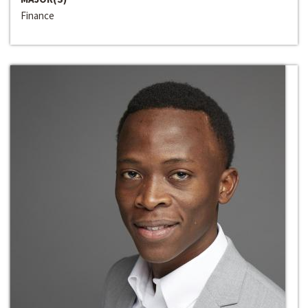
Finance