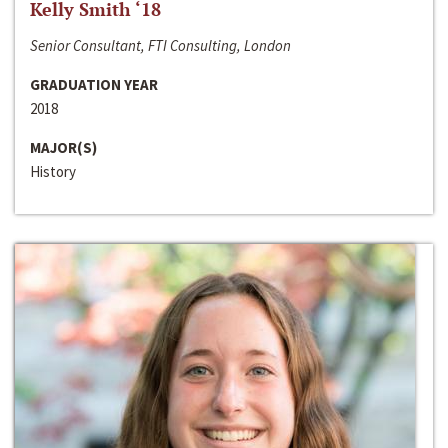
Kelly Smith ‘18
Senior Consultant, FTI Consulting, London
GRADUATION YEAR
2018
MAJOR(S)
History