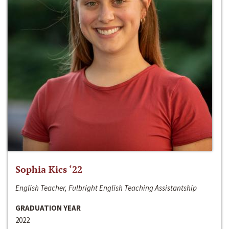
Sophia Kics ‘22
English Teacher, Fulbright English Teaching Assistantship
GRADUATION YEAR
2022