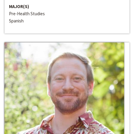
MAJOR(S)
Pre-Health Studies
Spanish