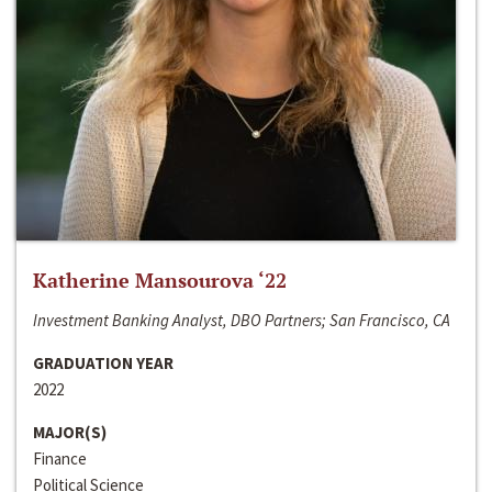
Katherine Mansourova ‘22
Investment Banking Analyst, DBO Partners; San Francisco, CA
GRADUATION YEAR
2022
MAJOR(S)
Finance
Political Science