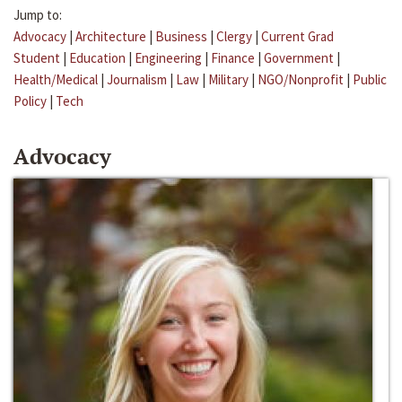
Jump to:
Advocacy
|
Architecture
|
Business
|
Clergy
|
Current Grad
Student
|
Education
|
Engineering
|
Finance
|
Government
|
Health/Medical
|
Journalism
|
Law
|
Military
|
NGO/Nonprofit
|
Public
Policy
|
Tech
Advocacy