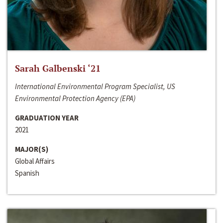
Sarah Galbenski ‘21
International Environmental Program Specialist, US
Environmental Protection Agency (EPA)
GRADUATION YEAR
2021
MAJOR(S)
Global Affairs
Spanish