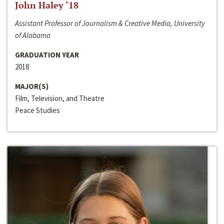
John Haley ‘18
Assistant Professor of Journalism & Creative Media, University
of Alabama
GRADUATION YEAR
2018
MAJOR(S)
Film, Television, and Theatre
Peace Studies