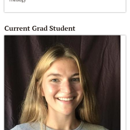
Current Grad Student