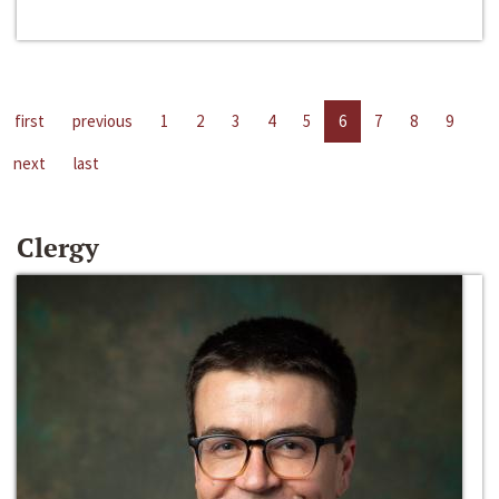
first
previous
1
2
3
4
5
6
7
8
9
next
last
Clergy