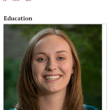
Education