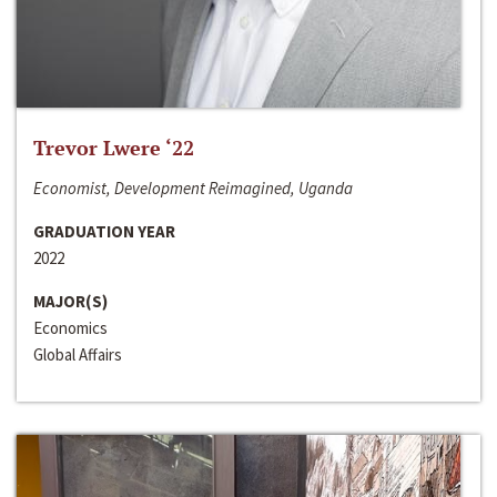
Trevor Lwere ‘22
Economist, Development Reimagined, Uganda
GRADUATION YEAR
2022
MAJOR(S)
Economics
Global Affairs