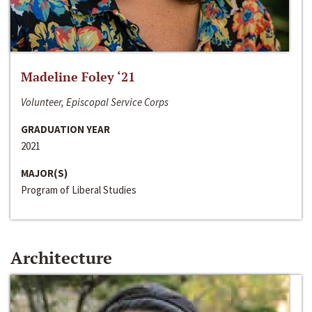
Madeline Foley ‘21
Volunteer, Episcopal Service Corps
GRADUATION YEAR
2021
MAJOR(S)
Program of Liberal Studies
Architecture