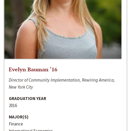
Evelyn Bauman ‘16
Director of Community Implementation, Rewiring America,
New York City
GRADUATION YEAR
2016
MAJOR(S)
Finance
International Economics