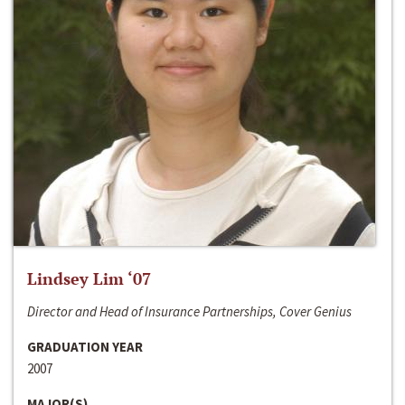
Lindsey Lim ‘07
Director and Head of Insurance Partnerships, Cover Genius
GRADUATION YEAR
2007
MAJOR(S)