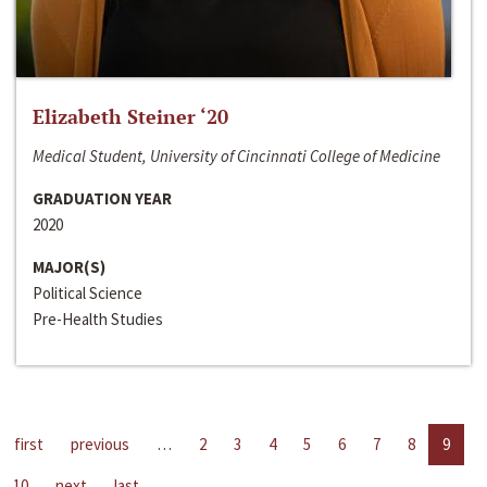
Elizabeth Steiner ‘20
Medical Student, University of Cincinnati College of Medicine
GRADUATION YEAR
2020
MAJOR(S)
Political Science
Pre-Health Studies
first
previous
…
2
3
4
5
6
7
8
9
10
next
last