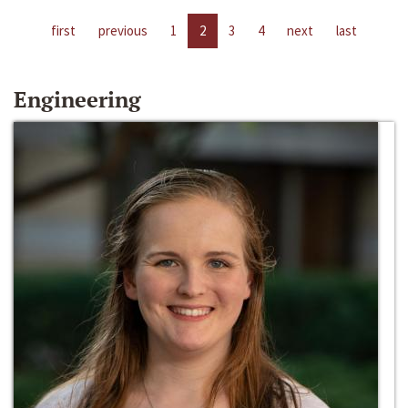
first
previous
1
2
3
4
next
last
Engineering