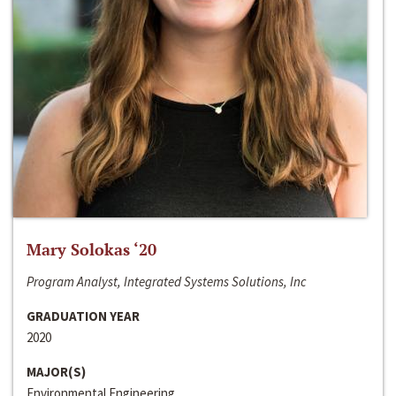
Mary Solokas ‘20
Program Analyst, Integrated Systems Solutions, Inc
GRADUATION YEAR
2020
MAJOR(S)
Environmental Engineering