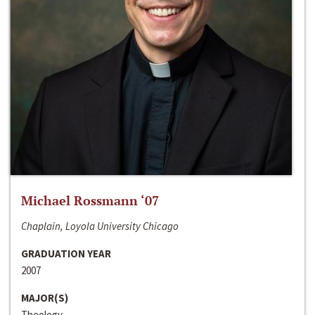
Michael Rossmann ‘07
Chaplain, Loyola University Chicago
GRADUATION YEAR
2007
MAJOR(S)
Theology