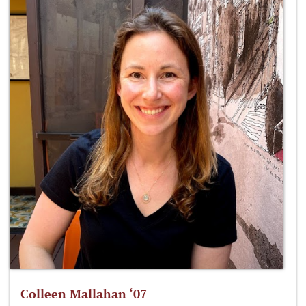
Colleen Mallahan ‘07