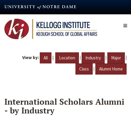
Skip
to
main
content
View by:
|
|
|
|
All
Location
Industry
Major
|
Class
Alumni Home
International Scholars Alumni
- by Industry