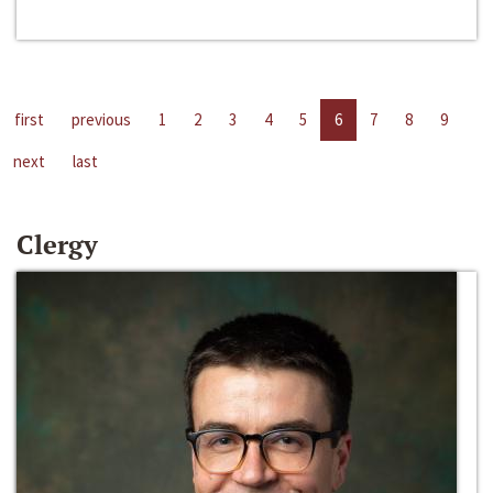
first
previous
1
2
3
4
5
6
7
8
9
next
last
Clergy