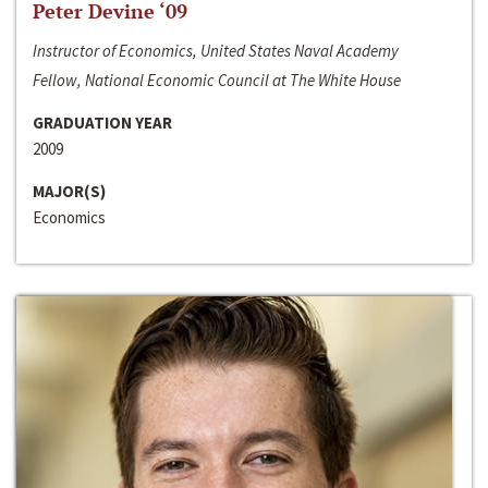
Peter Devine ‘09
Instructor of Economics, United States Naval Academy
Fellow, National Economic Council at The White House
GRADUATION YEAR
2009
MAJOR(S)
Economics