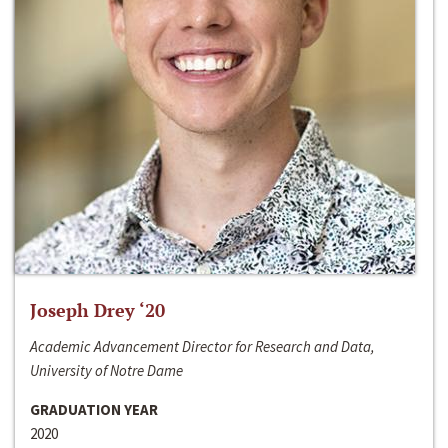
Joseph Drey ‘20
Academic Advancement Director for Research and Data,
University of Notre Dame
GRADUATION YEAR
2020