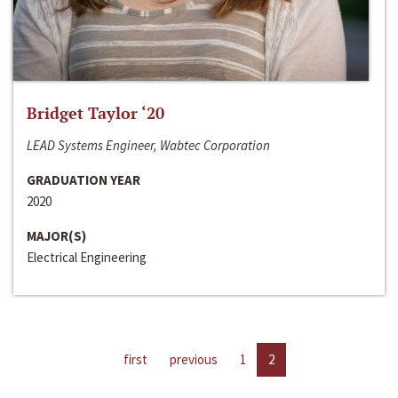
Bridget Taylor ‘20
LEAD Systems Engineer, Wabtec Corporation
GRADUATION YEAR
2020
MAJOR(S)
Electrical Engineering
first
previous
1
2