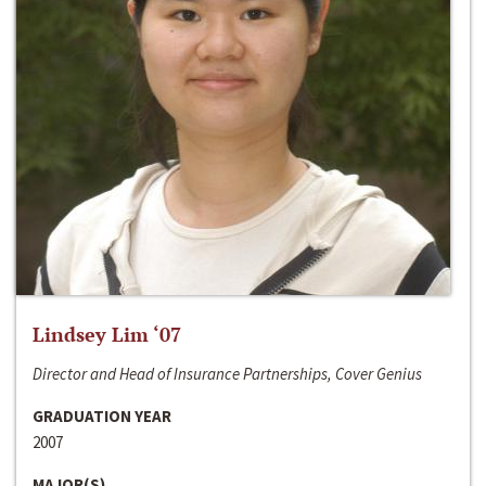
Lindsey Lim ‘07
Director and Head of Insurance Partnerships, Cover Genius
GRADUATION YEAR
2007
MAJOR(S)