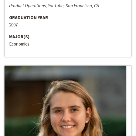
Product Operations, YouTube, San Francisco, CA
GRADUATION YEAR
2007
MAJOR(S)
Economics