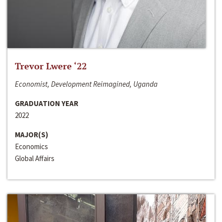
Trevor Lwere ‘22
Economist, Development Reimagined, Uganda
GRADUATION YEAR
2022
MAJOR(S)
Economics
Global Affairs