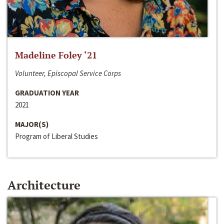
Madeline Foley ‘21
Volunteer, Episcopal Service Corps
GRADUATION YEAR
2021
MAJOR(S)
Program of Liberal Studies
Architecture