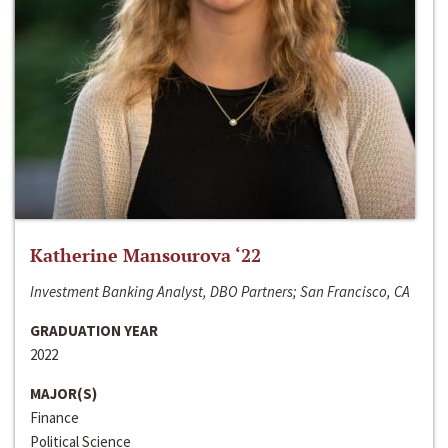
Katherine Mansourova ‘22
Investment Banking Analyst, DBO Partners; San Francisco, CA
GRADUATION YEAR
2022
MAJOR(S)
Finance
Political Science