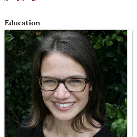
Education