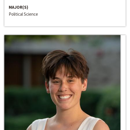
MAJOR(S)
Political Science