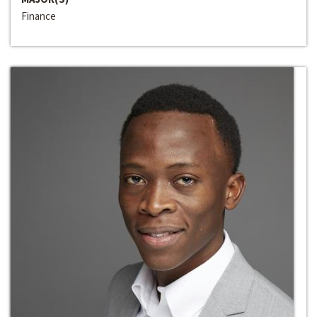
Finance