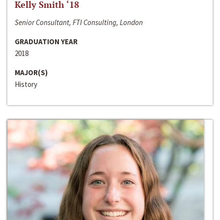
Kelly Smith ‘18
Senior Consultant, FTI Consulting, London
GRADUATION YEAR
2018
MAJOR(S)
History