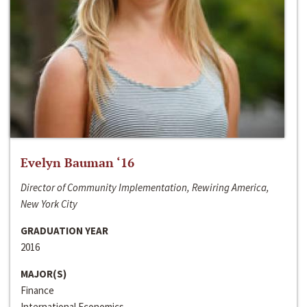
Evelyn Bauman ‘16
Director of Community Implementation, Rewiring America,
New York City
GRADUATION YEAR
2016
MAJOR(S)
Finance
International Economics