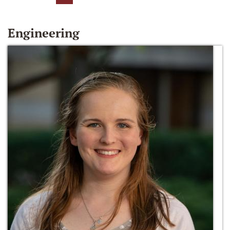
Engineering