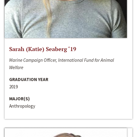
Sarah (Katie) Seaberg ‘19
Marine Campaign Officer, International Fund for Animal
Welfare
GRADUATION YEAR
2019
MAJOR(S)
Anthropology