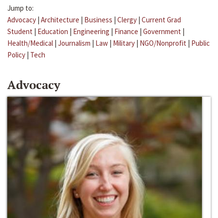
Jump to:
Advocacy
|
Architecture
|
Business
|
Clergy
|
Current Grad
Student
|
Education
|
Engineering
|
Finance
|
Government
|
Health/Medical
|
Journalism
|
Law
|
Military
|
NGO/Nonprofit
|
Public
Policy
|
Tech
Advocacy