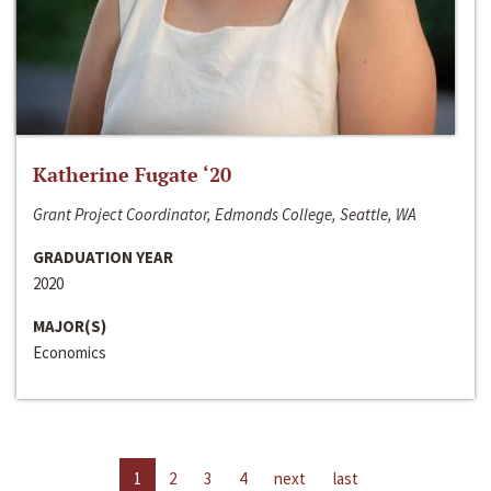
Katherine Fugate ‘20
Grant Project Coordinator, Edmonds College, Seattle, WA
GRADUATION YEAR
2020
MAJOR(S)
Economics
1
2
3
4
next
last