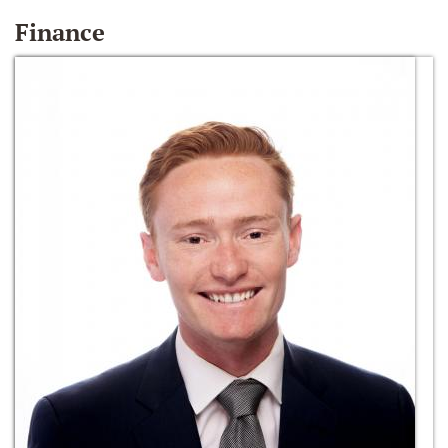
Finance