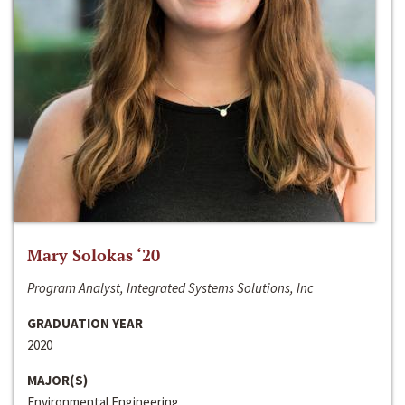
Mary Solokas ‘20
Program Analyst, Integrated Systems Solutions, Inc
GRADUATION YEAR
2020
MAJOR(S)
Environmental Engineering