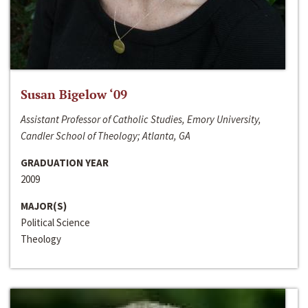
Susan Bigelow ‘09
Assistant Professor of Catholic Studies, Emory University,
Candler School of Theology; Atlanta, GA
GRADUATION YEAR
2009
MAJOR(S)
Political Science
Theology