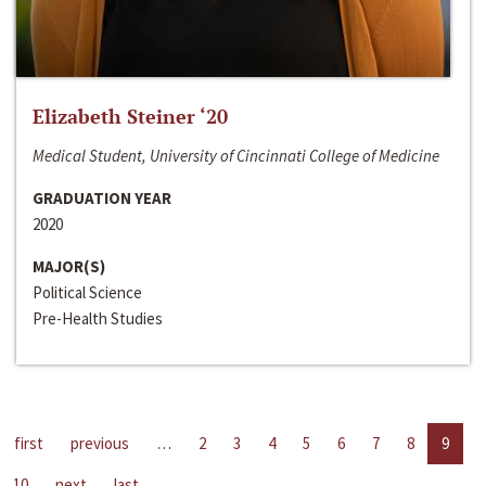
Elizabeth Steiner ‘20
Medical Student, University of Cincinnati College of Medicine
GRADUATION YEAR
2020
MAJOR(S)
Political Science
Pre-Health Studies
first
previous
…
2
3
4
5
6
7
8
9
10
next
last