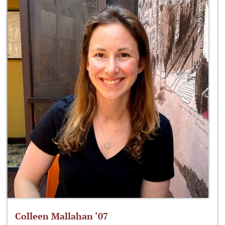
Colleen Mallahan ‘07