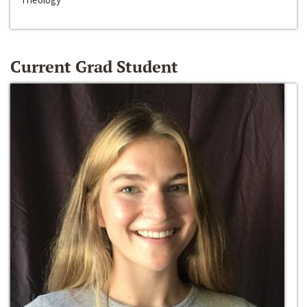
Current Grad Student