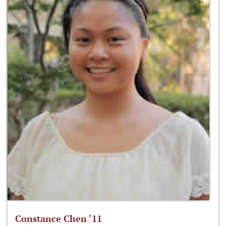
Constance Chen ‘11