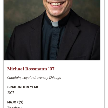
Michael Rossmann ‘07
Chaplain, Loyola University Chicago
GRADUATION YEAR
2007
MAJOR(S)
Theology