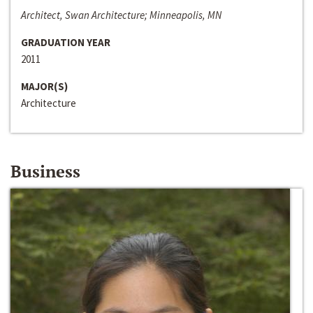
Architect, Swan Architecture; Minneapolis, MN
GRADUATION YEAR
2011
MAJOR(S)
Architecture
Business