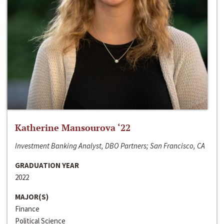
Katherine Mansourova ‘22
Investment Banking Analyst, DBO Partners; San Francisco, CA
GRADUATION YEAR
2022
MAJOR(S)
Finance
Political Science