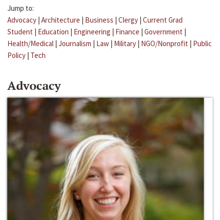
Jump to:
Advocacy
|
Architecture
|
Business
|
Clergy
|
Current Grad
Student
|
Education
|
Engineering
|
Finance
|
Government
|
Health/Medical
|
Journalism
|
Law
|
Military
|
NGO/Nonprofit
|
Public
Policy
|
Tech
Advocacy