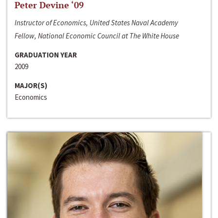
Peter Devine ‘09
Instructor of Economics, United States Naval Academy
Fellow, National Economic Council at The White House
GRADUATION YEAR
2009
MAJOR(S)
Economics