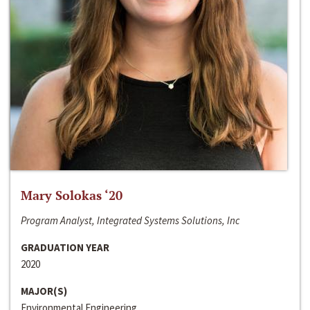
Mary Solokas ‘20
Program Analyst, Integrated Systems Solutions, Inc
GRADUATION YEAR
2020
MAJOR(S)
Environmental Engineering