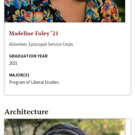
Madeline Foley ‘21
Volunteer, Episcopal Service Corps
GRADUATION YEAR
2021
MAJOR(S)
Program of Liberal Studies
Architecture