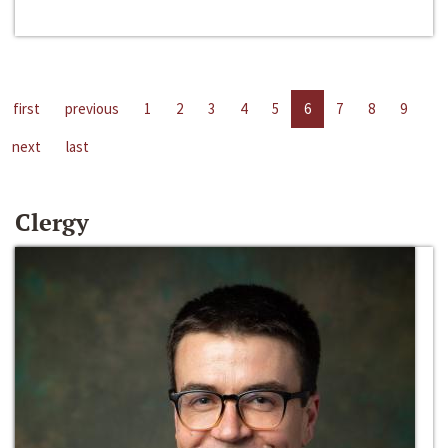
first
previous
1
2
3
4
5
6
7
8
9
next
last
Clergy