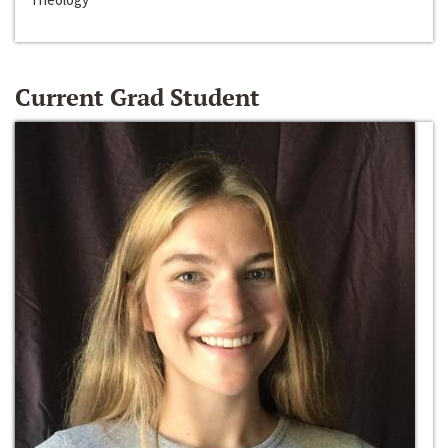
Current Grad Student