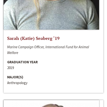
Sarah (Katie) Seaberg ‘19
Marine Campaign Officer, International Fund for Animal
Welfare
GRADUATION YEAR
2019
MAJOR(S)
Anthropology