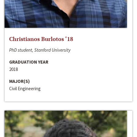
Christianos Burlotos ‘18
PhD student, Stanford University
GRADUATION YEAR
2018
MAJOR(S)
Civil Engineering