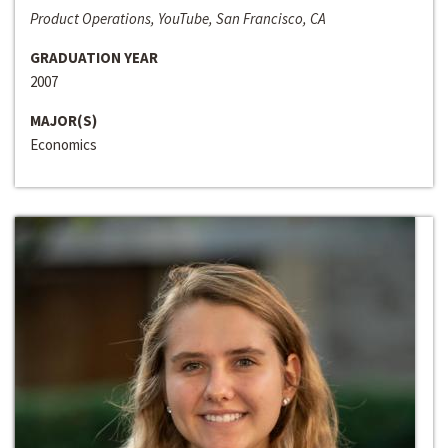
Product Operations, YouTube, San Francisco, CA
GRADUATION YEAR
2007
MAJOR(S)
Economics