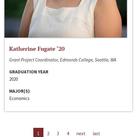
Katherine Fugate ‘20
Grant Project Coordinator, Edmonds College, Seattle, WA
GRADUATION YEAR
2020
MAJOR(S)
Economics
1
2
3
4
next
last