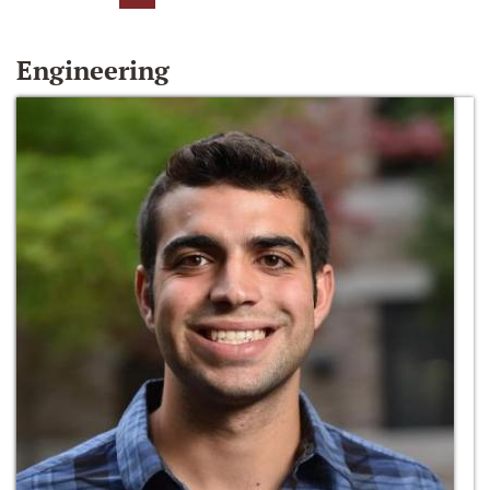
Engineering