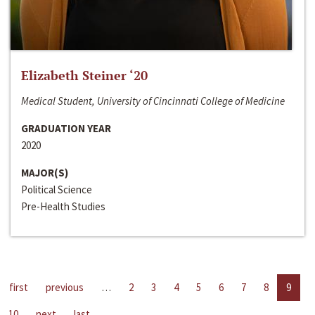
Elizabeth Steiner ‘20
Medical Student, University of Cincinnati College of Medicine
GRADUATION YEAR
2020
MAJOR(S)
Political Science
Pre-Health Studies
first
previous
…
2
3
4
5
6
7
8
9
10
next
last