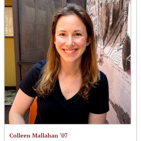
Colleen Mallahan ‘07