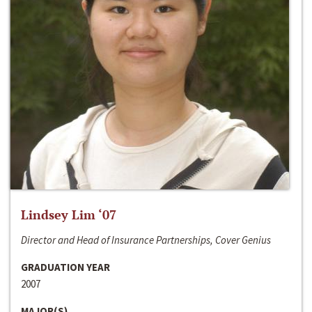
Lindsey Lim ‘07
Director and Head of Insurance Partnerships, Cover Genius
GRADUATION YEAR
2007
MAJOR(S)