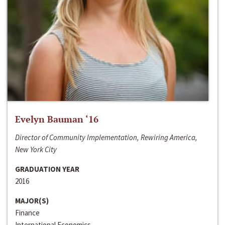
Evelyn Bauman ‘16
Director of Community Implementation, Rewiring America,
New York City
GRADUATION YEAR
2016
MAJOR(S)
Finance
International Economics