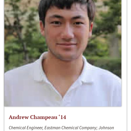
Andrew Champeau ‘14
Chemical Engineer, Eastman Chemical Company; Johnson