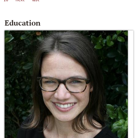
Education