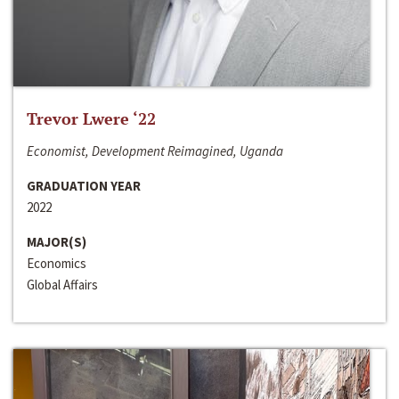
Trevor Lwere ‘22
Economist, Development Reimagined, Uganda
GRADUATION YEAR
2022
MAJOR(S)
Economics
Global Affairs