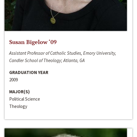
Susan Bigelow ‘09
Assistant Professor of Catholic Studies, Emory University,
Candler School of Theology; Atlanta, GA
GRADUATION YEAR
2009
MAJOR(S)
Political Science
Theology