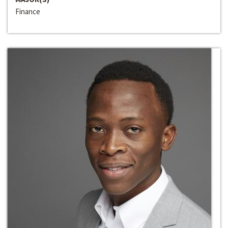
Finance