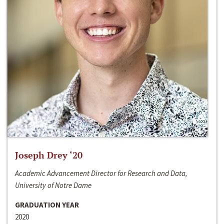
Joseph Drey ‘20
Academic Advancement Director for Research and Data,
University of Notre Dame
GRADUATION YEAR
2020