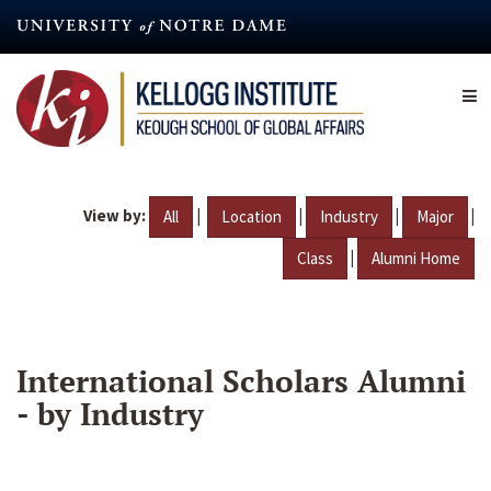
Skip
to
main
content
View by:
|
|
|
|
All
Location
Industry
Major
|
Class
Alumni Home
International Scholars Alumni
- by Industry