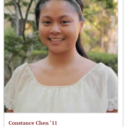
Constance Chen ‘11