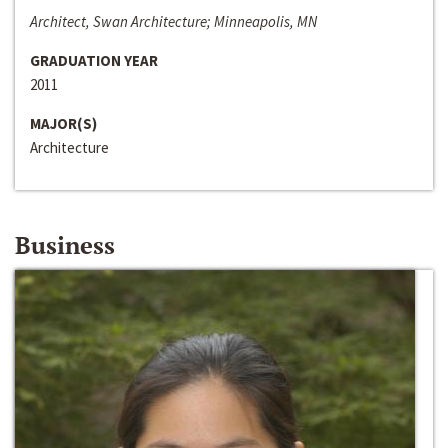
Architect, Swan Architecture; Minneapolis, MN
GRADUATION YEAR
2011
MAJOR(S)
Architecture
Business