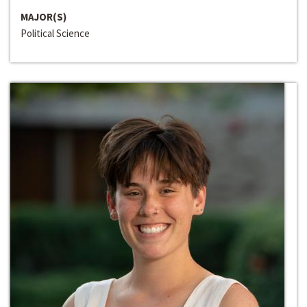
MAJOR(S)
Political Science