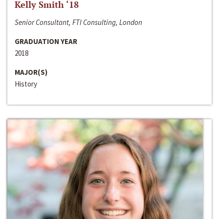
Kelly Smith ‘18
Senior Consultant, FTI Consulting, London
GRADUATION YEAR
2018
MAJOR(S)
History