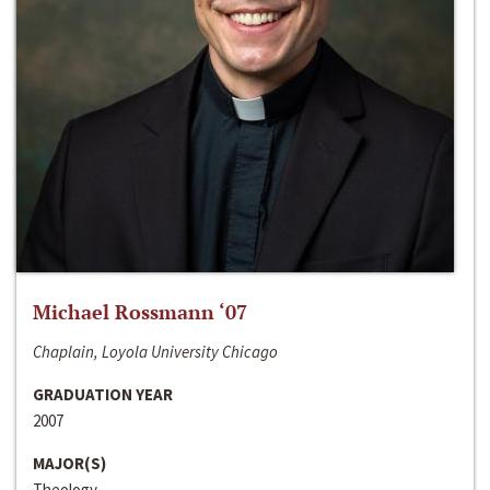
Michael Rossmann ‘07
Chaplain, Loyola University Chicago
GRADUATION YEAR
2007
MAJOR(S)
Theology