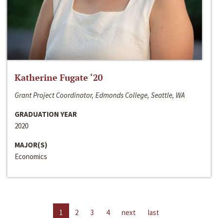
Katherine Fugate ‘20
Grant Project Coordinator, Edmonds College, Seattle, WA
GRADUATION YEAR
2020
MAJOR(S)
Economics
1
2
3
4
next
last