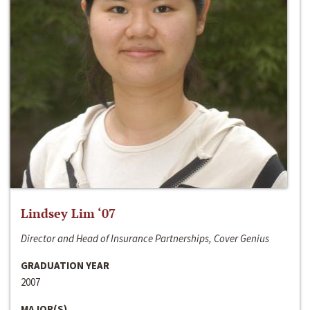
Lindsey Lim ‘07
Director and Head of Insurance Partnerships, Cover Genius
GRADUATION YEAR
2007
MAJOR(S)