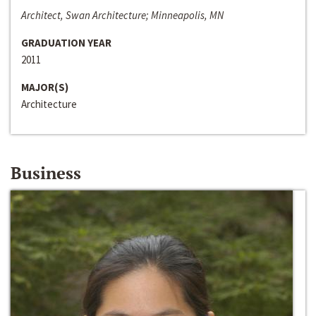
Architect, Swan Architecture; Minneapolis, MN
GRADUATION YEAR
2011
MAJOR(S)
Architecture
Business