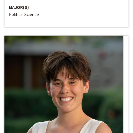
MAJOR(S)
Political Science