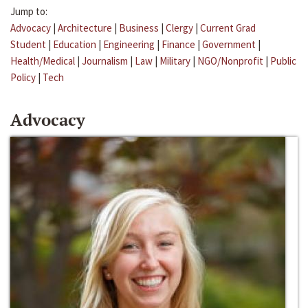
Jump to:
Advocacy
|
Architecture
|
Business
|
Clergy
|
Current Grad
Student
|
Education
|
Engineering
|
Finance
|
Government
|
Health/Medical
|
Journalism
|
Law
|
Military
|
NGO/Nonprofit
|
Public
Policy
|
Tech
Advocacy