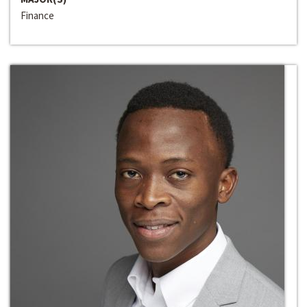
Finance