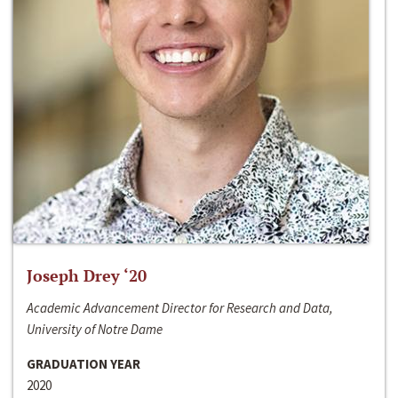
Joseph Drey ‘20
Academic Advancement Director for Research and Data,
University of Notre Dame
GRADUATION YEAR
2020