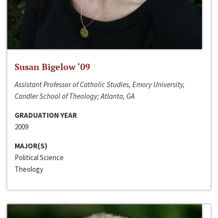
Susan Bigelow ‘09
Assistant Professor of Catholic Studies, Emory University,
Candler School of Theology; Atlanta, GA
GRADUATION YEAR
2009
MAJOR(S)
Political Science
Theology