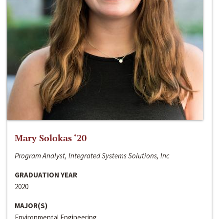
Mary Solokas ‘20
Program Analyst, Integrated Systems Solutions, Inc
GRADUATION YEAR
2020
MAJOR(S)
Environmental Engineering