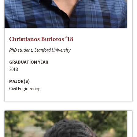
Christianos Burlotos ‘18
PhD student, Stanford University
GRADUATION YEAR
2018
MAJOR(S)
Civil Engineering