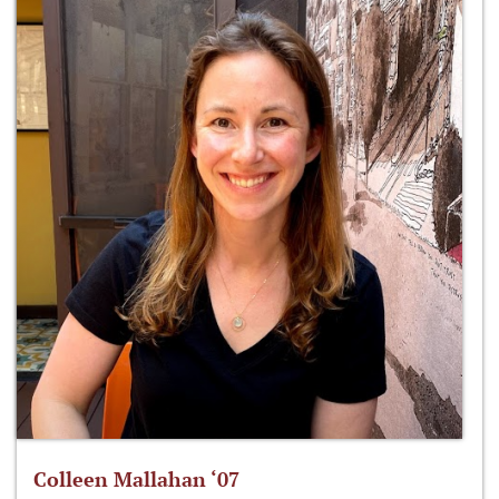
Colleen Mallahan ‘07