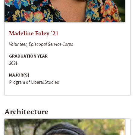
Madeline Foley ‘21
Volunteer, Episcopal Service Corps
GRADUATION YEAR
2021
MAJOR(S)
Program of Liberal Studies
Architecture