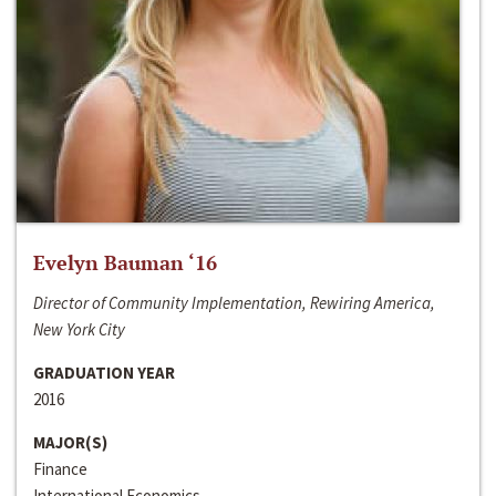
Evelyn Bauman ‘16
Director of Community Implementation, Rewiring America,
New York City
GRADUATION YEAR
2016
MAJOR(S)
Finance
International Economics