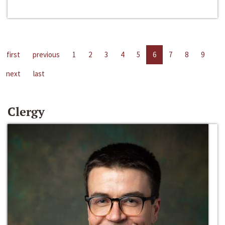
first
previous
1
2
3
4
5
6
7
8
9
next
last
Clergy