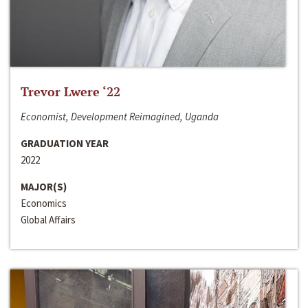
Trevor Lwere ‘22
Economist, Development Reimagined, Uganda
GRADUATION YEAR
2022
MAJOR(S)
Economics
Global Affairs