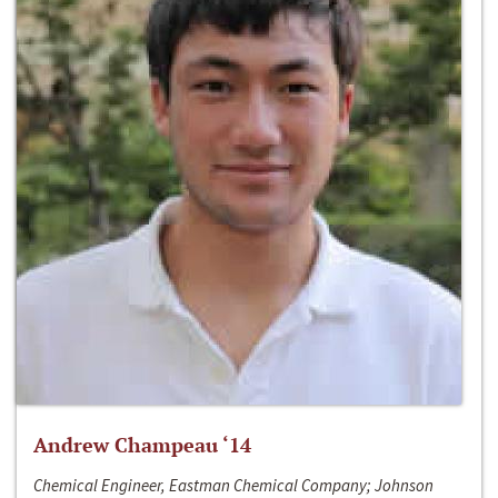
Andrew Champeau ‘14
Chemical Engineer, Eastman Chemical Company; Johnson