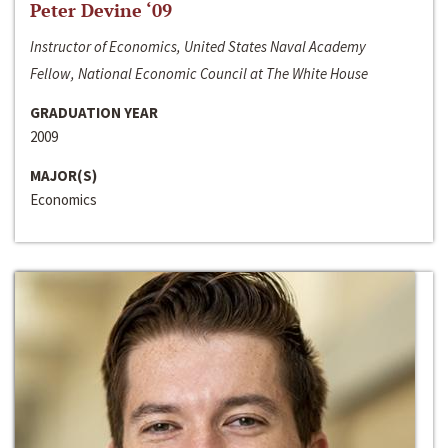
Peter Devine ‘09
Instructor of Economics, United States Naval Academy
Fellow, National Economic Council at The White House
GRADUATION YEAR
2009
MAJOR(S)
Economics