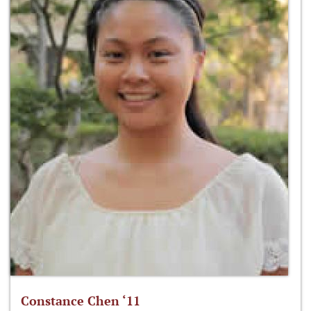
Constance Chen ‘11