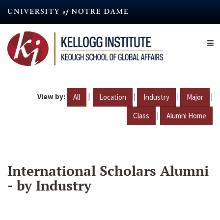
Skip
to
main
content
View by:
|
|
|
|
All
Location
Industry
Major
|
Class
Alumni Home
International Scholars Alumni
- by Industry