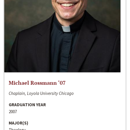
Michael Rossmann ‘07
Chaplain, Loyola University Chicago
GRADUATION YEAR
2007
MAJOR(S)
Theology