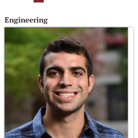
Engineering