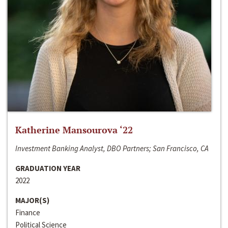
Katherine Mansourova ‘22
Investment Banking Analyst, DBO Partners; San Francisco, CA
GRADUATION YEAR
2022
MAJOR(S)
Finance
Political Science