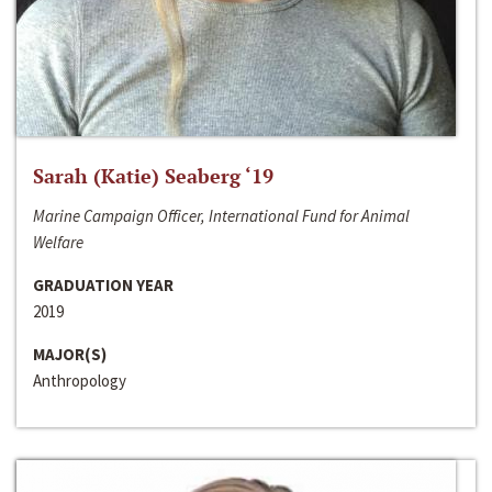
Sarah (Katie) Seaberg ‘19
Marine Campaign Officer, International Fund for Animal
Welfare
GRADUATION YEAR
2019
MAJOR(S)
Anthropology