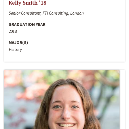
Kelly Smith ‘18
Senior Consultant, FTI Consulting, London
GRADUATION YEAR
2018
MAJOR(S)
History