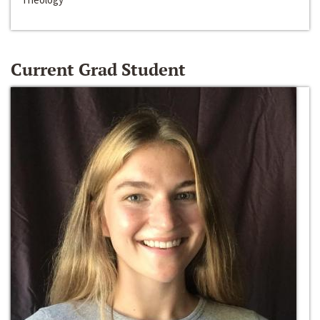
Current Grad Student