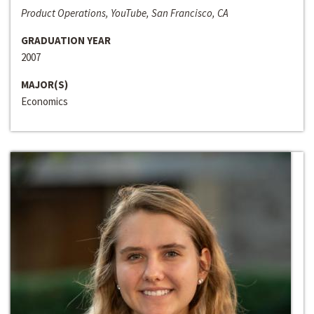
Product Operations, YouTube, San Francisco, CA
GRADUATION YEAR
2007
MAJOR(S)
Economics