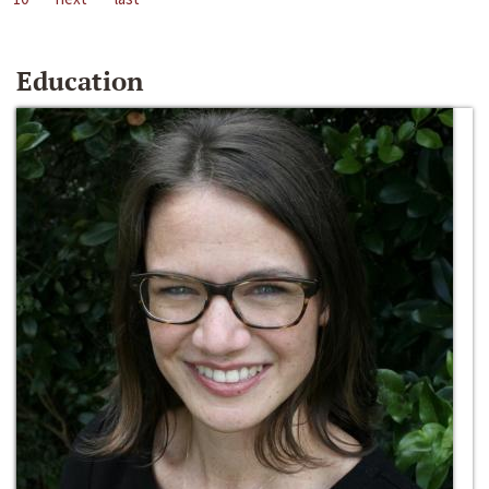
Education