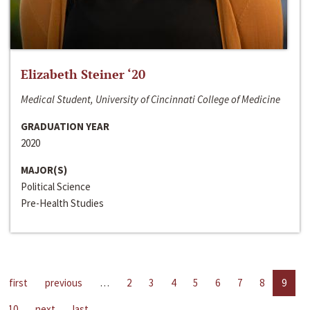
Elizabeth Steiner ‘20
Medical Student, University of Cincinnati College of Medicine
GRADUATION YEAR
2020
MAJOR(S)
Political Science
Pre-Health Studies
first
previous
…
2
3
4
5
6
7
8
9
10
next
last