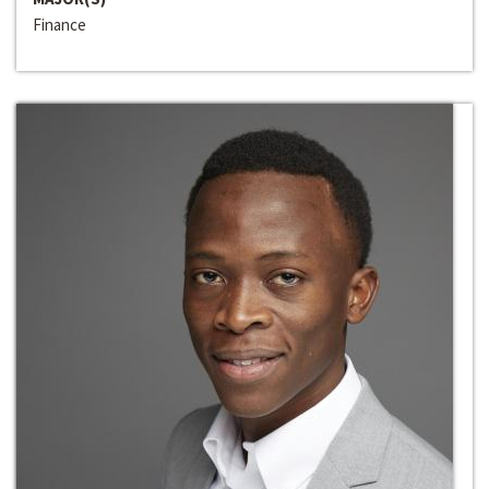
Finance