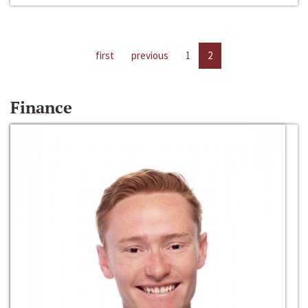
first
previous
1
2
Finance