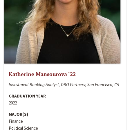
Katherine Mansourova ‘22
Investment Banking Analyst, DBO Partners; San Francisco, CA
GRADUATION YEAR
2022
MAJOR(S)
Finance
Political Science