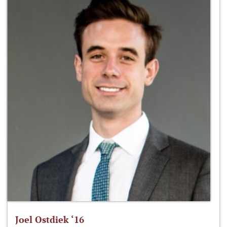
Joel Ostdiek ‘16