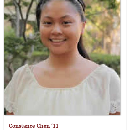
Constance Chen ‘11