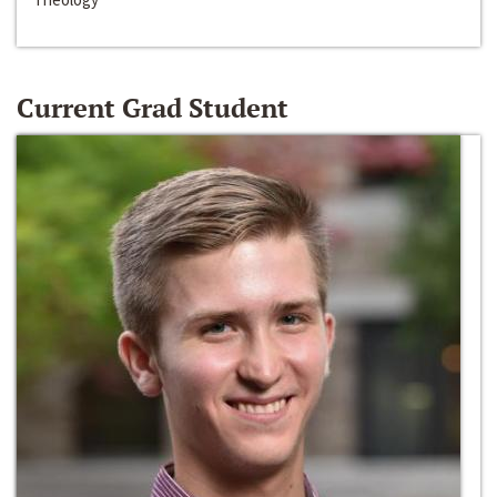
Current Grad Student