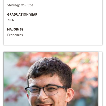
Strategy, YouTube
GRADUATION YEAR
2016
MAJOR(S)
Economics