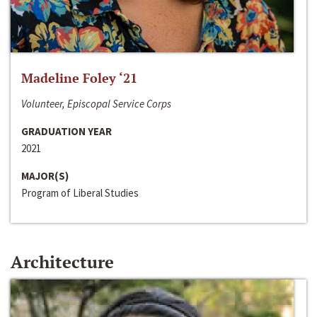
Madeline Foley ‘21
Volunteer, Episcopal Service Corps
GRADUATION YEAR
2021
MAJOR(S)
Program of Liberal Studies
Architecture