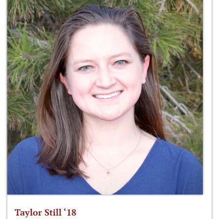
Taylor Still ‘18