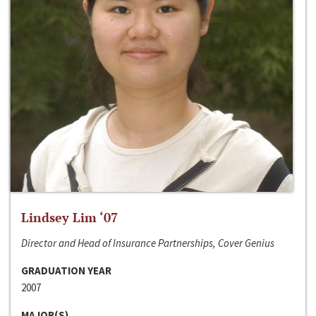
Lindsey Lim ‘07
Director and Head of Insurance Partnerships, Cover Genius
GRADUATION YEAR
2007
MAJOR(S)