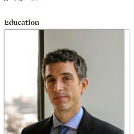
Education