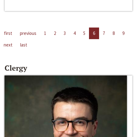
first
previous
1
2
3
4
5
6
7
8
9
next
last
Clergy