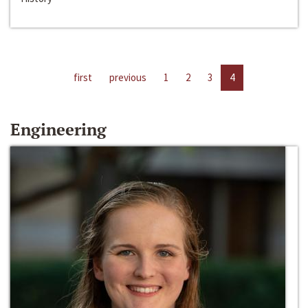
first
previous
1
2
3
4
Engineering