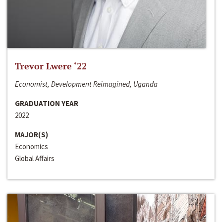
Trevor Lwere ‘22
Economist, Development Reimagined, Uganda
GRADUATION YEAR
2022
MAJOR(S)
Economics
Global Affairs