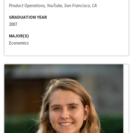
Product Operations, YouTube, San Francisco, CA
GRADUATION YEAR
2007
MAJOR(S)
Economics