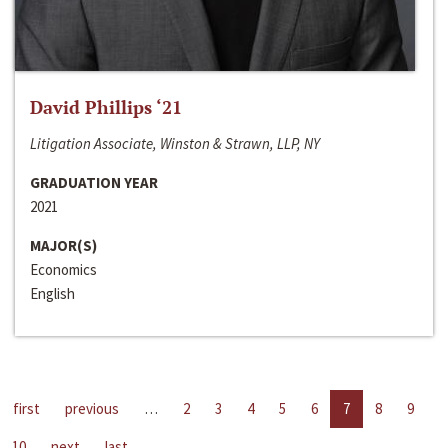
David Phillips ‘21
Litigation Associate, Winston & Strawn, LLP, NY
GRADUATION YEAR
2021
MAJOR(S)
Economics
English
first
previous
…
2
3
4
5
6
7
8
9
10
next
last