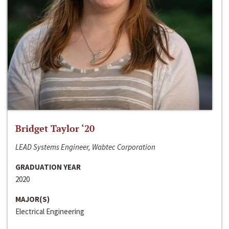
Bridget Taylor ‘20
LEAD Systems Engineer, Wabtec Corporation
GRADUATION YEAR
2020
MAJOR(S)
Electrical Engineering