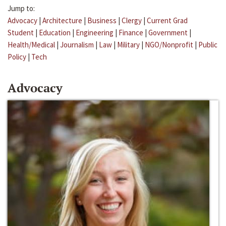
Jump to:
Advocacy
|
Architecture
|
Business
|
Clergy
|
Current Grad
Student
|
Education
|
Engineering
|
Finance
|
Government
|
Health/Medical
|
Journalism
|
Law
|
Military
|
NGO/Nonprofit
|
Public
Policy
|
Tech
Advocacy