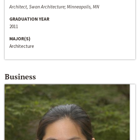
Architect, Swan Architecture; Minneapolis, MN
GRADUATION YEAR
2011
MAJOR(S)
Architecture
Business