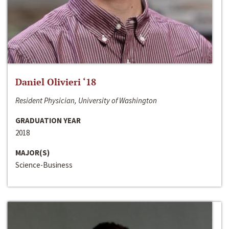
Daniel Olivieri ‘18
Resident Physician, University of Washington
GRADUATION YEAR
2018
MAJOR(S)
Science-Business