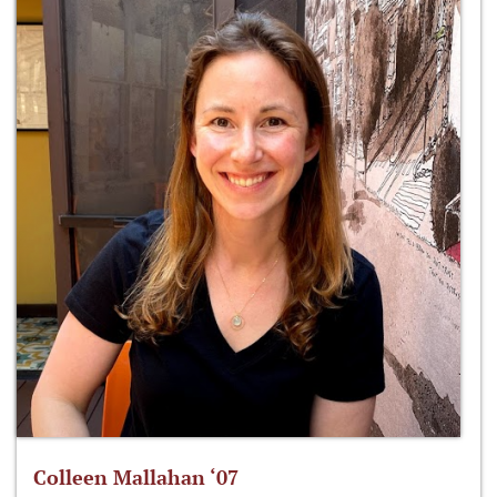
Colleen Mallahan ‘07