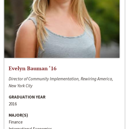
Evelyn Bauman ‘16
Director of Community Implementation, Rewiring America,
New York City
GRADUATION YEAR
2016
MAJOR(S)
Finance
International Economics