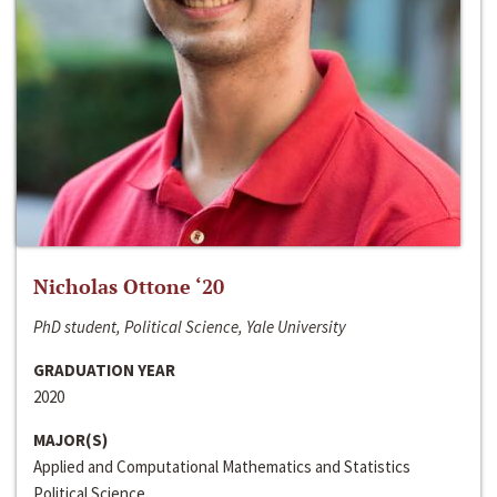
Nicholas Ottone ‘20
PhD student, Political Science, Yale University
GRADUATION YEAR
2020
MAJOR(S)
Applied and Computational Mathematics and Statistics
Political Science