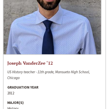
Joseph VanderZee ‘12
US History teacher - 11th grade, Mansueto High School,
Chicago
GRADUATION YEAR
2012
MAJOR(S)
History