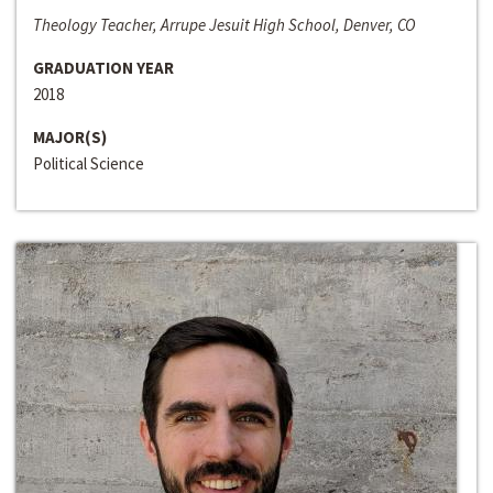
Theology Teacher, Arrupe Jesuit High School, Denver, CO
GRADUATION YEAR
2018
MAJOR(S)
Political Science