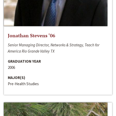
Jonathan Stevens ‘06
Senior Managing Director, Networks & Strategy, Teach for
America Rio Grande Valley TX
GRADUATION YEAR
2006
MAJOR(S)
Pre-Health Studies