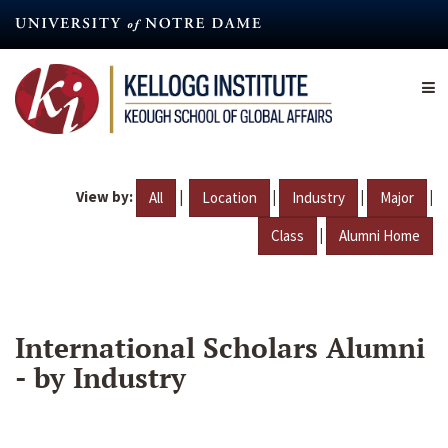
Skip
to
main
content
View by:
|
|
|
|
All
Location
Industry
Major
|
Class
Alumni Home
International Scholars Alumni
- by Industry