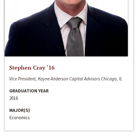
Stephen Cray ‘16
Vice President, Kayne Anderson Capital Advisors Chicago, IL
GRADUATION YEAR
2016
MAJOR(S)
Economics