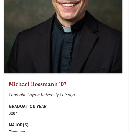
Michael Rossmann ‘07
Chaplain, Loyola University Chicago
GRADUATION YEAR
2007
MAJOR(S)
Theology