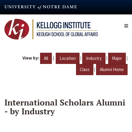
Skip
to
main
content
View by:
|
|
|
|
All
Location
Industry
Major
|
Class
Alumni Home
International Scholars Alumni
- by Industry