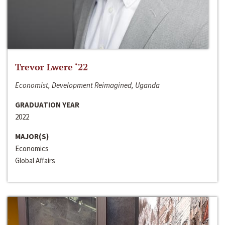
Trevor Lwere ‘22
Economist, Development Reimagined, Uganda
GRADUATION YEAR
2022
MAJOR(S)
Economics
Global Affairs