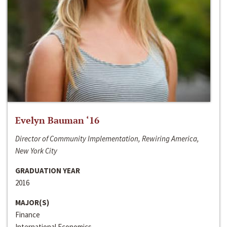
Evelyn Bauman ‘16
Director of Community Implementation, Rewiring America,
New York City
GRADUATION YEAR
2016
MAJOR(S)
Finance
International Economics