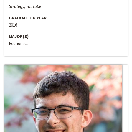
Strategy, YouTube
GRADUATION YEAR
2016
MAJOR(S)
Economics