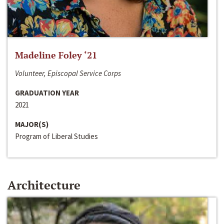
Madeline Foley ‘21
Volunteer, Episcopal Service Corps
GRADUATION YEAR
2021
MAJOR(S)
Program of Liberal Studies
Architecture