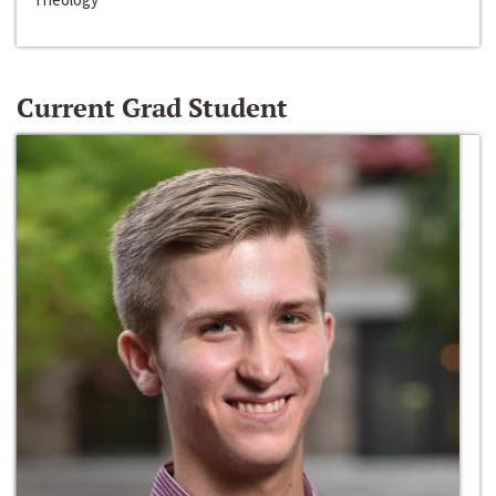
Current Grad Student