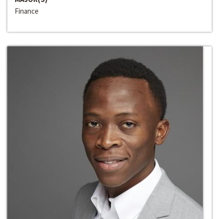
Finance