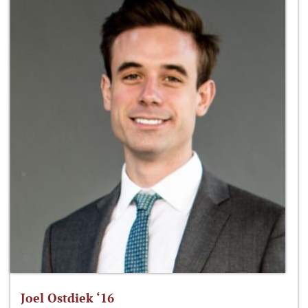
Joel Ostdiek ‘16