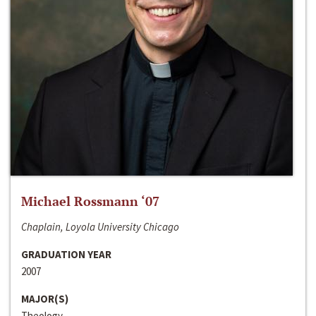
Michael Rossmann ‘07
Chaplain, Loyola University Chicago
GRADUATION YEAR
2007
MAJOR(S)
Theology