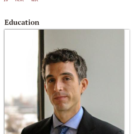
Education