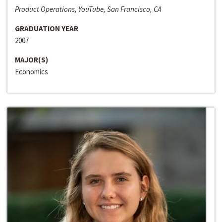
Product Operations, YouTube, San Francisco, CA
GRADUATION YEAR
2007
MAJOR(S)
Economics