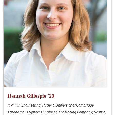
Hannah Gillespie ‘20
MPhil in Engineering Student, University of Cambridge
Autonomous Systems Engineer, The Boeing Company; Seattle,