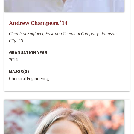
Andrew Champeau ‘14
Chemical Engineer, Eastman Chemical Company; Johnson
City, TN
GRADUATION YEAR
2014
MAJOR(S)
Chemical Engineering