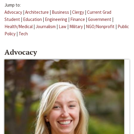
Jump to:
Advocacy
|
Architecture
|
Business
|
Clergy
|
Current Grad
Student
|
Education
|
Engineering
|
Finance
|
Government
|
Health/Medical
|
Journalism
|
Law
|
Military
|
NGO/Nonprofit
|
Public
Policy
|
Tech
Advocacy