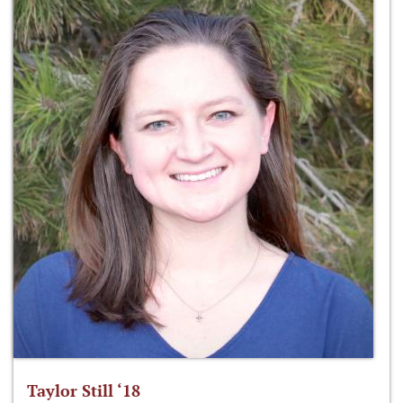
Taylor Still ‘18