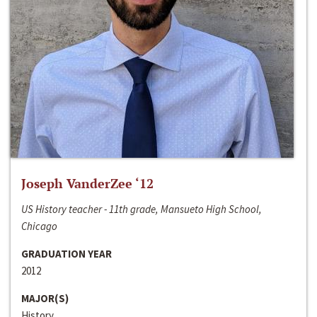
Joseph VanderZee ‘12
US History teacher - 11th grade, Mansueto High School,
Chicago
GRADUATION YEAR
2012
MAJOR(S)
History