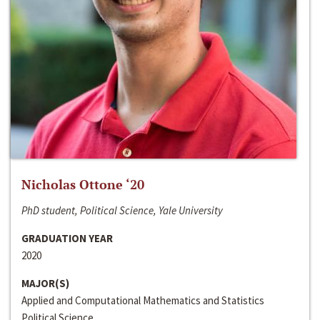
Nicholas Ottone ‘20
PhD student, Political Science, Yale University
GRADUATION YEAR
2020
MAJOR(S)
Applied and Computational Mathematics and Statistics
Political Science