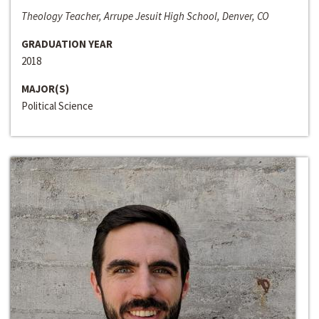
Theology Teacher, Arrupe Jesuit High School, Denver, CO
GRADUATION YEAR
2018
MAJOR(S)
Political Science