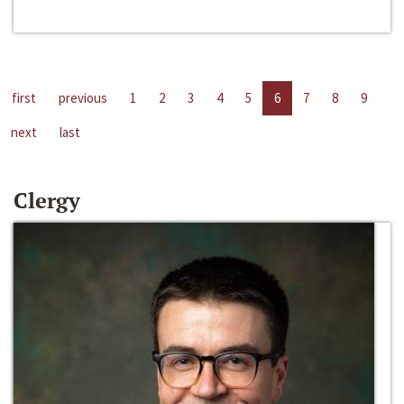
first
previous
1
2
3
4
5
6
7
8
9
next
last
Clergy