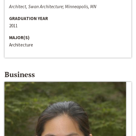
Architect, Swan Architecture; Minneapolis, MN
GRADUATION YEAR
2011
MAJOR(S)
Architecture
Business