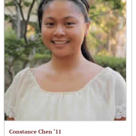
Constance Chen ‘11