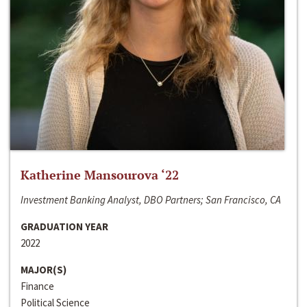
Katherine Mansourova ‘22
Investment Banking Analyst, DBO Partners; San Francisco, CA
GRADUATION YEAR
2022
MAJOR(S)
Finance
Political Science