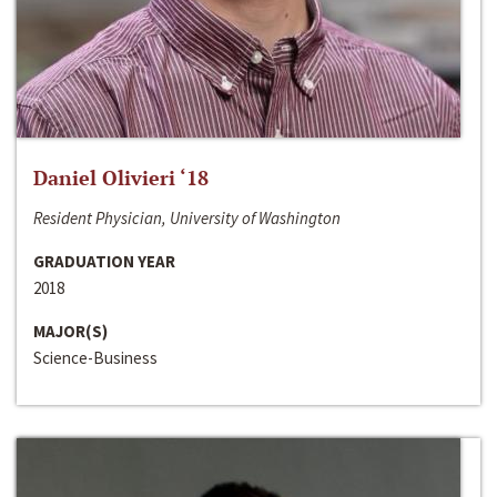
Daniel Olivieri ‘18
Resident Physician, University of Washington
GRADUATION YEAR
2018
MAJOR(S)
Science-Business