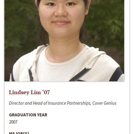
Lindsey Lim ‘07
Director and Head of Insurance Partnerships, Cover Genius
GRADUATION YEAR
2007
MAJOR(S)