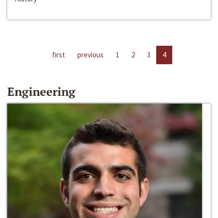
first
previous
1
2
3
4
Engineering