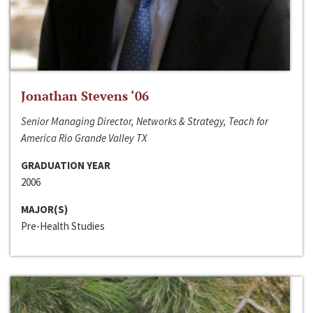
Jonathan Stevens ‘06
Senior Managing Director, Networks & Strategy, Teach for
America Rio Grande Valley TX
GRADUATION YEAR
2006
MAJOR(S)
Pre-Health Studies