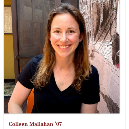
Colleen Mallahan ‘07