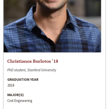
Christianos Burlotos ‘18
PhD student, Stanford University
GRADUATION YEAR
2018
MAJOR(S)
Civil Engineering