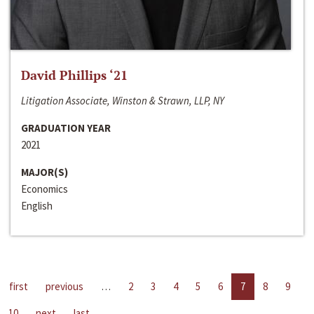
David Phillips ‘21
Litigation Associate, Winston & Strawn, LLP, NY
GRADUATION YEAR
2021
MAJOR(S)
Economics
English
first
previous
…
2
3
4
5
6
7
8
9
10
next
last