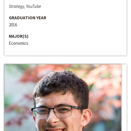
Strategy, YouTube
GRADUATION YEAR
2016
MAJOR(S)
Economics