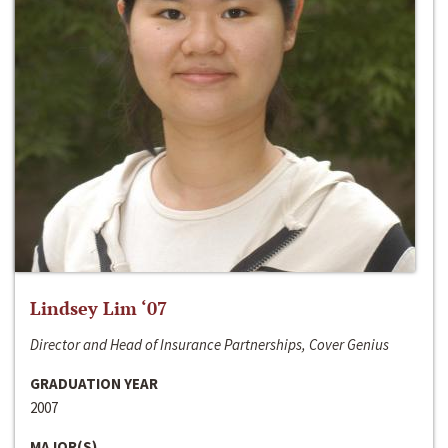
Lindsey Lim ‘07
Director and Head of Insurance Partnerships, Cover Genius
GRADUATION YEAR
2007
MAJOR(S)