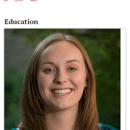
Education