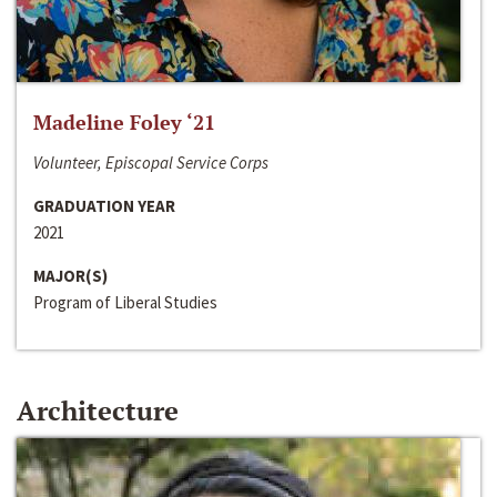
Madeline Foley ‘21
Volunteer, Episcopal Service Corps
GRADUATION YEAR
2021
MAJOR(S)
Program of Liberal Studies
Architecture