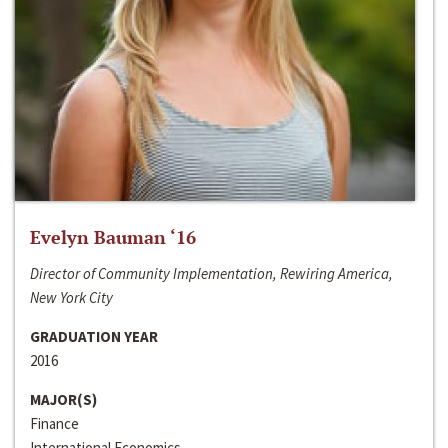
Evelyn Bauman ‘16
Director of Community Implementation, Rewiring America,
New York City
GRADUATION YEAR
2016
MAJOR(S)
Finance
International Economics