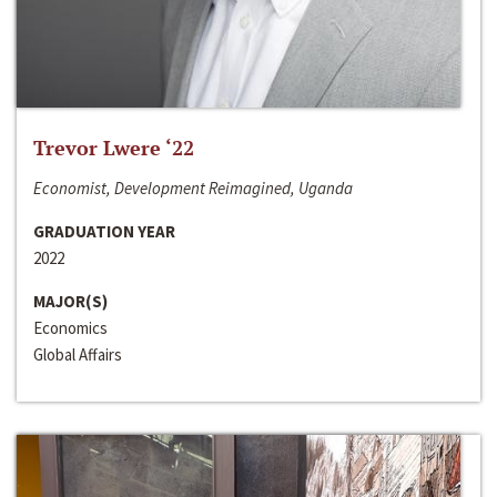
Trevor Lwere ‘22
Economist, Development Reimagined, Uganda
GRADUATION YEAR
2022
MAJOR(S)
Economics
Global Affairs