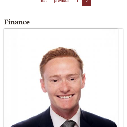
first
previous
1
2
Finance