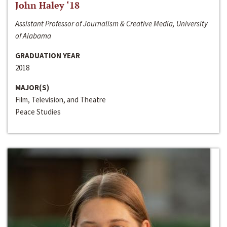
John Haley ‘18
Assistant Professor of Journalism & Creative Media, University
of Alabama
GRADUATION YEAR
2018
MAJOR(S)
Film, Television, and Theatre
Peace Studies