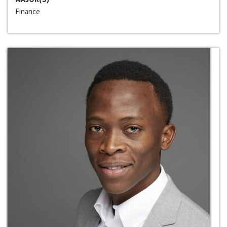
Finance