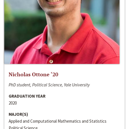
Nicholas Ottone ‘20
PhD student, Political Science, Yale University
GRADUATION YEAR
2020
MAJOR(S)
Applied and Computational Mathematics and Statistics
Political Science