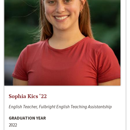
Sophia Kics ‘22
English Teacher, Fulbright English Teaching Assistantship
GRADUATION YEAR
2022