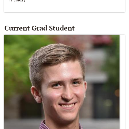
Current Grad Student