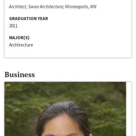
Architect, Swan Architecture; Minneapolis, MN
GRADUATION YEAR
2011
MAJOR(S)
Architecture
Business