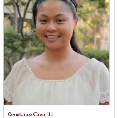
Constance Chen ‘11