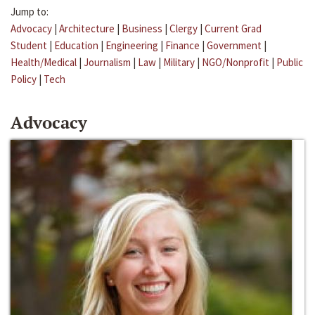
Jump to:
Advocacy
|
Architecture
|
Business
|
Clergy
|
Current Grad
Student
|
Education
|
Engineering
|
Finance
|
Government
|
Health/Medical
|
Journalism
|
Law
|
Military
|
NGO/Nonprofit
|
Public
Policy
|
Tech
Advocacy