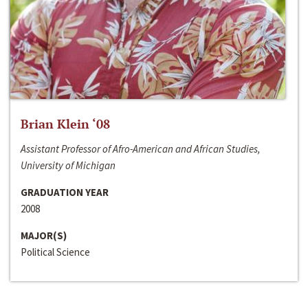
Brian Klein ‘08
Assistant Professor of Afro-American and African Studies,
University of Michigan
GRADUATION YEAR
2008
MAJOR(S)
Political Science