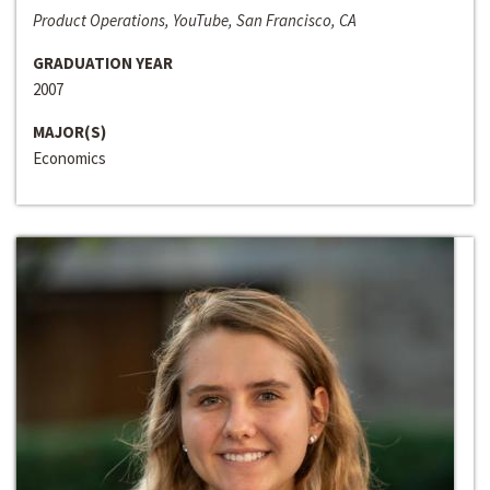
Product Operations, YouTube, San Francisco, CA
GRADUATION YEAR
2007
MAJOR(S)
Economics