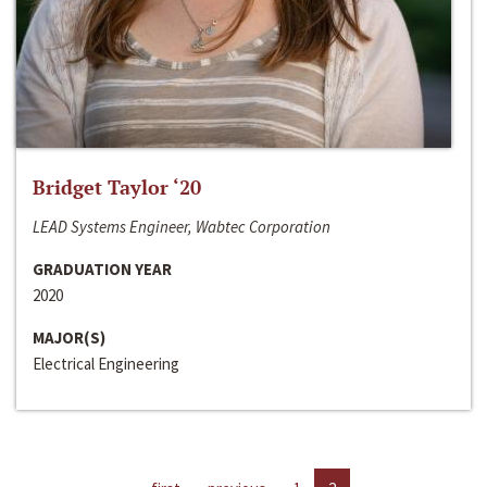
Bridget Taylor ‘20
LEAD Systems Engineer, Wabtec Corporation
GRADUATION YEAR
2020
MAJOR(S)
Electrical Engineering