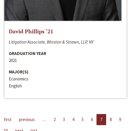
David Phillips ‘21
Litigation Associate, Winston & Strawn, LLP, NY
GRADUATION YEAR
2021
MAJOR(S)
Economics
English
first
previous
…
2
3
4
5
6
7
8
9
10
next
last