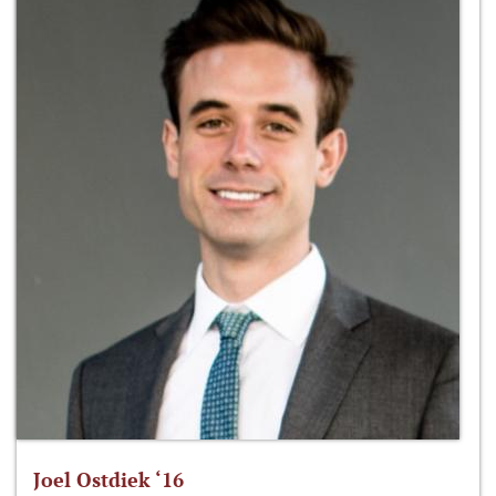
Joel Ostdiek ‘16