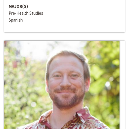
MAJOR(S)
Pre-Health Studies
Spanish