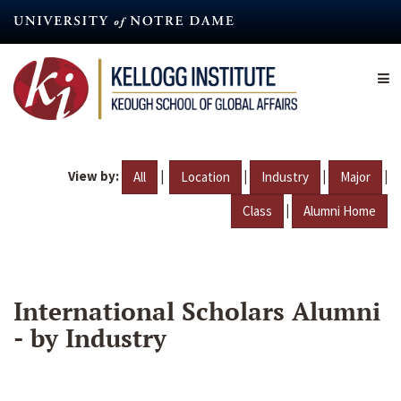
Skip
to
main
content
View by:
|
|
|
|
All
Location
Industry
Major
|
Class
Alumni Home
International Scholars Alumni
- by Industry