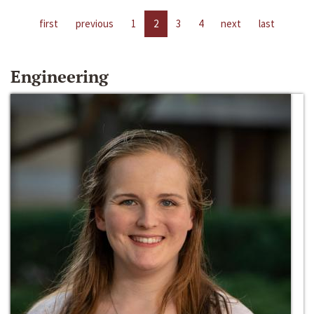
first
previous
1
2
3
4
next
last
Engineering