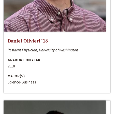
Daniel Olivieri ‘18
Resident Physician, University of Washington
GRADUATION YEAR
2018
MAJOR(S)
Science-Business