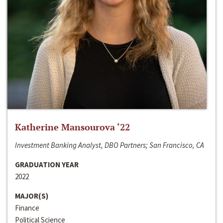
Katherine Mansourova ‘22
Investment Banking Analyst, DBO Partners; San Francisco, CA
GRADUATION YEAR
2022
MAJOR(S)
Finance
Political Science