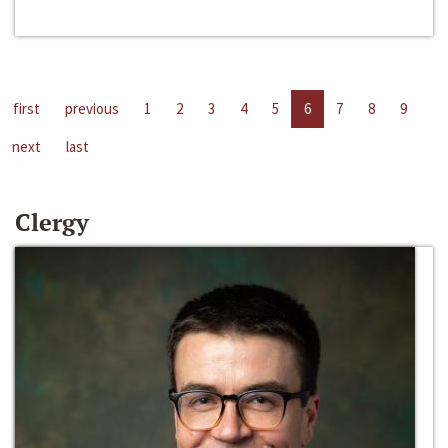
first
previous
1
2
3
4
5
6
7
8
9
next
last
Clergy