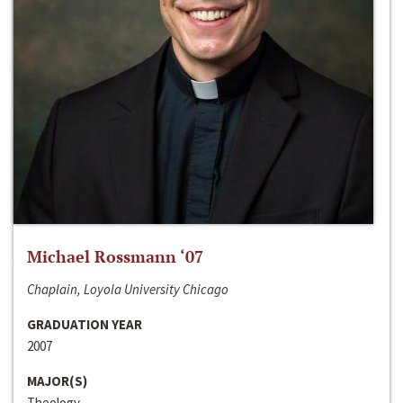
Michael Rossmann ‘07
Chaplain, Loyola University Chicago
GRADUATION YEAR
2007
MAJOR(S)
Theology