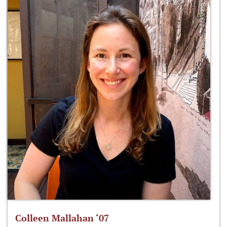
Colleen Mallahan ‘07