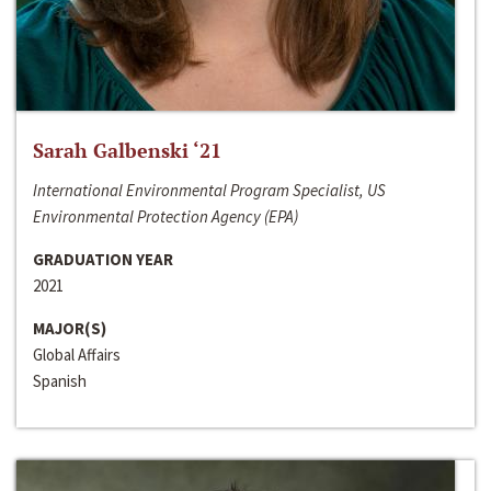
Sarah Galbenski ‘21
International Environmental Program Specialist, US
Environmental Protection Agency (EPA)
GRADUATION YEAR
2021
MAJOR(S)
Global Affairs
Spanish