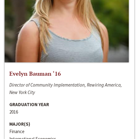
Evelyn Bauman ‘16
Director of Community Implementation, Rewiring America,
New York City
GRADUATION YEAR
2016
MAJOR(S)
Finance
International Economics