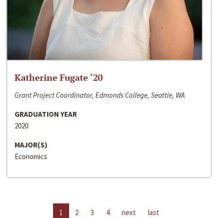
Katherine Fugate ‘20
Grant Project Coordinator, Edmonds College, Seattle, WA
GRADUATION YEAR
2020
MAJOR(S)
Economics
1
2
3
4
next
last