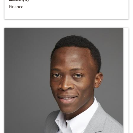
Finance