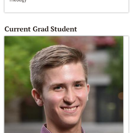
Current Grad Student