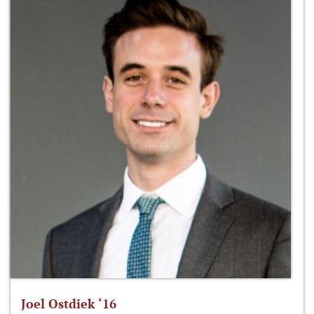
Joel Ostdiek ‘16