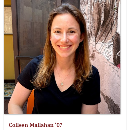
Colleen Mallahan ‘07