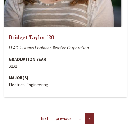
Bridget Taylor ‘20
LEAD Systems Engineer, Wabtec Corporation
GRADUATION YEAR
2020
MAJOR(S)
Electrical Engineering
first
previous
1
2