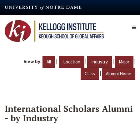
Skip
to
main
content
View by:
|
|
|
|
All
Location
Industry
Major
|
Class
Alumni Home
International Scholars Alumni
- by Industry