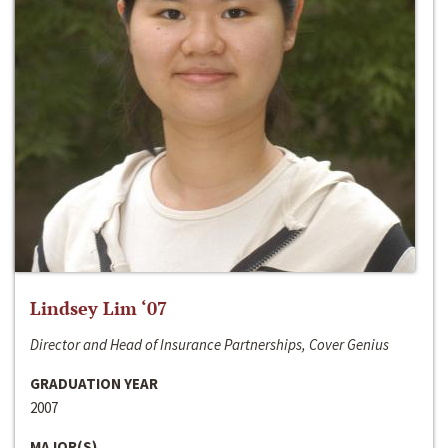
Lindsey Lim ‘07
Director and Head of Insurance Partnerships, Cover Genius
GRADUATION YEAR
2007
MAJOR(S)