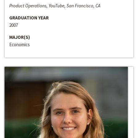
Product Operations, YouTube, San Francisco, CA
GRADUATION YEAR
2007
MAJOR(S)
Economics