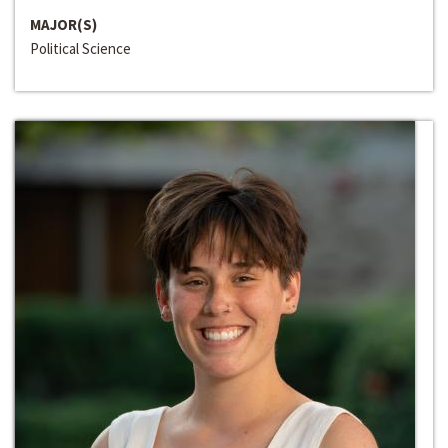
MAJOR(S)
Political Science