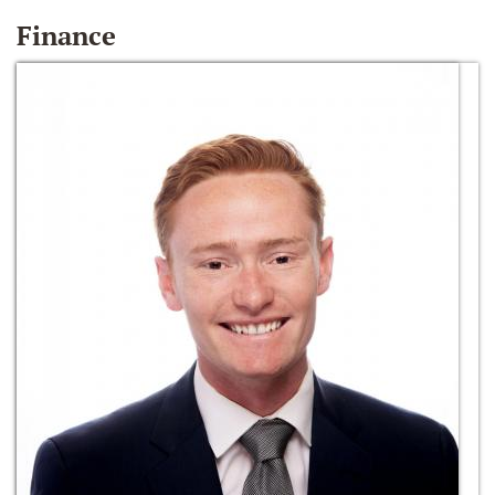
Finance