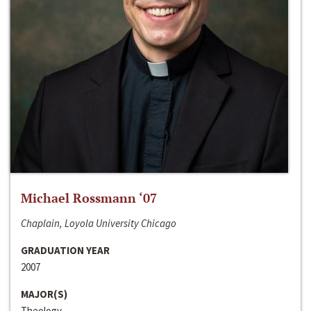
Michael Rossmann ‘07
Chaplain, Loyola University Chicago
GRADUATION YEAR
2007
MAJOR(S)
Theology