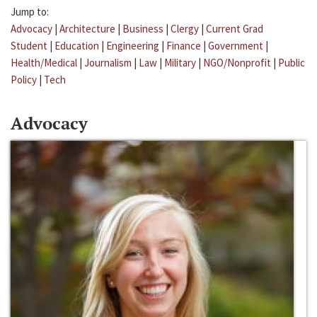
Jump to:
Advocacy
|
Architecture
|
Business
|
Clergy
|
Current Grad
Student
|
Education
|
Engineering
|
Finance
|
Government
|
Health/Medical
|
Journalism
|
Law
|
Military
|
NGO/Nonprofit
|
Public
Policy
|
Tech
Advocacy