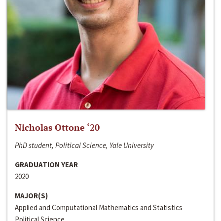
Nicholas Ottone ‘20
PhD student, Political Science, Yale University
GRADUATION YEAR
2020
MAJOR(S)
Applied and Computational Mathematics and Statistics
Political Science