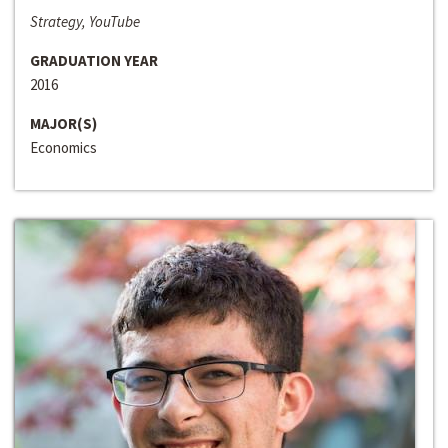
Strategy, YouTube
GRADUATION YEAR
2016
MAJOR(S)
Economics