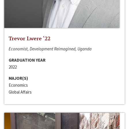
Trevor Lwere ‘22
Economist, Development Reimagined, Uganda
GRADUATION YEAR
2022
MAJOR(S)
Economics
Global Affairs