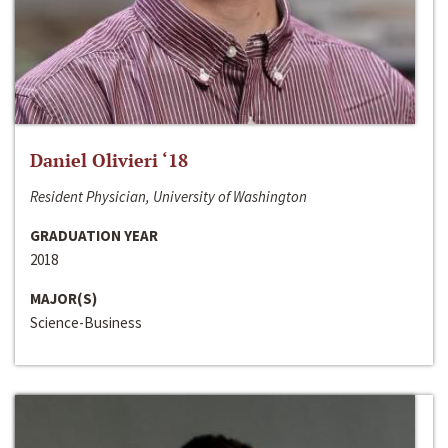
Daniel Olivieri ‘18
Resident Physician, University of Washington
GRADUATION YEAR
2018
MAJOR(S)
Science-Business