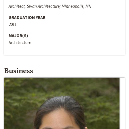
Architect, Swan Architecture; Minneapolis, MN
GRADUATION YEAR
2011
MAJOR(S)
Architecture
Business