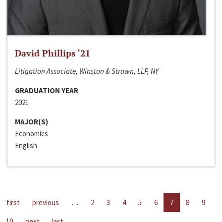
David Phillips ‘21
Litigation Associate, Winston & Strawn, LLP, NY
GRADUATION YEAR
2021
MAJOR(S)
Economics
English
first
previous
…
2
3
4
5
6
7
8
9
10
next
last