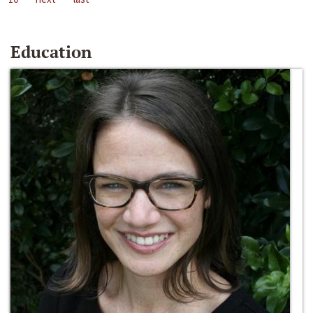
Education