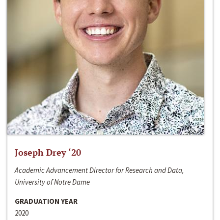
Joseph Drey ‘20
Academic Advancement Director for Research and Data,
University of Notre Dame
GRADUATION YEAR
2020