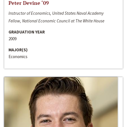
Peter Devine ‘09
Instructor of Economics, United States Naval Academy
Fellow, National Economic Council at The White House
GRADUATION YEAR
2009
MAJOR(S)
Economics