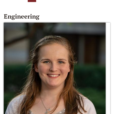
Engineering