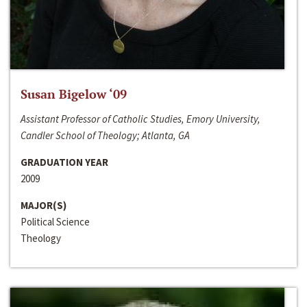
Susan Bigelow ‘09
Assistant Professor of Catholic Studies, Emory University,
Candler School of Theology; Atlanta, GA
GRADUATION YEAR
2009
MAJOR(S)
Political Science
Theology