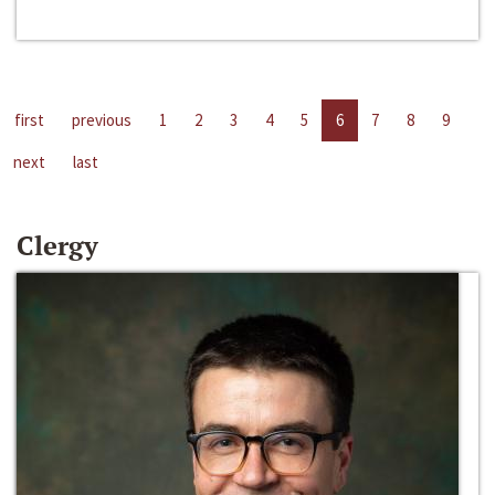
first
previous
1
2
3
4
5
6
7
8
9
next
last
Clergy