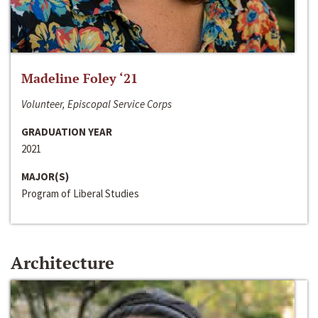
Madeline Foley ‘21
Volunteer, Episcopal Service Corps
GRADUATION YEAR
2021
MAJOR(S)
Program of Liberal Studies
Architecture