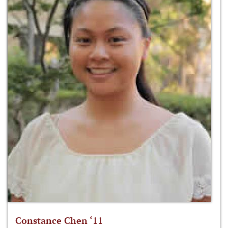
Constance Chen ‘11