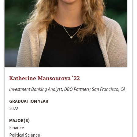
Katherine Mansourova ‘22
Investment Banking Analyst, DBO Partners; San Francisco, CA
GRADUATION YEAR
2022
MAJOR(S)
Finance
Political Science