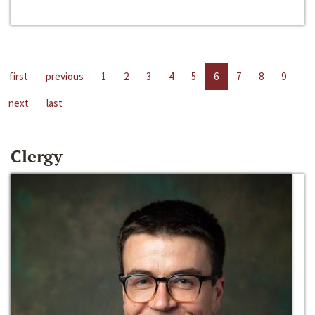
first
previous
1
2
3
4
5
6
7
8
9
next
last
Clergy