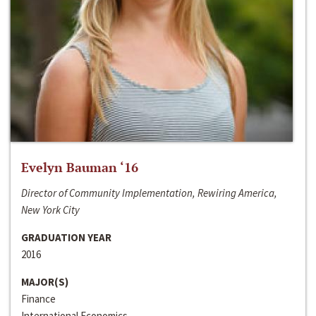
Evelyn Bauman ‘16
Director of Community Implementation, Rewiring America,
New York City
GRADUATION YEAR
2016
MAJOR(S)
Finance
International Economics