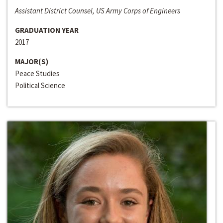
Assistant District Counsel, US Army Corps of Engineers
GRADUATION YEAR
2017
MAJOR(S)
Peace Studies
Political Science