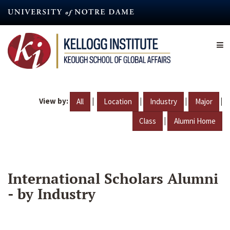
Skip
to
main
content
View by:
|
|
|
|
All
Location
Industry
Major
|
Class
Alumni Home
International Scholars Alumni
- by Industry