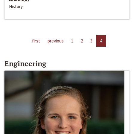
History
first
previous
1
2
3
4
Engineering