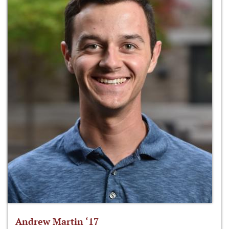
Andrew Martin ‘17