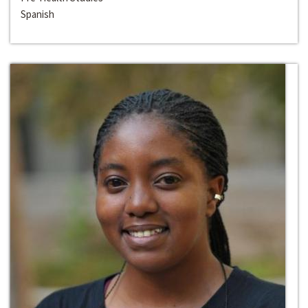
Spanish