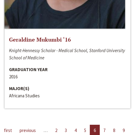
Geraldine Mukumbi ‘16
Knight-Hennessy Scholar - Medical School, Stanford University
School of Medicine
GRADUATION YEAR
2016
MAJOR(S)
Africana Studies
first
previous
…
2
3
4
5
6
7
8
9