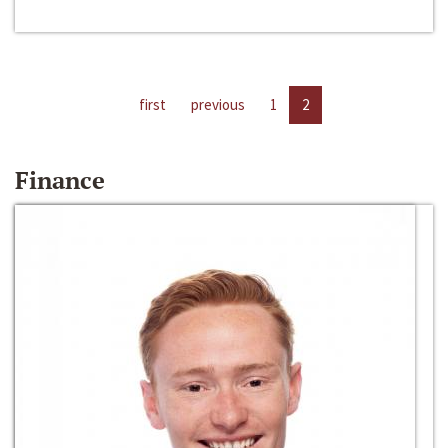
first
previous
1
2
Finance