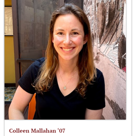
Colleen Mallahan ‘07