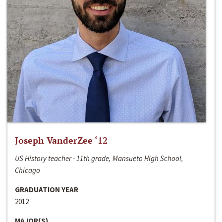
Joseph VanderZee ‘12
US History teacher - 11th grade, Mansueto High School,
Chicago
GRADUATION YEAR
2012
MAJOR(S)