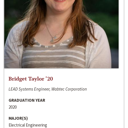
Bridget Taylor ‘20
LEAD Systems Engineer, Wabtec Corporation
GRADUATION YEAR
2020
MAJOR(S)
Electrical Engineering