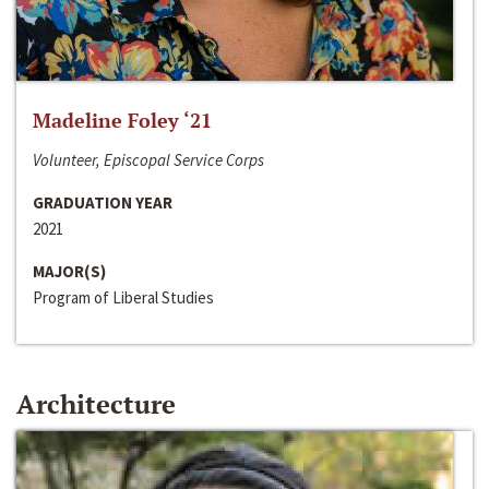
Madeline Foley ‘21
Volunteer, Episcopal Service Corps
GRADUATION YEAR
2021
MAJOR(S)
Program of Liberal Studies
Architecture