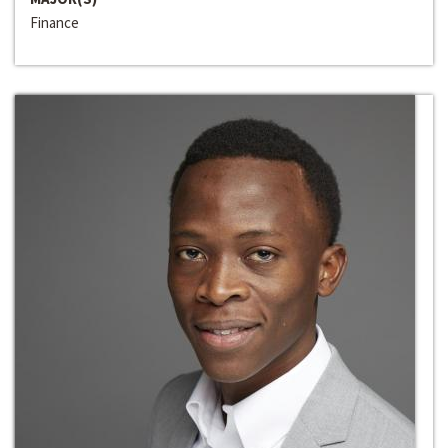
Finance