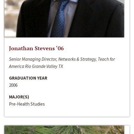
Jonathan Stevens ‘06
Senior Managing Director, Networks & Strategy, Teach for
America Rio Grande Valley TX
GRADUATION YEAR
2006
MAJOR(S)
Pre-Health Studies