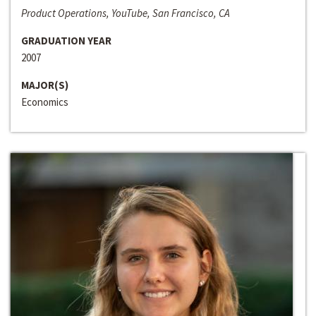
Product Operations, YouTube, San Francisco, CA
GRADUATION YEAR
2007
MAJOR(S)
Economics