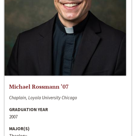
Michael Rossmann ‘07
Chaplain, Loyola University Chicago
GRADUATION YEAR
2007
MAJOR(S)
Theology