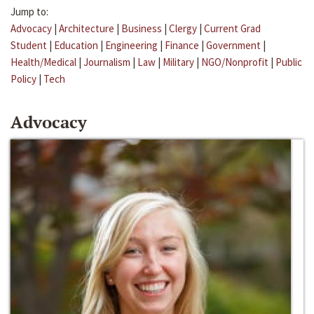
Jump to:
Advocacy
|
Architecture
|
Business
|
Clergy
|
Current Grad
Student
|
Education
|
Engineering
|
Finance
|
Government
|
Health/Medical
|
Journalism
|
Law
|
Military
|
NGO/Nonprofit
|
Public
Policy
|
Tech
Advocacy