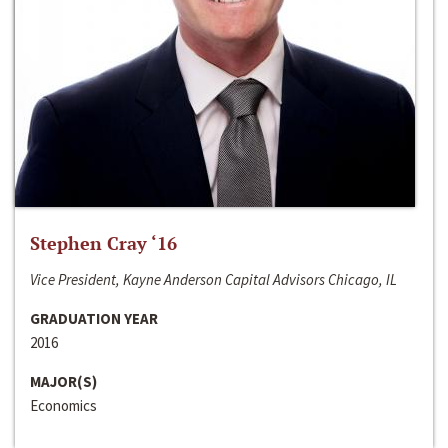
Stephen Cray ‘16
Vice President, Kayne Anderson Capital Advisors Chicago, IL
GRADUATION YEAR
2016
MAJOR(S)
Economics