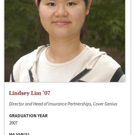
Lindsey Lim ‘07
Director and Head of Insurance Partnerships, Cover Genius
GRADUATION YEAR
2007
MAJOR(S)