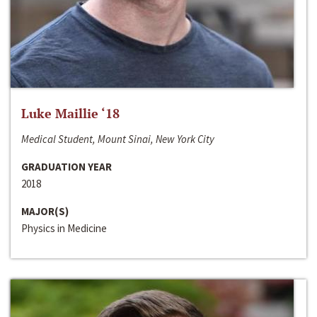
Luke Maillie ‘18
Medical Student, Mount Sinai, New York City
GRADUATION YEAR
2018
MAJOR(S)
Physics in Medicine