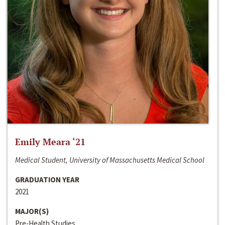
Emily Meara ‘21
Medical Student, University of Massachusetts Medical School
GRADUATION YEAR
2021
MAJOR(S)
Pre-Health Studies