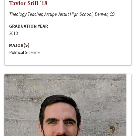
Taylor Still ‘18
Theology Teacher, Arrupe Jesuit High School, Denver, CO
GRADUATION YEAR
2018
MAJOR(S)
Political Science