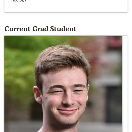
Current Grad Student