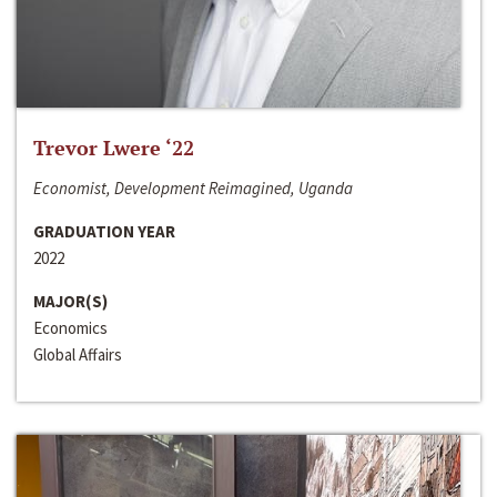
Trevor Lwere ‘22
Economist, Development Reimagined, Uganda
GRADUATION YEAR
2022
MAJOR(S)
Economics
Global Affairs