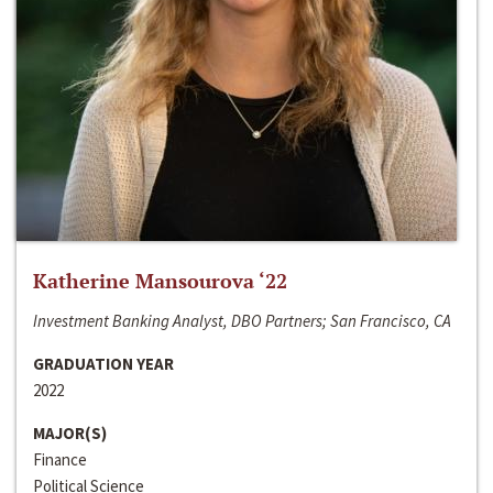
Katherine Mansourova ‘22
Investment Banking Analyst, DBO Partners; San Francisco, CA
GRADUATION YEAR
2022
MAJOR(S)
Finance
Political Science