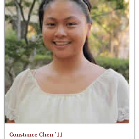
Constance Chen ‘11