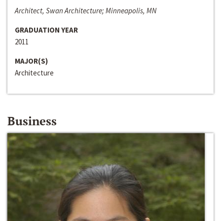
Architect, Swan Architecture; Minneapolis, MN
GRADUATION YEAR
2011
MAJOR(S)
Architecture
Business