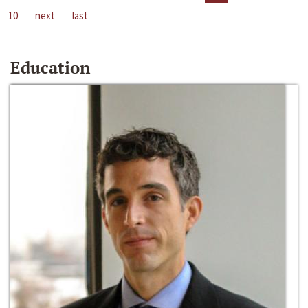
10
next
last
Education