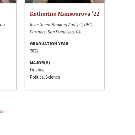
Katherine Mansourova ‘22
San
Investment Banking Analyst, DBO
Partners; San Francisco, CA
GRADUATION YEAR
2022
MAJOR(S)
Finance
Political Science
last