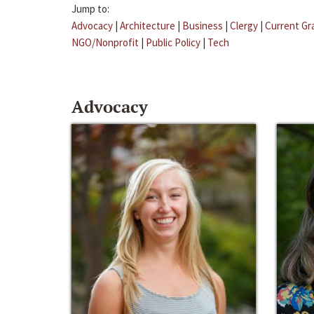
Jump to:
Advocacy
|
Architecture
|
Business
|
Clergy
|
Current Gr
NGO/Nonprofit
|
Public Policy
|
Tech
Advocacy