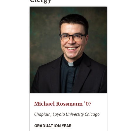
Michael Rossmann ‘07
Chaplain, Loyola University Chicago
GRADUATION YEAR