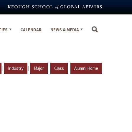
TIES
CALENDAR
NEWS & MEDIA
|
|
|
|
Industry
Major
Class
Alumni Home