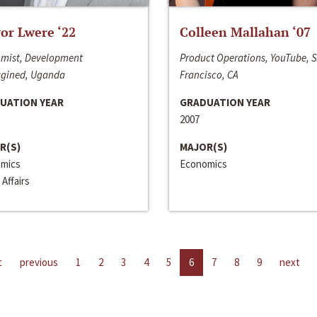
or Lwere ‘22
Colleen Mallahan ‘07
mist, Development
Product Operations, YouTube, 
gined, Uganda
Francisco, CA
UATION YEAR
GRADUATION YEAR
2007
R(S)
MAJOR(S)
mics
Economics
 Affairs
t
previous
1
2
3
4
5
6
7
8
9
next