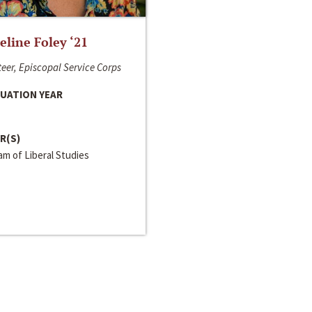
line Foley ‘21
eer, Episcopal Service Corps
UATION YEAR
R(S)
m of Liberal Studies