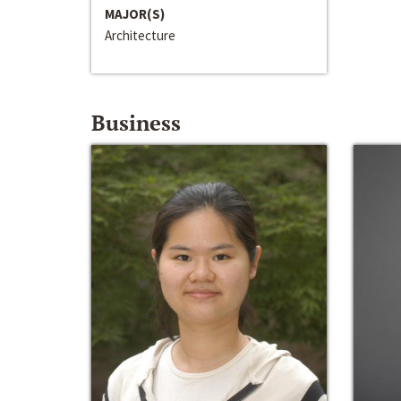
MAJOR(S)
Architecture
Business