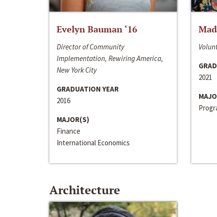
Evelyn Bauman ‘16
Made
Director of Community
Volunt
Implementation, Rewiring America,
GRAD
New York City
2021
GRADUATION YEAR
MAJO
2016
Progra
MAJOR(S)
Finance
International Economics
Architecture