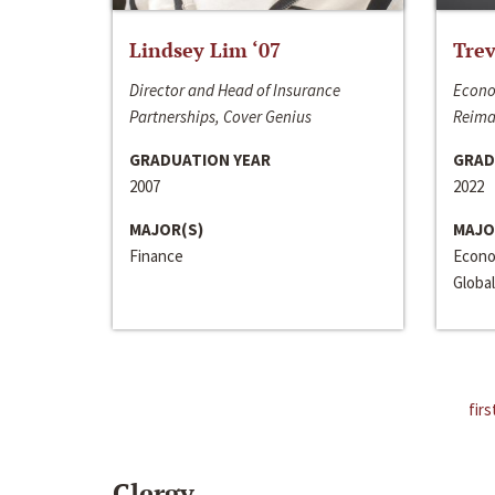
Lindsey Lim ‘07
Trev
Director and Head of Insurance
Econo
Partnerships, Cover Genius
Reima
GRADUATION YEAR
GRAD
2007
2022
MAJOR(S)
MAJO
Finance
Econo
Global
firs
Clergy