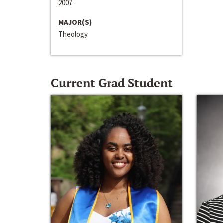
2007
MAJOR(S)
Theology
Current Grad Student