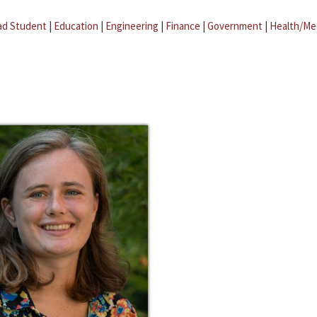
ad Student
|
Education
|
Engineering
|
Finance
|
Government
|
Health/Me