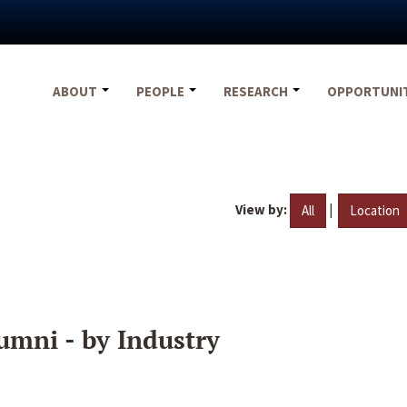
ABOUT
PEOPLE
RESEARCH
OPPORTUNI
View by:
|
All
Location
umni - by Industry