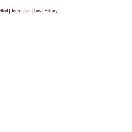
dical
|
Journalism
|
Law
|
Military
|