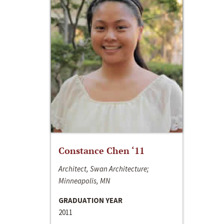
Constance Chen ‘11
Architect, Swan Architecture;
Minneapolis, MN
GRADUATION YEAR
2011