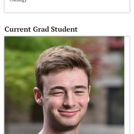
Current Grad Student