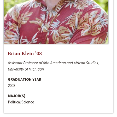
Brian Klein ‘08
Assistant Professor of Afro-American and African Studies,
University of Michigan
GRADUATION YEAR
2008
MAJOR(S)
Political Science