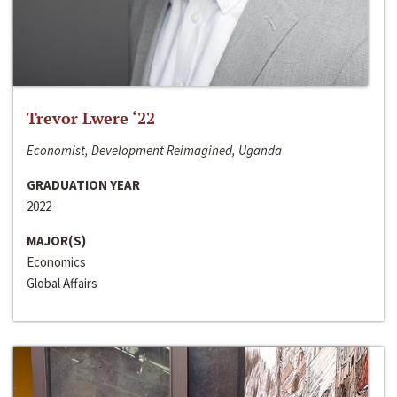
Trevor Lwere ‘22
Economist, Development Reimagined, Uganda
GRADUATION YEAR
2022
MAJOR(S)
Economics
Global Affairs