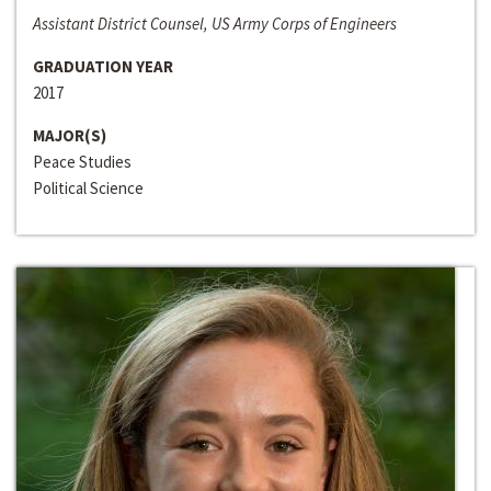
Assistant District Counsel, US Army Corps of Engineers
GRADUATION YEAR
2017
MAJOR(S)
Peace Studies
Political Science