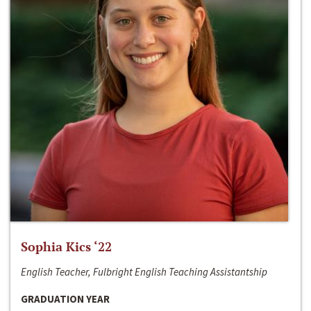
Sophia Kics ‘22
English Teacher, Fulbright English Teaching Assistantship
GRADUATION YEAR