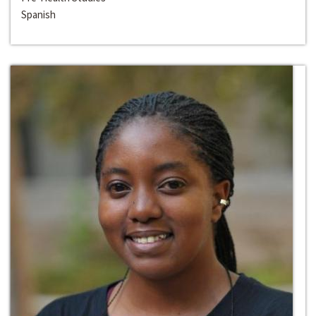
Spanish