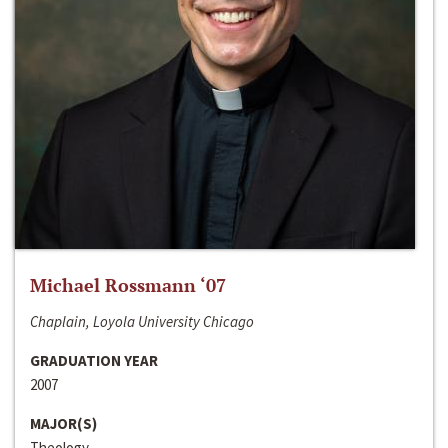
Michael Rossmann ‘07
Chaplain, Loyola University Chicago
GRADUATION YEAR
2007
MAJOR(S)
Theology