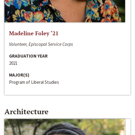
Madeline Foley ‘21
Volunteer, Episcopal Service Corps
GRADUATION YEAR
2021
MAJOR(S)
Program of Liberal Studies
Architecture