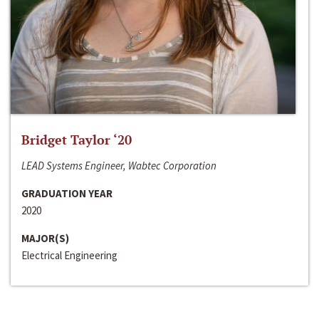
Bridget Taylor ‘20
LEAD Systems Engineer, Wabtec Corporation
GRADUATION YEAR
2020
MAJOR(S)
Electrical Engineering