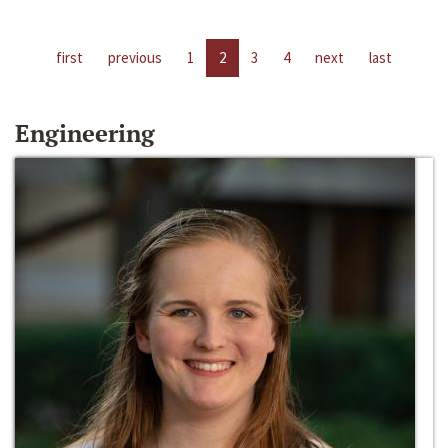
first
previous
1
2
3
4
next
last
Engineering