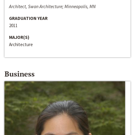
Architect, Swan Architecture; Minneapolis, MN
GRADUATION YEAR
2011
MAJOR(S)
Architecture
Business