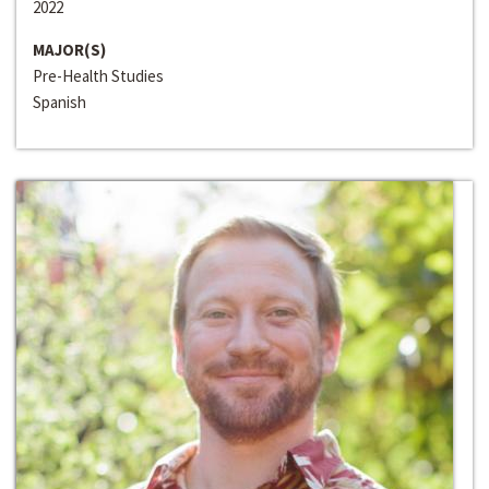
2022
MAJOR(S)
Pre-Health Studies
Spanish