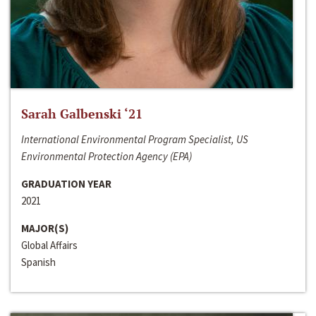
Sarah Galbenski ‘21
International Environmental Program Specialist, US
Environmental Protection Agency (EPA)
GRADUATION YEAR
2021
MAJOR(S)
Global Affairs
Spanish