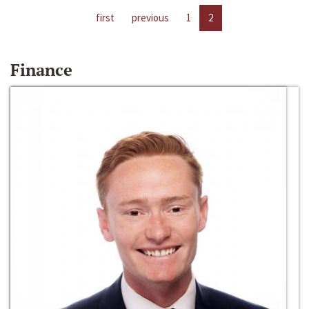
first
previous
1
2
Finance