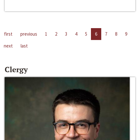
first
previous
1
2
3
4
5
6
7
8
9
next
last
Clergy