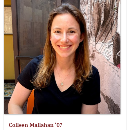
Colleen Mallahan ‘07