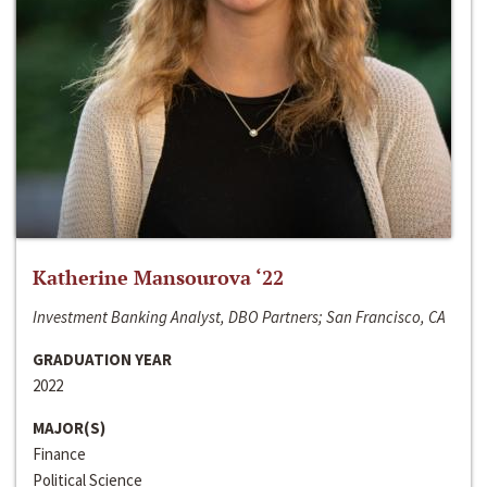
Katherine Mansourova ‘22
Investment Banking Analyst, DBO Partners; San Francisco, CA
GRADUATION YEAR
2022
MAJOR(S)
Finance
Political Science