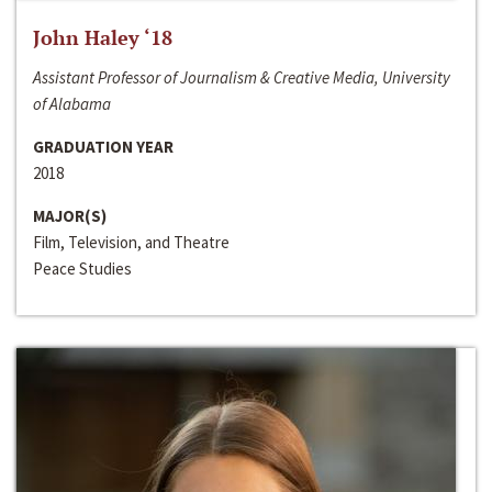
John Haley ‘18
Assistant Professor of Journalism & Creative Media, University
of Alabama
GRADUATION YEAR
2018
MAJOR(S)
Film, Television, and Theatre
Peace Studies