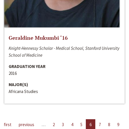
Geraldine Mukumbi ‘16
Knight-Hennessy Scholar - Medical School, Stanford University
School of Medicine
GRADUATION YEAR
2016
MAJOR(S)
Africana Studies
first
previous
…
2
3
4
5
6
7
8
9