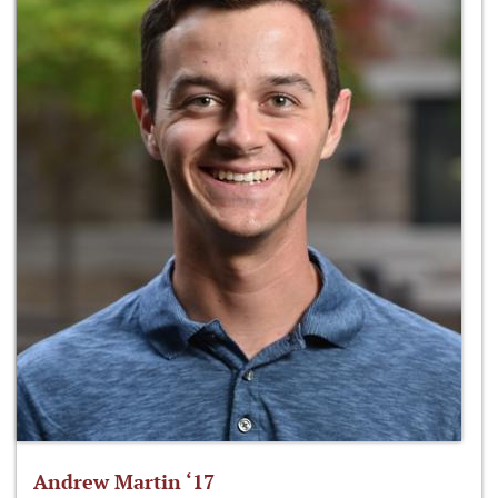
Andrew Martin ‘17