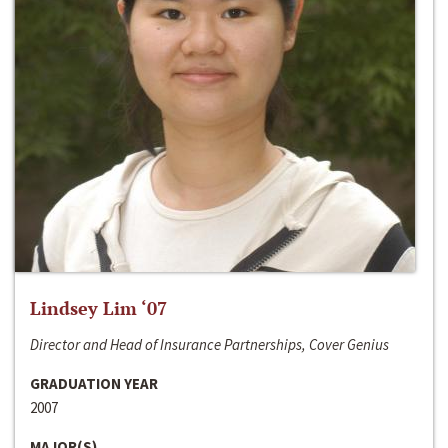
Lindsey Lim ‘07
Director and Head of Insurance Partnerships, Cover Genius
GRADUATION YEAR
2007
MAJOR(S)