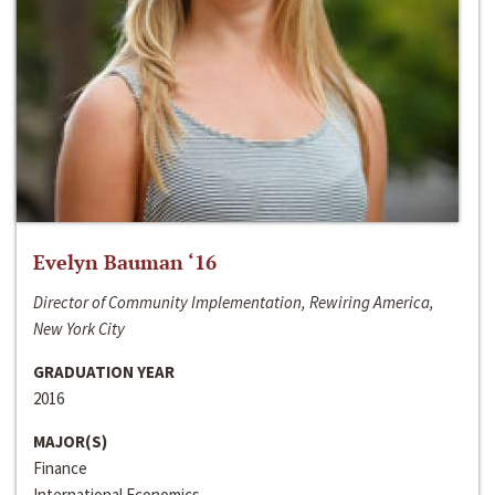
Evelyn Bauman ‘16
Director of Community Implementation, Rewiring America,
New York City
GRADUATION YEAR
2016
MAJOR(S)
Finance
International Economics