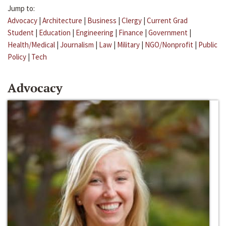
Jump to:
Advocacy
|
Architecture
|
Business
|
Clergy
|
Current Grad
Student
|
Education
|
Engineering
|
Finance
|
Government
|
Health/Medical
|
Journalism
|
Law
|
Military
|
NGO/Nonprofit
|
Public
Policy
|
Tech
Advocacy