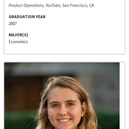
Product Operations, YouTube, San Francisco, CA
GRADUATION YEAR
2007
MAJOR(S)
Economics