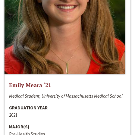
Emily Meara ‘21
Medical Student, University of Massachusetts Medical School
GRADUATION YEAR
2021
MAJOR(S)
Pre-Health Studies