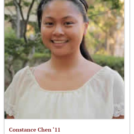
Constance Chen ‘11