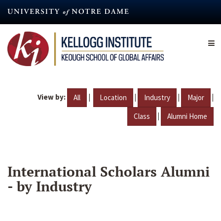
Skip
to
main
content
View by:
|
|
|
|
All
Location
Industry
Major
|
Class
Alumni Home
International Scholars Alumni
- by Industry