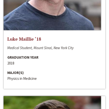
Luke Maillie ‘18
Medical Student, Mount Sinai, New York City
GRADUATION YEAR
2018
MAJOR(S)
Physics in Medicine