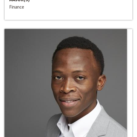
Finance