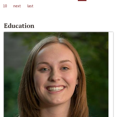
10
next
last
Education