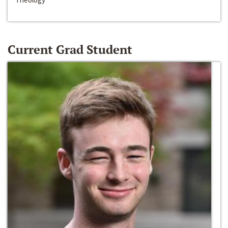
Current Grad Student