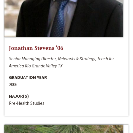
Jonathan Stevens ‘06
Senior Managing Director, Networks & Strategy, Teach for
America Rio Grande Valley TX
GRADUATION YEAR
2006
MAJOR(S)
Pre-Health Studies