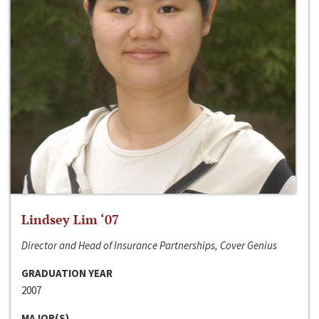
Lindsey Lim ‘07
Director and Head of Insurance Partnerships, Cover Genius
GRADUATION YEAR
2007
MAJOR(S)