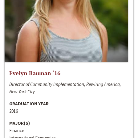
Evelyn Bauman ‘16
Director of Community Implementation, Rewiring America,
New York City
GRADUATION YEAR
2016
MAJOR(S)
Finance
International Economics