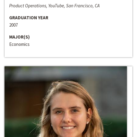
Product Operations, YouTube, San Francisco, CA
GRADUATION YEAR
2007
MAJOR(S)
Economics