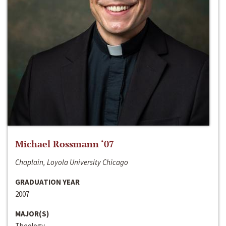
Michael Rossmann ‘07
Chaplain, Loyola University Chicago
GRADUATION YEAR
2007
MAJOR(S)
Theology