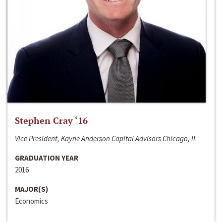
Stephen Cray ‘16
Vice President, Kayne Anderson Capital Advisors Chicago, IL
GRADUATION YEAR
2016
MAJOR(S)
Economics