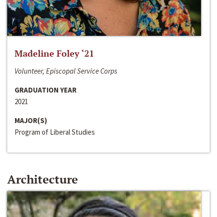
Madeline Foley ‘21
Volunteer, Episcopal Service Corps
GRADUATION YEAR
2021
MAJOR(S)
Program of Liberal Studies
Architecture