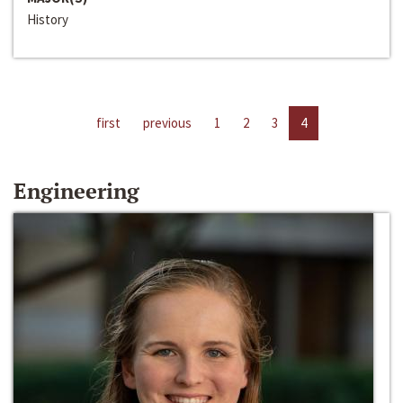
History
first
previous
1
2
3
4
Engineering