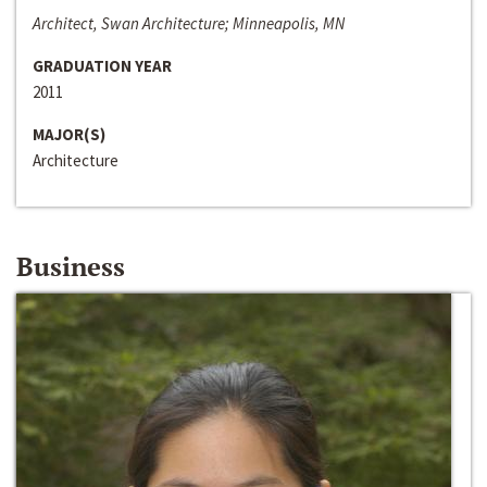
Architect, Swan Architecture; Minneapolis, MN
GRADUATION YEAR
2011
MAJOR(S)
Architecture
Business