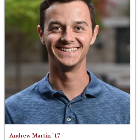
Andrew Martin ‘17