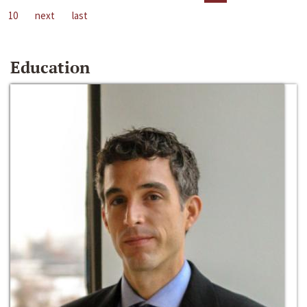
10
next
last
Education