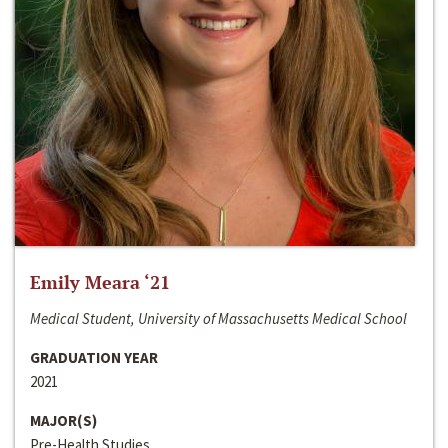
Emily Meara ‘21
Medical Student, University of Massachusetts Medical School
GRADUATION YEAR
2021
MAJOR(S)
Pre-Health Studies