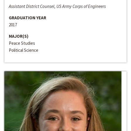
Assistant District Counsel, US Army Corps of Engineers
GRADUATION YEAR
2017
MAJOR(S)
Peace Studies
Political Science