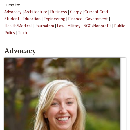
Jump to:
Advocacy
|
Architecture
|
Business
|
Clergy
|
Current Grad
Student
|
Education
|
Engineering
|
Finance
|
Government
|
Health/Medical
|
Journalism
|
Law
|
Military
|
NGO/Nonprofit
|
Public
Policy
|
Tech
Advocacy