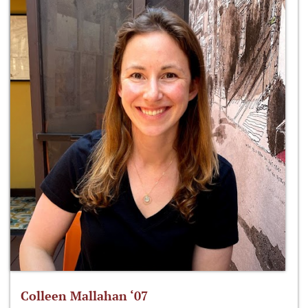
Colleen Mallahan ‘07