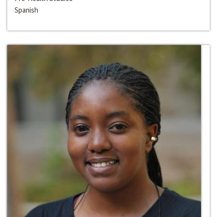
Spanish