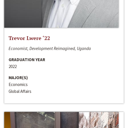
Trevor Lwere ‘22
Economist, Development Reimagined, Uganda
GRADUATION YEAR
2022
MAJOR(S)
Economics
Global Affairs