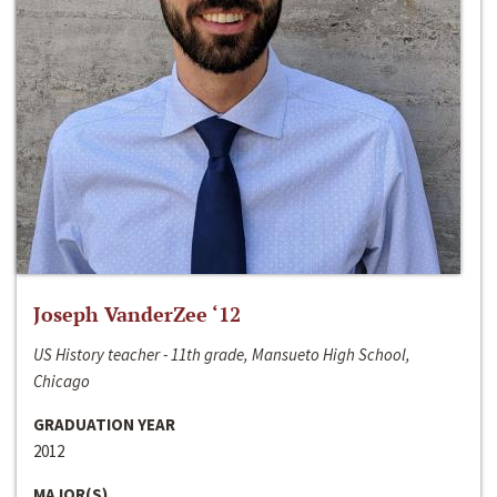
Joseph VanderZee ‘12
US History teacher - 11th grade, Mansueto High School,
Chicago
GRADUATION YEAR
2012
MAJOR(S)