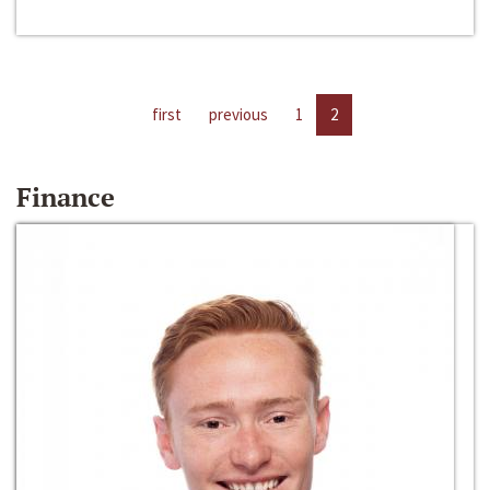
first
previous
1
2
Finance