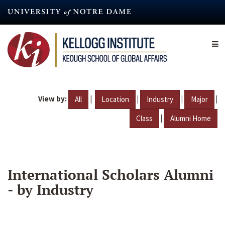
Skip
to
main
content
View by:
|
|
|
|
All
Location
Industry
Major
|
Class
Alumni Home
International Scholars Alumni
- by Industry