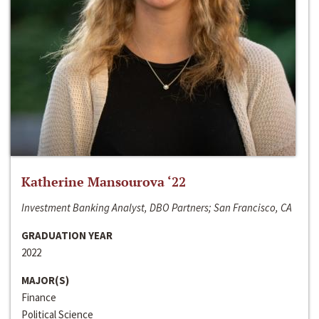
Katherine Mansourova ‘22
Investment Banking Analyst, DBO Partners; San Francisco, CA
GRADUATION YEAR
2022
MAJOR(S)
Finance
Political Science