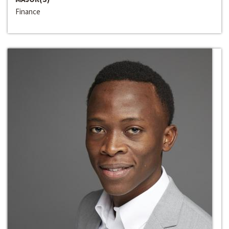
Finance