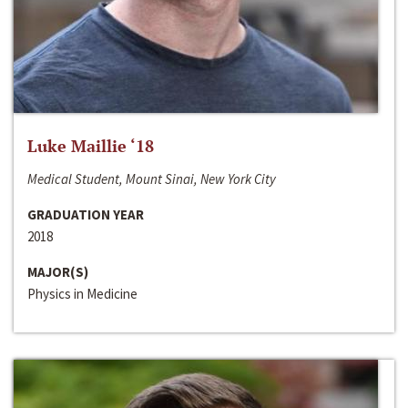
Luke Maillie ‘18
Medical Student, Mount Sinai, New York City
GRADUATION YEAR
2018
MAJOR(S)
Physics in Medicine