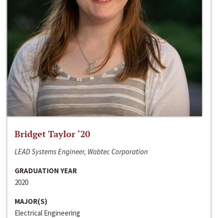
Bridget Taylor ‘20
LEAD Systems Engineer, Wabtec Corporation
GRADUATION YEAR
2020
MAJOR(S)
Electrical Engineering