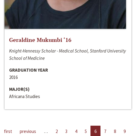
Geraldine Mukumbi ‘16
Knight-Hennessy Scholar - Medical School, Stanford University
School of Medicine
GRADUATION YEAR
2016
MAJOR(S)
Africana Studies
first
previous
…
2
3
4
5
6
7
8
9