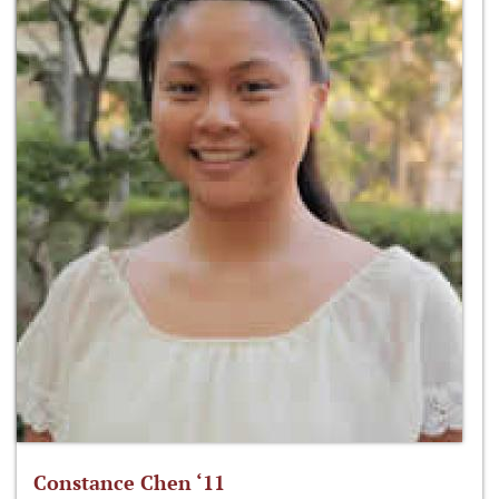
Constance Chen ‘11