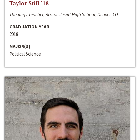
Taylor Still ‘18
Theology Teacher, Arrupe Jesuit High School, Denver, CO
GRADUATION YEAR
2018
MAJOR(S)
Political Science