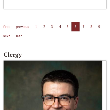
first
previous
1
2
3
4
5
6
7
8
9
next
last
Clergy