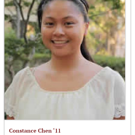
Constance Chen ‘11