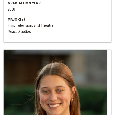
GRADUATION YEAR
2018
MAJOR(S)
Film, Television, and Theatre
Peace Studies