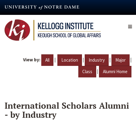
Skip
to
main
content
View by:
|
|
|
|
All
Location
Industry
Major
|
Class
Alumni Home
International Scholars Alumni
- by Industry