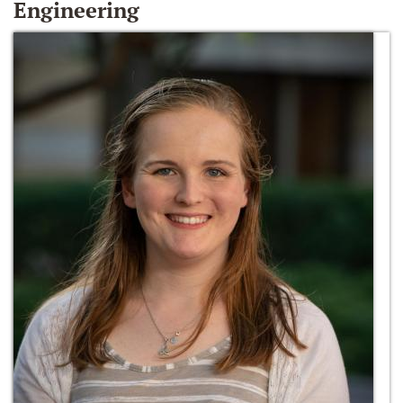
Engineering