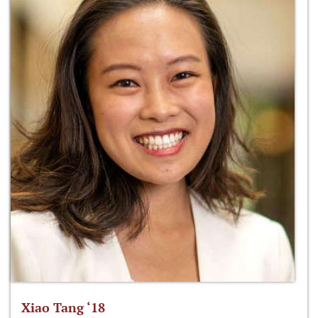
Xiao Tang ‘18