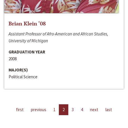
Brian Klein ‘08
Assistant Professor of Afro-American and African Studies,
University of Michigan
GRADUATION YEAR
2008
MAJOR(S)
Political Science
first
previous
1
2
3
4
next
last