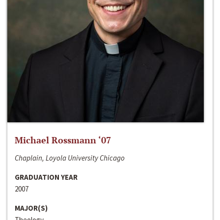
Michael Rossmann ‘07
Chaplain, Loyola University Chicago
GRADUATION YEAR
2007
MAJOR(S)
Theology