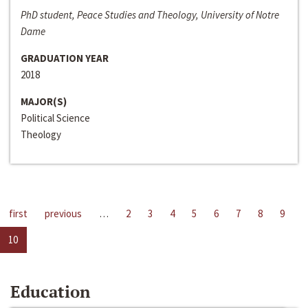
PhD student, Peace Studies and Theology, University of Notre
Dame
GRADUATION YEAR
2018
MAJOR(S)
Political Science
Theology
first
previous
…
2
3
4
5
6
7
8
9
10
Education