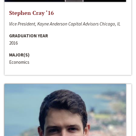
Stephen Cray ‘16
Vice President, Kayne Anderson Capital Advisors Chicago, IL
GRADUATION YEAR
2016
MAJOR(S)
Economics