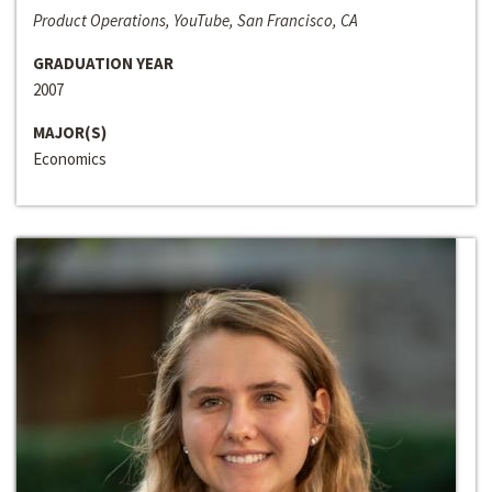
Product Operations, YouTube, San Francisco, CA
GRADUATION YEAR
2007
MAJOR(S)
Economics