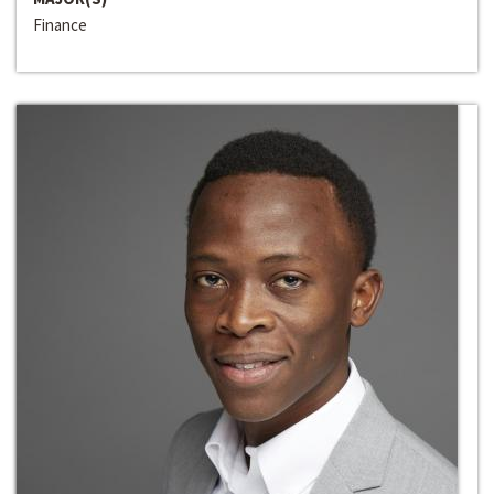
Finance