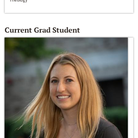
Current Grad Student