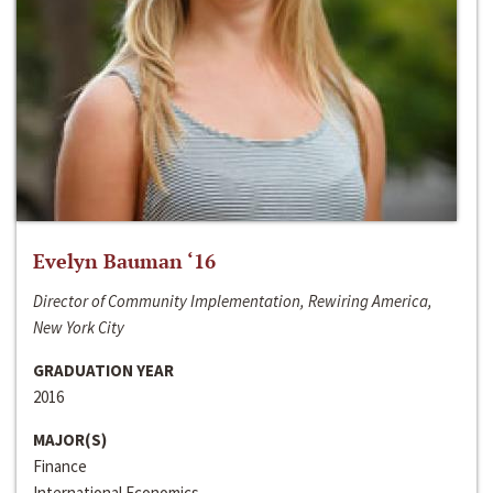
Evelyn Bauman ‘16
Director of Community Implementation, Rewiring America,
New York City
GRADUATION YEAR
2016
MAJOR(S)
Finance
International Economics