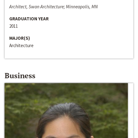
Architect, Swan Architecture; Minneapolis, MN
GRADUATION YEAR
2011
MAJOR(S)
Architecture
Business