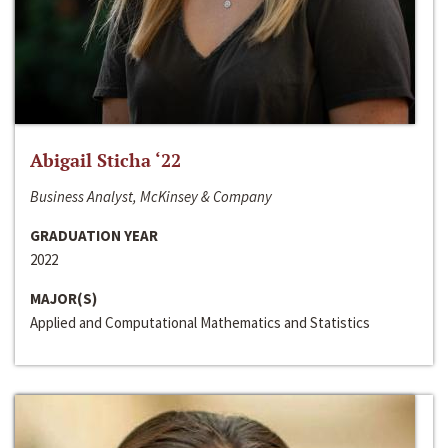
Abigail Sticha ‘22
Business Analyst, McKinsey & Company
GRADUATION YEAR
2022
MAJOR(S)
Applied and Computational Mathematics and Statistics