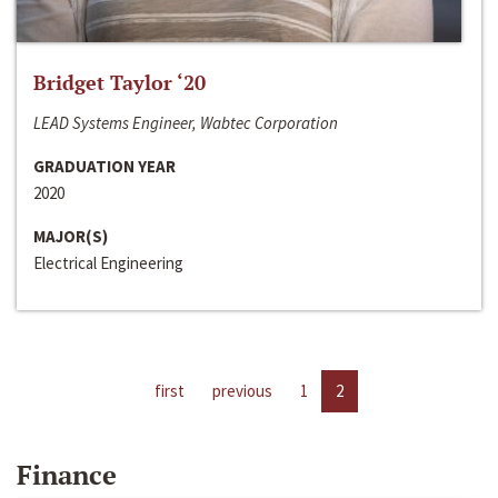
Bridget Taylor ‘20
LEAD Systems Engineer, Wabtec Corporation
GRADUATION YEAR
2020
MAJOR(S)
Electrical Engineering
first
previous
1
2
Finance