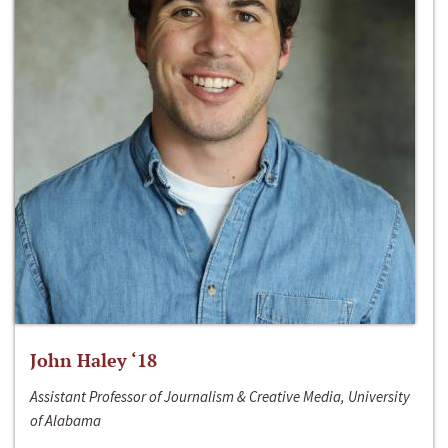
John Haley ‘18
Assistant Professor of Journalism & Creative Media, University
of Alabama