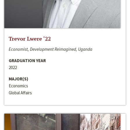
Trevor Lwere ‘22
Economist, Development Reimagined, Uganda
GRADUATION YEAR
2022
MAJOR(S)
Economics
Global Affairs