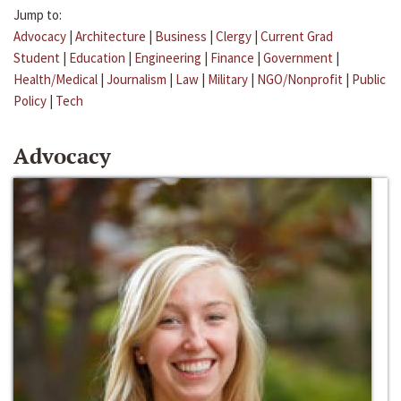
Jump to:
Advocacy
|
Architecture
|
Business
|
Clergy
|
Current Grad
Student
|
Education
|
Engineering
|
Finance
|
Government
|
Health/Medical
|
Journalism
|
Law
|
Military
|
NGO/Nonprofit
|
Public
Policy
|
Tech
Advocacy