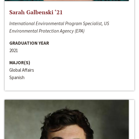
Sarah Galbenski ‘21
International Environmental Program Specialist, US
Environmental Protection Agency (EPA)
GRADUATION YEAR
2021
MAJOR(S)
Global Affairs
Spanish