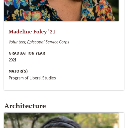
Madeline Foley ‘21
Volunteer, Episcopal Service Corps
GRADUATION YEAR
2021
MAJOR(S)
Program of Liberal Studies
Architecture