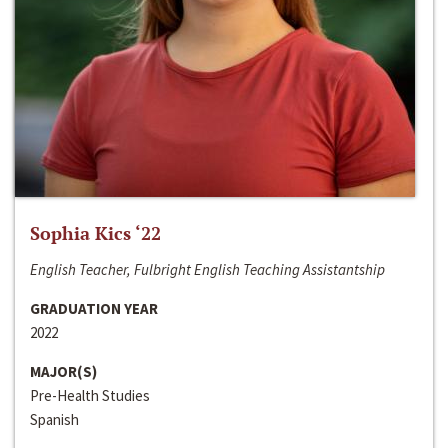
Sophia Kics ‘22
English Teacher, Fulbright English Teaching Assistantship
GRADUATION YEAR
2022
MAJOR(S)
Pre-Health Studies
Spanish