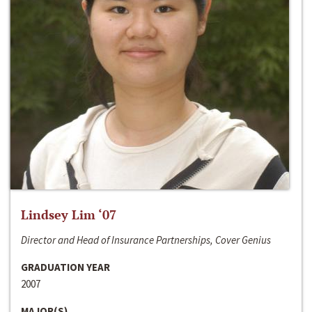
Lindsey Lim ‘07
Director and Head of Insurance Partnerships, Cover Genius
GRADUATION YEAR
2007
MAJOR(S)