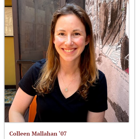
Colleen Mallahan ‘07