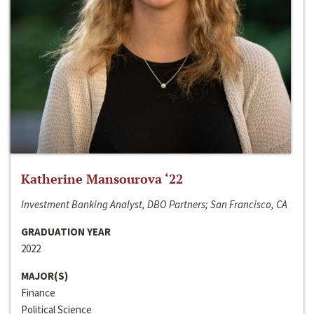
Katherine Mansourova ‘22
Investment Banking Analyst, DBO Partners; San Francisco, CA
GRADUATION YEAR
2022
MAJOR(S)
Finance
Political Science