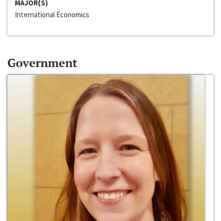
MAJOR(S)
International Economics
Government