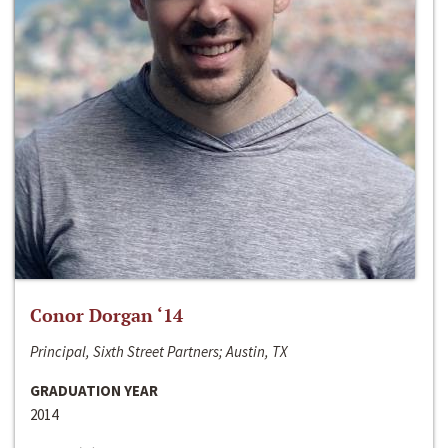
Conor Dorgan ‘14
Principal, Sixth Street Partners; Austin, TX
GRADUATION YEAR
2014