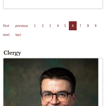
first
previous
1
2
3
4
5
6
7
8
9
next
last
Clergy