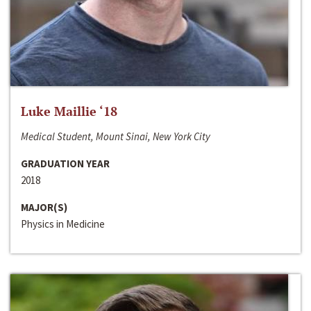
Luke Maillie ‘18
Medical Student, Mount Sinai, New York City
GRADUATION YEAR
2018
MAJOR(S)
Physics in Medicine