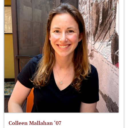
Colleen Mallahan ‘07