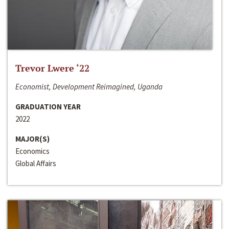
Trevor Lwere ‘22
Economist, Development Reimagined, Uganda
GRADUATION YEAR
2022
MAJOR(S)
Economics
Global Affairs