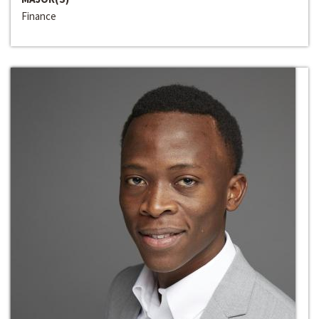
Finance