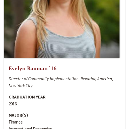
Evelyn Bauman ‘16
Director of Community Implementation, Rewiring America,
New York City
GRADUATION YEAR
2016
MAJOR(S)
Finance
International Economics