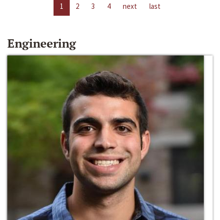
1
2
3
4
next
last
Engineering