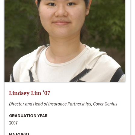
Lindsey Lim ‘07
Director and Head of Insurance Partnerships, Cover Genius
GRADUATION YEAR
2007
MAJOR(S)