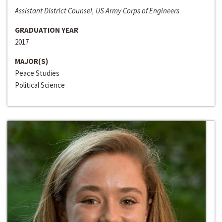
Assistant District Counsel, US Army Corps of Engineers
GRADUATION YEAR
2017
MAJOR(S)
Peace Studies
Political Science