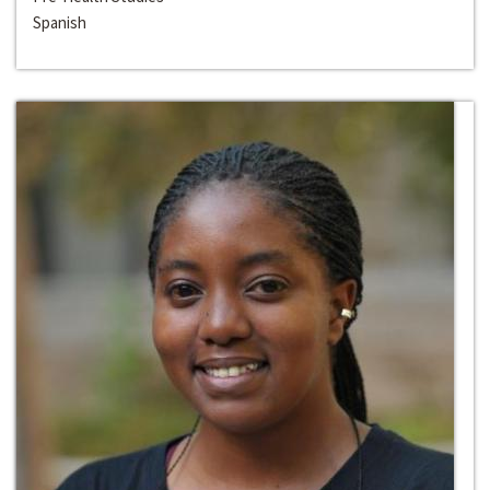
Spanish