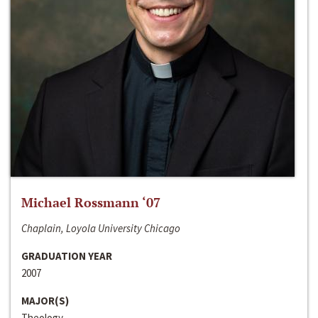
Michael Rossmann ‘07
Chaplain, Loyola University Chicago
GRADUATION YEAR
2007
MAJOR(S)
Theology