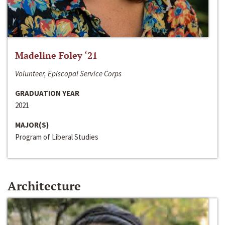
Madeline Foley ‘21
Volunteer, Episcopal Service Corps
GRADUATION YEAR
2021
MAJOR(S)
Program of Liberal Studies
Architecture