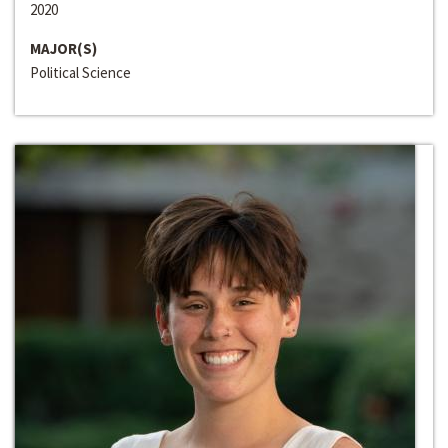
2020
MAJOR(S)
Political Science