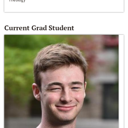
Current Grad Student