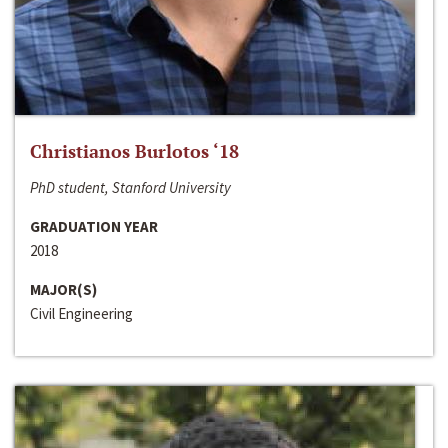
Christianos Burlotos ‘18
PhD student, Stanford University
GRADUATION YEAR
2018
MAJOR(S)
Civil Engineering