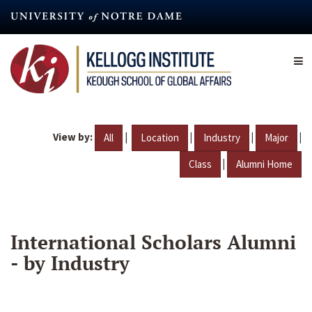
Skip
to
main
content
View by:
|
|
|
|
All
Location
Industry
Major
|
Class
Alumni Home
International Scholars Alumni
- by Industry