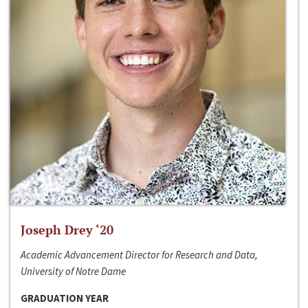
Joseph Drey ‘20
Academic Advancement Director for Research and Data,
University of Notre Dame
GRADUATION YEAR