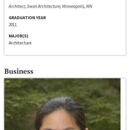
Architect, Swan Architecture; Minneapolis, MN
GRADUATION YEAR
2011
MAJOR(S)
Architecture
Business