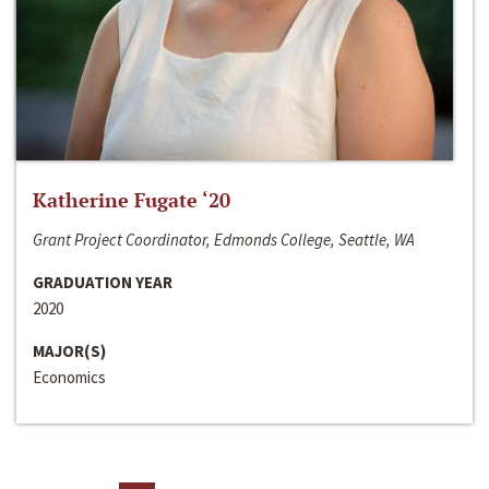
Katherine Fugate ‘20
Grant Project Coordinator, Edmonds College, Seattle, WA
GRADUATION YEAR
2020
MAJOR(S)
Economics