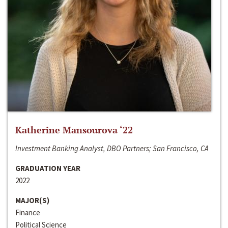
Katherine Mansourova ‘22
Investment Banking Analyst, DBO Partners; San Francisco, CA
GRADUATION YEAR
2022
MAJOR(S)
Finance
Political Science