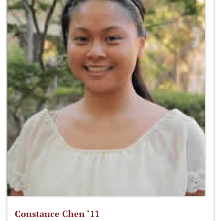
Constance Chen ‘11