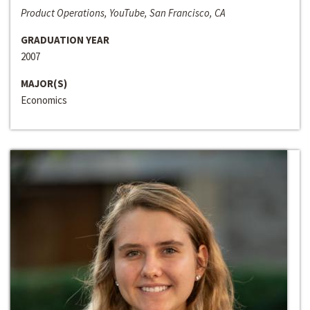
Product Operations, YouTube, San Francisco, CA
GRADUATION YEAR
2007
MAJOR(S)
Economics