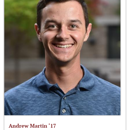
Andrew Martin ‘17