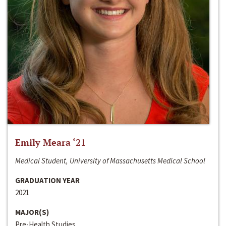
Emily Meara ‘21
Medical Student, University of Massachusetts Medical School
GRADUATION YEAR
2021
MAJOR(S)
Pre-Health Studies