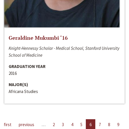
Geraldine Mukumbi ‘16
Knight-Hennessy Scholar - Medical School, Stanford University
School of Medicine
GRADUATION YEAR
2016
MAJOR(S)
Africana Studies
first
previous
…
2
3
4
5
6
7
8
9