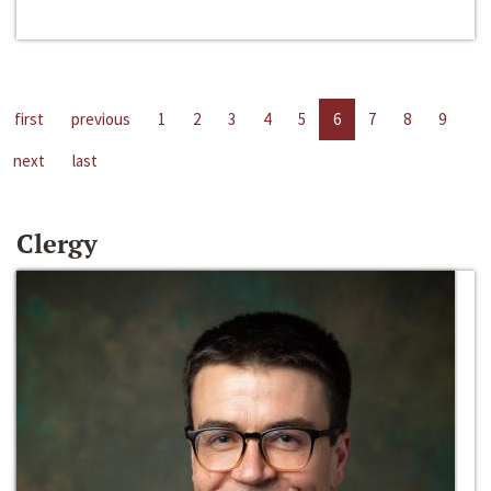
first
previous
1
2
3
4
5
6
7
8
9
next
last
Clergy