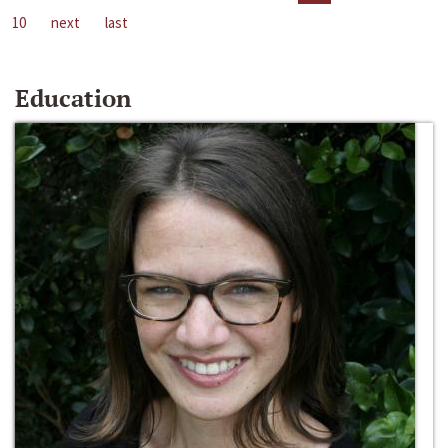
10
next
last
Education