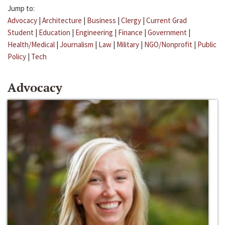
Jump to:
Advocacy
|
Architecture
|
Business
|
Clergy
|
Current Grad
Student
|
Education
|
Engineering
|
Finance
|
Government
|
Health/Medical
|
Journalism
|
Law
|
Military
|
NGO/Nonprofit
|
Public
Policy
|
Tech
Advocacy