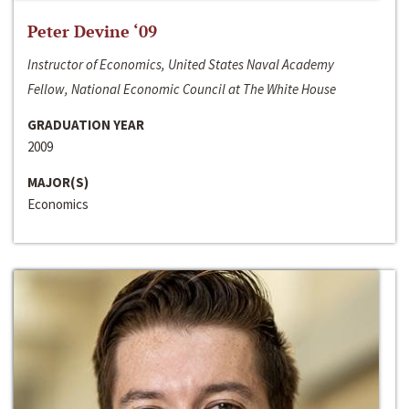
Peter Devine ‘09
Instructor of Economics, United States Naval Academy
Fellow, National Economic Council at The White House
GRADUATION YEAR
2009
MAJOR(S)
Economics