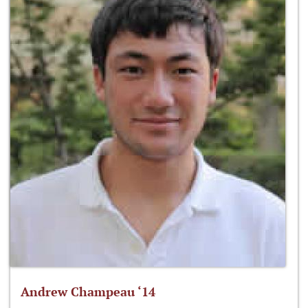
Andrew Champeau ‘14