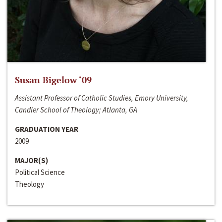
Susan Bigelow ‘09
Assistant Professor of Catholic Studies, Emory University,
Candler School of Theology; Atlanta, GA
GRADUATION YEAR
2009
MAJOR(S)
Political Science
Theology