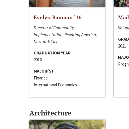
Evelyn Bauman ‘16
Made
Director of Community
Volunt
Implementation, Rewiring America,
GRAD
New York City
2021
GRADUATION YEAR
MAJO
2016
Progra
MAJOR(S)
Finance
International Economics
Architecture