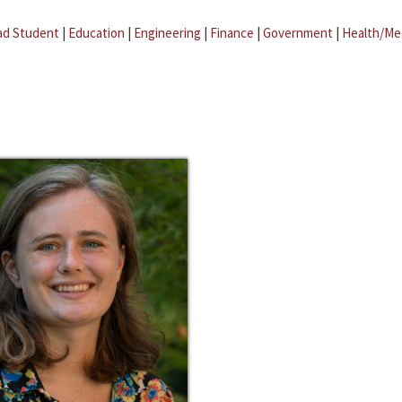
ad Student
|
Education
|
Engineering
|
Finance
|
Government
|
Health/Me