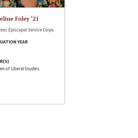
line Foley ‘21
eer, Episcopal Service Corps
UATION YEAR
R(S)
m of Liberal Studies