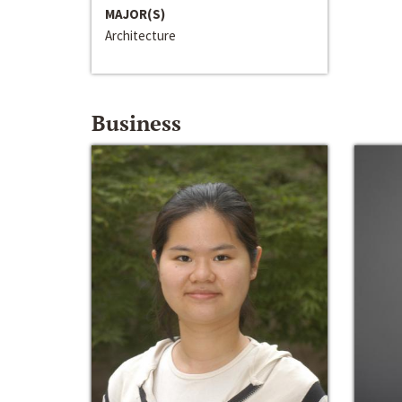
MAJOR(S)
Architecture
Business