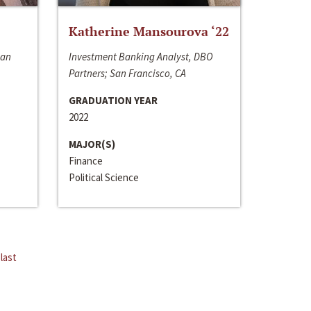
Katherine Mansourova ‘22
San
Investment Banking Analyst, DBO
Partners; San Francisco, CA
GRADUATION YEAR
2022
MAJOR(S)
Finance
Political Science
last