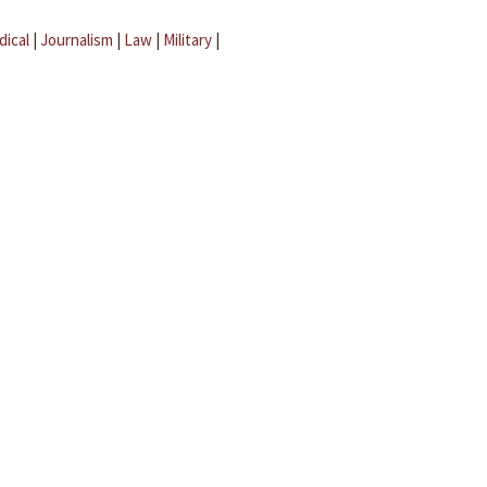
dical
|
Journalism
|
Law
|
Military
|