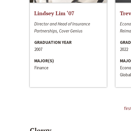
Lindsey Lim ‘07
Trev
Director and Head of Insurance
Econo
Partnerships, Cover Genius
Reima
GRADUATION YEAR
GRAD
2007
2022
MAJOR(S)
MAJO
Finance
Econo
Global
firs
Clergy