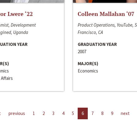
or Lwere ‘22
Colleen Mallahan ‘07
mist, Development
Product Operations, YouTube, 
gined, Uganda
Francisco, CA
UATION YEAR
GRADUATION YEAR
2007
R(S)
MAJOR(S)
mics
Economics
 Affairs
t
previous
1
2
3
4
5
6
7
8
9
next