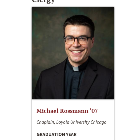
Michael Rossmann ‘07
Chaplain, Loyola University Chicago
GRADUATION YEAR