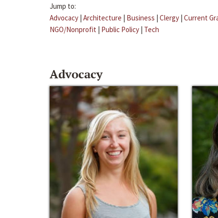
Jump to:
Advocacy
|
Architecture
|
Business
|
Clergy
|
Current Gr
NGO/Nonprofit
|
Public Policy
|
Tech
Advocacy