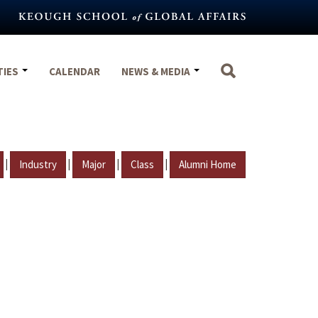
TIES
CALENDAR
NEWS & MEDIA
|
|
|
|
Industry
Major
Class
Alumni Home