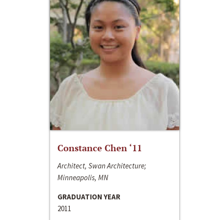
Constance Chen ‘11
Architect, Swan Architecture;
Minneapolis, MN
GRADUATION YEAR
2011