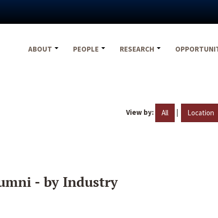
ABOUT
PEOPLE
RESEARCH
OPPORTUNI
View by:
|
All
Location
umni - by Industry