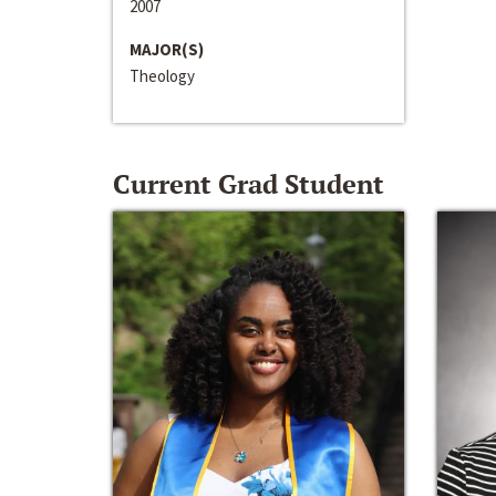
2007
MAJOR(S)
Theology
Current Grad Student