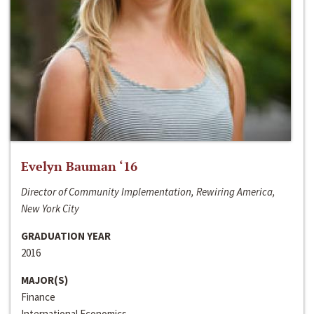
Evelyn Bauman ‘16
Director of Community Implementation, Rewiring America,
New York City
GRADUATION YEAR
2016
MAJOR(S)
Finance
International Economics