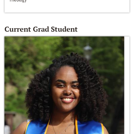
Current Grad Student