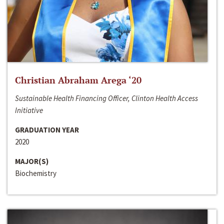
Christian Abraham Arega ‘20
Sustainable Health Financing Officer, Clinton Health Access
Initiative
GRADUATION YEAR
2020
MAJOR(S)
Biochemistry