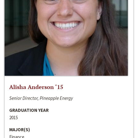
Alisha Anderson ‘15
Senior Director, Pineapple Energy
GRADUATION YEAR
2015
MAJOR(S)
Finance