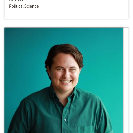
Political Science