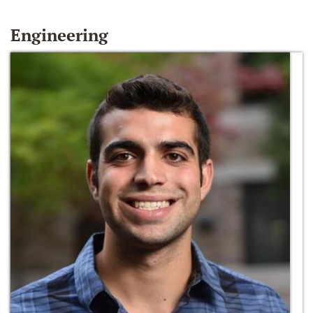
Engineering