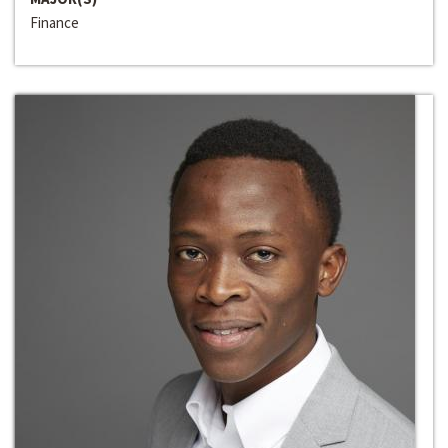
Finance