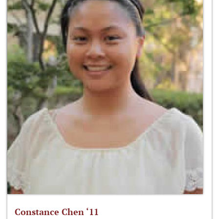
Constance Chen ‘11