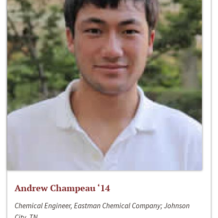
Andrew Champeau ‘14
Chemical Engineer, Eastman Chemical Company; Johnson
City, TN