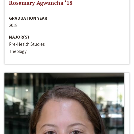
Rosemary Agwuncha ‘18
GRADUATION YEAR
2018
MAJOR(S)
Pre-Health Studies
Theology