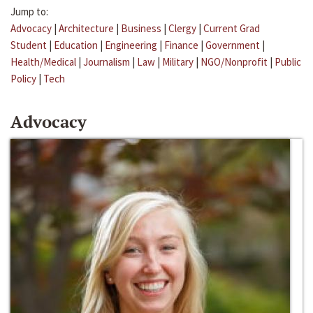
Jump to:
Advocacy
|
Architecture
|
Business
|
Clergy
|
Current Grad
Student
|
Education
|
Engineering
|
Finance
|
Government
|
Health/Medical
|
Journalism
|
Law
|
Military
|
NGO/Nonprofit
|
Public
Policy
|
Tech
Advocacy