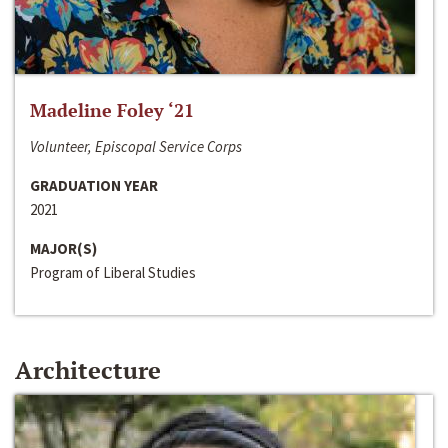
Madeline Foley ‘21
Volunteer, Episcopal Service Corps
GRADUATION YEAR
2021
MAJOR(S)
Program of Liberal Studies
Architecture