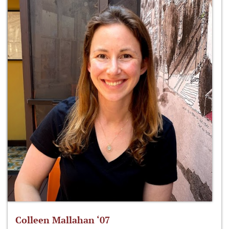
Colleen Mallahan ‘07