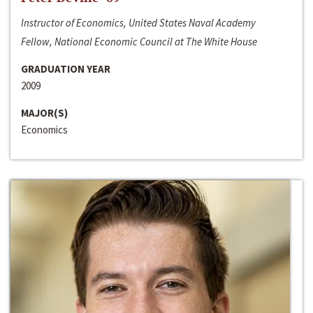
Instructor of Economics, United States Naval Academy
Fellow, National Economic Council at The White House
GRADUATION YEAR
2009
MAJOR(S)
Economics