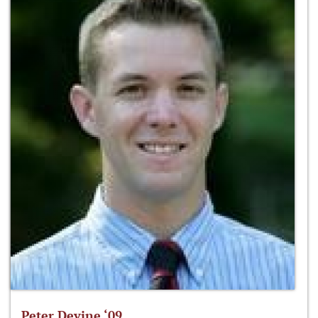
Peter Devine ‘09