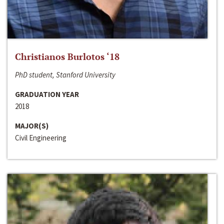
Christianos Burlotos ‘18
PhD student, Stanford University
GRADUATION YEAR
2018
MAJOR(S)
Civil Engineering