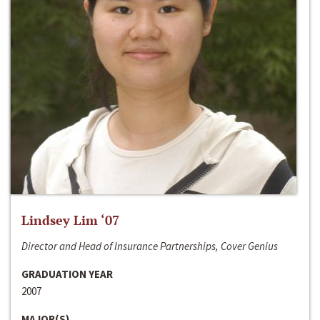
Lindsey Lim ‘07
Director and Head of Insurance Partnerships, Cover Genius
GRADUATION YEAR
2007
MAJOR(S)