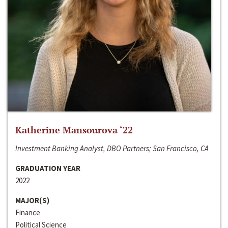
Katherine Mansourova ‘22
Investment Banking Analyst, DBO Partners; San Francisco, CA
GRADUATION YEAR
2022
MAJOR(S)
Finance
Political Science