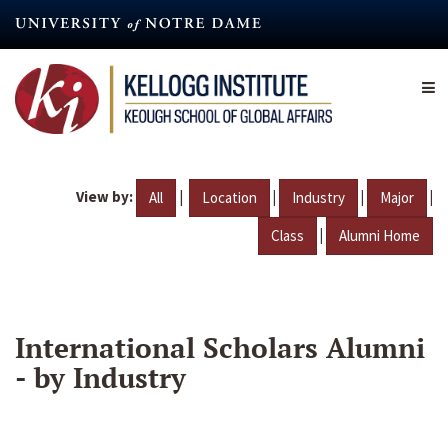
Skip
to
main
content
View by:
|
|
|
|
All
Location
Industry
Major
|
Class
Alumni Home
International Scholars Alumni
- by Industry