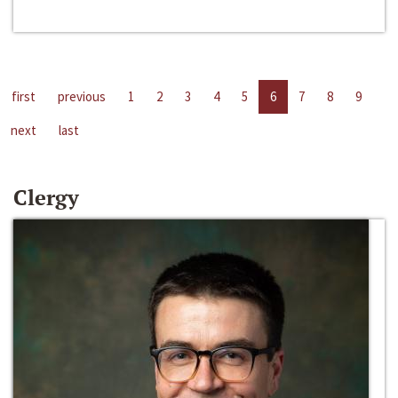
first
previous
1
2
3
4
5
6
7
8
9
next
last
Clergy