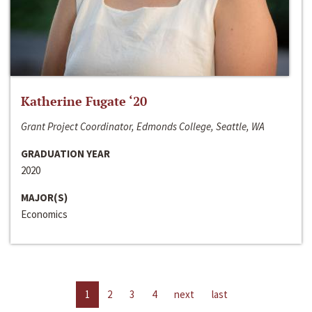
Katherine Fugate ‘20
Grant Project Coordinator, Edmonds College, Seattle, WA
GRADUATION YEAR
2020
MAJOR(S)
Economics
1
2
3
4
next
last