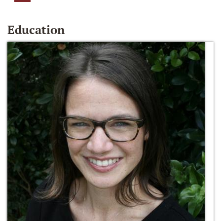
Education