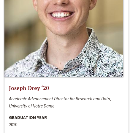
Joseph Drey ‘20
Academic Advancement Director for Research and Data,
University of Notre Dame
GRADUATION YEAR
2020