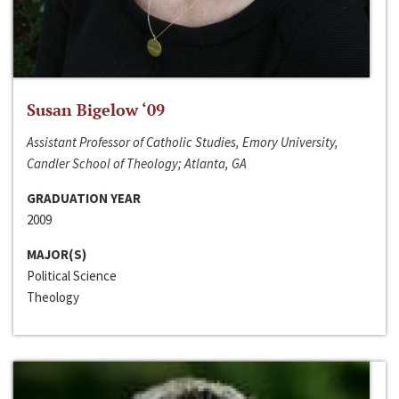
Susan Bigelow ‘09
Assistant Professor of Catholic Studies, Emory University,
Candler School of Theology; Atlanta, GA
GRADUATION YEAR
2009
MAJOR(S)
Political Science
Theology