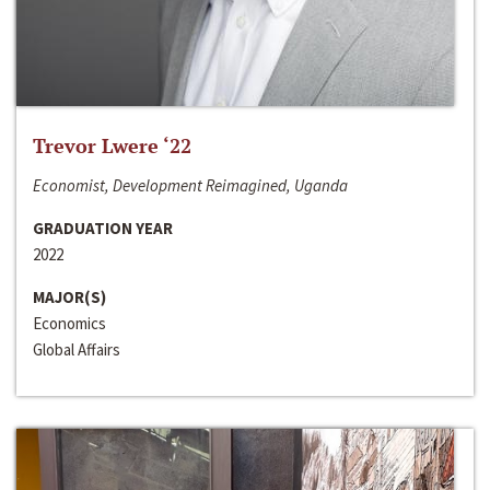
Trevor Lwere ‘22
Economist, Development Reimagined, Uganda
GRADUATION YEAR
2022
MAJOR(S)
Economics
Global Affairs