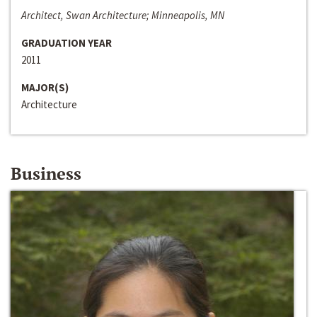
Architect, Swan Architecture; Minneapolis, MN
GRADUATION YEAR
2011
MAJOR(S)
Architecture
Business