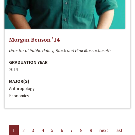
Morgan Benson ‘14
Director of Public Policy, Black and Pink Massachusetts
GRADUATION YEAR
2014
MAJOR(S)
Anthropology
Economics
1
2
3
4
5
6
7
8
9
next
last