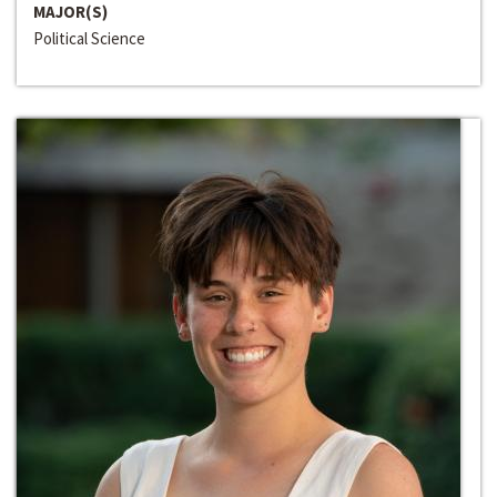
MAJOR(S)
Political Science