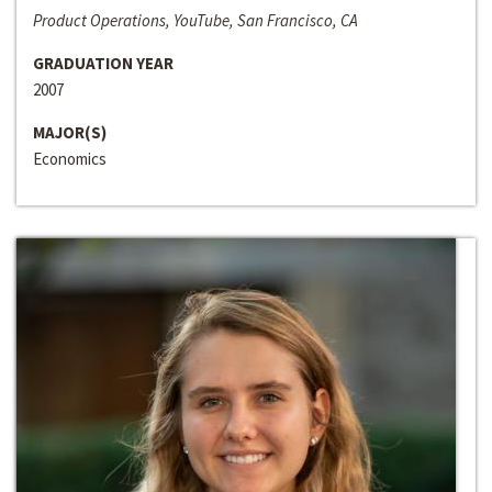
Product Operations, YouTube, San Francisco, CA
GRADUATION YEAR
2007
MAJOR(S)
Economics