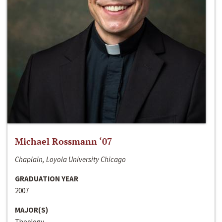
Michael Rossmann ‘07
Chaplain, Loyola University Chicago
GRADUATION YEAR
2007
MAJOR(S)
Theology