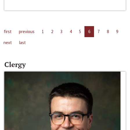
first
previous
1
2
3
4
5
6
7
8
9
next
last
Clergy