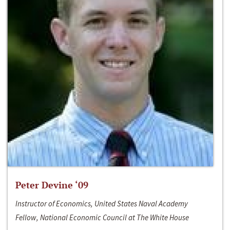
Peter Devine ‘09
Instructor of Economics, United States Naval Academy
Fellow, National Economic Council at The White House