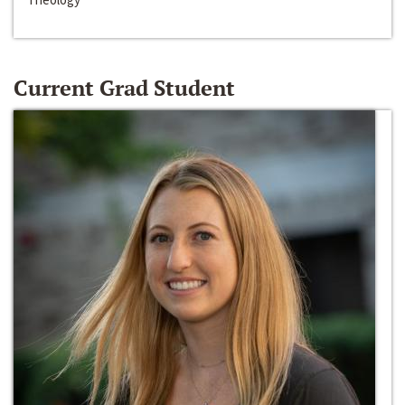
Current Grad Student