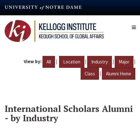
Skip
to
main
content
View by:
|
|
|
|
All
Location
Industry
Major
|
Class
Alumni Home
International Scholars Alumni
- by Industry