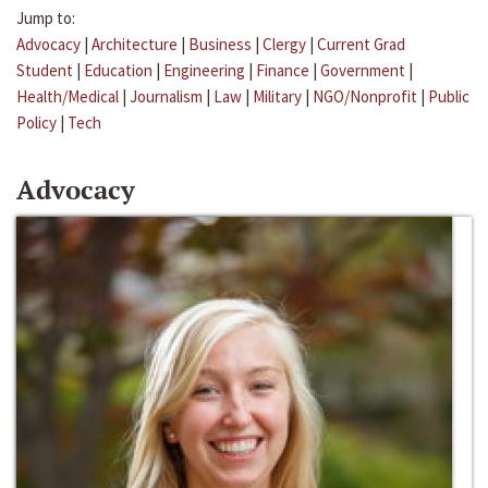
Jump to:
Advocacy
|
Architecture
|
Business
|
Clergy
|
Current Grad
Student
|
Education
|
Engineering
|
Finance
|
Government
|
Health/Medical
|
Journalism
|
Law
|
Military
|
NGO/Nonprofit
|
Public
Policy
|
Tech
Advocacy