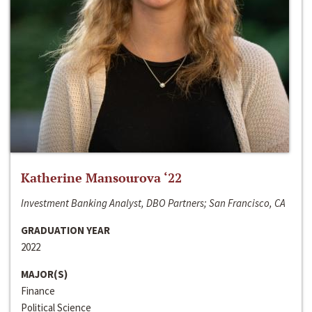
Katherine Mansourova ‘22
Investment Banking Analyst, DBO Partners; San Francisco, CA
GRADUATION YEAR
2022
MAJOR(S)
Finance
Political Science