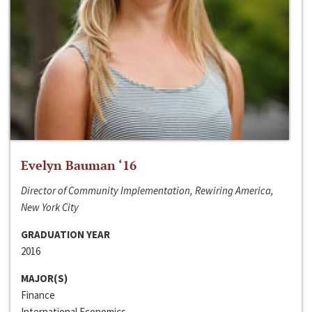
Evelyn Bauman ‘16
Director of Community Implementation, Rewiring America,
New York City
GRADUATION YEAR
2016
MAJOR(S)
Finance
International Economics