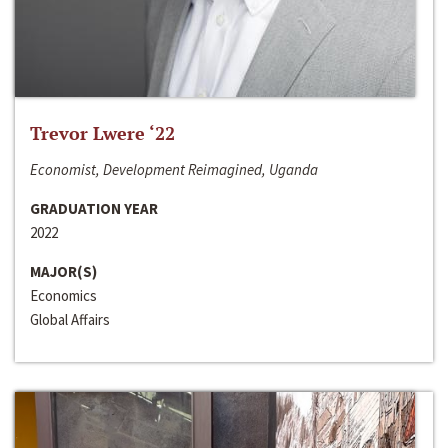
Trevor Lwere ‘22
Economist, Development Reimagined, Uganda
GRADUATION YEAR
2022
MAJOR(S)
Economics
Global Affairs