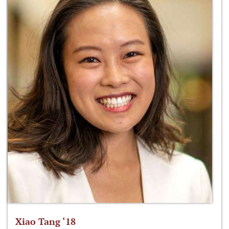
Xiao Tang ‘18