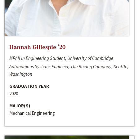
Hannah Gillespie ‘20
MPhil in Engineering Student, University of Cambridge
Autonomous Systems Engineer, The Boeing Company; Seattle,
Washington
GRADUATION YEAR
2020
MAJOR(S)
Mechanical Engineering