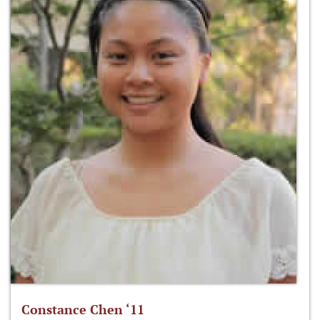
Constance Chen ‘11