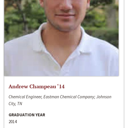
Andrew Champeau ‘14
Chemical Engineer, Eastman Chemical Company; Johnson
City, TN
GRADUATION YEAR
2014