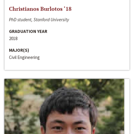
Christianos Burlotos ‘18
PhD student, Stanford University
GRADUATION YEAR
2018
MAJOR(S)
Civil Engineering