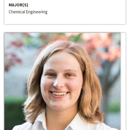
MAJOR(S)
Chemical Engineering