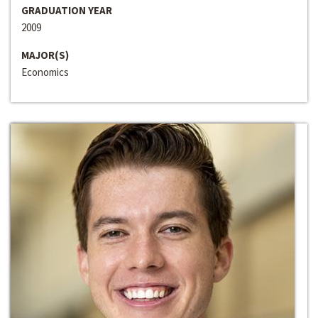
GRADUATION YEAR
2009
MAJOR(S)
Economics