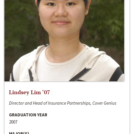
Lindsey Lim ‘07
Director and Head of Insurance Partnerships, Cover Genius
GRADUATION YEAR
2007
MAJOR(S)