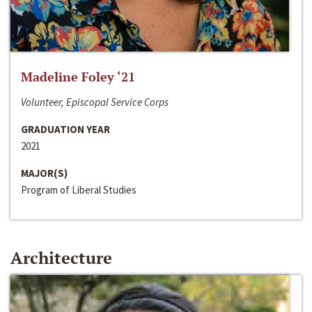
Madeline Foley ‘21
Volunteer, Episcopal Service Corps
GRADUATION YEAR
2021
MAJOR(S)
Program of Liberal Studies
Architecture