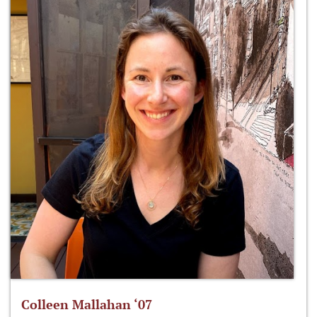
Colleen Mallahan ‘07