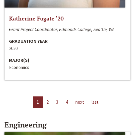
Katherine Fugate ‘20
Grant Project Coordinator, Edmonds College, Seattle, WA
GRADUATION YEAR
2020
MAJOR(S)
Economics
1
2
3
4
next
last
Engineering