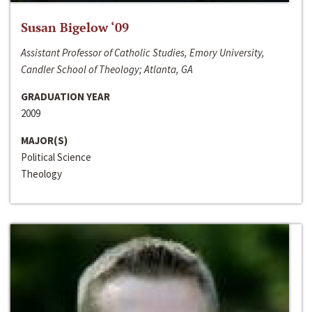
Susan Bigelow ‘09
Assistant Professor of Catholic Studies, Emory University,
Candler School of Theology; Atlanta, GA
GRADUATION YEAR
2009
MAJOR(S)
Political Science
Theology