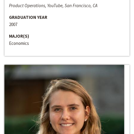
Product Operations, YouTube, San Francisco, CA
GRADUATION YEAR
2007
MAJOR(S)
Economics