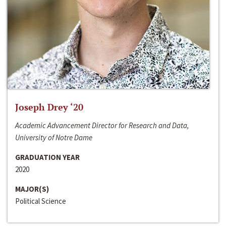
Joseph Drey ‘20
Academic Advancement Director for Research and Data,
University of Notre Dame
GRADUATION YEAR
2020
MAJOR(S)
Political Science