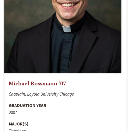
Michael Rossmann ‘07
Chaplain, Loyola University Chicago
GRADUATION YEAR
2007
MAJOR(S)
Theology