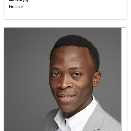
Finance