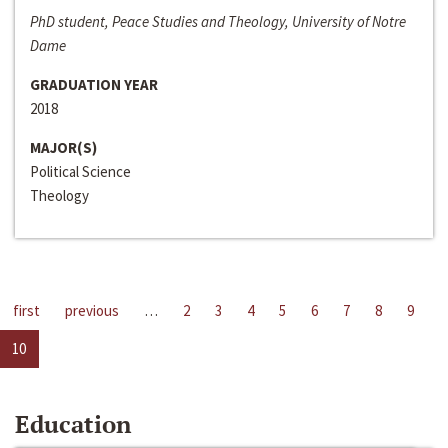
PhD student, Peace Studies and Theology, University of Notre
Dame
GRADUATION YEAR
2018
MAJOR(S)
Political Science
Theology
first
previous
…
2
3
4
5
6
7
8
9
10
Education