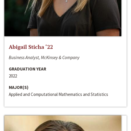
Abigail Sticha ‘22
Business Analyst, McKinsey & Company
GRADUATION YEAR
2022
MAJOR(S)
Applied and Computational Mathematics and Statistics