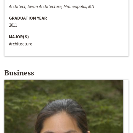
Architect, Swan Architecture; Minneapolis, MN
GRADUATION YEAR
2011
MAJOR(S)
Architecture
Business