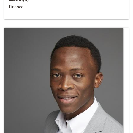
Finance