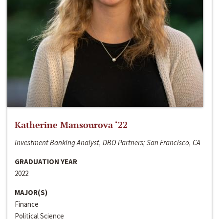
Katherine Mansourova ‘22
Investment Banking Analyst, DBO Partners; San Francisco, CA
GRADUATION YEAR
2022
MAJOR(S)
Finance
Political Science