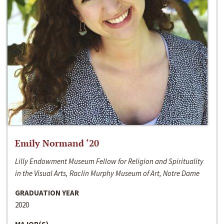
Emily Normand ‘20
Lilly Endowment Museum Fellow for Religion and Spirituality
in the Visual Arts, Raclin Murphy Museum of Art, Notre Dame
GRADUATION YEAR
2020