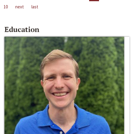
10
next
last
Education