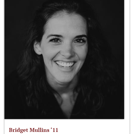
Bridget Mullins ‘11