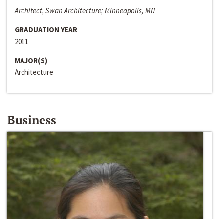
Architect, Swan Architecture; Minneapolis, MN
GRADUATION YEAR
2011
MAJOR(S)
Architecture
Business