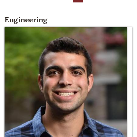
Engineering