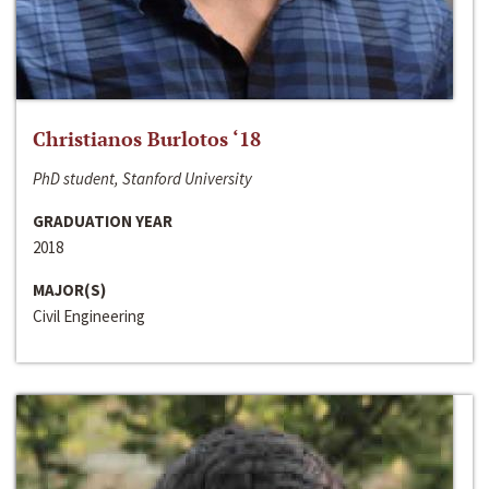
Christianos Burlotos ‘18
PhD student, Stanford University
GRADUATION YEAR
2018
MAJOR(S)
Civil Engineering