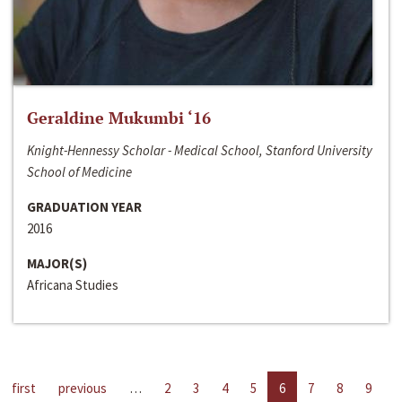
Geraldine Mukumbi ‘16
Knight-Hennessy Scholar - Medical School, Stanford University
School of Medicine
GRADUATION YEAR
2016
MAJOR(S)
Africana Studies
first
previous
…
2
3
4
5
6
7
8
9