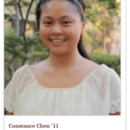
Constance Chen ‘11