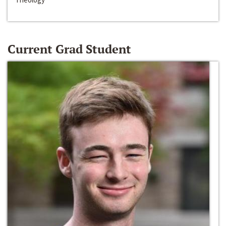
Current Grad Student