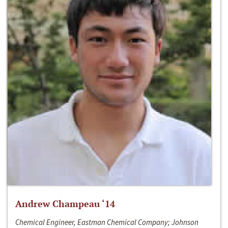
Andrew Champeau ‘14
Chemical Engineer, Eastman Chemical Company; Johnson