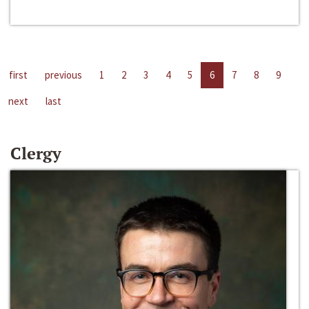
first
previous
1
2
3
4
5
6
7
8
9
next
last
Clergy