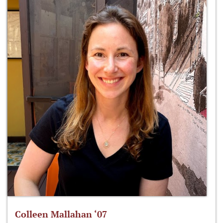
Colleen Mallahan ‘07