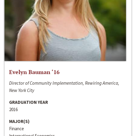
Evelyn Bauman ‘16
Director of Community Implementation, Rewiring America,
New York City
GRADUATION YEAR
2016
MAJOR(S)
Finance
International Economics