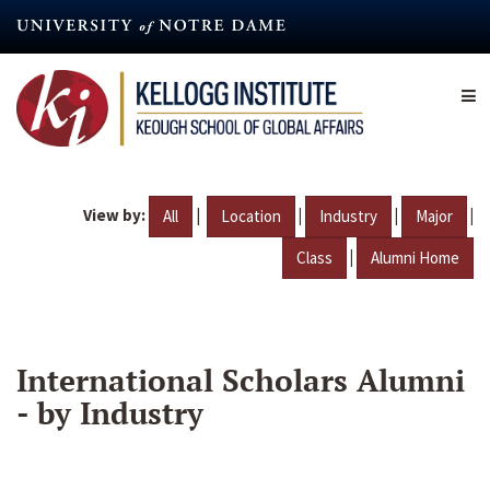
Skip
to
main
content
View by:
|
|
|
|
All
Location
Industry
Major
|
Class
Alumni Home
International Scholars Alumni
- by Industry