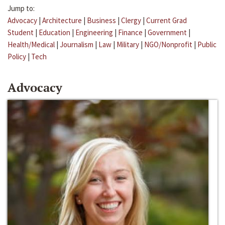
Jump to:
Advocacy
|
Architecture
|
Business
|
Clergy
|
Current Grad
Student
|
Education
|
Engineering
|
Finance
|
Government
|
Health/Medical
|
Journalism
|
Law
|
Military
|
NGO/Nonprofit
|
Public
Policy
|
Tech
Advocacy