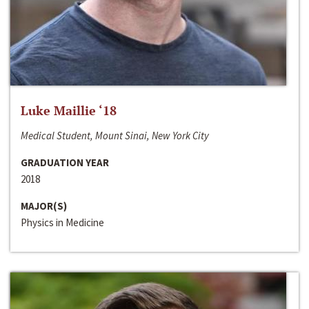
Luke Maillie ‘18
Medical Student, Mount Sinai, New York City
GRADUATION YEAR
2018
MAJOR(S)
Physics in Medicine