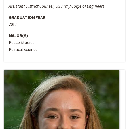
Assistant District Counsel, US Army Corps of Engineers
GRADUATION YEAR
2017
MAJOR(S)
Peace Studies
Political Science