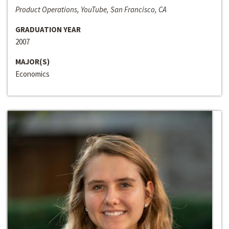
Product Operations, YouTube, San Francisco, CA
GRADUATION YEAR
2007
MAJOR(S)
Economics