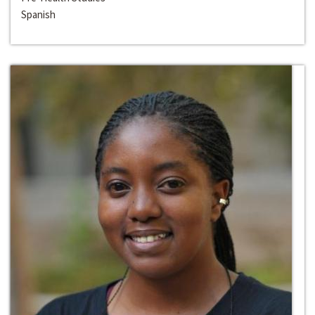
Spanish