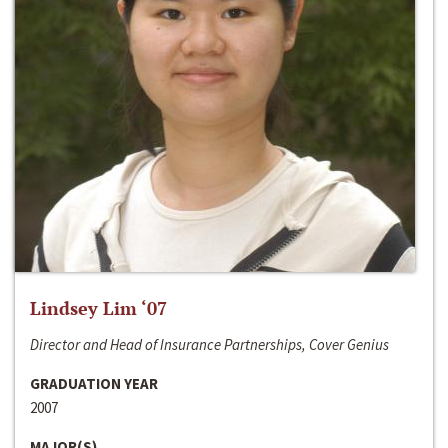
Lindsey Lim ‘07
Director and Head of Insurance Partnerships, Cover Genius
GRADUATION YEAR
2007
MAJOR(S)