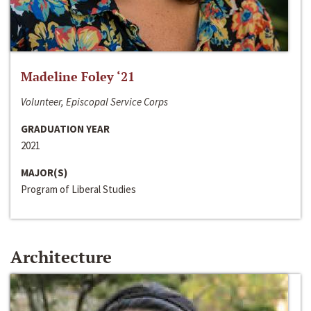
Madeline Foley ‘21
Volunteer, Episcopal Service Corps
GRADUATION YEAR
2021
MAJOR(S)
Program of Liberal Studies
Architecture