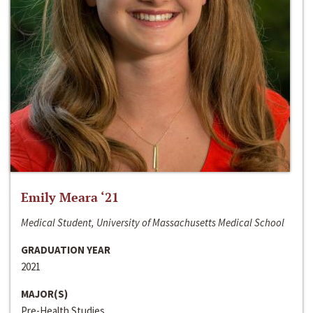
Emily Meara ‘21
Medical Student, University of Massachusetts Medical School
GRADUATION YEAR
2021
MAJOR(S)
Pre-Health Studies