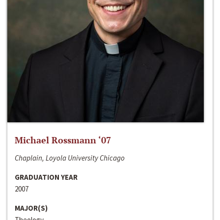
Michael Rossmann ‘07
Chaplain, Loyola University Chicago
GRADUATION YEAR
2007
MAJOR(S)
Theology