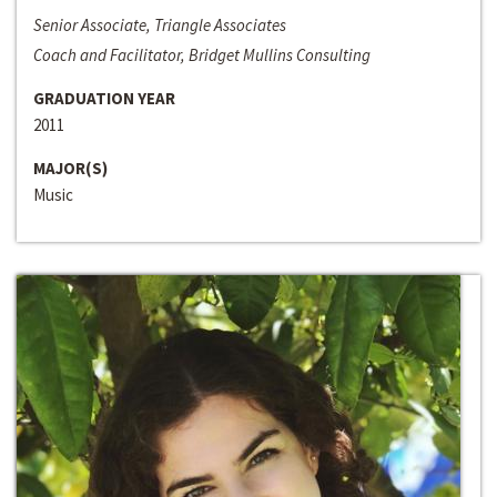
Senior Associate, Triangle Associates
Coach and Facilitator, Bridget Mullins Consulting
GRADUATION YEAR
2011
MAJOR(S)
Music