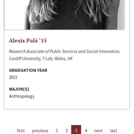
Alexis Palá ‘15
Research Associate of Public Services and Social Innovation,
Cardiff University, Y Lab; Wales, UK
GRADUATION YEAR
2015
MAJOR(S)
Anthropology
first
previous
1
2
3
4
next
last