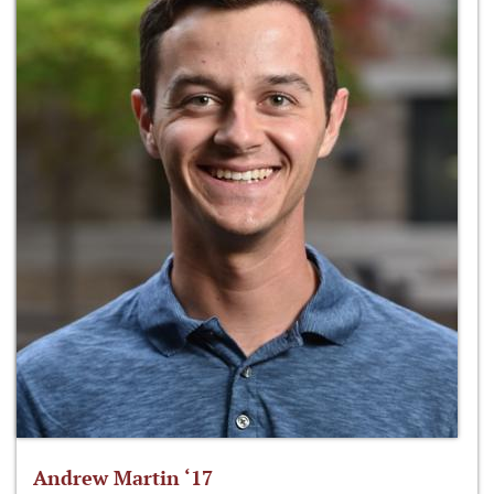
Andrew Martin ‘17