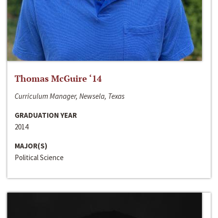
Thomas McGuire ‘14
Curriculum Manager, Newsela, Texas
GRADUATION YEAR
2014
MAJOR(S)
Political Science