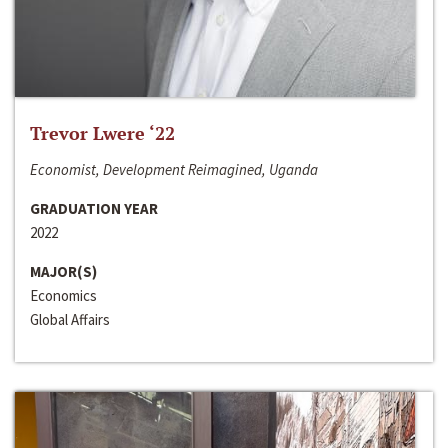
Trevor Lwere ‘22
Economist, Development Reimagined, Uganda
GRADUATION YEAR
2022
MAJOR(S)
Economics
Global Affairs