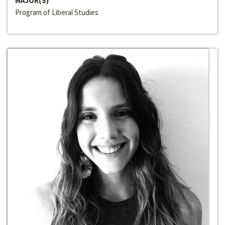
MAJOR(S)
Program of Liberal Studies