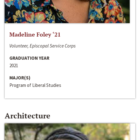
Madeline Foley ‘21
Volunteer, Episcopal Service Corps
GRADUATION YEAR
2021
MAJOR(S)
Program of Liberal Studies
Architecture