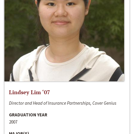
Lindsey Lim ‘07
Director and Head of Insurance Partnerships, Cover Genius
GRADUATION YEAR
2007
MAJOR(S)