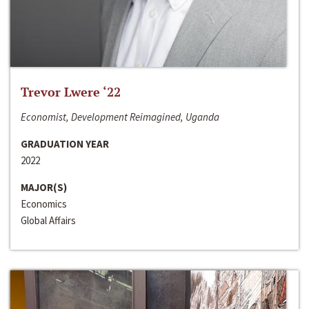
Trevor Lwere ‘22
Economist, Development Reimagined, Uganda
GRADUATION YEAR
2022
MAJOR(S)
Economics
Global Affairs