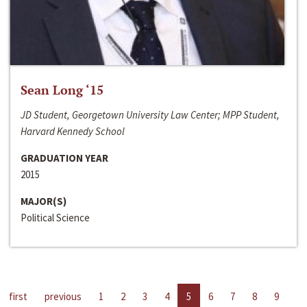
Sean Long ‘15
JD Student, Georgetown University Law Center; MPP Student,
Harvard Kennedy School
GRADUATION YEAR
2015
MAJOR(S)
Political Science
first
previous
1
2
3
4
5
6
7
8
9