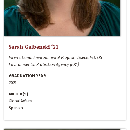
Sarah Galbenski ‘21
International Environmental Program Specialist, US
Environmental Protection Agency (EPA)
GRADUATION YEAR
2021
MAJOR(S)
Global Affairs
Spanish