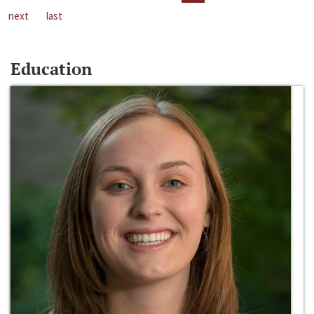
next
last
Education