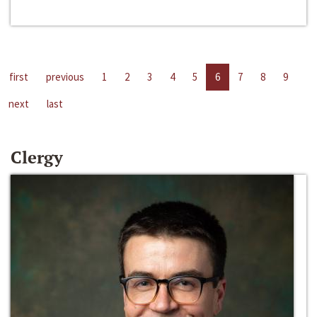
first
previous
1
2
3
4
5
6
7
8
9
next
last
Clergy