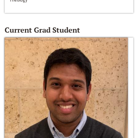
Current Grad Student