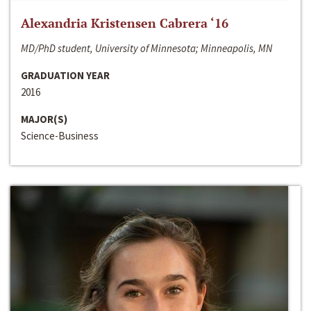
Alexandria Kristensen Cabrera ‘16
MD/PhD student, University of Minnesota; Minneapolis, MN
GRADUATION YEAR
2016
MAJOR(S)
Science-Business