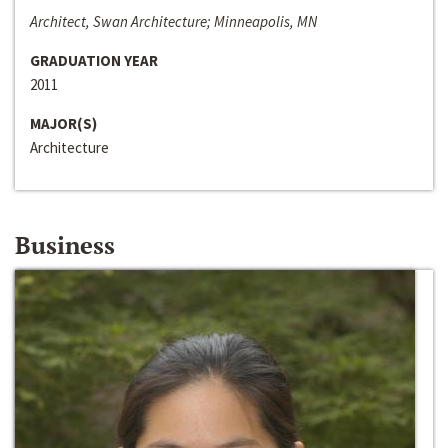
Architect, Swan Architecture; Minneapolis, MN
GRADUATION YEAR
2011
MAJOR(S)
Architecture
Business