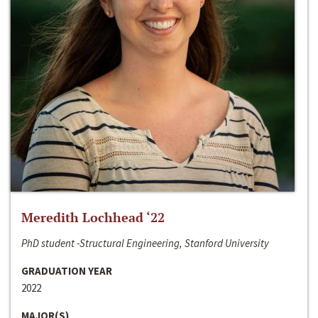
Meredith Lochhead ‘22
PhD student -Structural Engineering, Stanford University
GRADUATION YEAR
2022
MAJOR(S)