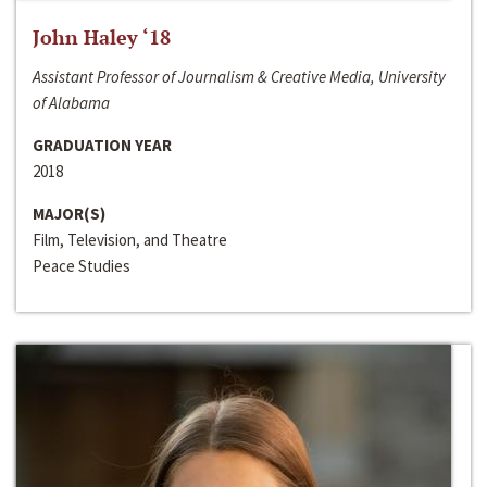
John Haley ‘18
Assistant Professor of Journalism & Creative Media, University
of Alabama
GRADUATION YEAR
2018
MAJOR(S)
Film, Television, and Theatre
Peace Studies