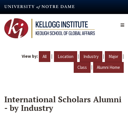
Skip
to
main
content
View by:
|
|
|
|
All
Location
Industry
Major
|
Class
Alumni Home
International Scholars Alumni
- by Industry