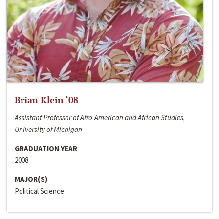
Brian Klein ‘08
Assistant Professor of Afro-American and African Studies,
University of Michigan
GRADUATION YEAR
2008
MAJOR(S)
Political Science