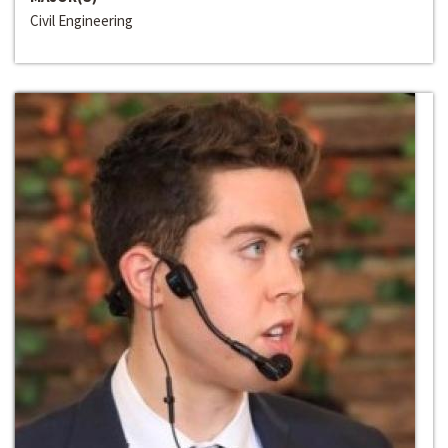
Civil Engineering