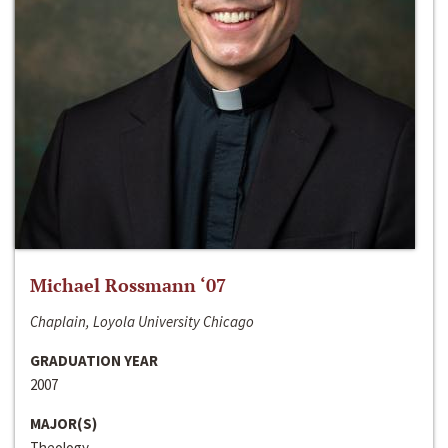
Michael Rossmann ‘07
Chaplain, Loyola University Chicago
GRADUATION YEAR
2007
MAJOR(S)
Theology