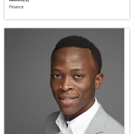
Finance