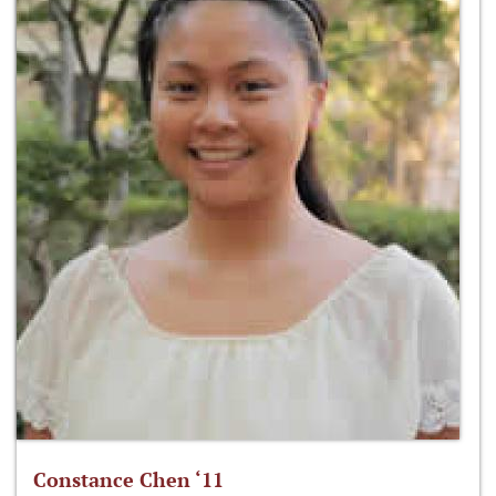
Constance Chen ‘11