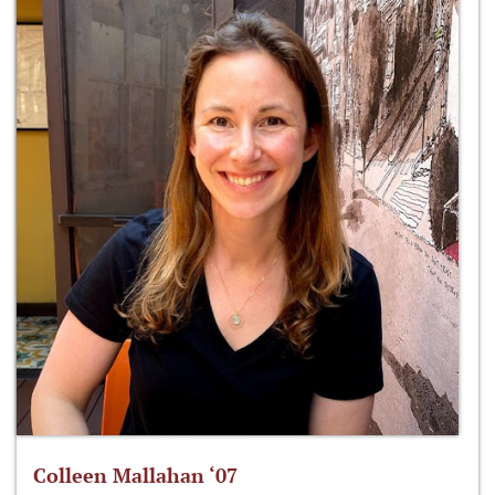
Colleen Mallahan ‘07