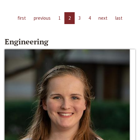
first
previous
1
2
3
4
next
last
Engineering