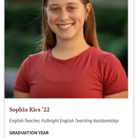
Sophia Kics ‘22
English Teacher, Fulbright English Teaching Assistantship
GRADUATION YEAR