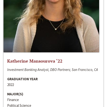
Katherine Mansourova ‘22
Investment Banking Analyst, DBO Partners; San Francisco, CA
GRADUATION YEAR
2022
MAJOR(S)
Finance
Political Science