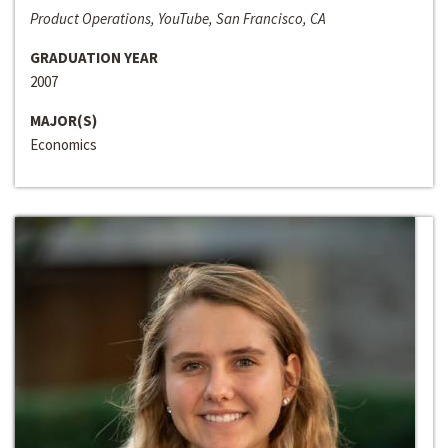
Product Operations, YouTube, San Francisco, CA
GRADUATION YEAR
2007
MAJOR(S)
Economics