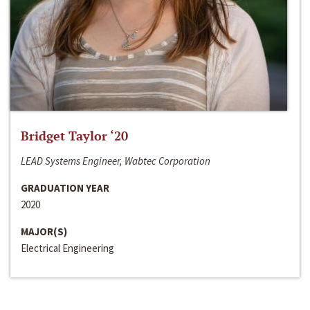
Bridget Taylor ‘20
LEAD Systems Engineer, Wabtec Corporation
GRADUATION YEAR
2020
MAJOR(S)
Electrical Engineering