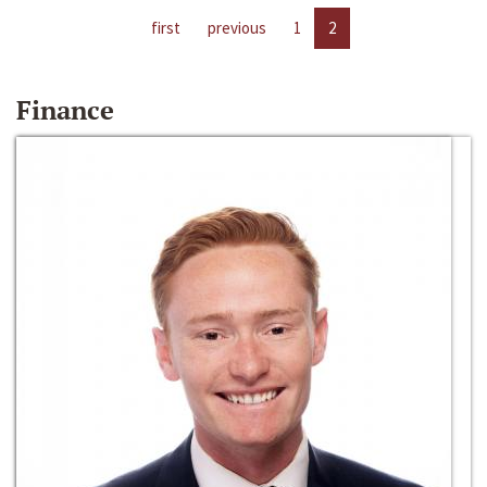
first
previous
1
2
Finance