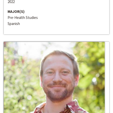
2022
MAJOR(S)
Pre-Health Studies
Spanish