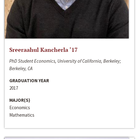
Sreeraahul Kancherla ‘17
PhD Student Economics, University of California, Berkeley;
Berkeley, CA
GRADUATION YEAR
2017
MAJOR(S)
Economics
Mathematics