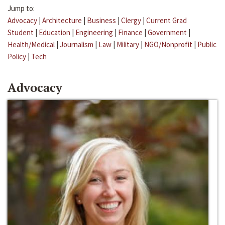
Jump to:
Advocacy
|
Architecture
|
Business
|
Clergy
|
Current Grad
Student
|
Education
|
Engineering
|
Finance
|
Government
|
Health/Medical
|
Journalism
|
Law
|
Military
|
NGO/Nonprofit
|
Public
Policy
|
Tech
Advocacy