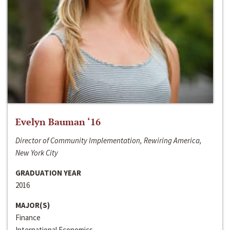
Evelyn Bauman ‘16
Director of Community Implementation, Rewiring America,
New York City
GRADUATION YEAR
2016
MAJOR(S)
Finance
International Economics