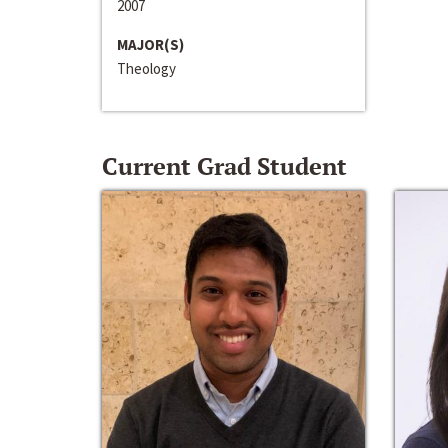
2007
MAJOR(S)
Theology
Current Grad Student