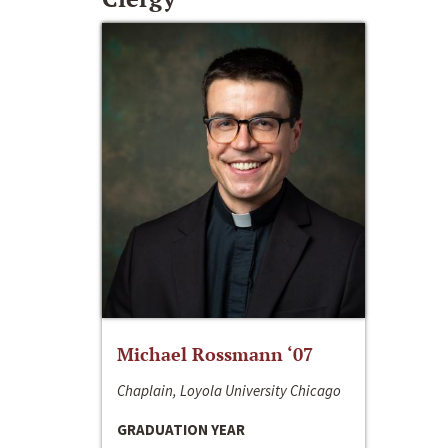
Michael Rossmann ‘07
Chaplain, Loyola University Chicago
GRADUATION YEAR