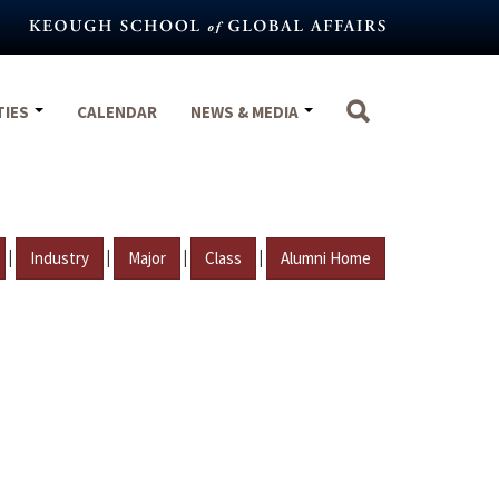
TIES
CALENDAR
NEWS & MEDIA
|
|
|
|
Industry
Major
Class
Alumni Home