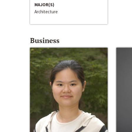
MAJOR(S)
Architecture
Business