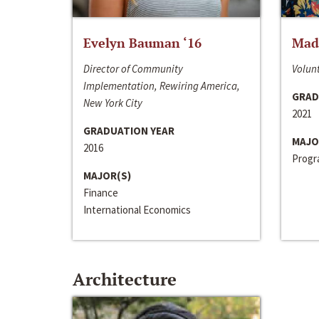
Evelyn Bauman ‘16
Made
Director of Community
Volunt
Implementation, Rewiring America,
GRAD
New York City
2021
GRADUATION YEAR
MAJO
2016
Progra
MAJOR(S)
Finance
International Economics
Architecture