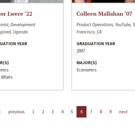
or Lwere ‘22
Colleen Mallahan ‘07
mist, Development
Product Operations, YouTube, 
gined, Uganda
Francisco, CA
UATION YEAR
GRADUATION YEAR
2007
R(S)
MAJOR(S)
mics
Economics
 Affairs
t
previous
1
2
3
4
5
6
7
8
9
next