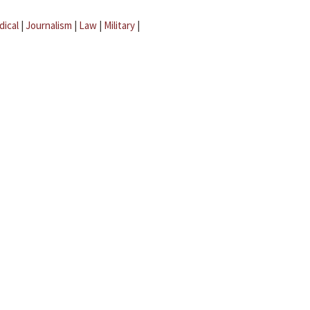
dical
|
Journalism
|
Law
|
Military
|