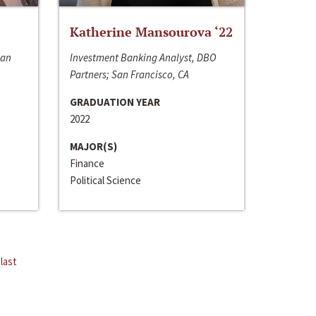
Katherine Mansourova ‘22
San
Investment Banking Analyst, DBO
Partners; San Francisco, CA
GRADUATION YEAR
2022
MAJOR(S)
Finance
Political Science
last