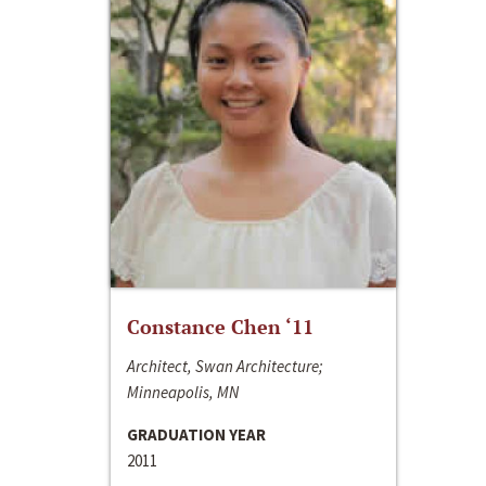
Constance Chen ‘11
Architect, Swan Architecture;
Minneapolis, MN
GRADUATION YEAR
2011