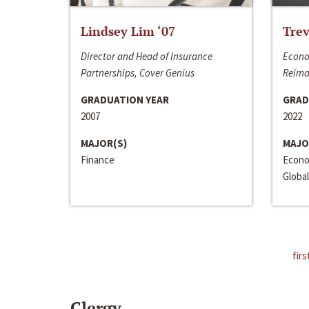
Lindsey Lim ‘07
Trev
Director and Head of Insurance
Econo
Partnerships, Cover Genius
Reima
GRADUATION YEAR
GRAD
2007
2022
MAJOR(S)
MAJO
Finance
Econo
Global
firs
Clergy