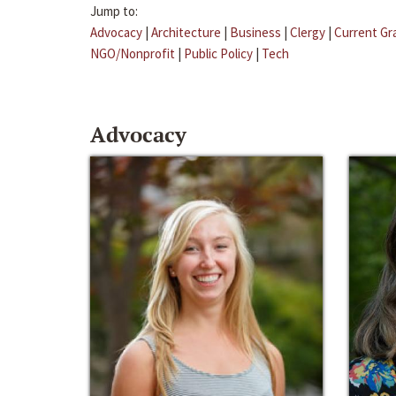
Jump to:
Advocacy
|
Architecture
|
Business
|
Clergy
|
Current Gr
NGO/Nonprofit
|
Public Policy
|
Tech
Advocacy