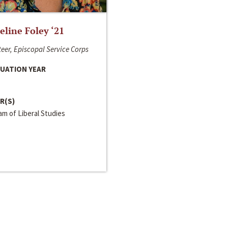
line Foley ‘21
eer, Episcopal Service Corps
UATION YEAR
R(S)
m of Liberal Studies