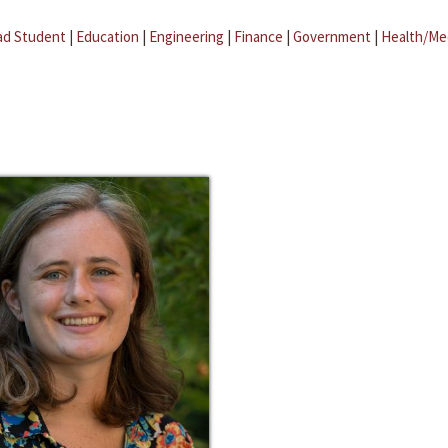
ad Student
|
Education
|
Engineering
|
Finance
|
Government
|
Health/Me