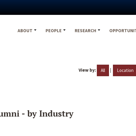
ABOUT
PEOPLE
RESEARCH
OPPORTUNI
View by:
|
All
Location
umni - by Industry