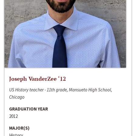
Joseph VanderZee ‘12
US History teacher - 11th grade, Mansueto High School,
Chicago
GRADUATION YEAR
2012
MAJOR(S)
History