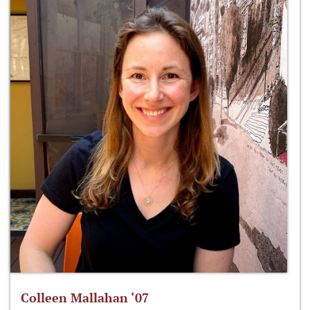
Colleen Mallahan ‘07