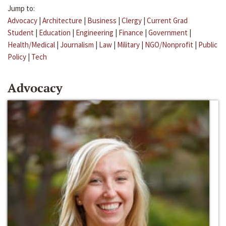
Jump to:
Advocacy
|
Architecture
|
Business
|
Clergy
|
Current Grad
Student
|
Education
|
Engineering
|
Finance
|
Government
|
Health/Medical
|
Journalism
|
Law
|
Military
|
NGO/Nonprofit
|
Public
Policy
|
Tech
Advocacy