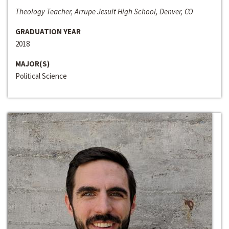
Theology Teacher, Arrupe Jesuit High School, Denver, CO
GRADUATION YEAR
2018
MAJOR(S)
Political Science