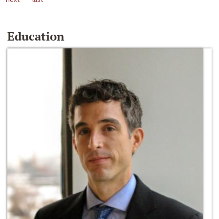
Education