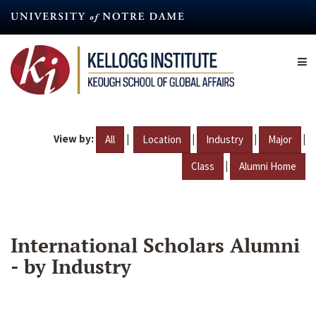
Skip
to
main
content
View by:
|
|
|
|
All
Location
Industry
Major
|
Class
Alumni Home
International Scholars Alumni
- by Industry