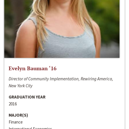
Evelyn Bauman ‘16
Director of Community Implementation, Rewiring America,
New York City
GRADUATION YEAR
2016
MAJOR(S)
Finance
International Economics