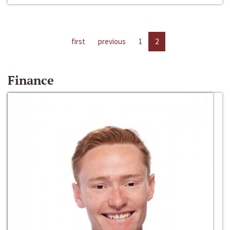
first
previous
1
2
Finance