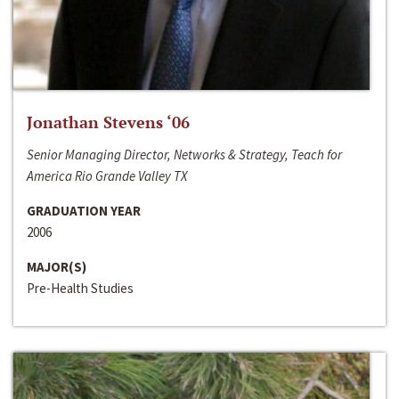
Jonathan Stevens ‘06
Senior Managing Director, Networks & Strategy, Teach for
America Rio Grande Valley TX
GRADUATION YEAR
2006
MAJOR(S)
Pre-Health Studies