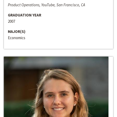
Product Operations, YouTube, San Francisco, CA
GRADUATION YEAR
2007
MAJOR(S)
Economics