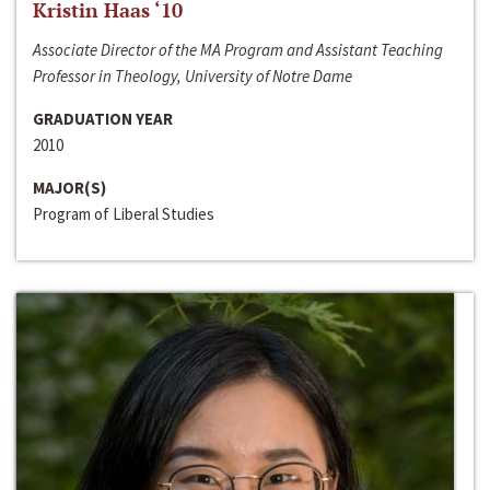
Kristin Haas ‘10
Associate Director of the MA Program and Assistant Teaching
Professor in Theology, University of Notre Dame
GRADUATION YEAR
2010
MAJOR(S)
Program of Liberal Studies