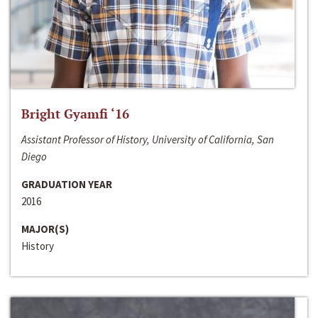
Bright Gyamfi ‘16
Assistant Professor of History, University of California, San
Diego
GRADUATION YEAR
2016
MAJOR(S)
History