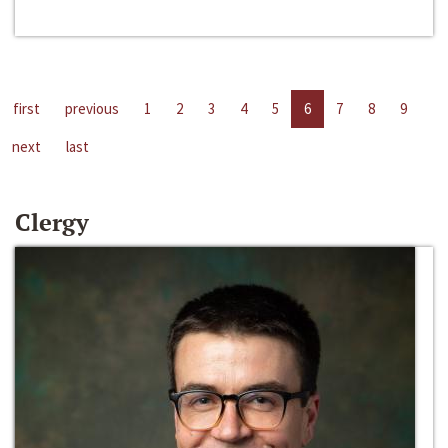
first
previous
1
2
3
4
5
6
7
8
9
next
last
Clergy