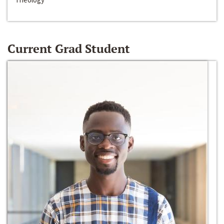
Current Grad Student