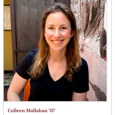
Colleen Mallahan ‘07