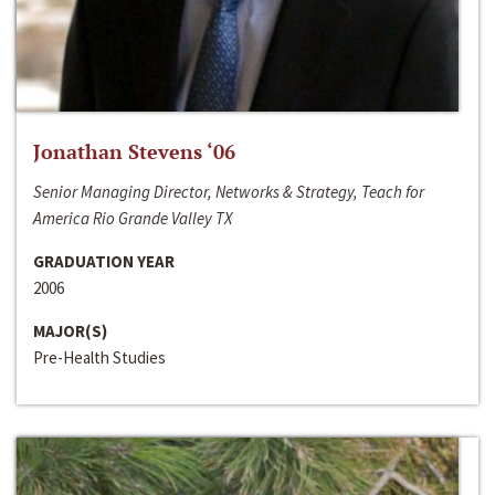
Jonathan Stevens ‘06
Senior Managing Director, Networks & Strategy, Teach for
America Rio Grande Valley TX
GRADUATION YEAR
2006
MAJOR(S)
Pre-Health Studies