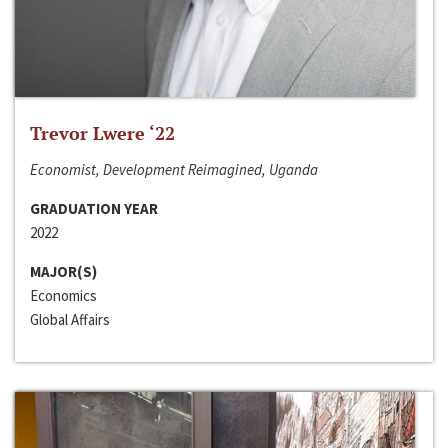
Trevor Lwere ‘22
Economist, Development Reimagined, Uganda
GRADUATION YEAR
2022
MAJOR(S)
Economics
Global Affairs