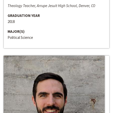
Theology Teacher, Arrupe Jesuit High School, Denver, CO
GRADUATION YEAR
2018
MAJOR(S)
Political Science