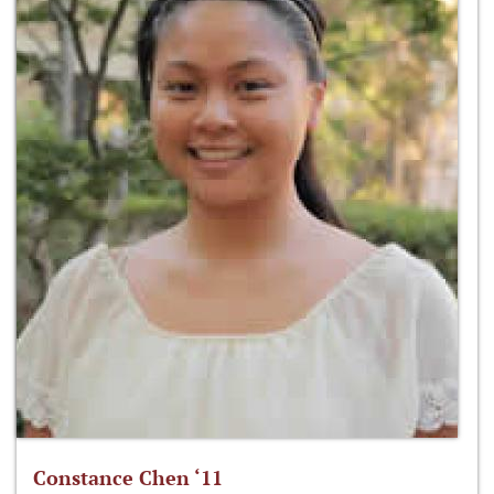
Constance Chen ‘11