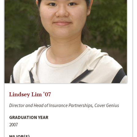
Lindsey Lim ‘07
Director and Head of Insurance Partnerships, Cover Genius
GRADUATION YEAR
2007
MAJOR(S)