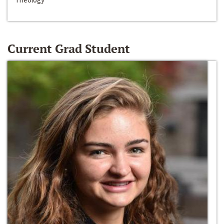
Current Grad Student