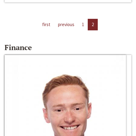
first
previous
1
2
Finance