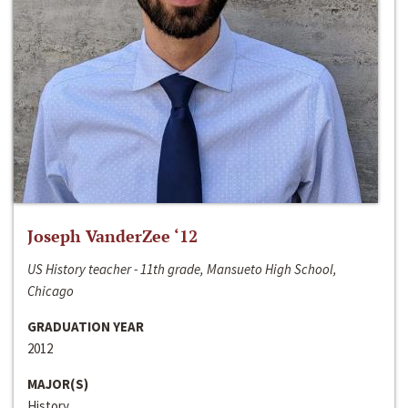
Joseph VanderZee ‘12
US History teacher - 11th grade, Mansueto High School,
Chicago
GRADUATION YEAR
2012
MAJOR(S)
History