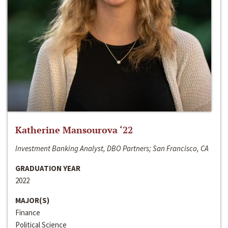
Katherine Mansourova ‘22
Investment Banking Analyst, DBO Partners; San Francisco, CA
GRADUATION YEAR
2022
MAJOR(S)
Finance
Political Science