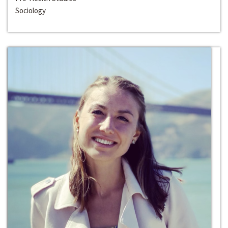
Sociology