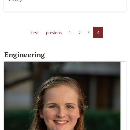
first
previous
1
2
3
4
Engineering