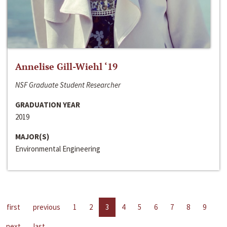
Annelise Gill-Wiehl ‘19
NSF Graduate Student Researcher
GRADUATION YEAR
2019
MAJOR(S)
Environmental Engineering
first
previous
1
2
3
4
5
6
7
8
9
next
last