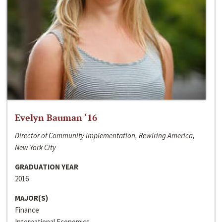
Evelyn Bauman ‘16
Director of Community Implementation, Rewiring America,
New York City
GRADUATION YEAR
2016
MAJOR(S)
Finance
International Economics