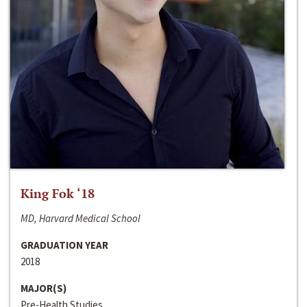
King Fok ‘18
MD, Harvard Medical School
GRADUATION YEAR
2018
MAJOR(S)
Pre-Health Studies