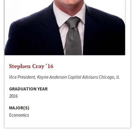
Stephen Cray ‘16
Vice President, Kayne Anderson Capital Advisors Chicago, IL
GRADUATION YEAR
2016
MAJOR(S)
Economics