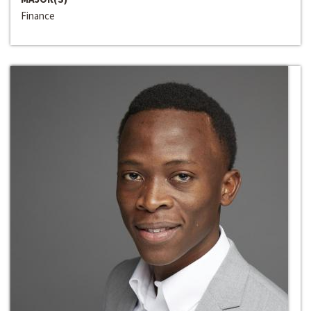
Finance