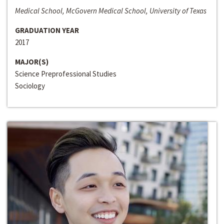
Medical School, McGovern Medical School, University of Texas
GRADUATION YEAR
2017
MAJOR(S)
Science Preprofessional Studies
Sociology