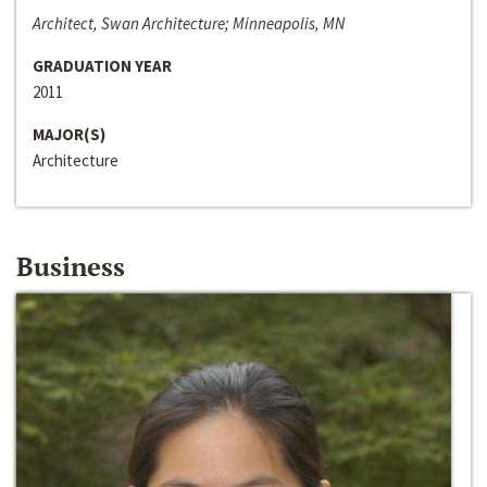
Architect, Swan Architecture; Minneapolis, MN
GRADUATION YEAR
2011
MAJOR(S)
Architecture
Business