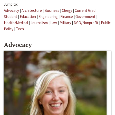
Jump to:
Advocacy
|
Architecture
|
Business
|
Clergy
|
Current Grad
Student
|
Education
|
Engineering
|
Finance
|
Government
|
Health/Medical
|
Journalism
|
Law
|
Military
|
NGO/Nonprofit
|
Public
Policy
|
Tech
Advocacy