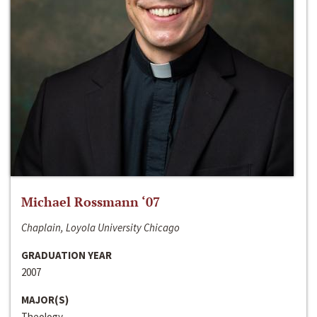
Michael Rossmann ‘07
Chaplain, Loyola University Chicago
GRADUATION YEAR
2007
MAJOR(S)
Theology