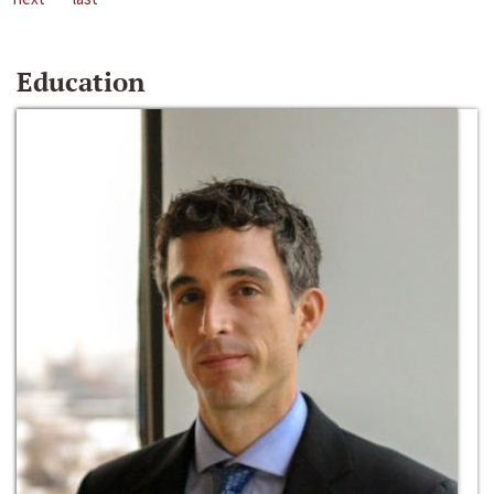
Education