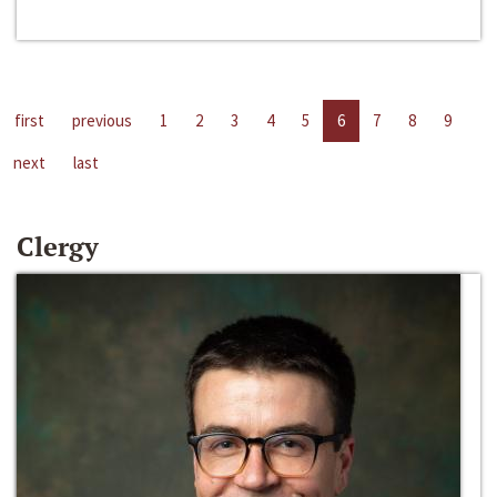
first
previous
1
2
3
4
5
6
7
8
9
next
last
Clergy