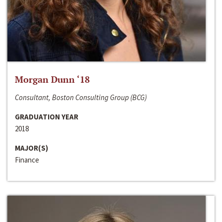
Morgan Dunn ‘18
Consultant, Boston Consulting Group (BCG)
GRADUATION YEAR
2018
MAJOR(S)
Finance