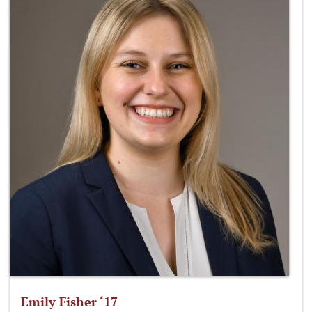
Emily Fisher ‘17