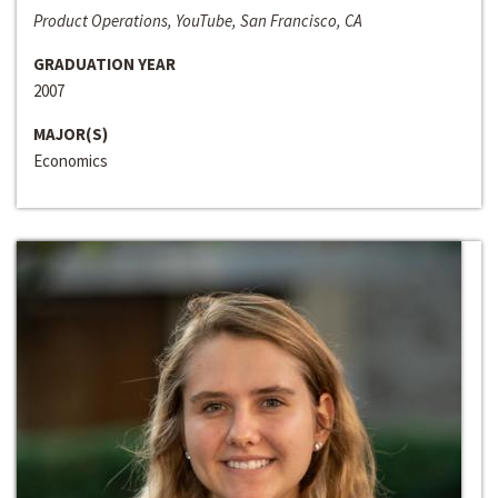
Product Operations, YouTube, San Francisco, CA
GRADUATION YEAR
2007
MAJOR(S)
Economics