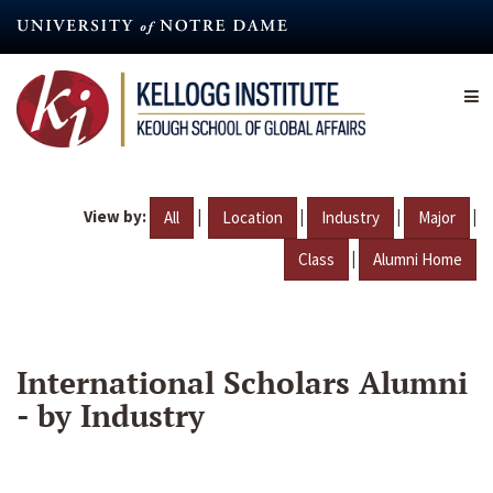
Skip
to
main
content
View by:
|
|
|
|
All
Location
Industry
Major
|
Class
Alumni Home
International Scholars Alumni
- by Industry