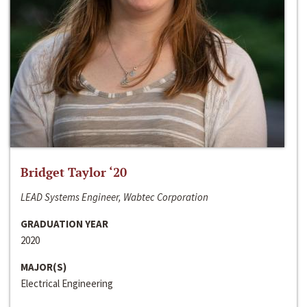
Bridget Taylor ‘20
LEAD Systems Engineer, Wabtec Corporation
GRADUATION YEAR
2020
MAJOR(S)
Electrical Engineering