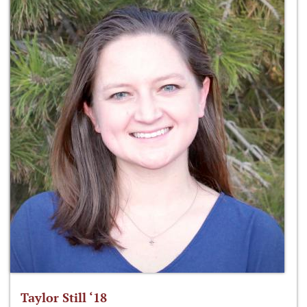
Taylor Still ‘18