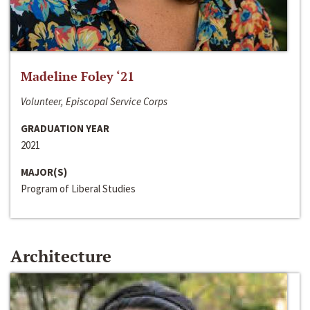
Madeline Foley ‘21
Volunteer, Episcopal Service Corps
GRADUATION YEAR
2021
MAJOR(S)
Program of Liberal Studies
Architecture