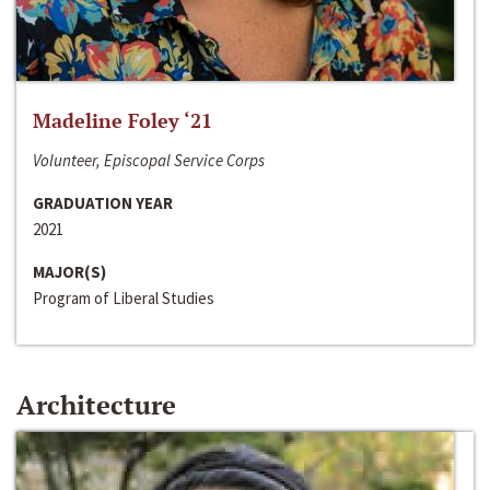
Madeline Foley ‘21
Volunteer, Episcopal Service Corps
GRADUATION YEAR
2021
MAJOR(S)
Program of Liberal Studies
Architecture