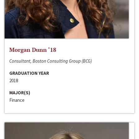
Morgan Dunn ‘18
Consultant, Boston Consulting Group (BCG)
GRADUATION YEAR
2018
MAJOR(S)
Finance