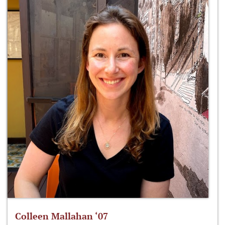
Colleen Mallahan ‘07