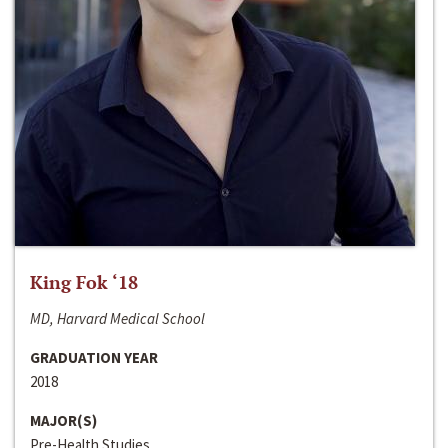
King Fok ‘18
MD, Harvard Medical School
GRADUATION YEAR
2018
MAJOR(S)
Pre-Health Studies