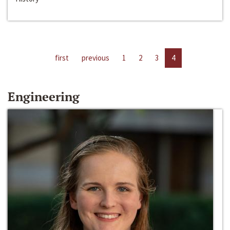
first
previous
1
2
3
4
Engineering