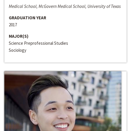
Medical School, McGovern Medical School, University of Texas
GRADUATION YEAR
2017
MAJOR(S)
Science Preprofessional Studies
Sociology