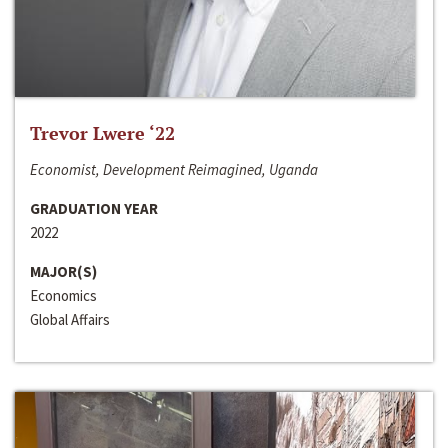
Trevor Lwere ‘22
Economist, Development Reimagined, Uganda
GRADUATION YEAR
2022
MAJOR(S)
Economics
Global Affairs