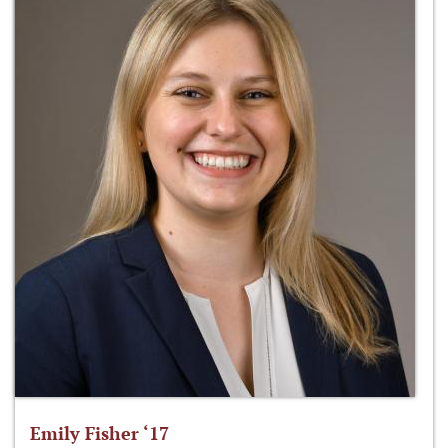
Emily Fisher ‘17