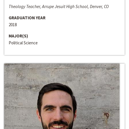
Theology Teacher, Arrupe Jesuit High School, Denver, CO
GRADUATION YEAR
2018
MAJOR(S)
Political Science