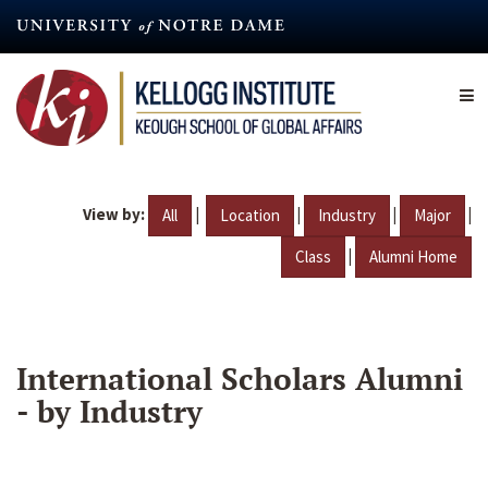
Skip
to
main
content
View by:
|
|
|
|
All
Location
Industry
Major
|
Class
Alumni Home
International Scholars Alumni
- by Industry