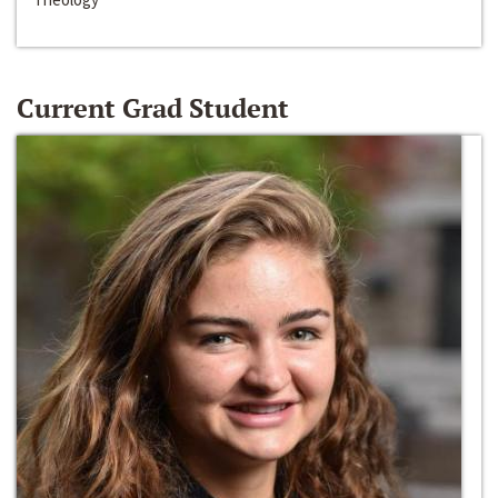
Current Grad Student