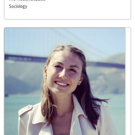
Sociology