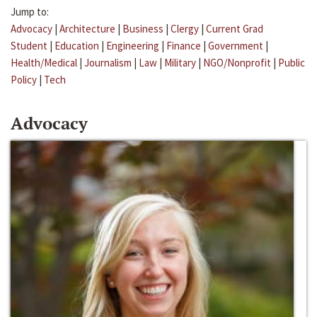
Jump to:
Advocacy
|
Architecture
|
Business
|
Clergy
|
Current Grad
Student
|
Education
|
Engineering
|
Finance
|
Government
|
Health/Medical
|
Journalism
|
Law
|
Military
|
NGO/Nonprofit
|
Public
Policy
|
Tech
Advocacy