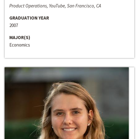
Product Operations, YouTube, San Francisco, CA
GRADUATION YEAR
2007
MAJOR(S)
Economics