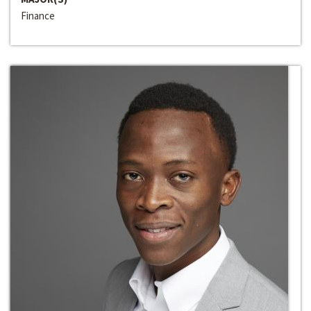
Finance