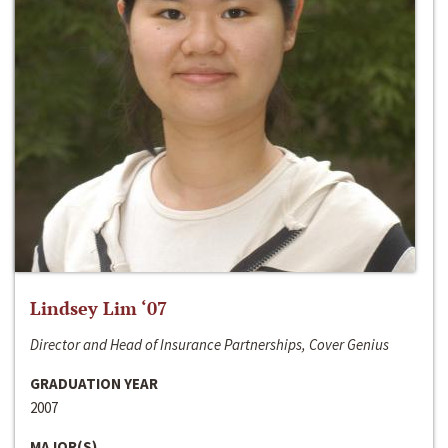
Lindsey Lim ‘07
Director and Head of Insurance Partnerships, Cover Genius
GRADUATION YEAR
2007
MAJOR(S)