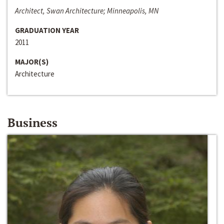
Architect, Swan Architecture; Minneapolis, MN
GRADUATION YEAR
2011
MAJOR(S)
Architecture
Business