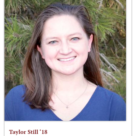
Taylor Still ‘18