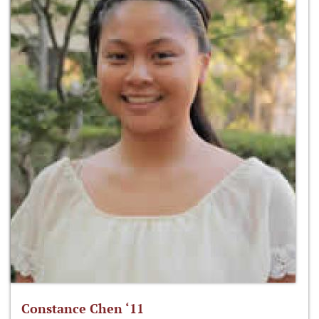
Constance Chen ‘11