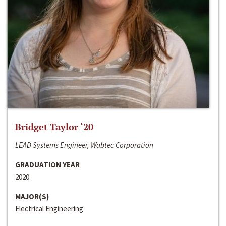
Bridget Taylor ‘20
LEAD Systems Engineer, Wabtec Corporation
GRADUATION YEAR
2020
MAJOR(S)
Electrical Engineering