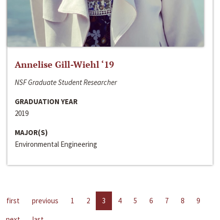
Annelise Gill-Wiehl ‘19
NSF Graduate Student Researcher
GRADUATION YEAR
2019
MAJOR(S)
Environmental Engineering
first
previous
1
2
3
4
5
6
7
8
9
next
last