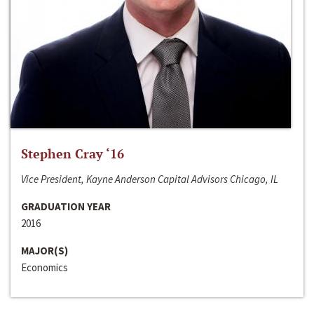
Stephen Cray ‘16
Vice President, Kayne Anderson Capital Advisors Chicago, IL
GRADUATION YEAR
2016
MAJOR(S)
Economics