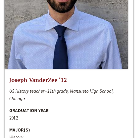
Joseph VanderZee ‘12
US History teacher - 11th grade, Mansueto High School,
Chicago
GRADUATION YEAR
2012
MAJOR(S)
History