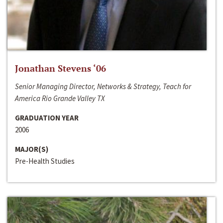
Jonathan Stevens ‘06
Senior Managing Director, Networks & Strategy, Teach for
America Rio Grande Valley TX
GRADUATION YEAR
2006
MAJOR(S)
Pre-Health Studies