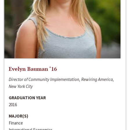
Evelyn Bauman ‘16
Director of Community Implementation, Rewiring America,
New York City
GRADUATION YEAR
2016
MAJOR(S)
Finance
International Economics