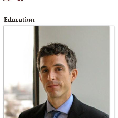
Education