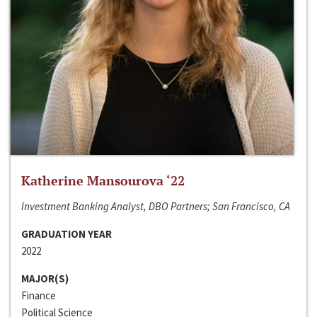
Katherine Mansourova ‘22
Investment Banking Analyst, DBO Partners; San Francisco, CA
GRADUATION YEAR
2022
MAJOR(S)
Finance
Political Science