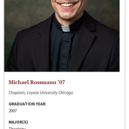
Michael Rossmann ‘07
Chaplain, Loyola University Chicago
GRADUATION YEAR
2007
MAJOR(S)
Theology