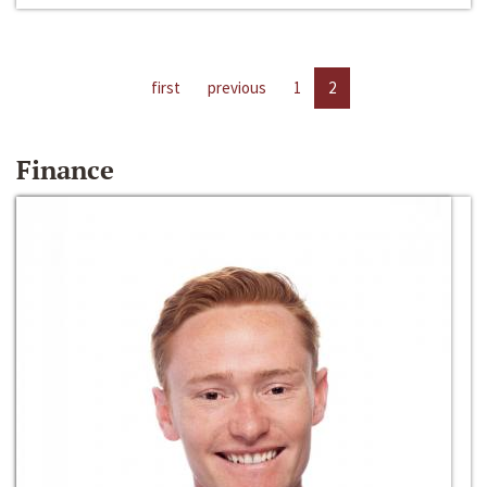
first
previous
1
2
Finance