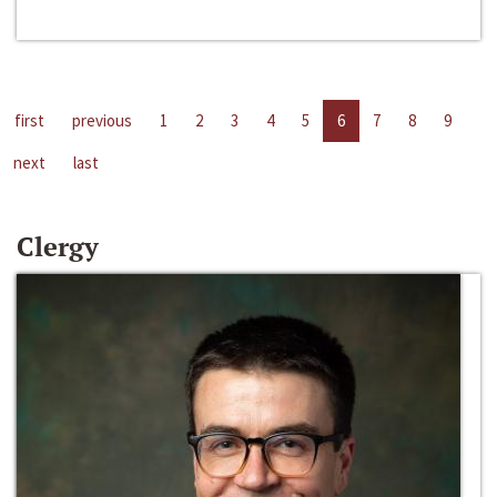
first
previous
1
2
3
4
5
6
7
8
9
next
last
Clergy