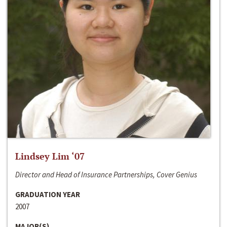
Lindsey Lim ‘07
Director and Head of Insurance Partnerships, Cover Genius
GRADUATION YEAR
2007
MAJOR(S)