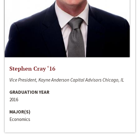
Stephen Cray ‘16
Vice President, Kayne Anderson Capital Advisors Chicago, IL
GRADUATION YEAR
2016
MAJOR(S)
Economics