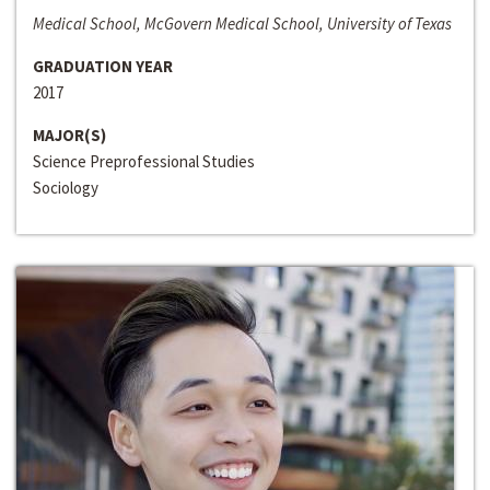
Medical School, McGovern Medical School, University of Texas
GRADUATION YEAR
2017
MAJOR(S)
Science Preprofessional Studies
Sociology