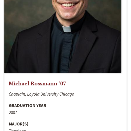
Michael Rossmann ‘07
Chaplain, Loyola University Chicago
GRADUATION YEAR
2007
MAJOR(S)
Theology