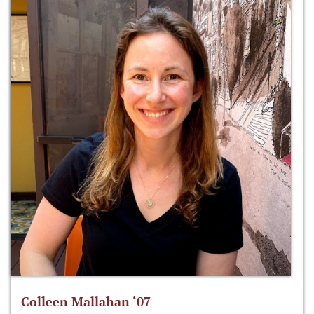
Colleen Mallahan ‘07