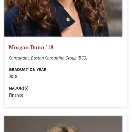
Morgan Dunn ‘18
Consultant, Boston Consulting Group (BCG)
GRADUATION YEAR
2018
MAJOR(S)
Finance