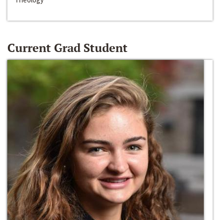
Current Grad Student