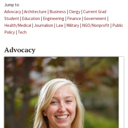
Jump to:
Advocacy
|
Architecture
|
Business
|
Clergy
|
Current Grad
Student
|
Education
|
Engineering
|
Finance
|
Government
|
Health/Medical
|
Journalism
|
Law
|
Military
|
NGO/Nonprofit
|
Public
Policy
|
Tech
Advocacy