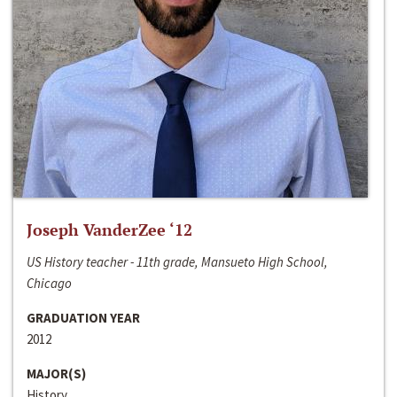
Joseph VanderZee ‘12
US History teacher - 11th grade, Mansueto High School,
Chicago
GRADUATION YEAR
2012
MAJOR(S)
History