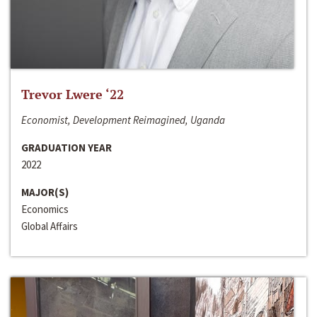
Trevor Lwere ‘22
Economist, Development Reimagined, Uganda
GRADUATION YEAR
2022
MAJOR(S)
Economics
Global Affairs