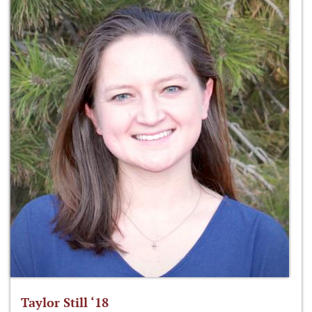
Taylor Still ‘18