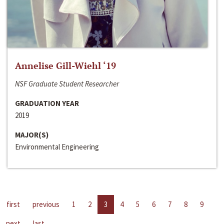
Annelise Gill-Wiehl ‘19
NSF Graduate Student Researcher
GRADUATION YEAR
2019
MAJOR(S)
Environmental Engineering
first
previous
1
2
3
4
5
6
7
8
9
next
last