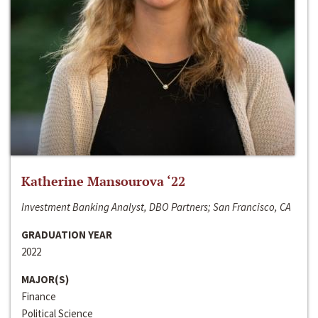
Katherine Mansourova ‘22
Investment Banking Analyst, DBO Partners; San Francisco, CA
GRADUATION YEAR
2022
MAJOR(S)
Finance
Political Science