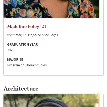
Madeline Foley ‘21
Volunteer, Episcopal Service Corps
GRADUATION YEAR
2021
MAJOR(S)
Program of Liberal Studies
Architecture