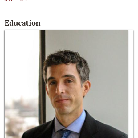
Education