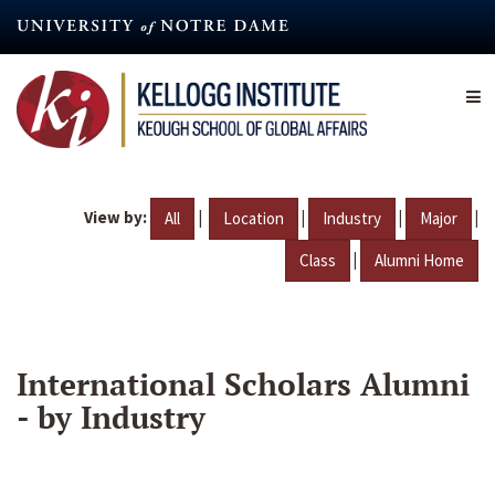
Skip
to
main
content
View by:
|
|
|
|
All
Location
Industry
Major
|
Class
Alumni Home
International Scholars Alumni
- by Industry