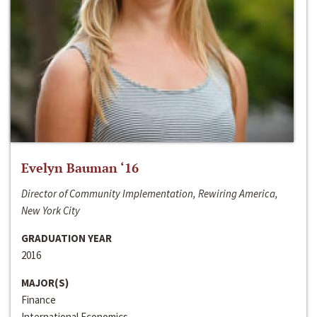
Evelyn Bauman ‘16
Director of Community Implementation, Rewiring America,
New York City
GRADUATION YEAR
2016
MAJOR(S)
Finance
International Economics