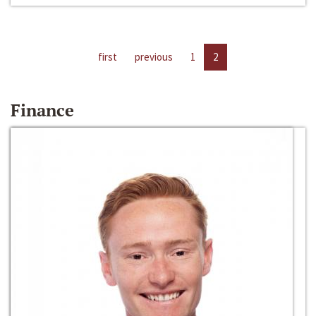
first
previous
1
2
Finance