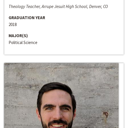
Theology Teacher, Arrupe Jesuit High School, Denver, CO
GRADUATION YEAR
2018
MAJOR(S)
Political Science