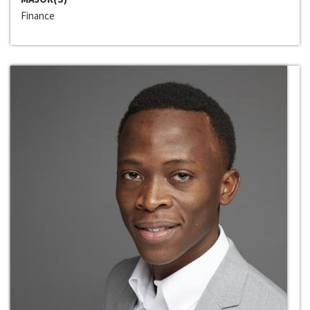
Finance