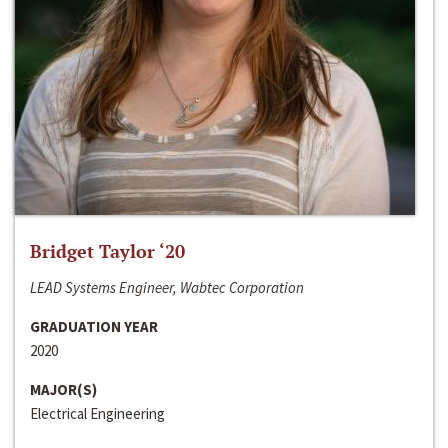
Bridget Taylor ‘20
LEAD Systems Engineer, Wabtec Corporation
GRADUATION YEAR
2020
MAJOR(S)
Electrical Engineering