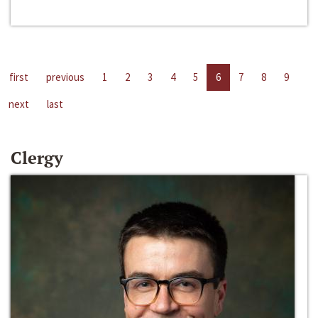
first
previous
1
2
3
4
5
6
7
8
9
next
last
Clergy