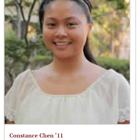
Constance Chen ‘11