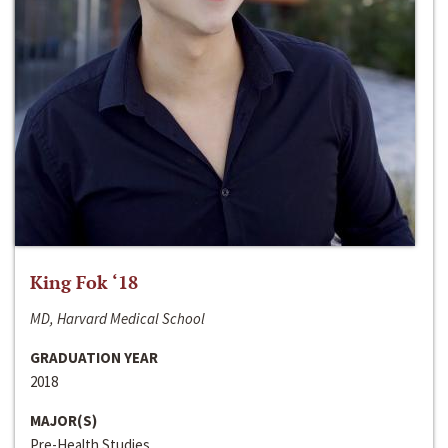
King Fok ‘18
MD, Harvard Medical School
GRADUATION YEAR
2018
MAJOR(S)
Pre-Health Studies