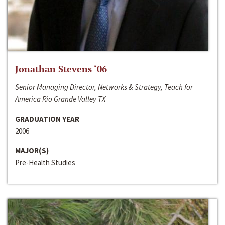
Jonathan Stevens ‘06
Senior Managing Director, Networks & Strategy, Teach for
America Rio Grande Valley TX
GRADUATION YEAR
2006
MAJOR(S)
Pre-Health Studies