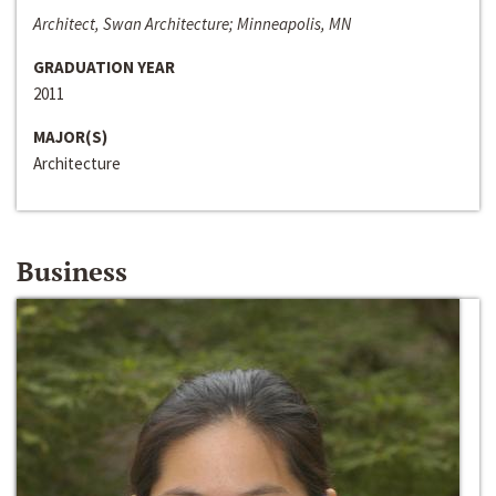
Architect, Swan Architecture; Minneapolis, MN
GRADUATION YEAR
2011
MAJOR(S)
Architecture
Business