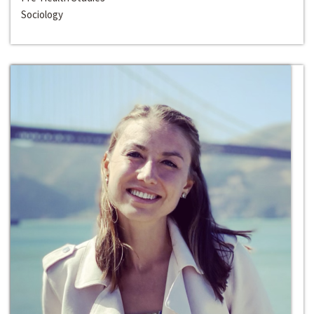
Sociology