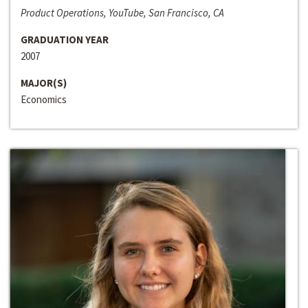
Product Operations, YouTube, San Francisco, CA
GRADUATION YEAR
2007
MAJOR(S)
Economics