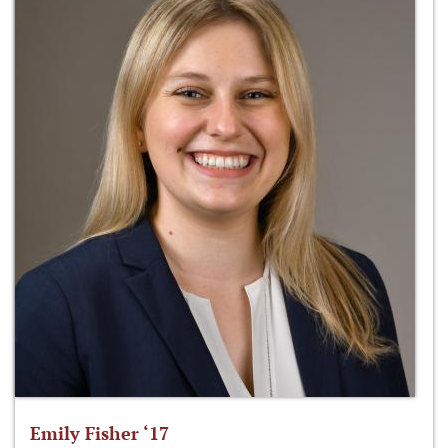
Emily Fisher ‘17