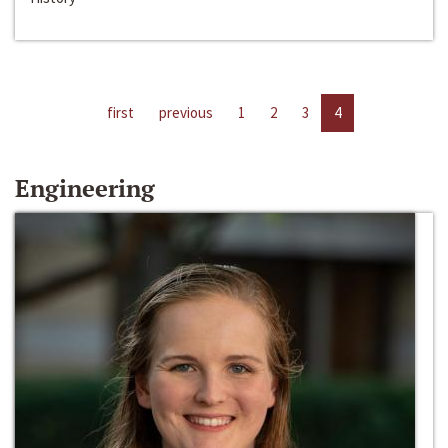
first
previous
1
2
3
4
Engineering