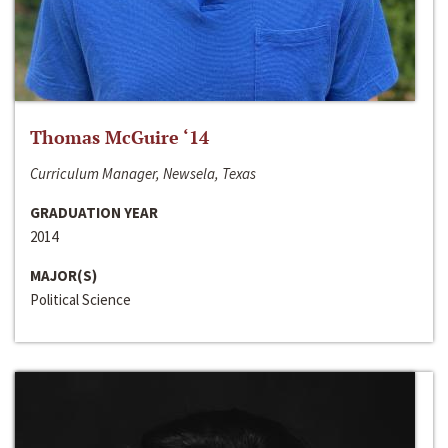
Thomas McGuire ‘14
Curriculum Manager, Newsela, Texas
GRADUATION YEAR
2014
MAJOR(S)
Political Science