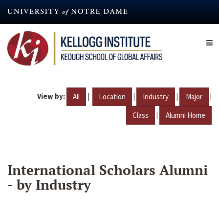
Skip
to
main
content
View by:
|
|
|
|
All
Location
Industry
Major
|
Class
Alumni Home
International Scholars Alumni
- by Industry