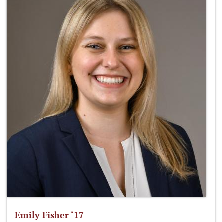
Emily Fisher ‘17