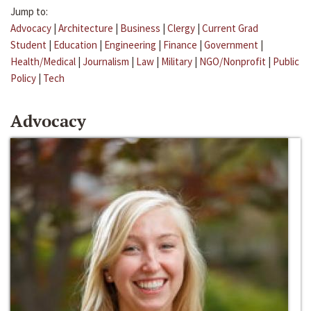
Jump to:
Advocacy
|
Architecture
|
Business
|
Clergy
|
Current Grad
Student
|
Education
|
Engineering
|
Finance
|
Government
|
Health/Medical
|
Journalism
|
Law
|
Military
|
NGO/Nonprofit
|
Public
Policy
|
Tech
Advocacy