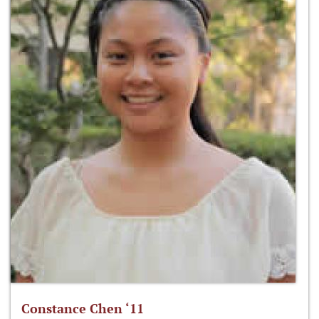
Constance Chen ‘11