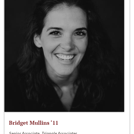
Bridget Mullins ‘11
Senior Associate, Triangle Associates