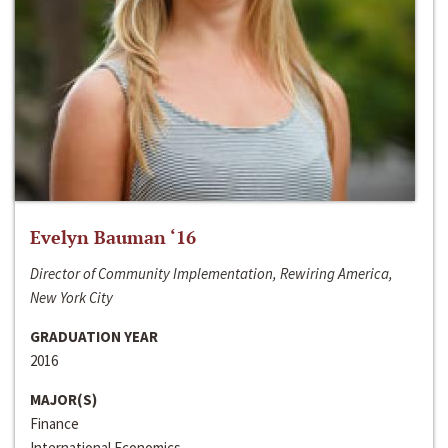
Evelyn Bauman ‘16
Director of Community Implementation, Rewiring America,
New York City
GRADUATION YEAR
2016
MAJOR(S)
Finance
International Economics