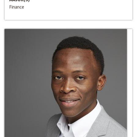
Finance