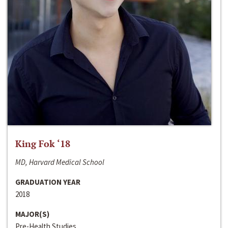
King Fok ‘18
MD, Harvard Medical School
GRADUATION YEAR
2018
MAJOR(S)
Pre-Health Studies