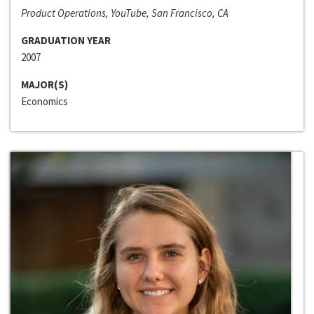
Product Operations, YouTube, San Francisco, CA
GRADUATION YEAR
2007
MAJOR(S)
Economics