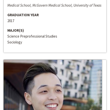
Medical School, McGovern Medical School, University of Texas
GRADUATION YEAR
2017
MAJOR(S)
Science Preprofessional Studies
Sociology