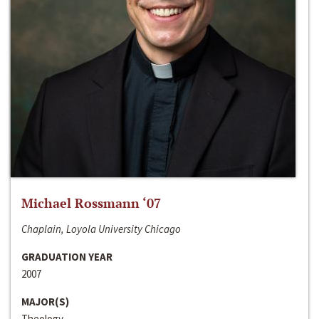
Michael Rossmann ‘07
Chaplain, Loyola University Chicago
GRADUATION YEAR
2007
MAJOR(S)
Theology