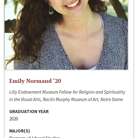
Emily Normand ‘20
Lilly Endowment Museum Fellow for Religion and Spirituality
in the Visual Arts, Raclin Murphy Museum of Art, Notre Dame
GRADUATION YEAR
2020
MAJOR(S)