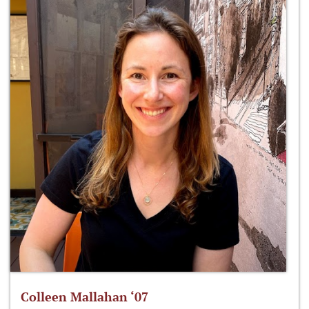
Colleen Mallahan ‘07