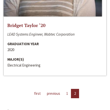
Bridget Taylor ‘20
LEAD Systems Engineer, Wabtec Corporation
GRADUATION YEAR
2020
MAJOR(S)
Electrical Engineering
first
previous
1
2