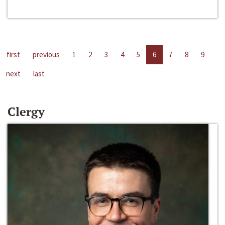
first
previous
1
2
3
4
5
6
7
8
9
next
last
Clergy