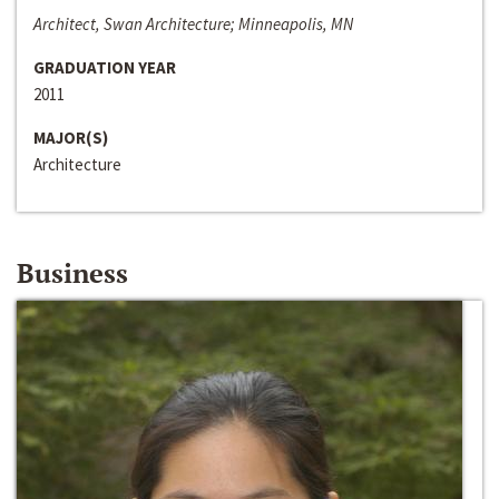
Architect, Swan Architecture; Minneapolis, MN
GRADUATION YEAR
2011
MAJOR(S)
Architecture
Business