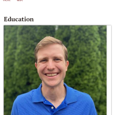
Education