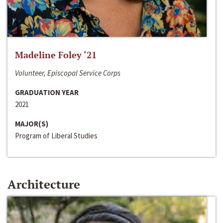
Madeline Foley ‘21
Volunteer, Episcopal Service Corps
GRADUATION YEAR
2021
MAJOR(S)
Program of Liberal Studies
Architecture