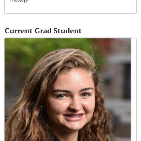
Current Grad Student