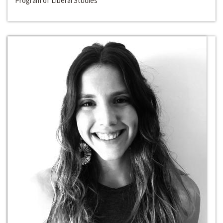
Program of Liberal Studies