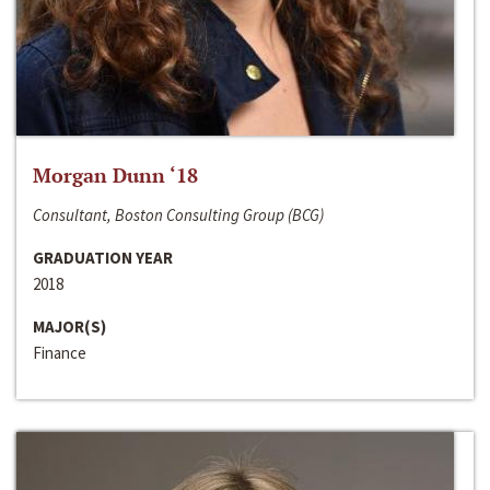
Morgan Dunn ‘18
Consultant, Boston Consulting Group (BCG)
GRADUATION YEAR
2018
MAJOR(S)
Finance