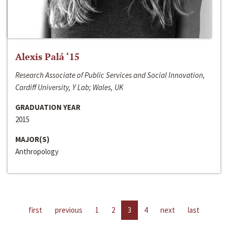
Alexis Palá ‘15
Research Associate of Public Services and Social Innovation,
Cardiff University, Y Lab; Wales, UK
GRADUATION YEAR
2015
MAJOR(S)
Anthropology
first
previous
1
2
3
4
next
last