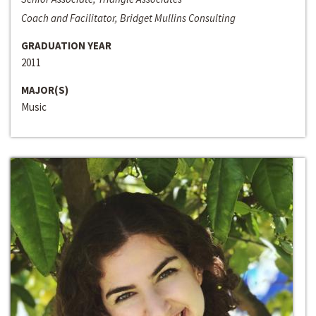
Coach and Facilitator, Bridget Mullins Consulting
GRADUATION YEAR
2011
MAJOR(S)
Music