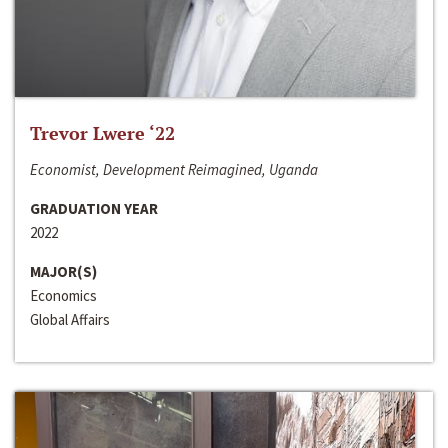
Trevor Lwere ‘22
Economist, Development Reimagined, Uganda
GRADUATION YEAR
2022
MAJOR(S)
Economics
Global Affairs