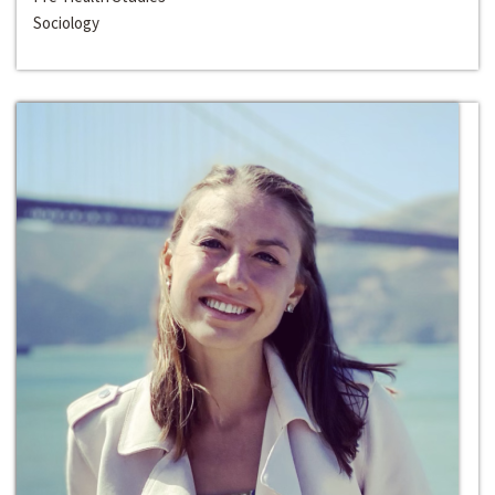
Sociology