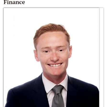
Finance