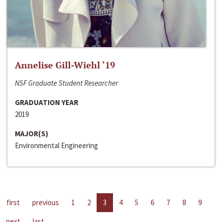
Annelise Gill-Wiehl ‘19
NSF Graduate Student Researcher
GRADUATION YEAR
2019
MAJOR(S)
Environmental Engineering
first
previous
1
2
3
4
5
6
7
8
9
next
last