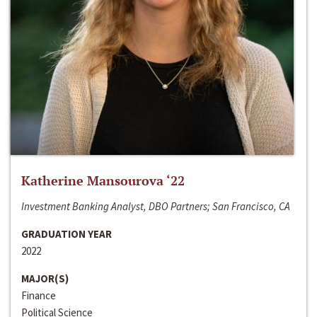
Katherine Mansourova ‘22
Investment Banking Analyst, DBO Partners; San Francisco, CA
GRADUATION YEAR
2022
MAJOR(S)
Finance
Political Science