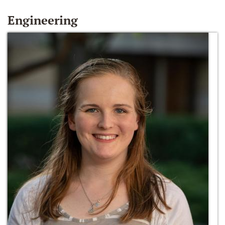
Engineering