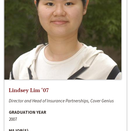
Lindsey Lim ‘07
Director and Head of Insurance Partnerships, Cover Genius
GRADUATION YEAR
2007
MAJOR(S)