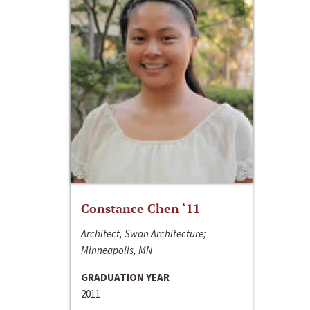
Constance Chen ‘11
Architect, Swan Architecture;
Minneapolis, MN
GRADUATION YEAR
2011