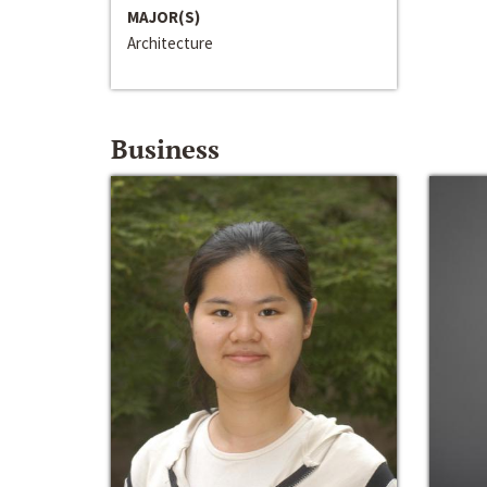
MAJOR(S)
Architecture
Business