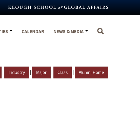
TIES
CALENDAR
NEWS & MEDIA
|
|
|
|
Industry
Major
Class
Alumni Home