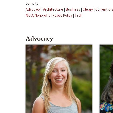
Jump to:
Advocacy
|
Architecture
|
Business
|
Clergy
|
Current Gr
NGO/Nonprofit
|
Public Policy
|
Tech
Advocacy