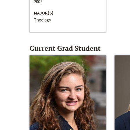
2007
MAJOR(S)
Theology
Current Grad Student