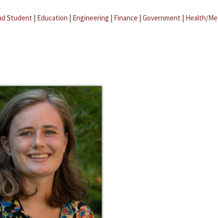
ad Student
|
Education
|
Engineering
|
Finance
|
Government
|
Health/Me