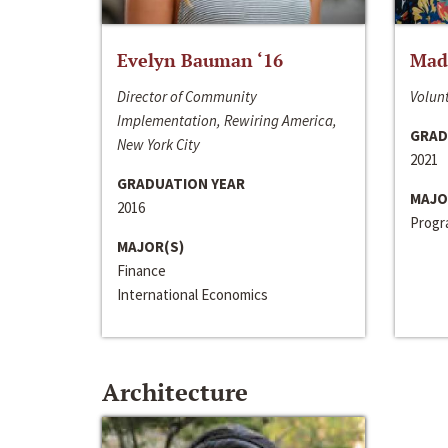
Evelyn Bauman ‘16
Made
Director of Community
Volunt
Implementation, Rewiring America,
GRAD
New York City
2021
GRADUATION YEAR
MAJO
2016
Progra
MAJOR(S)
Finance
International Economics
Architecture