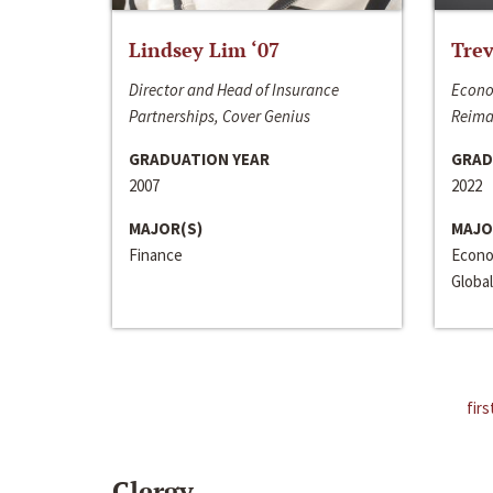
Lindsey Lim ‘07
Trev
Director and Head of Insurance
Econo
Partnerships, Cover Genius
Reima
GRADUATION YEAR
GRAD
2007
2022
MAJOR(S)
MAJO
Finance
Econo
Global
firs
Clergy