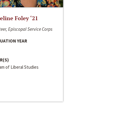
line Foley ‘21
eer, Episcopal Service Corps
UATION YEAR
R(S)
m of Liberal Studies