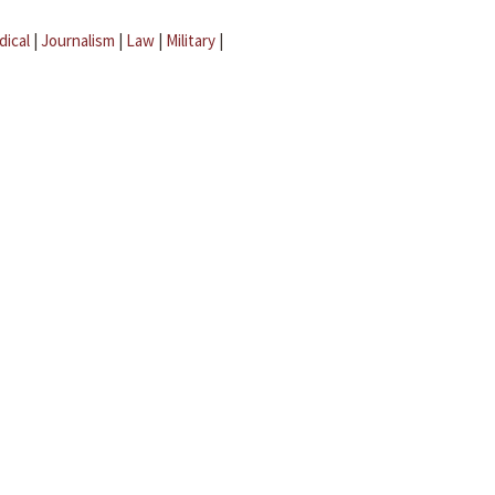
dical
|
Journalism
|
Law
|
Military
|