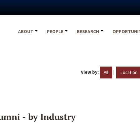
ABOUT
PEOPLE
RESEARCH
OPPORTUNI
View by:
|
All
Location
umni - by Industry