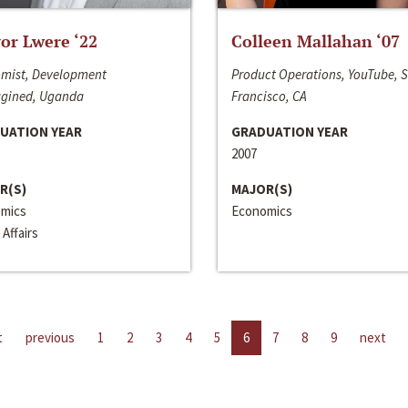
or Lwere ‘22
Colleen Mallahan ‘07
mist, Development
Product Operations, YouTube, 
gined, Uganda
Francisco, CA
UATION YEAR
GRADUATION YEAR
2007
R(S)
MAJOR(S)
mics
Economics
 Affairs
t
previous
1
2
3
4
5
6
7
8
9
next