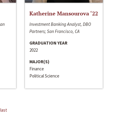
Katherine Mansourova ‘22
San
Investment Banking Analyst, DBO
Partners; San Francisco, CA
GRADUATION YEAR
2022
MAJOR(S)
Finance
Political Science
last