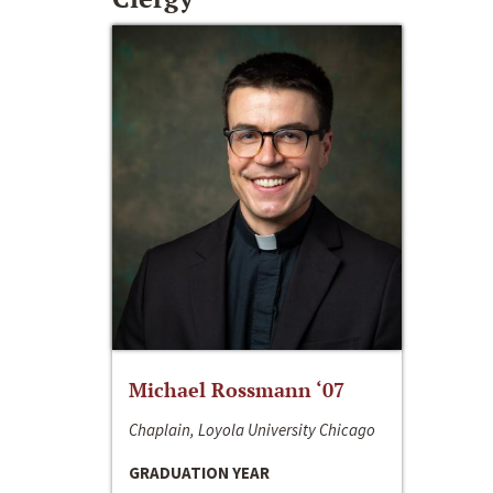
Michael Rossmann ‘07
Chaplain, Loyola University Chicago
GRADUATION YEAR