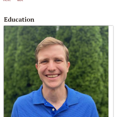
Education