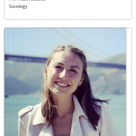
Sociology