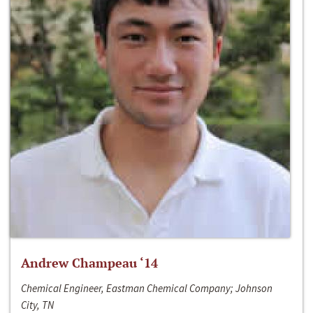
Andrew Champeau ‘14
Chemical Engineer, Eastman Chemical Company; Johnson
City, TN