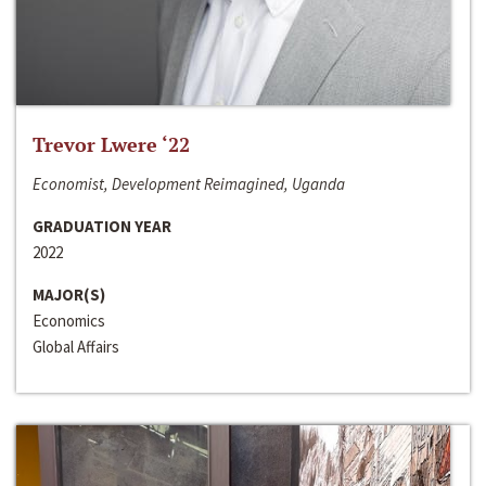
Trevor Lwere ‘22
Economist, Development Reimagined, Uganda
GRADUATION YEAR
2022
MAJOR(S)
Economics
Global Affairs