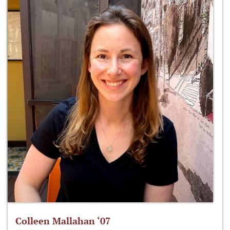
Colleen Mallahan ‘07