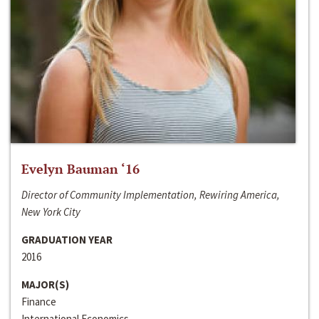
Evelyn Bauman ‘16
Director of Community Implementation, Rewiring America,
New York City
GRADUATION YEAR
2016
MAJOR(S)
Finance
International Economics