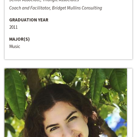
Coach and Facilitator, Bridget Mullins Consulting
GRADUATION YEAR
2011
MAJOR(S)
Music