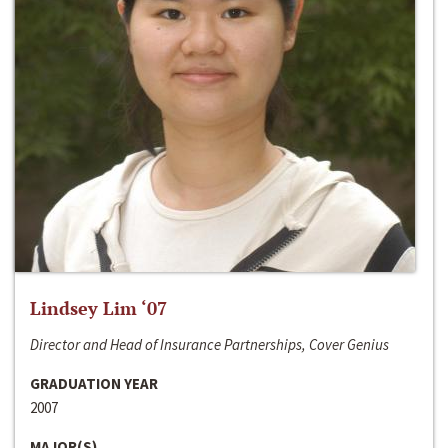
Lindsey Lim ‘07
Director and Head of Insurance Partnerships, Cover Genius
GRADUATION YEAR
2007
MAJOR(S)