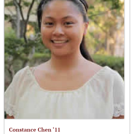
Constance Chen ‘11