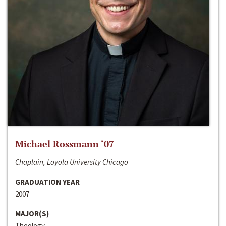
Michael Rossmann ‘07
Chaplain, Loyola University Chicago
GRADUATION YEAR
2007
MAJOR(S)
Theology