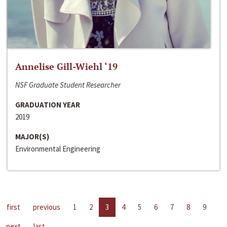
Annelise Gill-Wiehl ‘19
NSF Graduate Student Researcher
GRADUATION YEAR
2019
MAJOR(S)
Environmental Engineering
first
previous
1
2
3
4
5
6
7
8
9
next
last