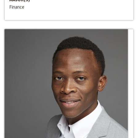
Finance