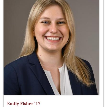
Emily Fisher ‘17