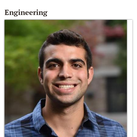
Engineering