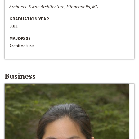
Architect, Swan Architecture; Minneapolis, MN
GRADUATION YEAR
2011
MAJOR(S)
Architecture
Business