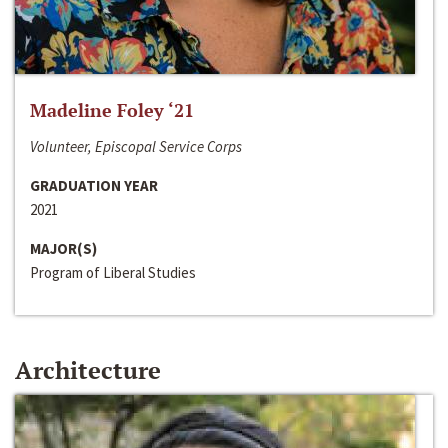
Madeline Foley ‘21
Volunteer, Episcopal Service Corps
GRADUATION YEAR
2021
MAJOR(S)
Program of Liberal Studies
Architecture