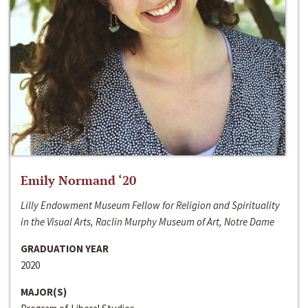
Emily Normand ‘20
Lilly Endowment Museum Fellow for Religion and Spirituality
in the Visual Arts, Raclin Murphy Museum of Art, Notre Dame
GRADUATION YEAR
2020
MAJOR(S)