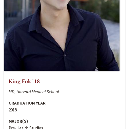
King Fok ‘18
MD, Harvard Medical School
GRADUATION YEAR
2018
MAJOR(S)
Pre-Health Studies