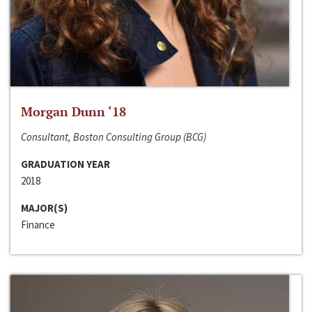
Morgan Dunn ‘18
Consultant, Boston Consulting Group (BCG)
GRADUATION YEAR
2018
MAJOR(S)
Finance