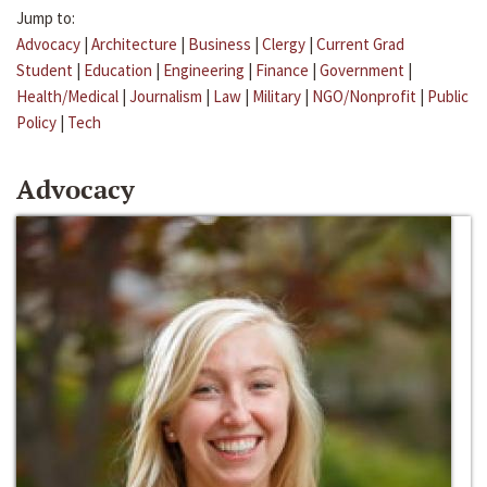
Jump to:
Advocacy
|
Architecture
|
Business
|
Clergy
|
Current Grad
Student
|
Education
|
Engineering
|
Finance
|
Government
|
Health/Medical
|
Journalism
|
Law
|
Military
|
NGO/Nonprofit
|
Public
Policy
|
Tech
Advocacy