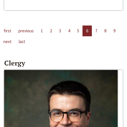
first
previous
1
2
3
4
5
6
7
8
9
next
last
Clergy