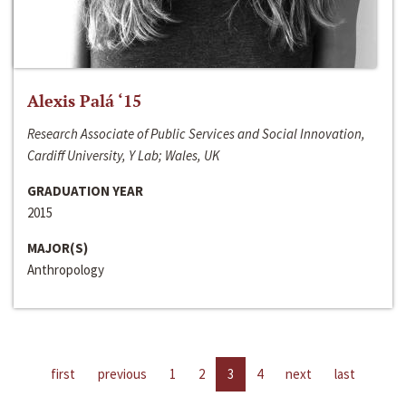
Alexis Palá ‘15
Research Associate of Public Services and Social Innovation,
Cardiff University, Y Lab; Wales, UK
GRADUATION YEAR
2015
MAJOR(S)
Anthropology
first
previous
1
2
3
4
next
last