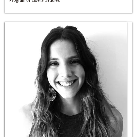
Program of Liberal Studies