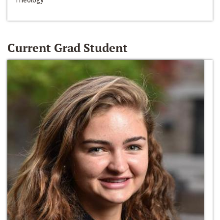
Current Grad Student