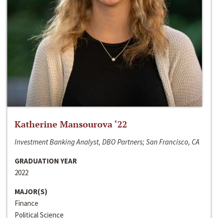
Katherine Mansourova ‘22
Investment Banking Analyst, DBO Partners; San Francisco, CA
GRADUATION YEAR
2022
MAJOR(S)
Finance
Political Science