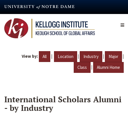
Skip
to
main
content
View by:
|
|
|
|
All
Location
Industry
Major
|
Class
Alumni Home
International Scholars Alumni
- by Industry