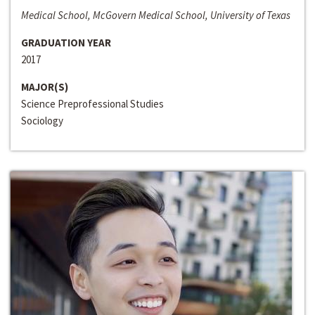
Medical School, McGovern Medical School, University of Texas
GRADUATION YEAR
2017
MAJOR(S)
Science Preprofessional Studies
Sociology