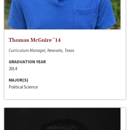
Thomas McGuire ‘14
Curriculum Manager, Newsela, Texas
GRADUATION YEAR
2014
MAJOR(S)
Political Science