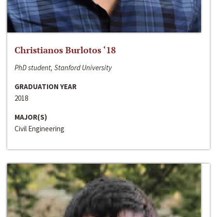
Christianos Burlotos ‘18
PhD student, Stanford University
GRADUATION YEAR
2018
MAJOR(S)
Civil Engineering