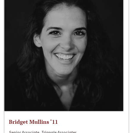
Bridget Mullins ‘11
Senior Associate, Triangle Associates