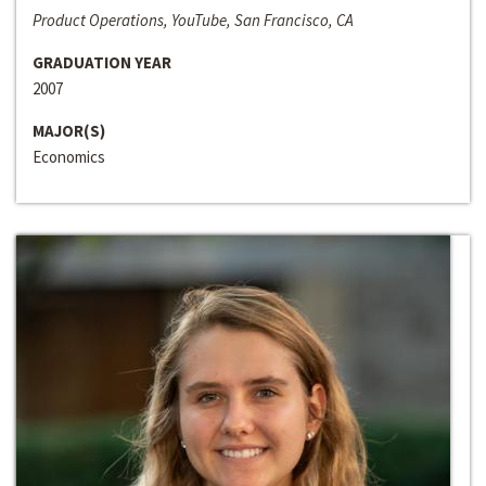
Product Operations, YouTube, San Francisco, CA
GRADUATION YEAR
2007
MAJOR(S)
Economics