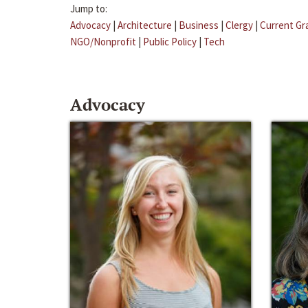
Jump to:
Advocacy
|
Architecture
|
Business
|
Clergy
|
Current Gr
NGO/Nonprofit
|
Public Policy
|
Tech
Advocacy