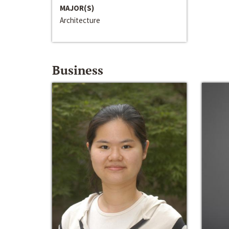
MAJOR(S)
Architecture
Business