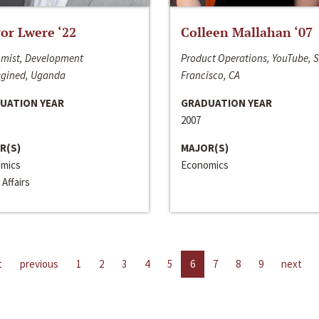
or Lwere ‘22
Colleen Mallahan ‘07
mist, Development
Product Operations, YouTube, 
gined, Uganda
Francisco, CA
UATION YEAR
GRADUATION YEAR
2007
R(S)
MAJOR(S)
mics
Economics
 Affairs
t
previous
1
2
3
4
5
6
7
8
9
next