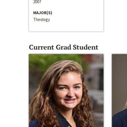
2007
MAJOR(S)
Theology
Current Grad Student