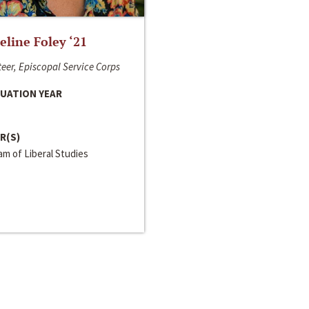
line Foley ‘21
eer, Episcopal Service Corps
UATION YEAR
R(S)
m of Liberal Studies