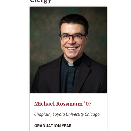
Michael Rossmann ‘07
Chaplain, Loyola University Chicago
GRADUATION YEAR