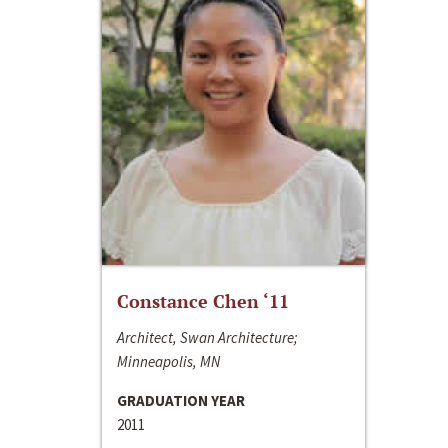
Constance Chen ‘11
Architect, Swan Architecture;
Minneapolis, MN
GRADUATION YEAR
2011