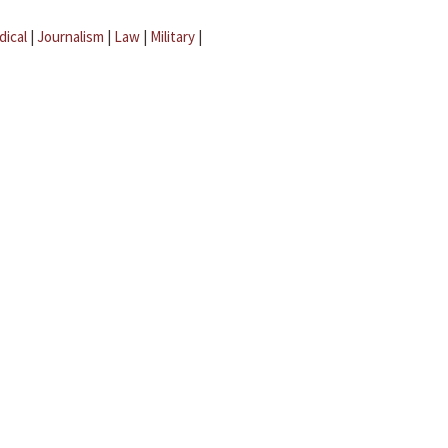
dical
|
Journalism
|
Law
|
Military
|