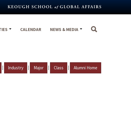
TIES
CALENDAR
NEWS & MEDIA
|
|
|
|
Industry
Major
Class
Alumni Home