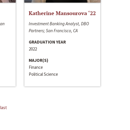
Katherine Mansourova ‘22
San
Investment Banking Analyst, DBO
Partners; San Francisco, CA
GRADUATION YEAR
2022
MAJOR(S)
Finance
Political Science
last