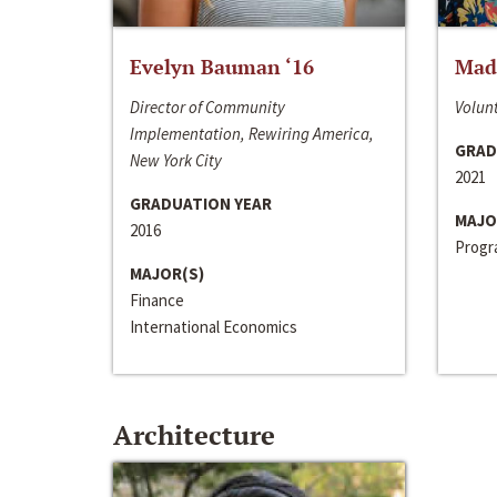
Evelyn Bauman ‘16
Made
Director of Community
Volunt
Implementation, Rewiring America,
GRAD
New York City
2021
GRADUATION YEAR
MAJO
2016
Progra
MAJOR(S)
Finance
International Economics
Architecture