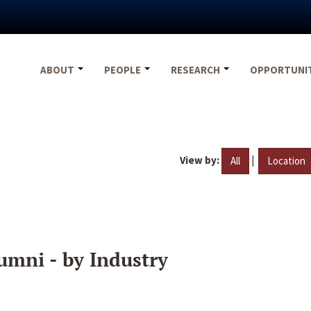
ABOUT
PEOPLE
RESEARCH
OPPORTUNI
View by:
|
All
Location
umni - by Industry