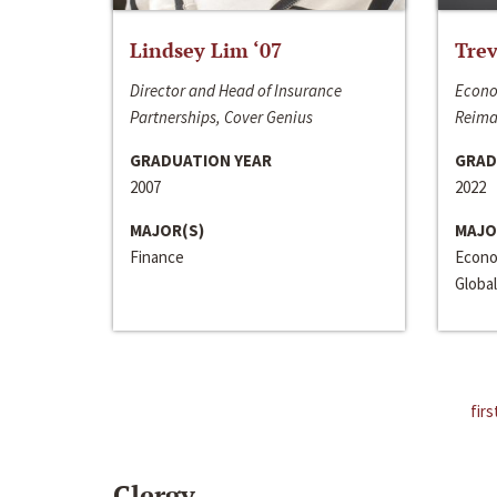
Lindsey Lim ‘07
Trev
Director and Head of Insurance
Econo
Partnerships, Cover Genius
Reima
GRADUATION YEAR
GRAD
2007
2022
MAJOR(S)
MAJO
Finance
Econo
Global
firs
Clergy