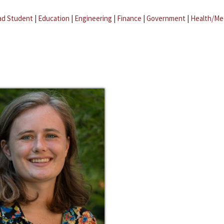
ad Student
|
Education
|
Engineering
|
Finance
|
Government
|
Health/Me