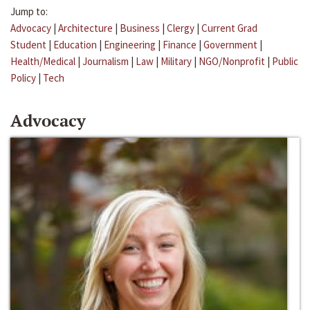
Jump to:
Advocacy
|
Architecture
|
Business
|
Clergy
|
Current Grad
Student
|
Education
|
Engineering
|
Finance
|
Government
|
Health/Medical
|
Journalism
|
Law
|
Military
|
NGO/Nonprofit
|
Public
Policy
|
Tech
Advocacy