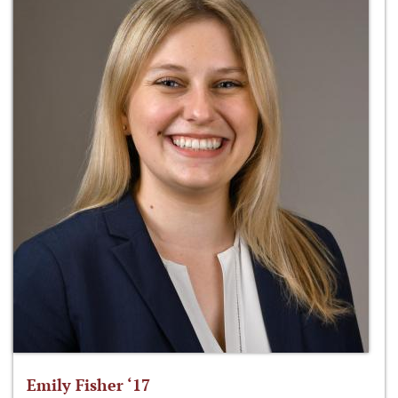
Emily Fisher ‘17