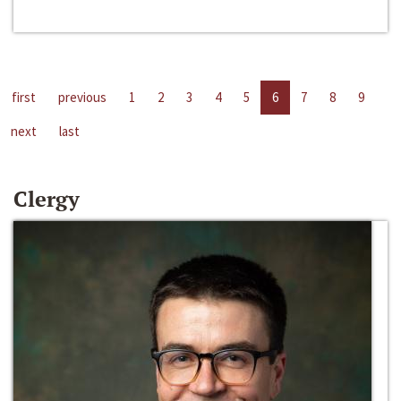
first
previous
1
2
3
4
5
6
7
8
9
next
last
Clergy