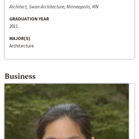
Architect, Swan Architecture; Minneapolis, MN
GRADUATION YEAR
2011
MAJOR(S)
Architecture
Business