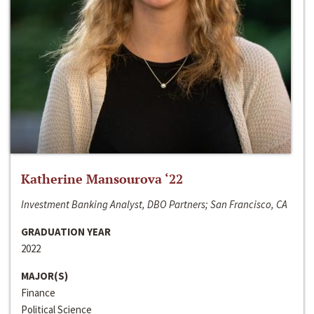
Katherine Mansourova ‘22
Investment Banking Analyst, DBO Partners; San Francisco, CA
GRADUATION YEAR
2022
MAJOR(S)
Finance
Political Science