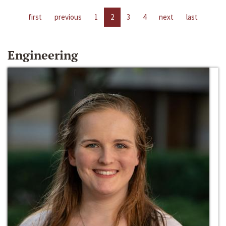
first
previous
1
2
3
4
next
last
Engineering