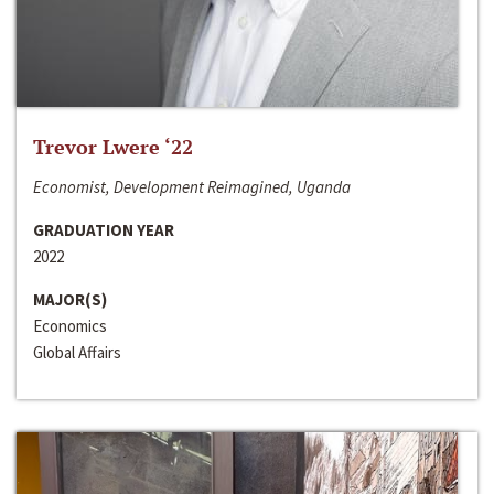
Trevor Lwere ‘22
Economist, Development Reimagined, Uganda
GRADUATION YEAR
2022
MAJOR(S)
Economics
Global Affairs