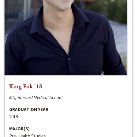
King Fok ‘18
MD, Harvard Medical School
GRADUATION YEAR
2018
MAJOR(S)
Pre-Health Studies