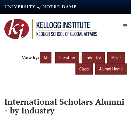
Skip
to
main
content
View by:
|
|
|
|
All
Location
Industry
Major
|
Class
Alumni Home
International Scholars Alumni
- by Industry