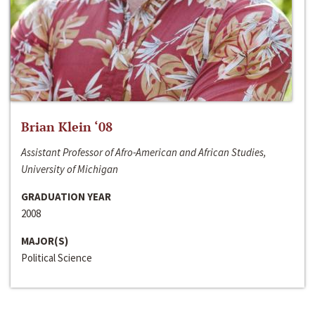
Brian Klein ‘08
Assistant Professor of Afro-American and African Studies,
University of Michigan
GRADUATION YEAR
2008
MAJOR(S)
Political Science