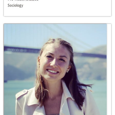
Sociology