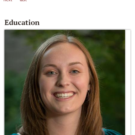
Education