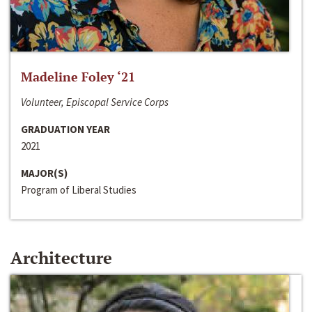
Madeline Foley ‘21
Volunteer, Episcopal Service Corps
GRADUATION YEAR
2021
MAJOR(S)
Program of Liberal Studies
Architecture