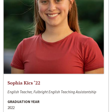
Sophia Kics ‘22
English Teacher, Fulbright English Teaching Assistantship
GRADUATION YEAR
2022