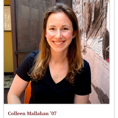
Colleen Mallahan ‘07