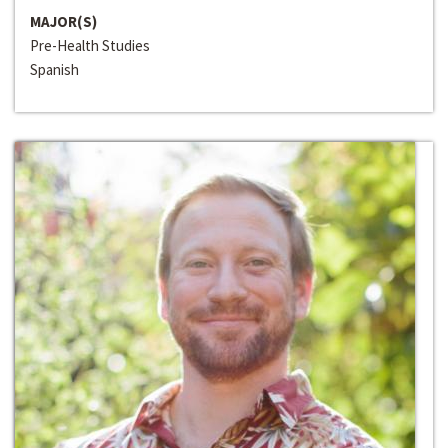
MAJOR(S)
Pre-Health Studies
Spanish