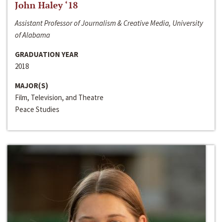
John Haley ‘18
Assistant Professor of Journalism & Creative Media, University
of Alabama
GRADUATION YEAR
2018
MAJOR(S)
Film, Television, and Theatre
Peace Studies