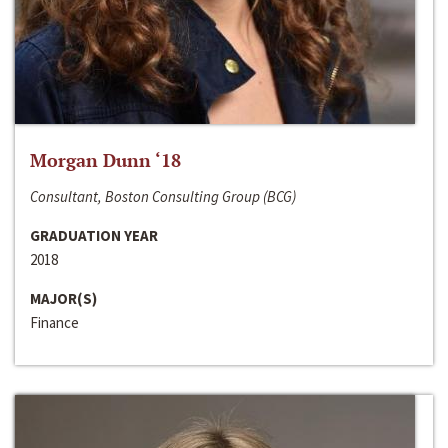
Morgan Dunn ‘18
Consultant, Boston Consulting Group (BCG)
GRADUATION YEAR
2018
MAJOR(S)
Finance