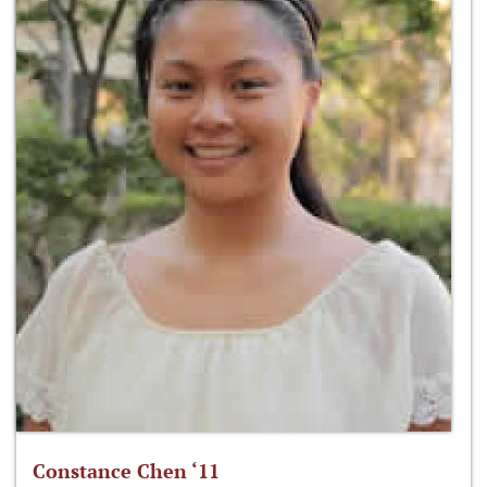
Constance Chen ‘11