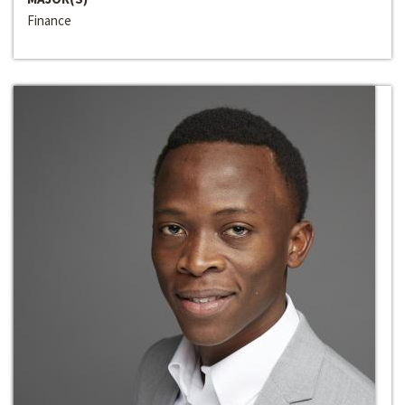
Finance