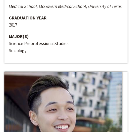
Medical School, McGovern Medical School, University of Texas
GRADUATION YEAR
2017
MAJOR(S)
Science Preprofessional Studies
Sociology