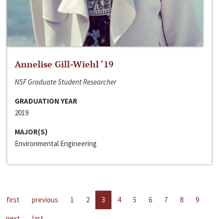
Annelise Gill-Wiehl ‘19
NSF Graduate Student Researcher
GRADUATION YEAR
2019
MAJOR(S)
Environmental Engineering
first
previous
1
2
3
4
5
6
7
8
9
next
last