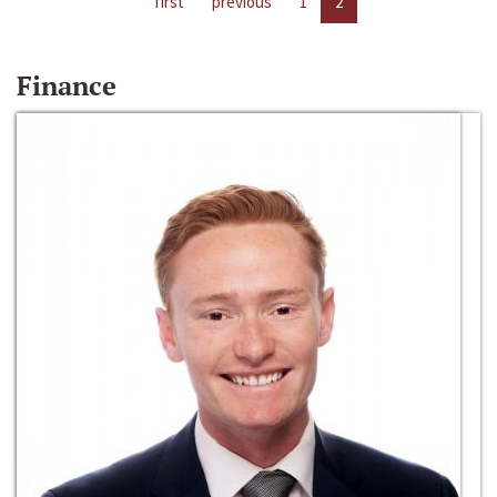
first
previous
1
2
Finance