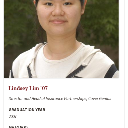
Lindsey Lim ‘07
Director and Head of Insurance Partnerships, Cover Genius
GRADUATION YEAR
2007
MAJOR(S)