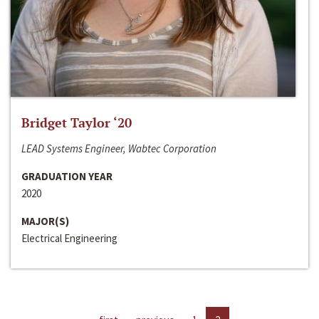
Bridget Taylor ‘20
LEAD Systems Engineer, Wabtec Corporation
GRADUATION YEAR
2020
MAJOR(S)
Electrical Engineering