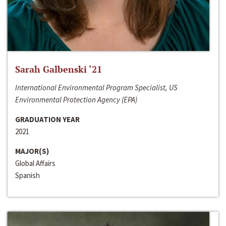
Sarah Galbenski ‘21
International Environmental Program Specialist, US
Environmental Protection Agency (EPA)
GRADUATION YEAR
2021
MAJOR(S)
Global Affairs
Spanish