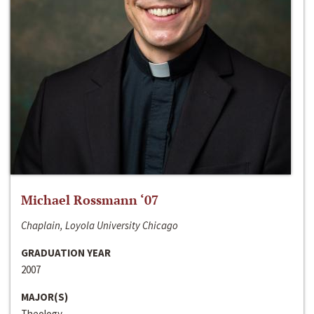
Michael Rossmann ‘07
Chaplain, Loyola University Chicago
GRADUATION YEAR
2007
MAJOR(S)
Theology