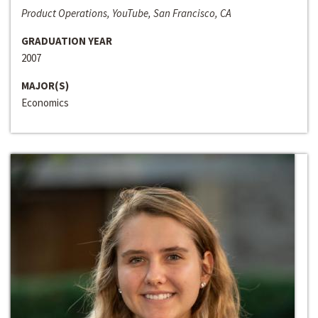
Product Operations, YouTube, San Francisco, CA
GRADUATION YEAR
2007
MAJOR(S)
Economics