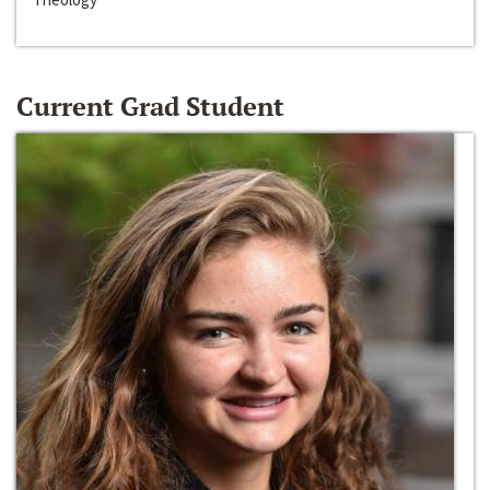
Current Grad Student