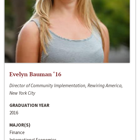
Evelyn Bauman ‘16
Director of Community Implementation, Rewiring America,
New York City
GRADUATION YEAR
2016
MAJOR(S)
Finance
International Economics