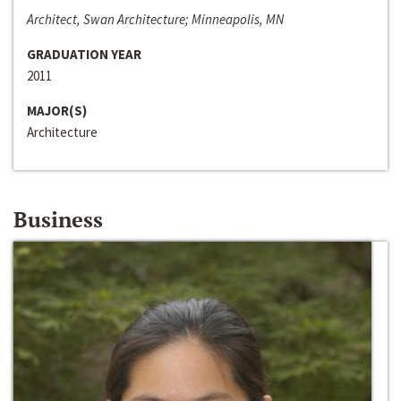
Architect, Swan Architecture; Minneapolis, MN
GRADUATION YEAR
2011
MAJOR(S)
Architecture
Business