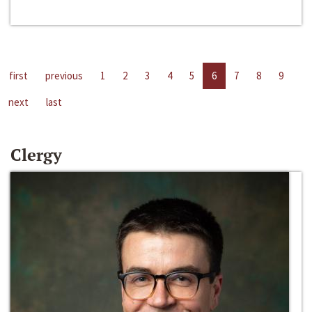
first
previous
1
2
3
4
5
6
7
8
9
next
last
Clergy