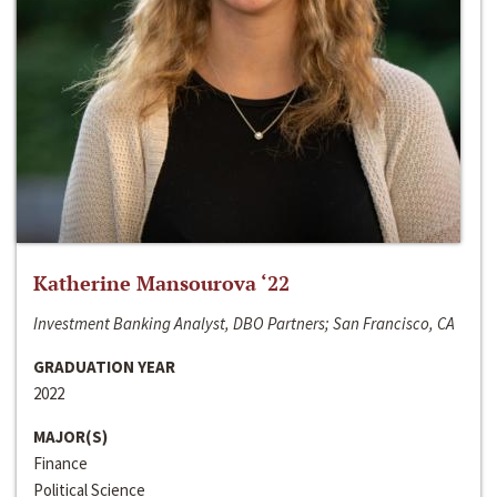
Katherine Mansourova ‘22
Investment Banking Analyst, DBO Partners; San Francisco, CA
GRADUATION YEAR
2022
MAJOR(S)
Finance
Political Science