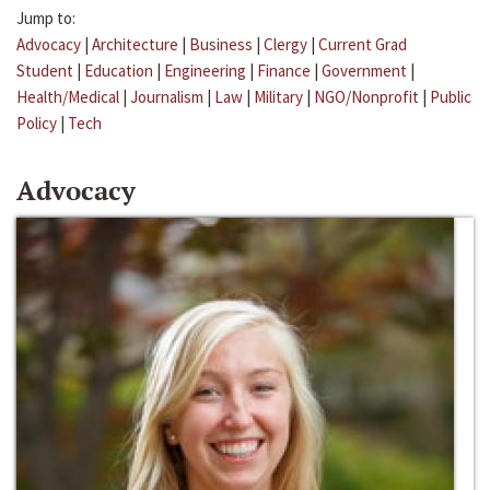
Jump to:
Advocacy
|
Architecture
|
Business
|
Clergy
|
Current Grad
Student
|
Education
|
Engineering
|
Finance
|
Government
|
Health/Medical
|
Journalism
|
Law
|
Military
|
NGO/Nonprofit
|
Public
Policy
|
Tech
Advocacy