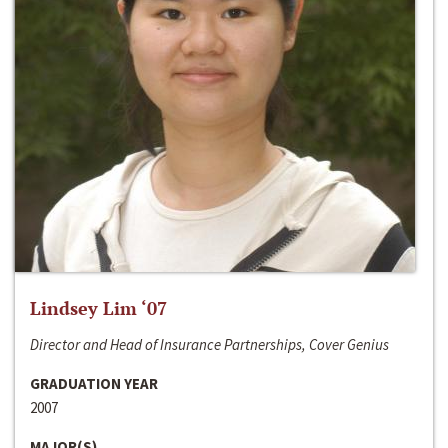
Lindsey Lim ‘07
Director and Head of Insurance Partnerships, Cover Genius
GRADUATION YEAR
2007
MAJOR(S)