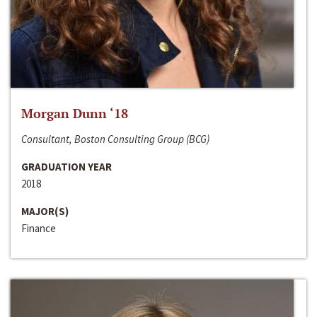
Morgan Dunn ‘18
Consultant, Boston Consulting Group (BCG)
GRADUATION YEAR
2018
MAJOR(S)
Finance