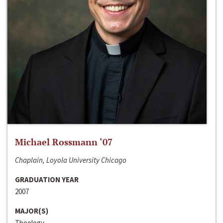
Michael Rossmann ‘07
Chaplain, Loyola University Chicago
GRADUATION YEAR
2007
MAJOR(S)
Theology