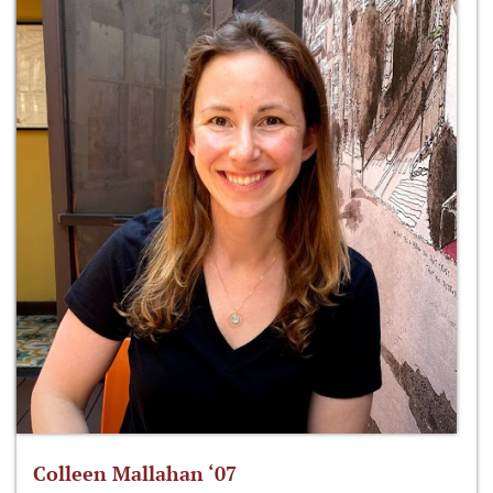
Colleen Mallahan ‘07