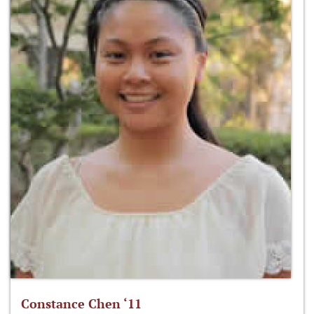
Constance Chen ‘11