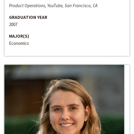
Product Operations, YouTube, San Francisco, CA
GRADUATION YEAR
2007
MAJOR(S)
Economics