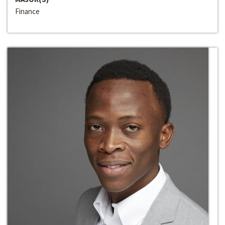
Finance