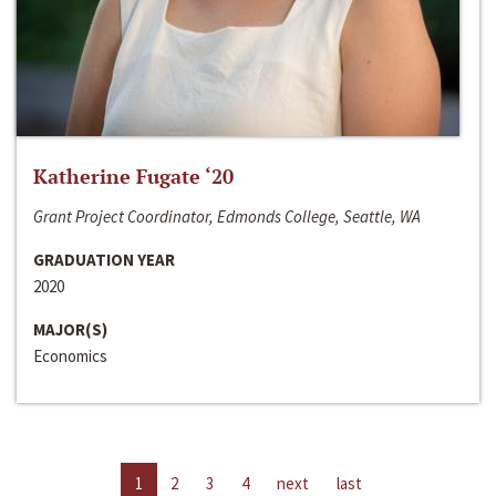
Katherine Fugate ‘20
Grant Project Coordinator, Edmonds College, Seattle, WA
GRADUATION YEAR
2020
MAJOR(S)
Economics
1
2
3
4
next
last