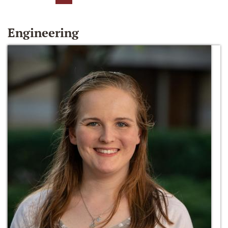
Engineering