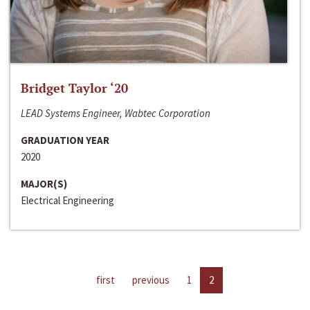
Bridget Taylor ‘20
LEAD Systems Engineer, Wabtec Corporation
GRADUATION YEAR
2020
MAJOR(S)
Electrical Engineering
first
previous
1
2