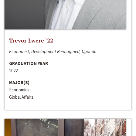
Trevor Lwere ‘22
Economist, Development Reimagined, Uganda
GRADUATION YEAR
2022
MAJOR(S)
Economics
Global Affairs