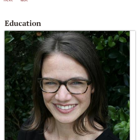
Education