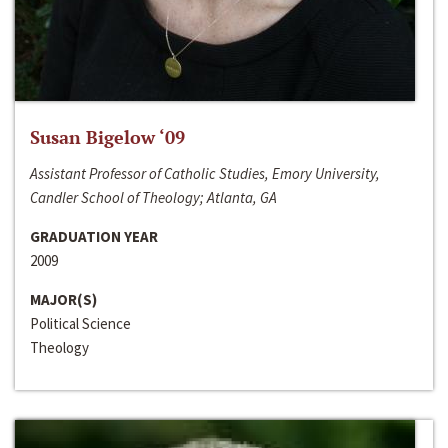
Susan Bigelow ‘09
Assistant Professor of Catholic Studies, Emory University,
Candler School of Theology; Atlanta, GA
GRADUATION YEAR
2009
MAJOR(S)
Political Science
Theology