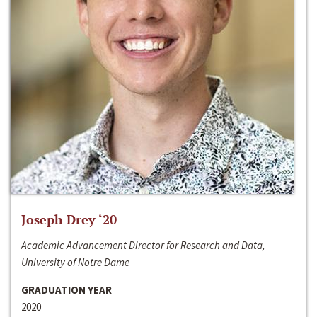
Joseph Drey ‘20
Academic Advancement Director for Research and Data,
University of Notre Dame
GRADUATION YEAR
2020