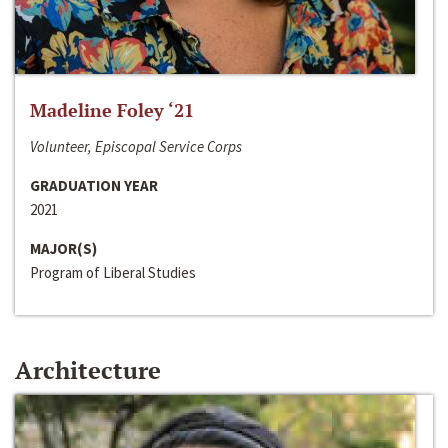
Madeline Foley ‘21
Volunteer, Episcopal Service Corps
GRADUATION YEAR
2021
MAJOR(S)
Program of Liberal Studies
Architecture