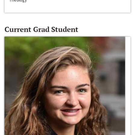
Current Grad Student