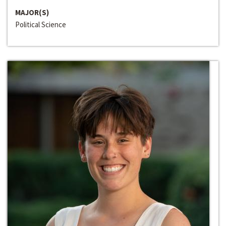
MAJOR(S)
Political Science