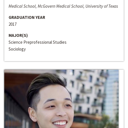
Medical School, McGovern Medical School, University of Texas
GRADUATION YEAR
2017
MAJOR(S)
Science Preprofessional Studies
Sociology