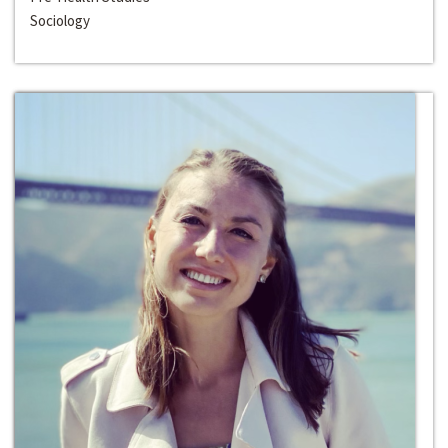
Sociology