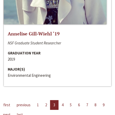
Annelise Gill-Wiehl ‘19
NSF Graduate Student Researcher
GRADUATION YEAR
2019
MAJOR(S)
Environmental Engineering
first
previous
1
2
3
4
5
6
7
8
9
next
last