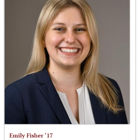
Emily Fisher ‘17