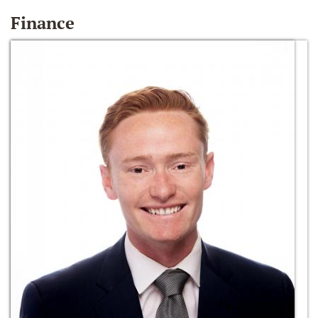
Finance