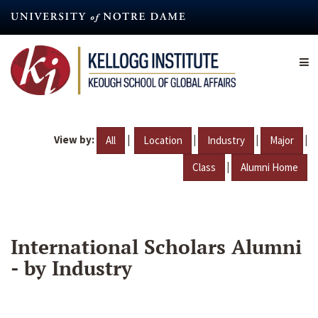
Skip
to
main
content
View by:
|
|
|
|
All
Location
Industry
Major
|
Class
Alumni Home
International Scholars Alumni
- by Industry