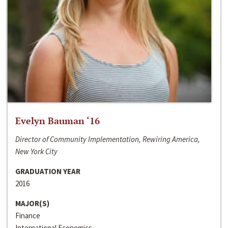
Evelyn Bauman ‘16
Director of Community Implementation, Rewiring America,
New York City
GRADUATION YEAR
2016
MAJOR(S)
Finance
International Economics