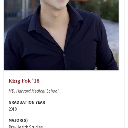
King Fok ‘18
MD, Harvard Medical School
GRADUATION YEAR
2018
MAJOR(S)
Pre-Health Studies