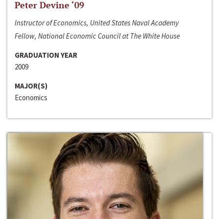
Peter Devine ‘09
Instructor of Economics, United States Naval Academy
Fellow, National Economic Council at The White House
GRADUATION YEAR
2009
MAJOR(S)
Economics