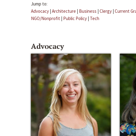
Jump to:
Advocacy
|
Architecture
|
Business
|
Clergy
|
Current Gr
NGO/Nonprofit
|
Public Policy
|
Tech
Advocacy