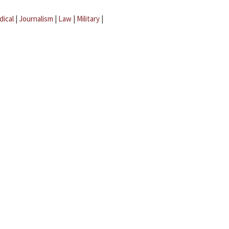
dical
|
Journalism
|
Law
|
Military
|