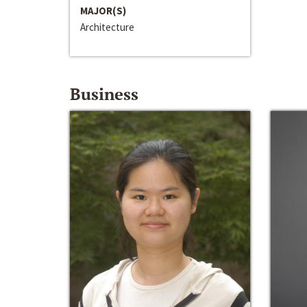
MAJOR(S)
Architecture
Business