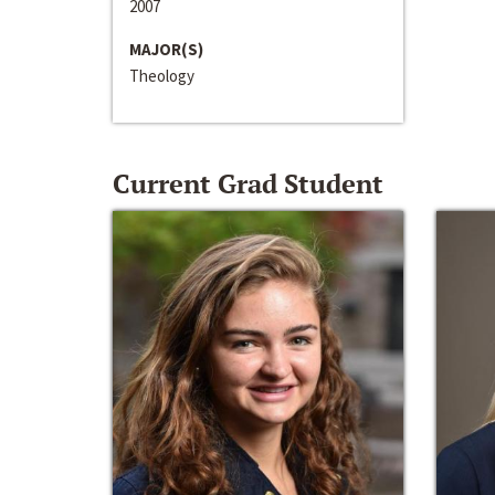
2007
MAJOR(S)
Theology
Current Grad Student