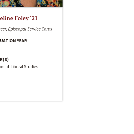
line Foley ‘21
eer, Episcopal Service Corps
UATION YEAR
R(S)
m of Liberal Studies