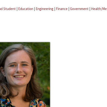
ad Student
|
Education
|
Engineering
|
Finance
|
Government
|
Health/Me