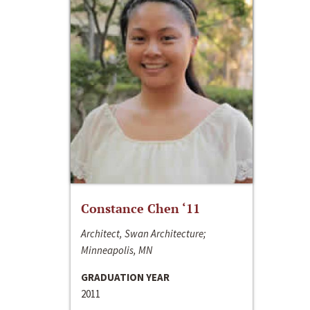
Constance Chen ‘11
Architect, Swan Architecture;
Minneapolis, MN
GRADUATION YEAR
2011