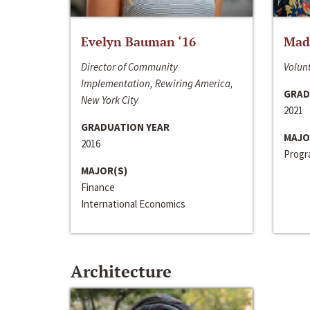
Evelyn Bauman ‘16
Made
Director of Community
Volunt
Implementation, Rewiring America,
GRAD
New York City
2021
GRADUATION YEAR
MAJO
2016
Progra
MAJOR(S)
Finance
International Economics
Architecture