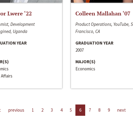
or Lwere ‘22
Colleen Mallahan ‘07
mist, Development
Product Operations, YouTube, 
gined, Uganda
Francisco, CA
UATION YEAR
GRADUATION YEAR
2007
R(S)
MAJOR(S)
mics
Economics
 Affairs
t
previous
1
2
3
4
5
6
7
8
9
next