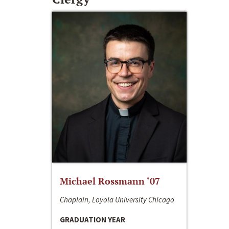
Michael Rossmann ‘07
Chaplain, Loyola University Chicago
GRADUATION YEAR