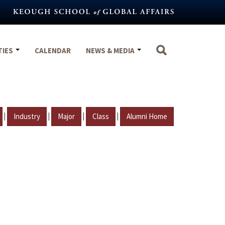
TIES
CALENDAR
NEWS & MEDIA
|
|
|
|
Industry
Major
Class
Alumni Home