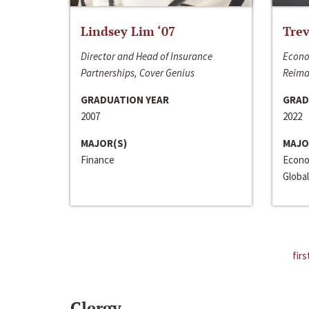
Lindsey Lim ‘07
Trev
Director and Head of Insurance
Econo
Partnerships, Cover Genius
Reima
GRADUATION YEAR
GRAD
2007
2022
MAJOR(S)
MAJO
Finance
Econo
Global
firs
Clergy