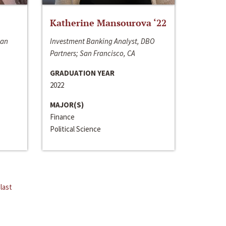
Katherine Mansourova ‘22
San
Investment Banking Analyst, DBO
Partners; San Francisco, CA
GRADUATION YEAR
2022
MAJOR(S)
Finance
Political Science
last