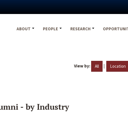
ABOUT
PEOPLE
RESEARCH
OPPORTUNI
View by:
|
All
Location
umni - by Industry