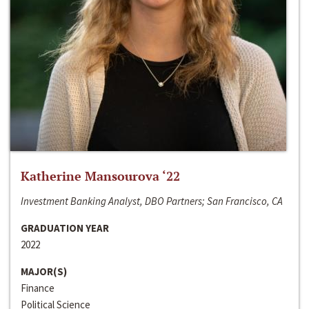
Katherine Mansourova ‘22
Investment Banking Analyst, DBO Partners; San Francisco, CA
GRADUATION YEAR
2022
MAJOR(S)
Finance
Political Science