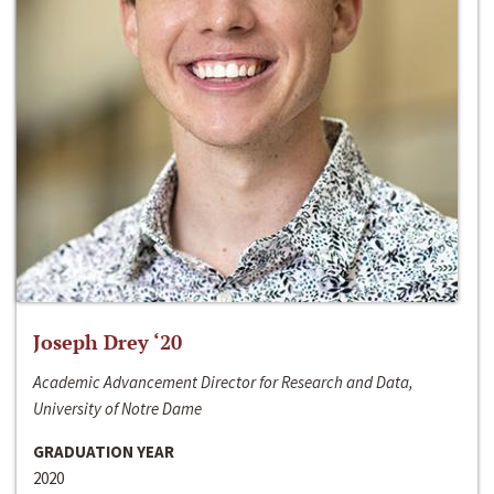
Joseph Drey ‘20
Academic Advancement Director for Research and Data,
University of Notre Dame
GRADUATION YEAR
2020