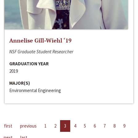
Annelise Gill-Wiehl ‘19
NSF Graduate Student Researcher
GRADUATION YEAR
2019
MAJOR(S)
Environmental Engineering
first
previous
1
2
3
4
5
6
7
8
9
next
last