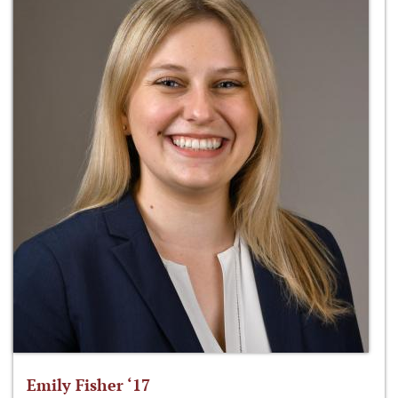
Emily Fisher ‘17