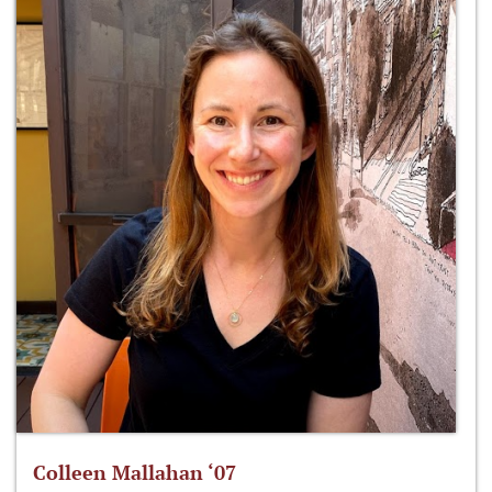
Colleen Mallahan ‘07