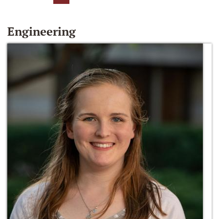
Engineering