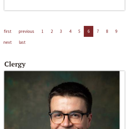
first
previous
1
2
3
4
5
6
7
8
9
next
last
Clergy