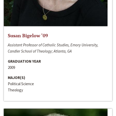
Susan Bigelow ‘09
Assistant Professor of Catholic Studies, Emory University,
Candler School of Theology; Atlanta, GA
GRADUATION YEAR
2009
MAJOR(S)
Political Science
Theology