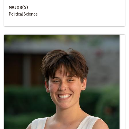
MAJOR(S)
Political Science