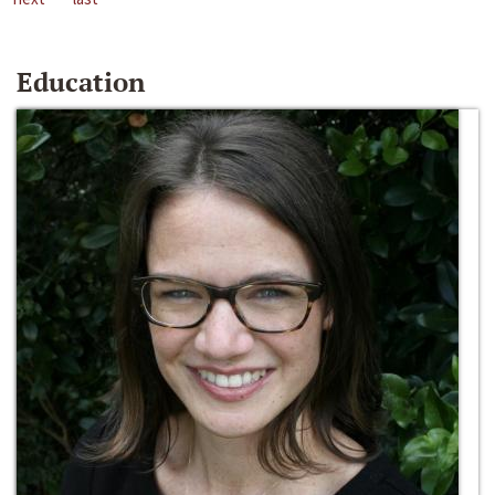
Education