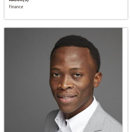
Finance