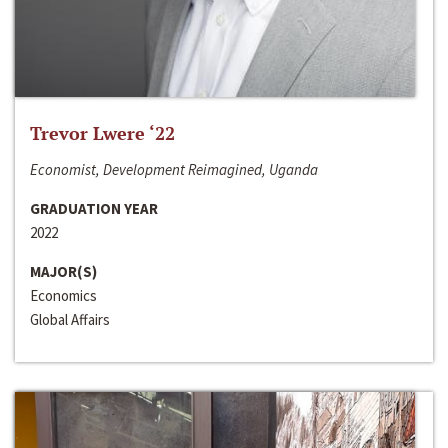
Trevor Lwere ‘22
Economist, Development Reimagined, Uganda
GRADUATION YEAR
2022
MAJOR(S)
Economics
Global Affairs