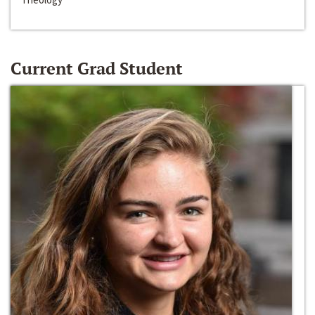
Current Grad Student