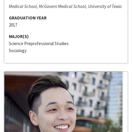
Medical School, McGovern Medical School, University of Texas
GRADUATION YEAR
2017
MAJOR(S)
Science Preprofessional Studies
Sociology