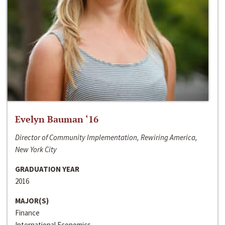
Evelyn Bauman ‘16
Director of Community Implementation, Rewiring America,
New York City
GRADUATION YEAR
2016
MAJOR(S)
Finance
International Economics