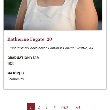
Katherine Fugate ‘20
Grant Project Coordinator, Edmonds College, Seattle, WA
GRADUATION YEAR
2020
MAJOR(S)
Economics
1
2
3
4
next
last