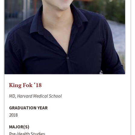
King Fok ‘18
MD, Harvard Medical School
GRADUATION YEAR
2018
MAJOR(S)
Pre-Health Studies