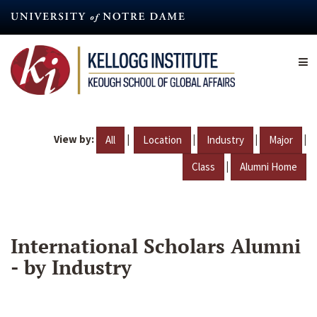
Skip
to
main
content
View by:
|
|
|
|
All
Location
Industry
Major
|
Class
Alumni Home
International Scholars Alumni
- by Industry