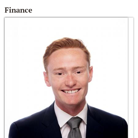
Finance