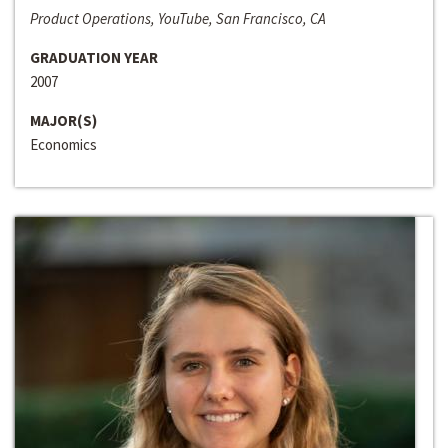
Product Operations, YouTube, San Francisco, CA
GRADUATION YEAR
2007
MAJOR(S)
Economics