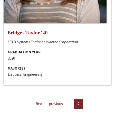
Bridget Taylor ‘20
LEAD Systems Engineer, Wabtec Corporation
GRADUATION YEAR
2020
MAJOR(S)
Electrical Engineering
first
previous
1
2