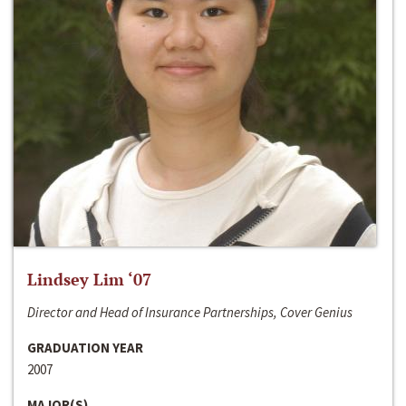
Lindsey Lim ‘07
Director and Head of Insurance Partnerships, Cover Genius
GRADUATION YEAR
2007
MAJOR(S)