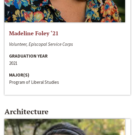
Madeline Foley ‘21
Volunteer, Episcopal Service Corps
GRADUATION YEAR
2021
MAJOR(S)
Program of Liberal Studies
Architecture