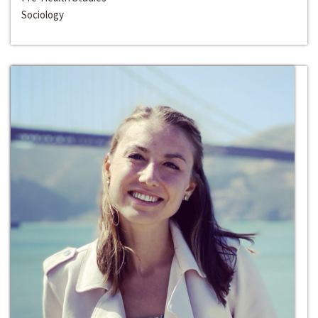
Sociology