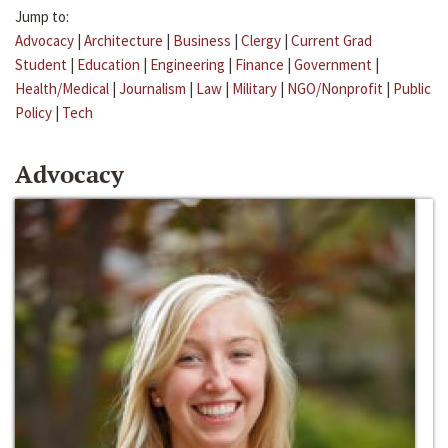
Jump to:
Advocacy
|
Architecture
|
Business
|
Clergy
|
Current Grad
Student
|
Education
|
Engineering
|
Finance
|
Government
|
Health/Medical
|
Journalism
|
Law
|
Military
|
NGO/Nonprofit
|
Public
Policy
|
Tech
Advocacy