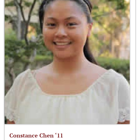
Constance Chen ‘11