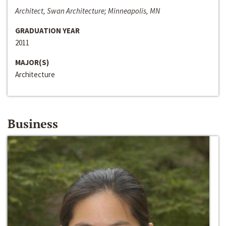
Architect, Swan Architecture; Minneapolis, MN
GRADUATION YEAR
2011
MAJOR(S)
Architecture
Business