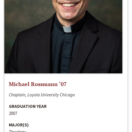
Michael Rossmann ‘07
Chaplain, Loyola University Chicago
GRADUATION YEAR
2007
MAJOR(S)
Theology