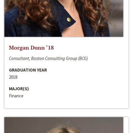
Morgan Dunn ‘18
Consultant, Boston Consulting Group (BCG)
GRADUATION YEAR
2018
MAJOR(S)
Finance