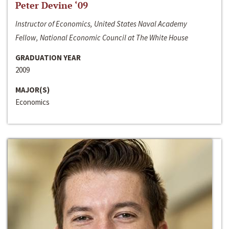
Peter Devine ‘09
Instructor of Economics, United States Naval Academy
Fellow, National Economic Council at The White House
GRADUATION YEAR
2009
MAJOR(S)
Economics