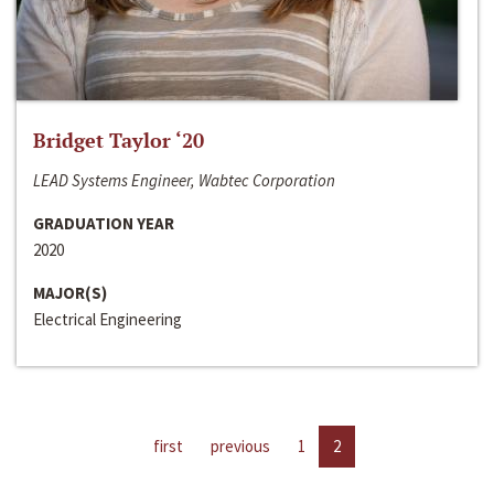
Bridget Taylor ‘20
LEAD Systems Engineer, Wabtec Corporation
GRADUATION YEAR
2020
MAJOR(S)
Electrical Engineering
first
previous
1
2