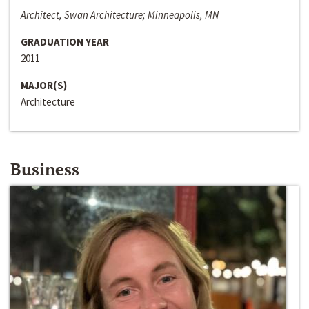
Architect, Swan Architecture; Minneapolis, MN
GRADUATION YEAR
2011
MAJOR(S)
Architecture
Business