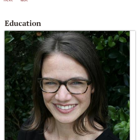
Education