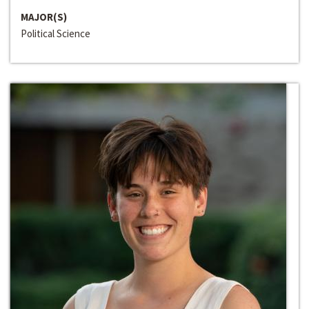
MAJOR(S)
Political Science