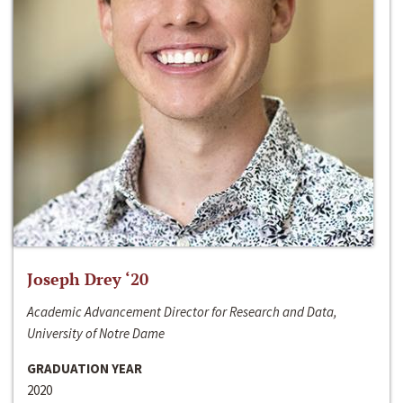
Joseph Drey ‘20
Academic Advancement Director for Research and Data,
University of Notre Dame
GRADUATION YEAR
2020