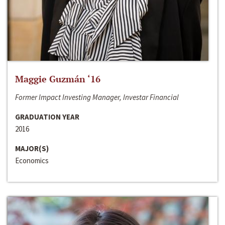
Maggie Guzmán ‘16
Former Impact Investing Manager, Investar Financial
GRADUATION YEAR
2016
MAJOR(S)
Economics