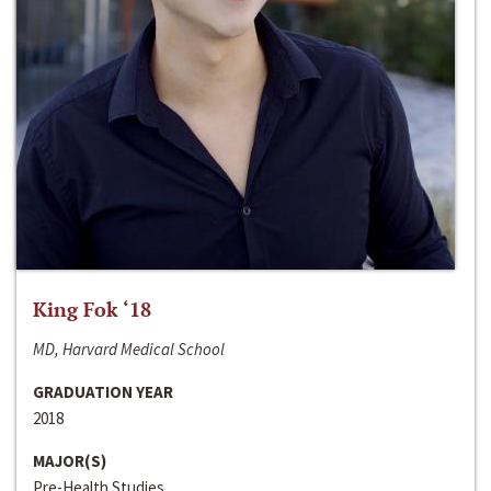
King Fok ‘18
MD, Harvard Medical School
GRADUATION YEAR
2018
MAJOR(S)
Pre-Health Studies