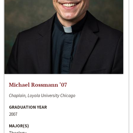
Michael Rossmann ‘07
Chaplain, Loyola University Chicago
GRADUATION YEAR
2007
MAJOR(S)
Theology