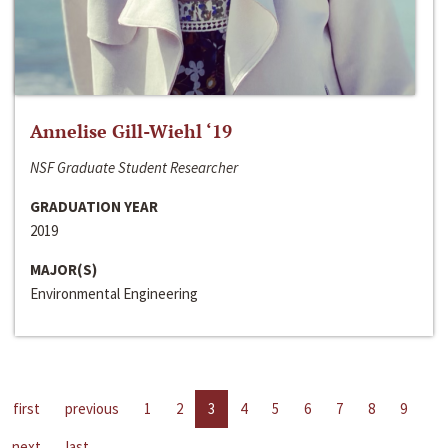
Annelise Gill-Wiehl ‘19
NSF Graduate Student Researcher
GRADUATION YEAR
2019
MAJOR(S)
Environmental Engineering
first
previous
1
2
3
4
5
6
7
8
9
next
last