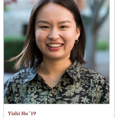
Yizhi Hu ‘19