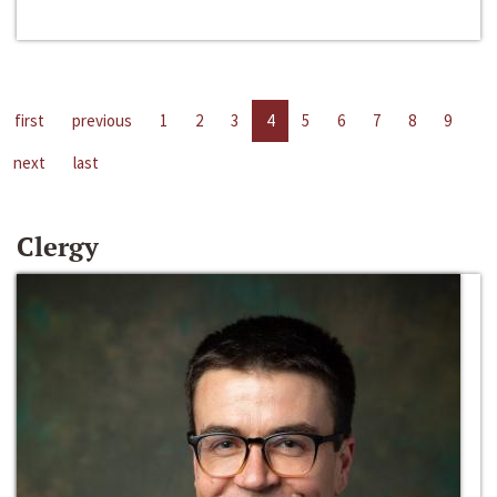
first
previous
1
2
3
4
5
6
7
8
9
next
last
Clergy