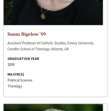
Susan Bigelow ‘09
Assistant Professor of Catholic Studies, Emory University,
Candler School of Theology; Atlanta, GA
GRADUATION YEAR
2009
MAJOR(S)
Political Science
Theology