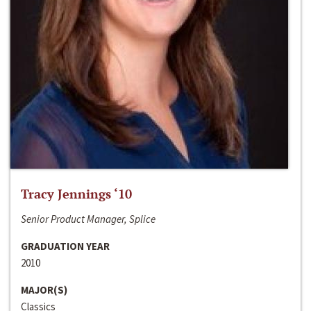
Tracy Jennings ‘10
Senior Product Manager, Splice
GRADUATION YEAR
2010
MAJOR(S)
Classics