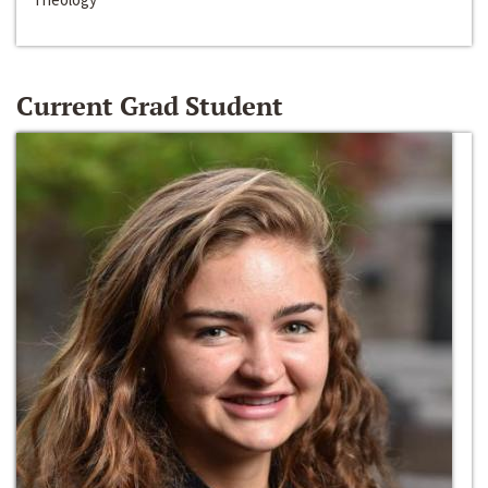
Current Grad Student