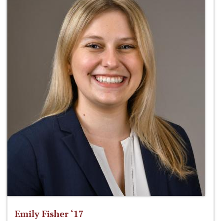
Emily Fisher ‘17