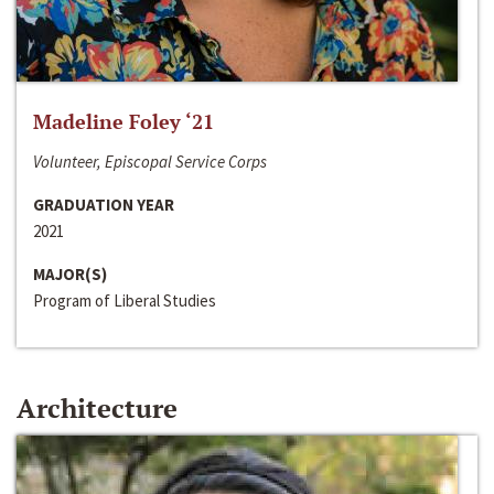
Madeline Foley ‘21
Volunteer, Episcopal Service Corps
GRADUATION YEAR
2021
MAJOR(S)
Program of Liberal Studies
Architecture