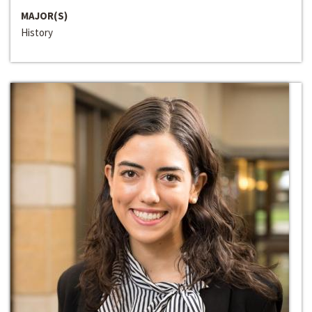
MAJOR(S)
History