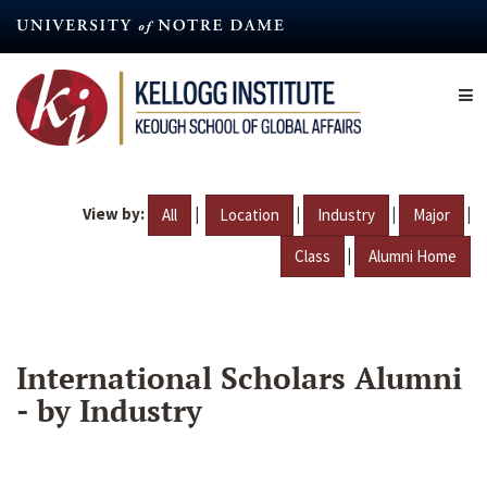
Skip
to
main
content
View by:
|
|
|
|
All
Location
Industry
Major
|
Class
Alumni Home
International Scholars Alumni
- by Industry