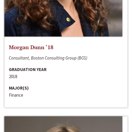
Morgan Dunn ‘18
Consultant, Boston Consulting Group (BCG)
GRADUATION YEAR
2018
MAJOR(S)
Finance