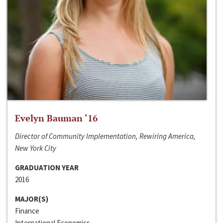
Evelyn Bauman ‘16
Director of Community Implementation, Rewiring America,
New York City
GRADUATION YEAR
2016
MAJOR(S)
Finance
International Economics