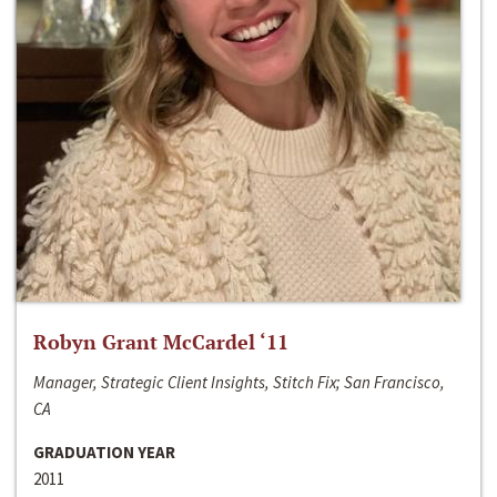
Robyn Grant McCardel ‘11
Manager, Strategic Client Insights, Stitch Fix; San Francisco,
CA
GRADUATION YEAR
2011