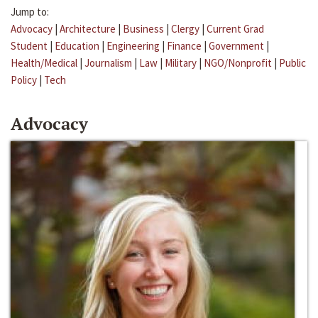
Jump to:
Advocacy
|
Architecture
|
Business
|
Clergy
|
Current Grad
Student
|
Education
|
Engineering
|
Finance
|
Government
|
Health/Medical
|
Journalism
|
Law
|
Military
|
NGO/Nonprofit
|
Public
Policy
|
Tech
Advocacy