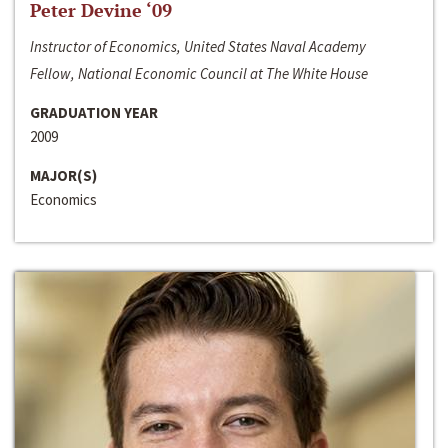
Peter Devine ‘09
Instructor of Economics, United States Naval Academy
Fellow, National Economic Council at The White House
GRADUATION YEAR
2009
MAJOR(S)
Economics