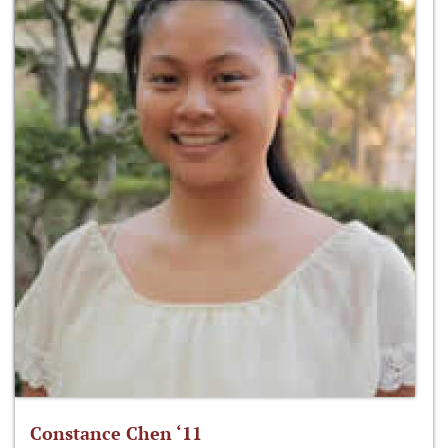
Constance Chen ‘11