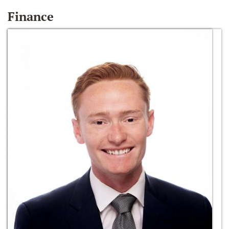
Finance