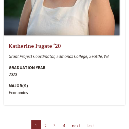
Katherine Fugate ‘20
Grant Project Coordinator, Edmonds College, Seattle, WA
GRADUATION YEAR
2020
MAJOR(S)
Economics
1
2
3
4
next
last