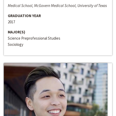
Medical School, McGovern Medical School, University of Texas
GRADUATION YEAR
2017
MAJOR(S)
Science Preprofessional Studies
Sociology