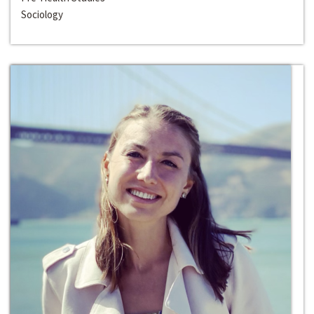
Sociology