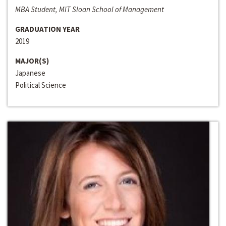
MBA Student, MIT Sloan School of Management
GRADUATION YEAR
2019
MAJOR(S)
Japanese
Political Science