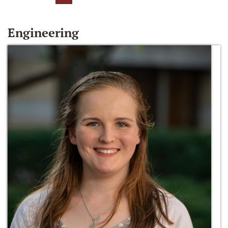
Engineering