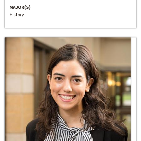
MAJOR(S)
History