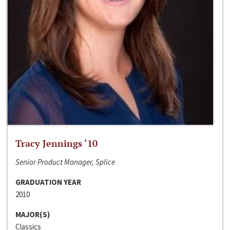
Tracy Jennings ‘10
Senior Product Manager, Splice
GRADUATION YEAR
2010
MAJOR(S)
Classics