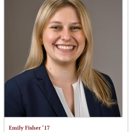
Emily Fisher ‘17