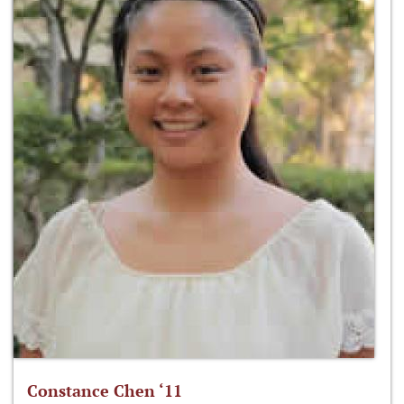
Constance Chen ‘11