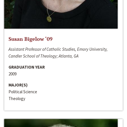
Susan Bigelow ‘09
Assistant Professor of Catholic Studies, Emory University,
Candler School of Theology; Atlanta, GA
GRADUATION YEAR
2009
MAJOR(S)
Political Science
Theology