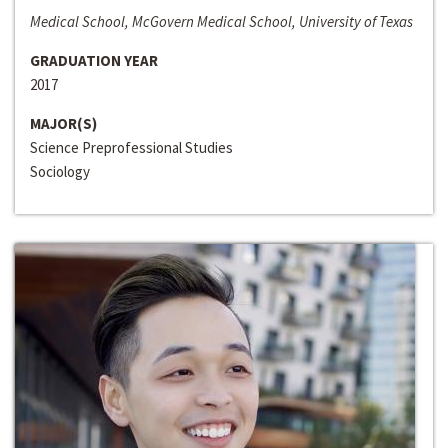
Medical School, McGovern Medical School, University of Texas
GRADUATION YEAR
2017
MAJOR(S)
Science Preprofessional Studies
Sociology