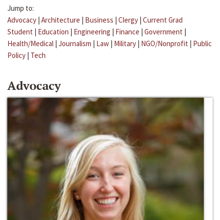
Jump to:
Advocacy
|
Architecture
|
Business
|
Clergy
|
Current Grad
Student
|
Education
|
Engineering
|
Finance
|
Government
|
Health/Medical
|
Journalism
|
Law
|
Military
|
NGO/Nonprofit
|
Public
Policy
|
Tech
Advocacy