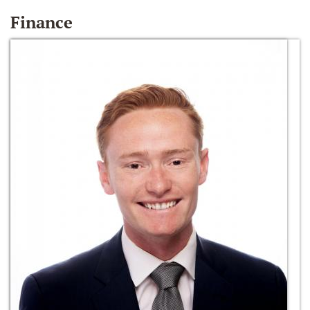
Finance