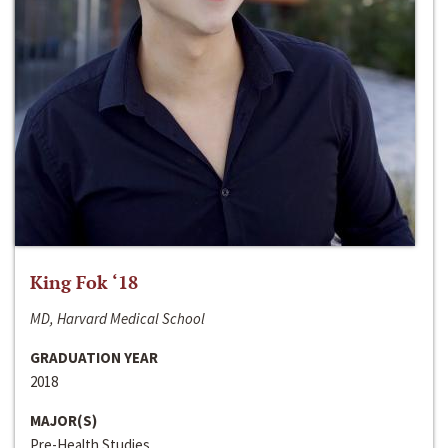
King Fok ‘18
MD, Harvard Medical School
GRADUATION YEAR
2018
MAJOR(S)
Pre-Health Studies