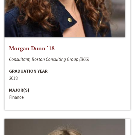
Morgan Dunn ‘18
Consultant, Boston Consulting Group (BCG)
GRADUATION YEAR
2018
MAJOR(S)
Finance