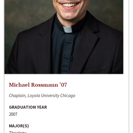
Michael Rossmann ‘07
Chaplain, Loyola University Chicago
GRADUATION YEAR
2007
MAJOR(S)
Theology