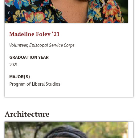
Madeline Foley ‘21
Volunteer, Episcopal Service Corps
GRADUATION YEAR
2021
MAJOR(S)
Program of Liberal Studies
Architecture