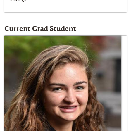
Current Grad Student