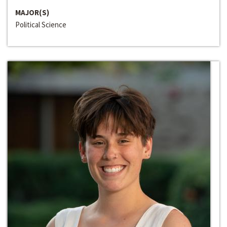
MAJOR(S)
Political Science