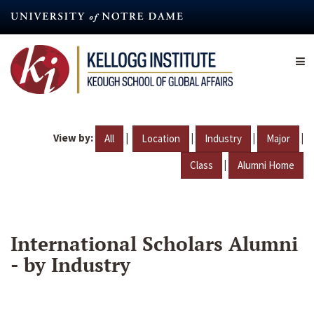
Skip
to
main
content
View by:
|
|
|
|
All
Location
Industry
Major
|
Class
Alumni Home
International Scholars Alumni
- by Industry