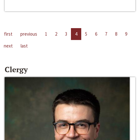
first
previous
1
2
3
4
5
6
7
8
9
next
last
Clergy