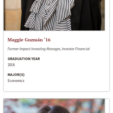
Maggie Guzmán ‘16
Former Impact Investing Manager, Investar Financial
GRADUATION YEAR
2016
MAJOR(S)
Economics