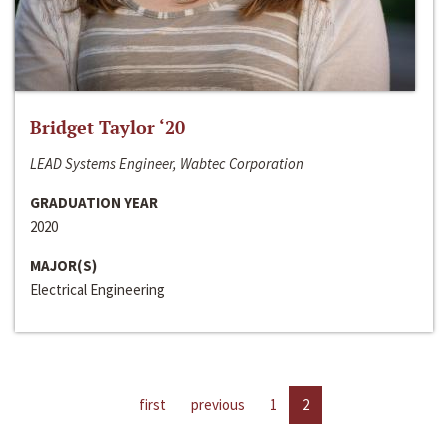
Bridget Taylor ‘20
LEAD Systems Engineer, Wabtec Corporation
GRADUATION YEAR
2020
MAJOR(S)
Electrical Engineering
first
previous
1
2