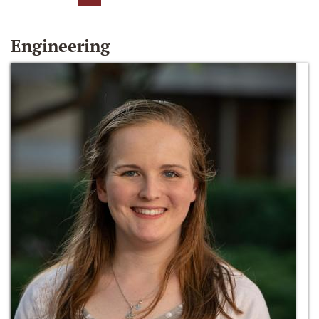
Engineering