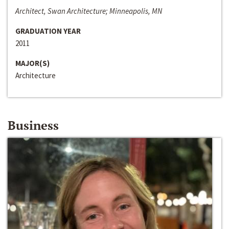
Architect, Swan Architecture; Minneapolis, MN
GRADUATION YEAR
2011
MAJOR(S)
Architecture
Business