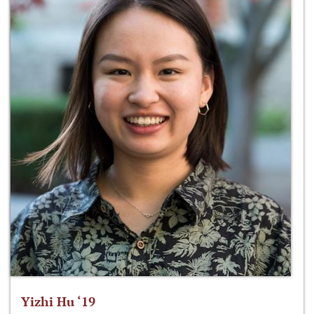
Yizhi Hu ‘19