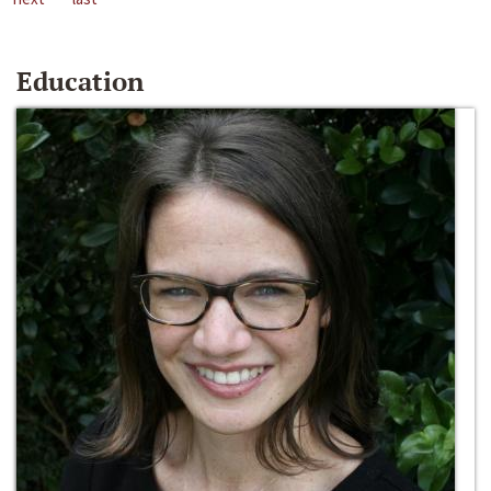
Education