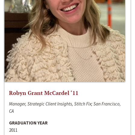
Robyn Grant McCardel ‘11
Manager, Strategic Client Insights, Stitch Fix; San Francisco,
CA
GRADUATION YEAR
2011