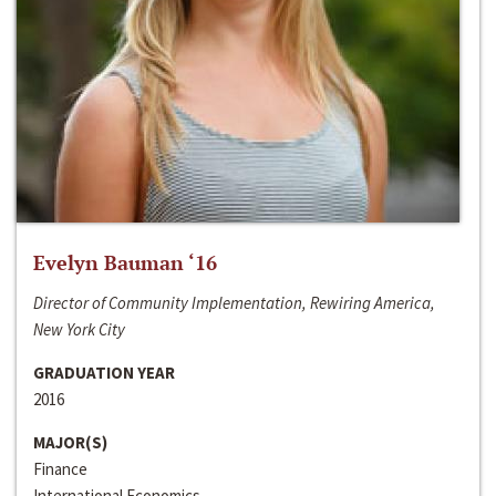
Evelyn Bauman ‘16
Director of Community Implementation, Rewiring America,
New York City
GRADUATION YEAR
2016
MAJOR(S)
Finance
International Economics