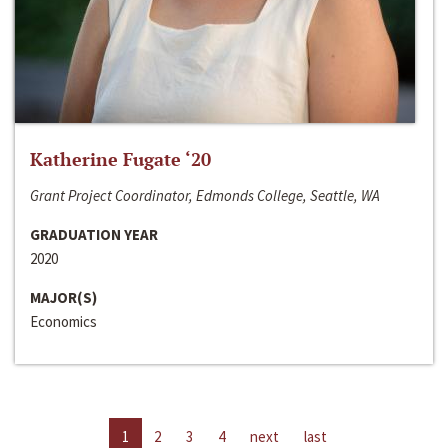
Katherine Fugate ‘20
Grant Project Coordinator, Edmonds College, Seattle, WA
GRADUATION YEAR
2020
MAJOR(S)
Economics
1
2
3
4
next
last