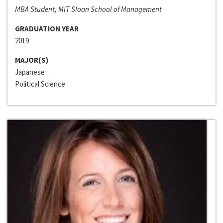
MBA Student, MIT Sloan School of Management
GRADUATION YEAR
2019
MAJOR(S)
Japanese
Political Science