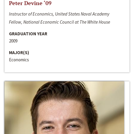
Peter Devine ‘09
Instructor of Economics, United States Naval Academy
Fellow, National Economic Council at The White House
GRADUATION YEAR
2009
MAJOR(S)
Economics