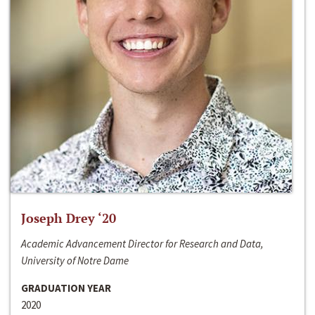
Joseph Drey ‘20
Academic Advancement Director for Research and Data,
University of Notre Dame
GRADUATION YEAR
2020