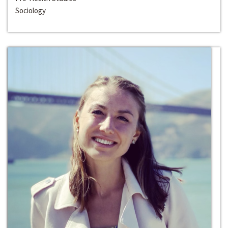
Sociology