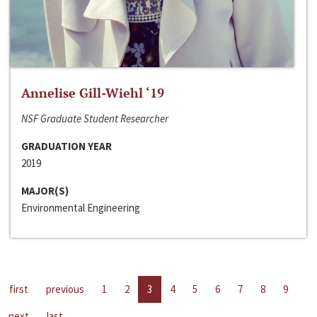
Annelise Gill-Wiehl ‘19
NSF Graduate Student Researcher
GRADUATION YEAR
2019
MAJOR(S)
Environmental Engineering
first
previous
1
2
3
4
5
6
7
8
9
next
last