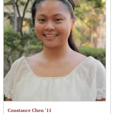
Constance Chen ‘11