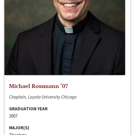
Michael Rossmann ‘07
Chaplain, Loyola University Chicago
GRADUATION YEAR
2007
MAJOR(S)
Theology