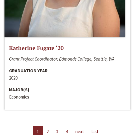
Katherine Fugate ‘20
Grant Project Coordinator, Edmonds College, Seattle, WA
GRADUATION YEAR
2020
MAJOR(S)
Economics
1
2
3
4
next
last