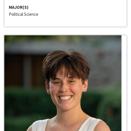
MAJOR(S)
Political Science