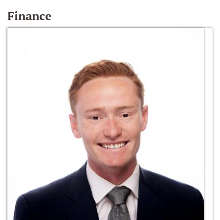
Finance