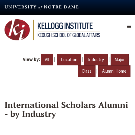
Skip
to
main
content
View by:
|
|
|
|
All
Location
Industry
Major
|
Class
Alumni Home
International Scholars Alumni
- by Industry