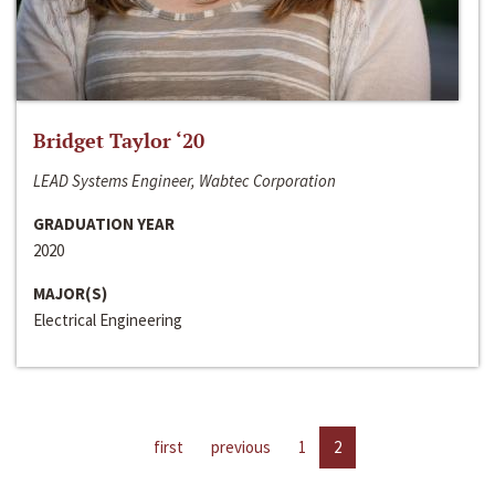
Bridget Taylor ‘20
LEAD Systems Engineer, Wabtec Corporation
GRADUATION YEAR
2020
MAJOR(S)
Electrical Engineering
first
previous
1
2