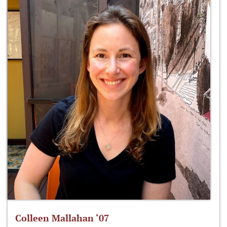
Colleen Mallahan ‘07