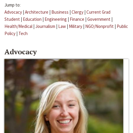
Jump to:
Advocacy
|
Architecture
|
Business
|
Clergy
|
Current Grad
Student
|
Education
|
Engineering
|
Finance
|
Government
|
Health/Medical
|
Journalism
|
Law
|
Military
|
NGO/Nonprofit
|
Public
Policy
|
Tech
Advocacy