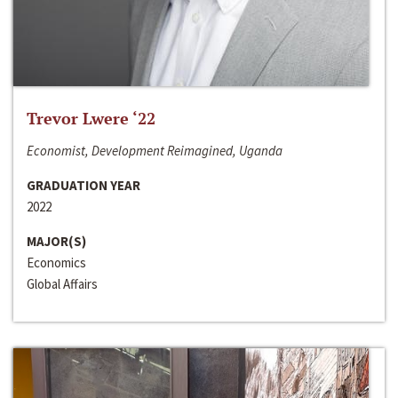
Trevor Lwere ‘22
Economist, Development Reimagined, Uganda
GRADUATION YEAR
2022
MAJOR(S)
Economics
Global Affairs