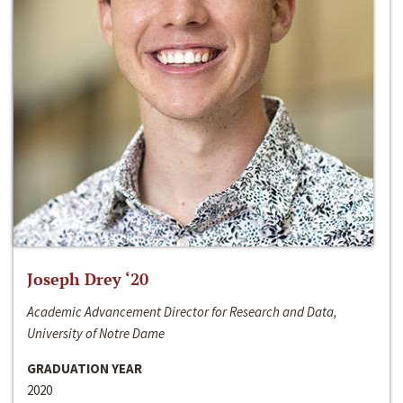
Joseph Drey ‘20
Academic Advancement Director for Research and Data,
University of Notre Dame
GRADUATION YEAR
2020