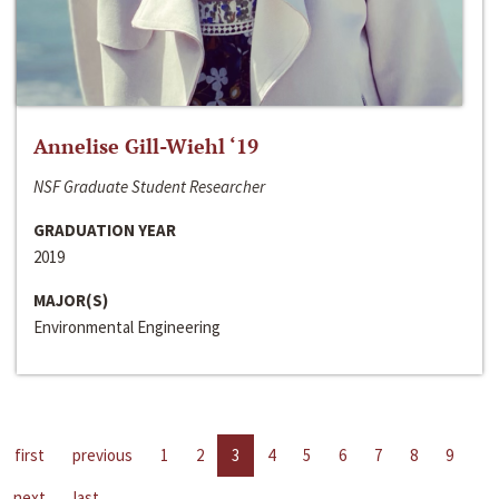
Annelise Gill-Wiehl ‘19
NSF Graduate Student Researcher
GRADUATION YEAR
2019
MAJOR(S)
Environmental Engineering
first
previous
1
2
3
4
5
6
7
8
9
next
last