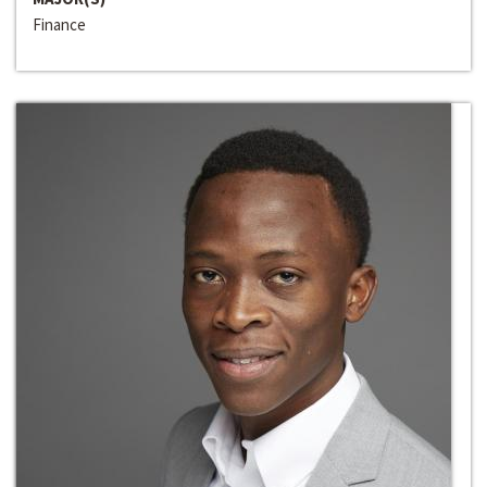
Finance