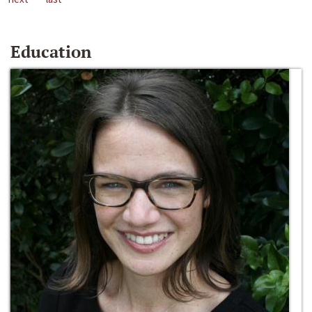
Education