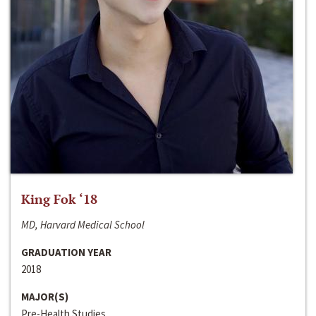
King Fok ‘18
MD, Harvard Medical School
GRADUATION YEAR
2018
MAJOR(S)
Pre-Health Studies