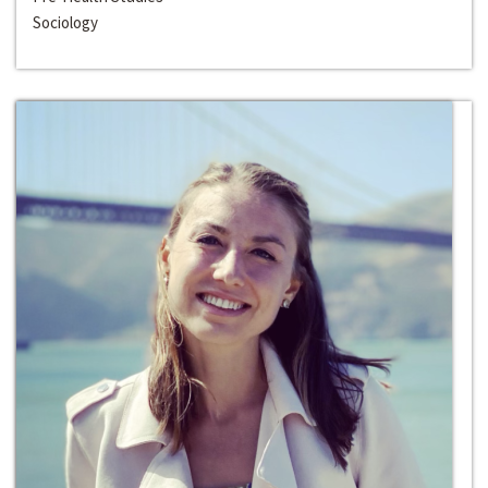
Sociology