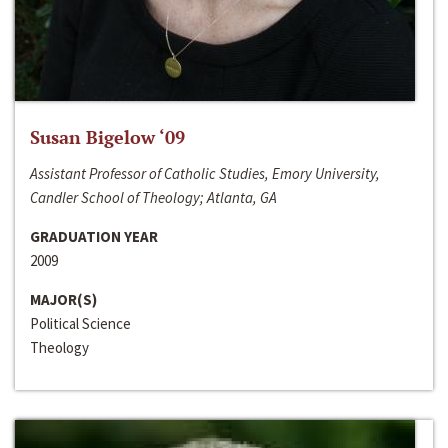
Susan Bigelow ‘09
Assistant Professor of Catholic Studies, Emory University,
Candler School of Theology; Atlanta, GA
GRADUATION YEAR
2009
MAJOR(S)
Political Science
Theology