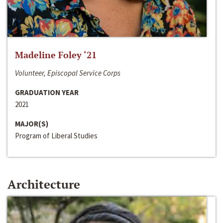
Madeline Foley ‘21
Volunteer, Episcopal Service Corps
GRADUATION YEAR
2021
MAJOR(S)
Program of Liberal Studies
Architecture