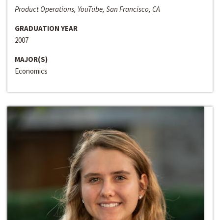
Product Operations, YouTube, San Francisco, CA
GRADUATION YEAR
2007
MAJOR(S)
Economics