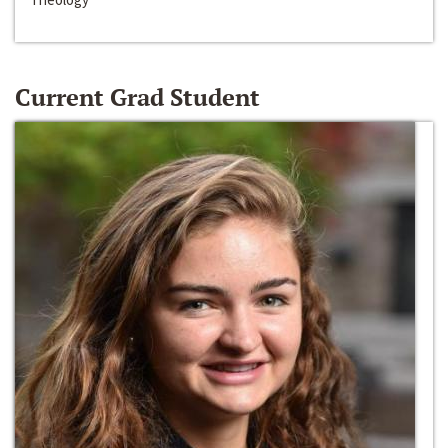
Current Grad Student