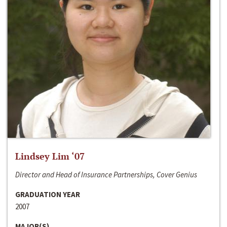
Lindsey Lim ‘07
Director and Head of Insurance Partnerships, Cover Genius
GRADUATION YEAR
2007
MAJOR(S)