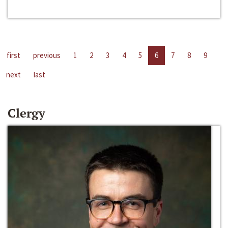
first
previous
1
2
3
4
5
6
7
8
9
next
last
Clergy