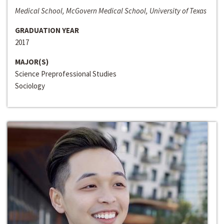
Medical School, McGovern Medical School, University of Texas
GRADUATION YEAR
2017
MAJOR(S)
Science Preprofessional Studies
Sociology