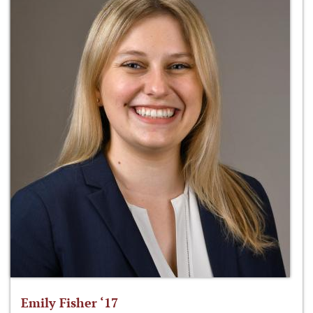
Emily Fisher ‘17