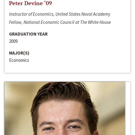
Peter Devine ‘09
Instructor of Economics, United States Naval Academy
Fellow, National Economic Council at The White House
GRADUATION YEAR
2009
MAJOR(S)
Economics