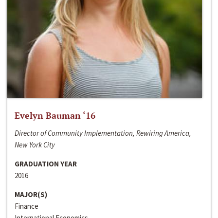
Evelyn Bauman ‘16
Director of Community Implementation, Rewiring America,
New York City
GRADUATION YEAR
2016
MAJOR(S)
Finance
International Economics