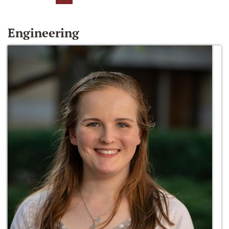
Engineering