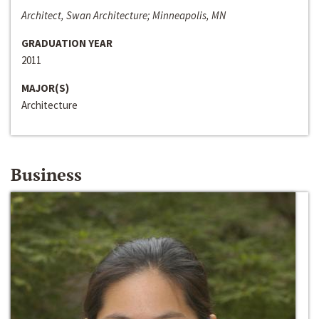
Architect, Swan Architecture; Minneapolis, MN
GRADUATION YEAR
2011
MAJOR(S)
Architecture
Business