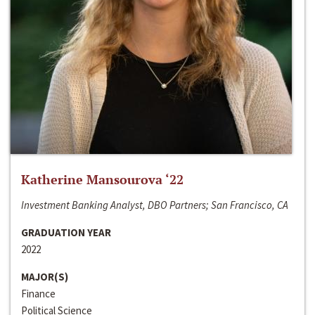
Katherine Mansourova ‘22
Investment Banking Analyst, DBO Partners; San Francisco, CA
GRADUATION YEAR
2022
MAJOR(S)
Finance
Political Science