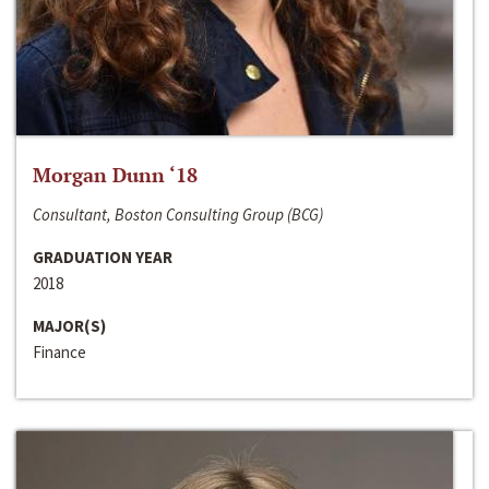
Morgan Dunn ‘18
Consultant, Boston Consulting Group (BCG)
GRADUATION YEAR
2018
MAJOR(S)
Finance