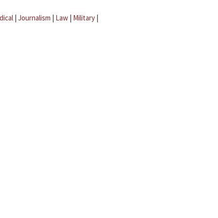
dical
|
Journalism
|
Law
|
Military
|