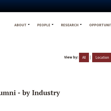
ABOUT
PEOPLE
RESEARCH
OPPORTUNI
View by:
|
All
Location
umni - by Industry