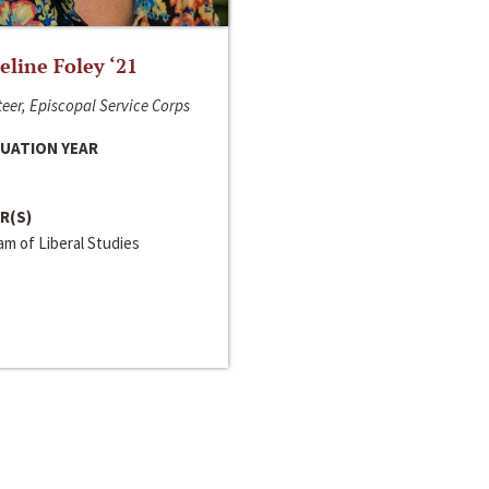
line Foley ‘21
eer, Episcopal Service Corps
UATION YEAR
R(S)
m of Liberal Studies