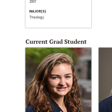
2007
MAJOR(S)
Theology
Current Grad Student