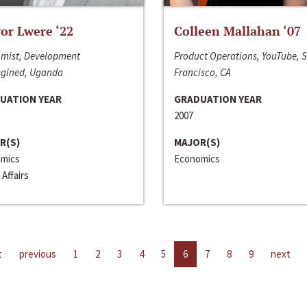
or Lwere ‘22
Colleen Mallahan ‘07
mist, Development
Product Operations, YouTube, 
gined, Uganda
Francisco, CA
UATION YEAR
GRADUATION YEAR
2007
R(S)
MAJOR(S)
mics
Economics
 Affairs
t
previous
1
2
3
4
5
6
7
8
9
next