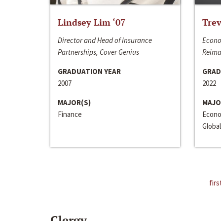
Lindsey Lim ‘07
Trev
Director and Head of Insurance
Econo
Partnerships, Cover Genius
Reima
GRADUATION YEAR
GRAD
2007
2022
MAJOR(S)
MAJO
Finance
Econo
Global
firs
Clergy