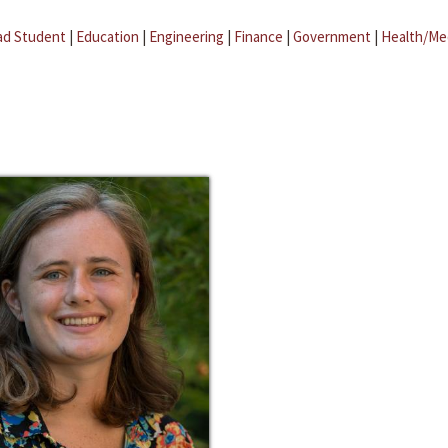
ad Student
|
Education
|
Engineering
|
Finance
|
Government
|
Health/Me