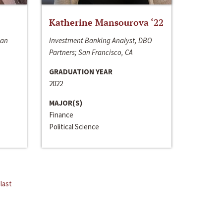
Katherine Mansourova ‘22
San
Investment Banking Analyst, DBO
Partners; San Francisco, CA
GRADUATION YEAR
2022
MAJOR(S)
Finance
Political Science
last