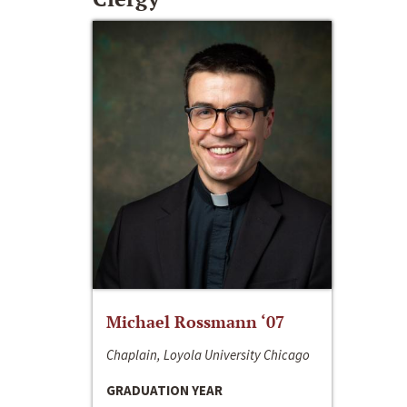
Michael Rossmann ‘07
Chaplain, Loyola University Chicago
GRADUATION YEAR