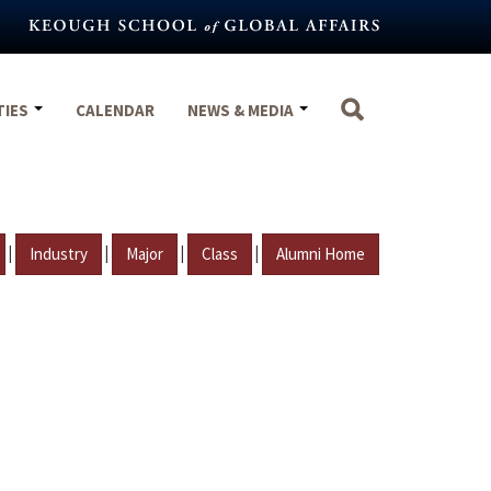
TIES
CALENDAR
NEWS & MEDIA
|
|
|
|
Industry
Major
Class
Alumni Home