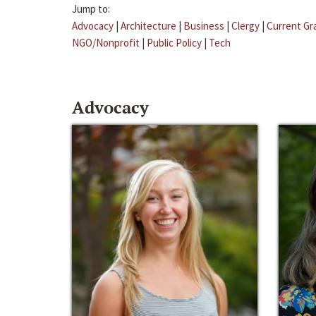
Jump to:
Advocacy
|
Architecture
|
Business
|
Clergy
|
Current Gr
NGO/Nonprofit
|
Public Policy
|
Tech
Advocacy