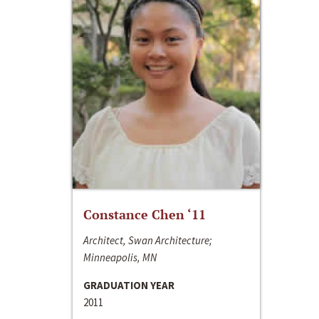
Constance Chen ‘11
Architect, Swan Architecture;
Minneapolis, MN
GRADUATION YEAR
2011