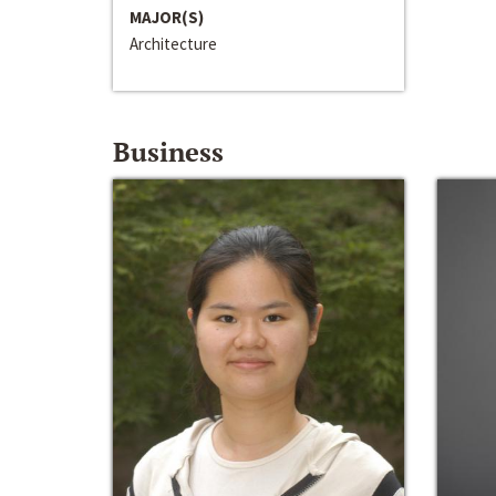
MAJOR(S)
Architecture
Business