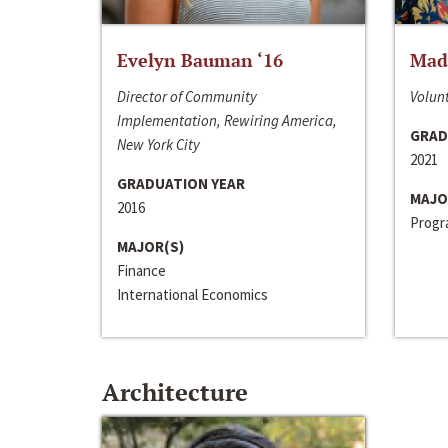
Evelyn Bauman ‘16
Made
Director of Community
Volunt
Implementation, Rewiring America,
GRAD
New York City
2021
GRADUATION YEAR
MAJO
2016
Progra
MAJOR(S)
Finance
International Economics
Architecture