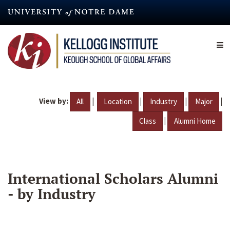
Skip
to
main
content
View by:
|
|
|
|
All
Location
Industry
Major
|
Class
Alumni Home
International Scholars Alumni
- by Industry