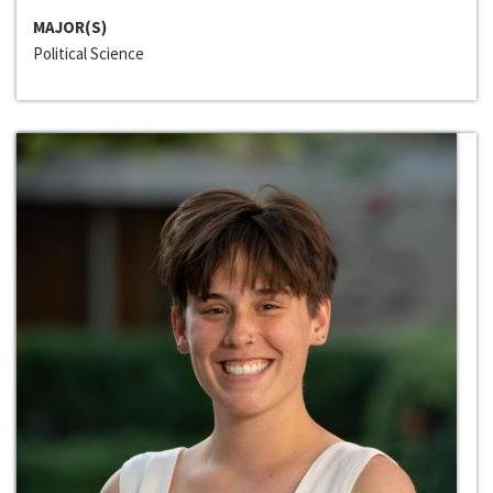
MAJOR(S)
Political Science