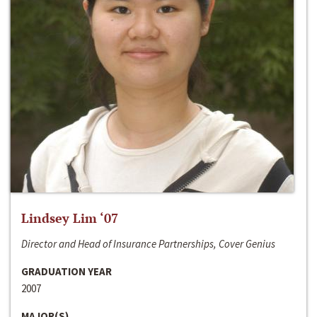
Lindsey Lim ‘07
Director and Head of Insurance Partnerships, Cover Genius
GRADUATION YEAR
2007
MAJOR(S)