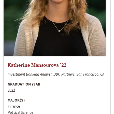
Katherine Mansourova ‘22
Investment Banking Analyst, DBO Partners; San Francisco, CA
GRADUATION YEAR
2022
MAJOR(S)
Finance
Political Science