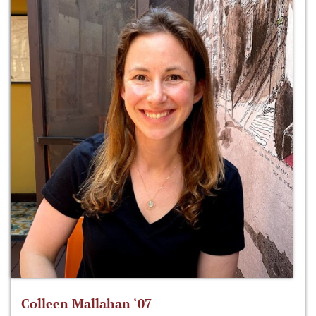
Colleen Mallahan ‘07