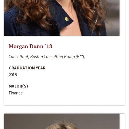
Morgan Dunn ‘18
Consultant, Boston Consulting Group (BCG)
GRADUATION YEAR
2018
MAJOR(S)
Finance