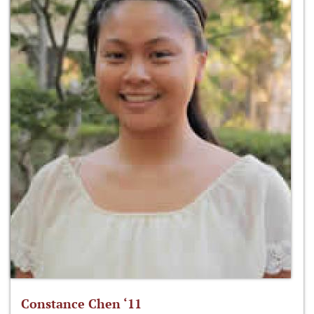
Constance Chen ‘11