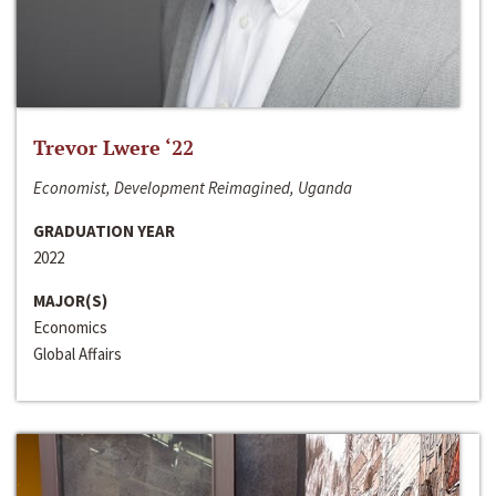
Trevor Lwere ‘22
Economist, Development Reimagined, Uganda
GRADUATION YEAR
2022
MAJOR(S)
Economics
Global Affairs