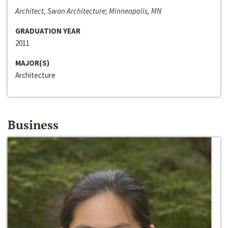
Architect, Swan Architecture; Minneapolis, MN
GRADUATION YEAR
2011
MAJOR(S)
Architecture
Business