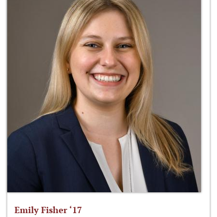
Emily Fisher ‘17