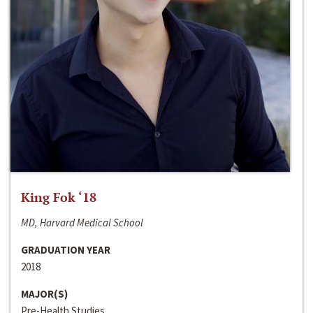
King Fok ‘18
MD, Harvard Medical School
GRADUATION YEAR
2018
MAJOR(S)
Pre-Health Studies