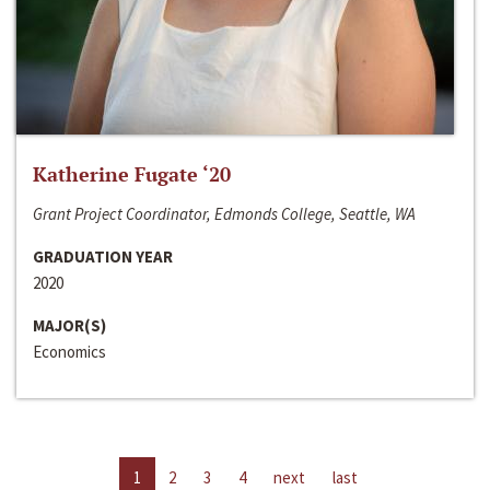
Katherine Fugate ‘20
Grant Project Coordinator, Edmonds College, Seattle, WA
GRADUATION YEAR
2020
MAJOR(S)
Economics
1
2
3
4
next
last