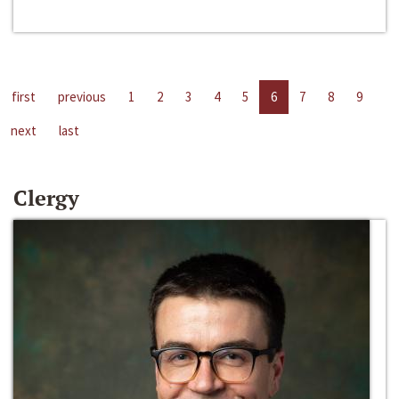
first
previous
1
2
3
4
5
6
7
8
9
next
last
Clergy