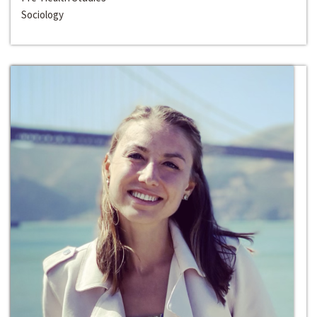
Sociology