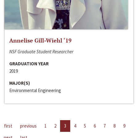
Annelise Gill-Wiehl ‘19
NSF Graduate Student Researcher
GRADUATION YEAR
2019
MAJOR(S)
Environmental Engineering
first
previous
1
2
3
4
5
6
7
8
9
next
last