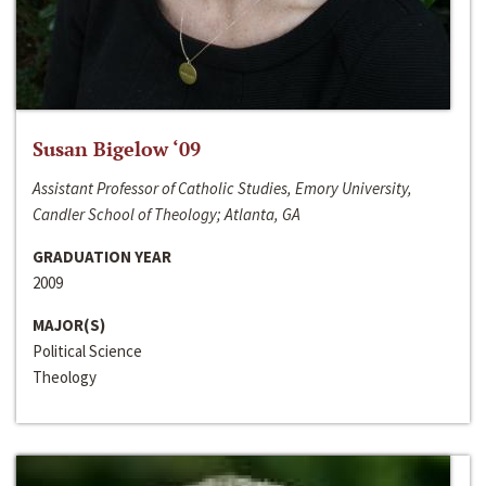
Susan Bigelow ‘09
Assistant Professor of Catholic Studies, Emory University,
Candler School of Theology; Atlanta, GA
GRADUATION YEAR
2009
MAJOR(S)
Political Science
Theology