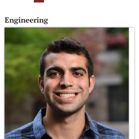
Engineering