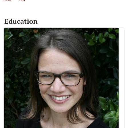
Education