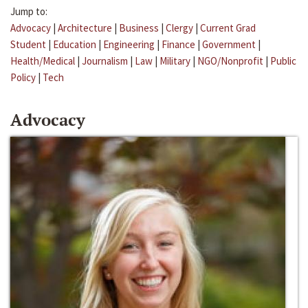
Jump to:
Advocacy
|
Architecture
|
Business
|
Clergy
|
Current Grad
Student
|
Education
|
Engineering
|
Finance
|
Government
|
Health/Medical
|
Journalism
|
Law
|
Military
|
NGO/Nonprofit
|
Public
Policy
|
Tech
Advocacy