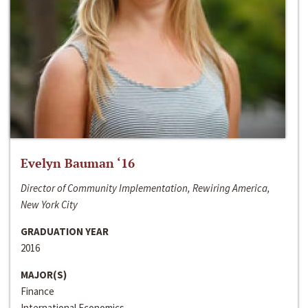
Evelyn Bauman ‘16
Director of Community Implementation, Rewiring America,
New York City
GRADUATION YEAR
2016
MAJOR(S)
Finance
International Economics