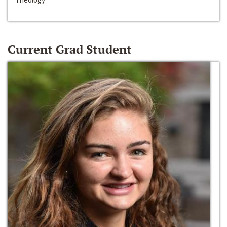
Current Grad Student