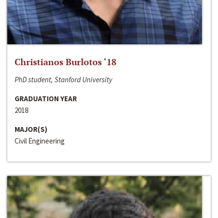
Christianos Burlotos ‘18
PhD student, Stanford University
GRADUATION YEAR
2018
MAJOR(S)
Civil Engineering