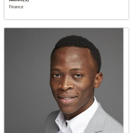
Finance