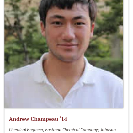
Andrew Champeau ‘14
Chemical Engineer, Eastman Chemical Company; Johnson