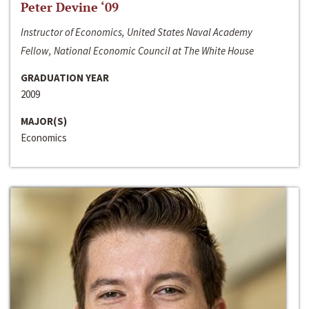
Peter Devine ‘09
Instructor of Economics, United States Naval Academy
Fellow, National Economic Council at The White House
GRADUATION YEAR
2009
MAJOR(S)
Economics