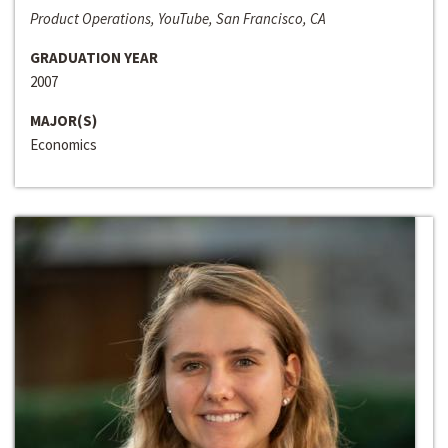
Product Operations, YouTube, San Francisco, CA
GRADUATION YEAR
2007
MAJOR(S)
Economics