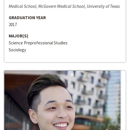
Medical School, McGovern Medical School, University of Texas
GRADUATION YEAR
2017
MAJOR(S)
Science Preprofessional Studies
Sociology