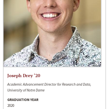
Joseph Drey ‘20
Academic Advancement Director for Research and Data,
University of Notre Dame
GRADUATION YEAR
2020