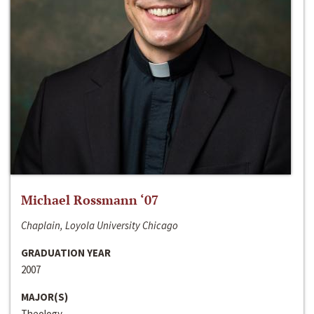
Michael Rossmann ‘07
Chaplain, Loyola University Chicago
GRADUATION YEAR
2007
MAJOR(S)
Theology