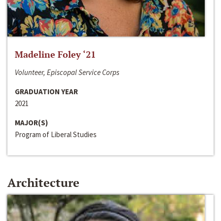
Madeline Foley ‘21
Volunteer, Episcopal Service Corps
GRADUATION YEAR
2021
MAJOR(S)
Program of Liberal Studies
Architecture