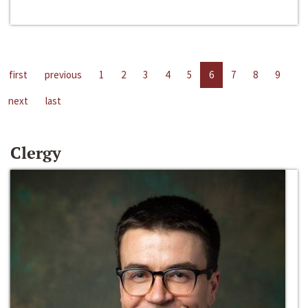
first
previous
1
2
3
4
5
6
7
8
9
next
last
Clergy