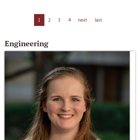
1
2
3
4
next
last
Engineering