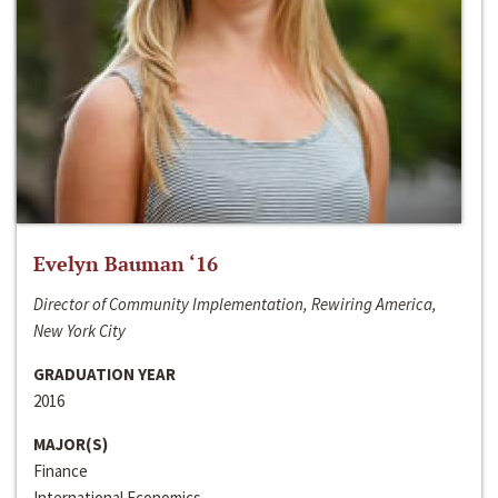
Evelyn Bauman ‘16
Director of Community Implementation, Rewiring America,
New York City
GRADUATION YEAR
2016
MAJOR(S)
Finance
International Economics