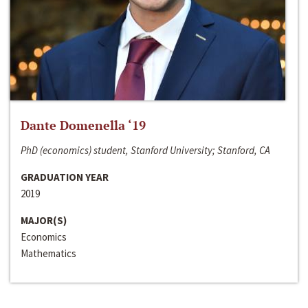
Dante Domenella ‘19
PhD (economics) student, Stanford University; Stanford, CA
GRADUATION YEAR
2019
MAJOR(S)
Economics
Mathematics