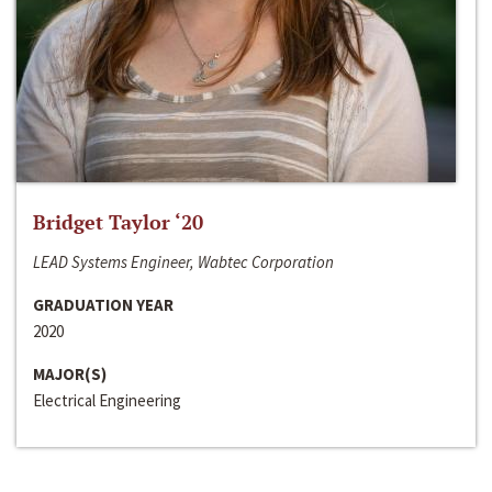
Bridget Taylor ‘20
LEAD Systems Engineer, Wabtec Corporation
GRADUATION YEAR
2020
MAJOR(S)
Electrical Engineering