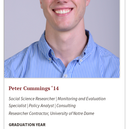
Peter Cummings ‘14
Social Science Researcher | Monitoring and Evaluation
Specialist | Policy Analyst | Consulting
Researcher Contractor, University of Notre Dame
GRADUATION YEAR