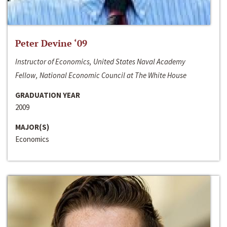
Peter Devine ‘09
Instructor of Economics, United States Naval Academy
Fellow, National Economic Council at The White House
GRADUATION YEAR
2009
MAJOR(S)
Economics