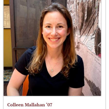
Colleen Mallahan ‘07