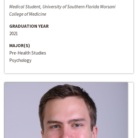
Medical Student, University of Southern Florida Morsani
College of Medicine
GRADUATION YEAR
2021
MAJOR(S)
Pre-Health Studies
Psychology