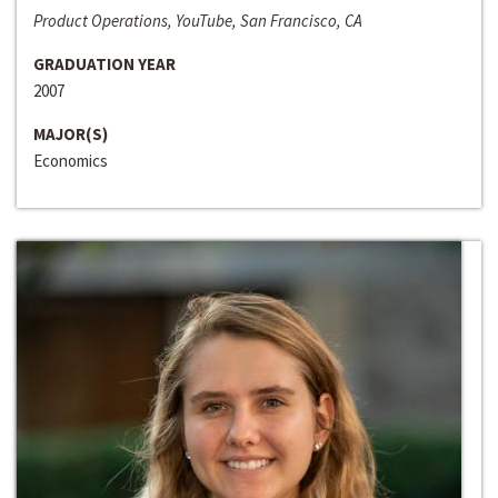
Product Operations, YouTube, San Francisco, CA
GRADUATION YEAR
2007
MAJOR(S)
Economics