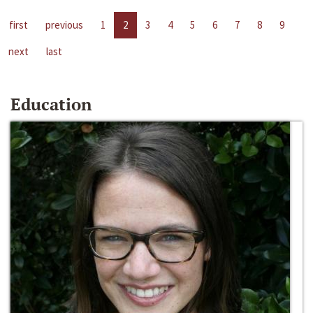
first
previous
1
2
3
4
5
6
7
8
9
next
last
Education