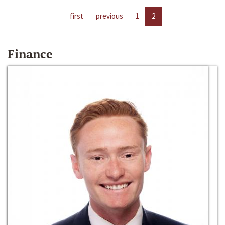
first
previous
1
2
Finance