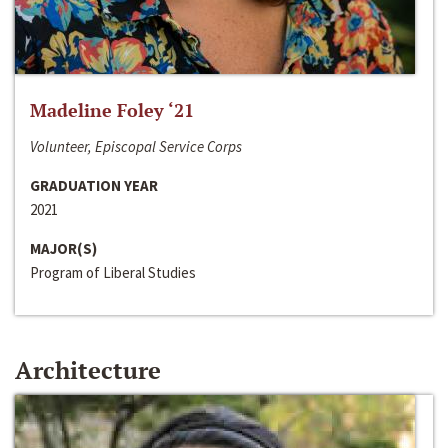
Madeline Foley ‘21
Volunteer, Episcopal Service Corps
GRADUATION YEAR
2021
MAJOR(S)
Program of Liberal Studies
Architecture