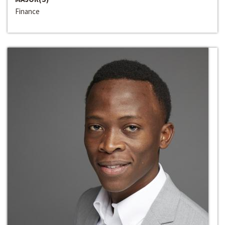
Finance