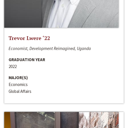
Trevor Lwere ‘22
Economist, Development Reimagined, Uganda
GRADUATION YEAR
2022
MAJOR(S)
Economics
Global Affairs