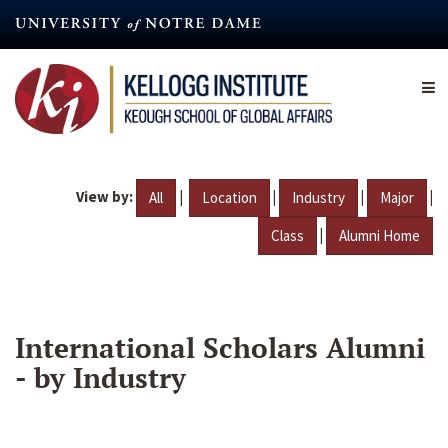
Skip
to
main
content
View by:
|
|
|
|
All
Location
Industry
Major
|
Class
Alumni Home
International Scholars Alumni
- by Industry