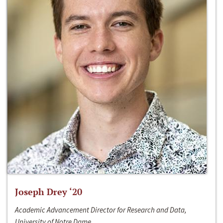
Joseph Drey ‘20
Academic Advancement Director for Research and Data,
University of Notre Dame