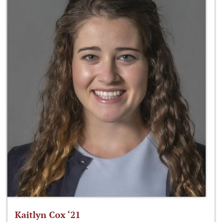
Kaitlyn Cox ‘21