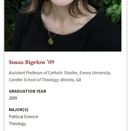
Susan Bigelow ‘09
Assistant Professor of Catholic Studies, Emory University,
Candler School of Theology; Atlanta, GA
GRADUATION YEAR
2009
MAJOR(S)
Political Science
Theology