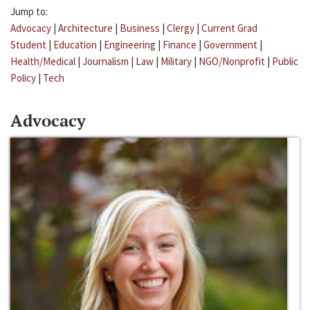
Jump to:
Advocacy
|
Architecture
|
Business
|
Clergy
|
Current Grad
Student
|
Education
|
Engineering
|
Finance
|
Government
|
Health/Medical
|
Journalism
|
Law
|
Military
|
NGO/Nonprofit
|
Public
Policy
|
Tech
Advocacy