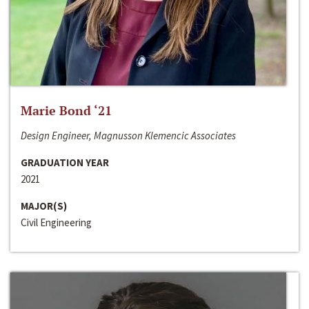
Marie Bond ‘21
Design Engineer, Magnusson Klemencic Associates
GRADUATION YEAR
2021
MAJOR(S)
Civil Engineering