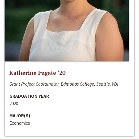
Katherine Fugate ‘20
Grant Project Coordinator, Edmonds College, Seattle, WA
GRADUATION YEAR
2020
MAJOR(S)
Economics