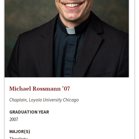
Michael Rossmann ‘07
Chaplain, Loyola University Chicago
GRADUATION YEAR
2007
MAJOR(S)
Theology