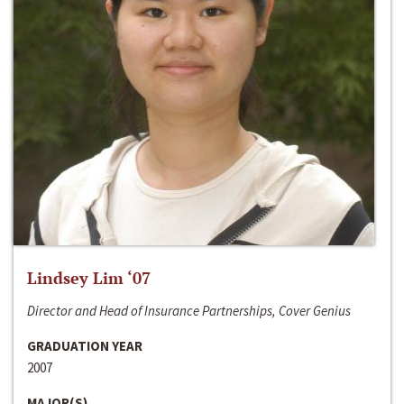
Lindsey Lim ‘07
Director and Head of Insurance Partnerships, Cover Genius
GRADUATION YEAR
2007
MAJOR(S)