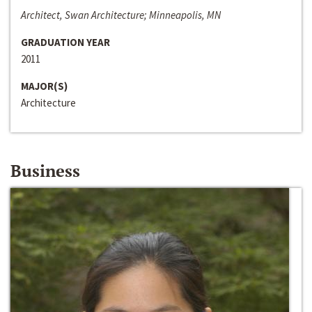
Architect, Swan Architecture; Minneapolis, MN
GRADUATION YEAR
2011
MAJOR(S)
Architecture
Business