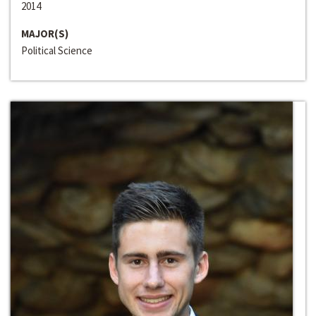
2014
MAJOR(S)
Political Science