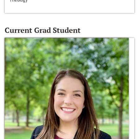
Current Grad Student