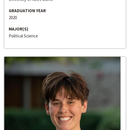
GRADUATION YEAR
2020
MAJOR(S)
Political Science