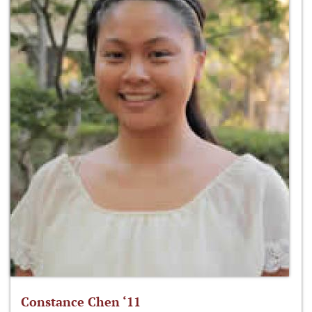
Constance Chen ‘11