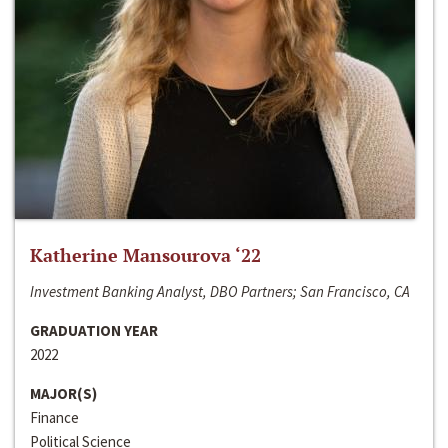
Katherine Mansourova ‘22
Investment Banking Analyst, DBO Partners; San Francisco, CA
GRADUATION YEAR
2022
MAJOR(S)
Finance
Political Science