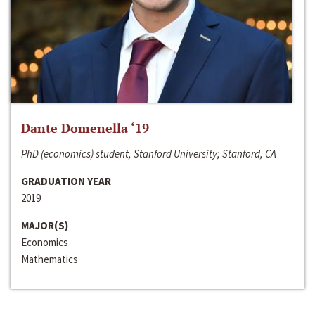
Dante Domenella ‘19
PhD (economics) student, Stanford University; Stanford, CA
GRADUATION YEAR
2019
MAJOR(S)
Economics
Mathematics