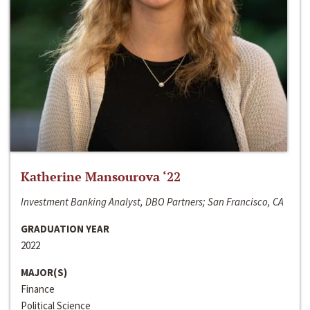
Katherine Mansourova ‘22
Investment Banking Analyst, DBO Partners; San Francisco, CA
GRADUATION YEAR
2022
MAJOR(S)
Finance
Political Science