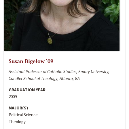
Susan Bigelow ‘09
Assistant Professor of Catholic Studies, Emory University,
Candler School of Theology; Atlanta, GA
GRADUATION YEAR
2009
MAJOR(S)
Political Science
Theology