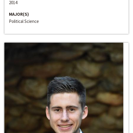
2014
MAJOR(S)
Political Science