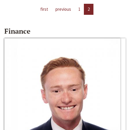
first
previous
1
2
Finance