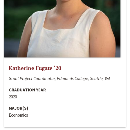
Katherine Fugate ‘20
Grant Project Coordinator, Edmonds College, Seattle, WA
GRADUATION YEAR
2020
MAJOR(S)
Economics