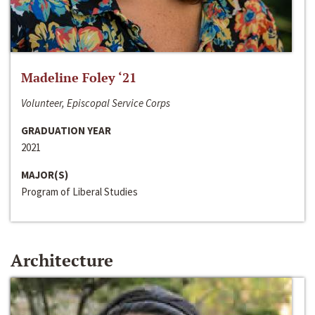
Madeline Foley ‘21
Volunteer, Episcopal Service Corps
GRADUATION YEAR
2021
MAJOR(S)
Program of Liberal Studies
Architecture