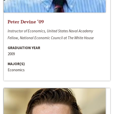
Peter Devine ‘09
Instructor of Economics, United States Naval Academy
Fellow, National Economic Council at The White House
GRADUATION YEAR
2009
MAJOR(S)
Economics