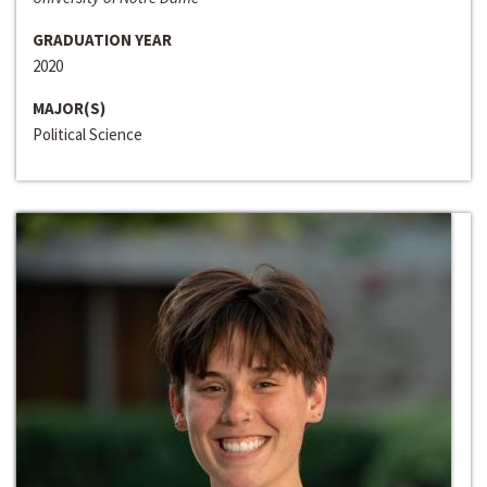
GRADUATION YEAR
2020
MAJOR(S)
Political Science