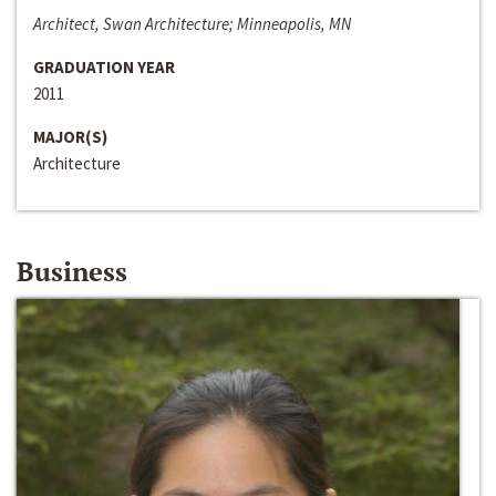
Architect, Swan Architecture; Minneapolis, MN
GRADUATION YEAR
2011
MAJOR(S)
Architecture
Business