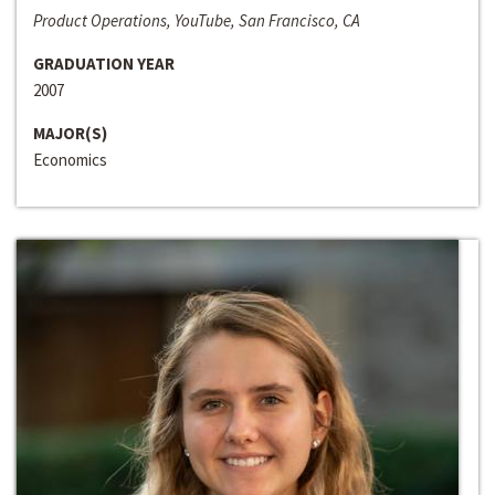
Product Operations, YouTube, San Francisco, CA
GRADUATION YEAR
2007
MAJOR(S)
Economics