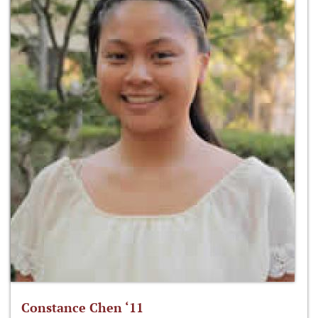
Constance Chen ‘11