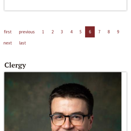
first
previous
1
2
3
4
5
6
7
8
9
next
last
Clergy