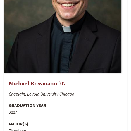
Michael Rossmann ‘07
Chaplain, Loyola University Chicago
GRADUATION YEAR
2007
MAJOR(S)
Theology