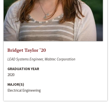
Bridget Taylor ‘20
LEAD Systems Engineer, Wabtec Corporation
GRADUATION YEAR
2020
MAJOR(S)
Electrical Engineering