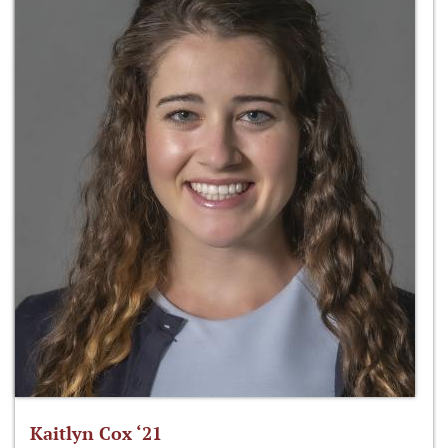
Kaitlyn Cox ‘21