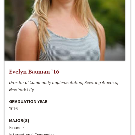
Evelyn Bauman ‘16
Director of Community Implementation, Rewiring America,
New York City
GRADUATION YEAR
2016
MAJOR(S)
Finance
International Economics