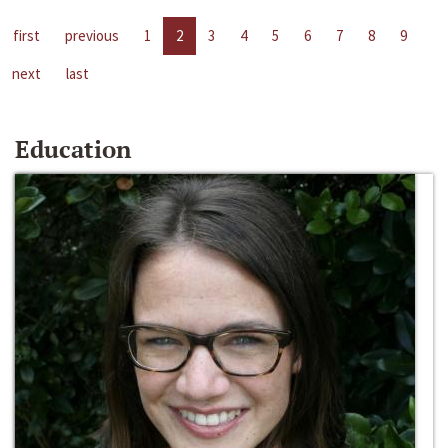
first
previous
1
2
3
4
5
6
7
8
9
next
last
Education