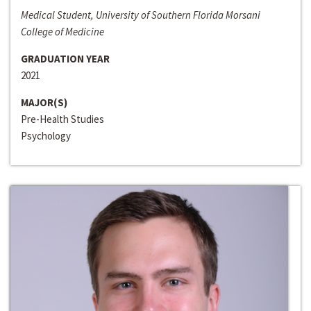
Medical Student, University of Southern Florida Morsani
College of Medicine
GRADUATION YEAR
2021
MAJOR(S)
Pre-Health Studies
Psychology