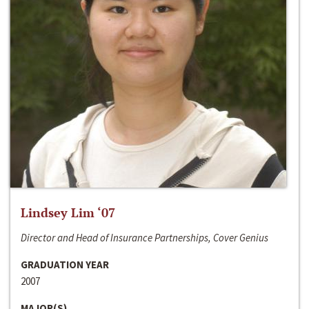
Lindsey Lim ‘07
Director and Head of Insurance Partnerships, Cover Genius
GRADUATION YEAR
2007
MAJOR(S)