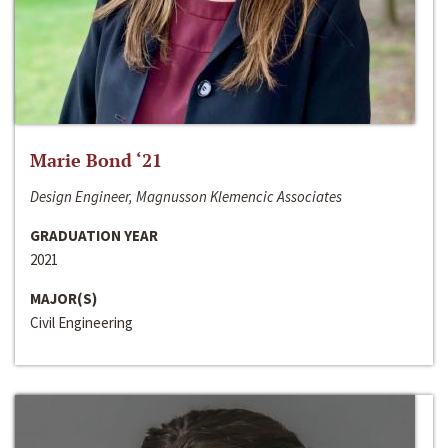
Marie Bond ‘21
Design Engineer, Magnusson Klemencic Associates
GRADUATION YEAR
2021
MAJOR(S)
Civil Engineering