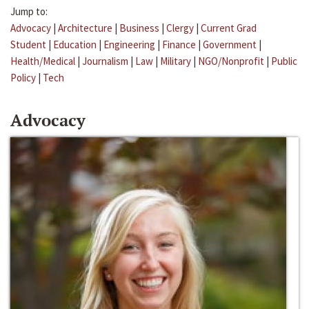
Jump to:
Advocacy
|
Architecture
|
Business
|
Clergy
|
Current Grad
Student
|
Education
|
Engineering
|
Finance
|
Government
|
Health/Medical
|
Journalism
|
Law
|
Military
|
NGO/Nonprofit
|
Public
Policy
|
Tech
Advocacy