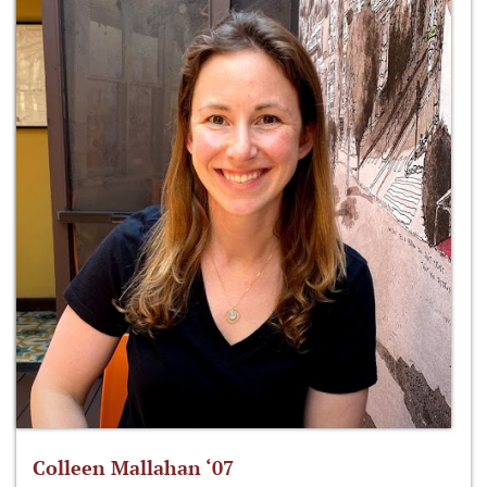
Colleen Mallahan ‘07