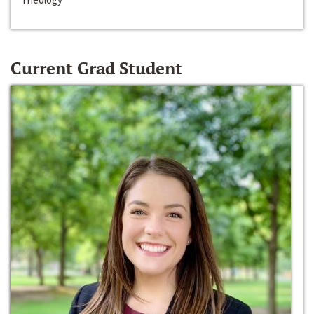
Current Grad Student