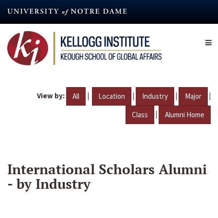
Skip
to
main
content
View by:
|
|
|
|
All
Location
Industry
Major
|
Class
Alumni Home
International Scholars Alumni
- by Industry