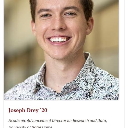
Joseph Drey ‘20
Academic Advancement Director for Research and Data,
University of Notre Dame