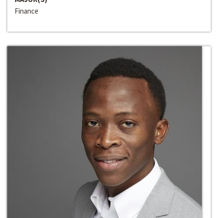
Finance