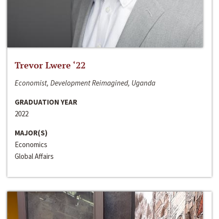
Trevor Lwere ‘22
Economist, Development Reimagined, Uganda
GRADUATION YEAR
2022
MAJOR(S)
Economics
Global Affairs