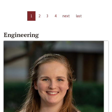
1
2
3
4
next
last
Engineering