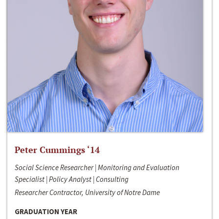
Peter Cummings ‘14
Social Science Researcher | Monitoring and Evaluation
Specialist | Policy Analyst | Consulting
Researcher Contractor, University of Notre Dame
GRADUATION YEAR