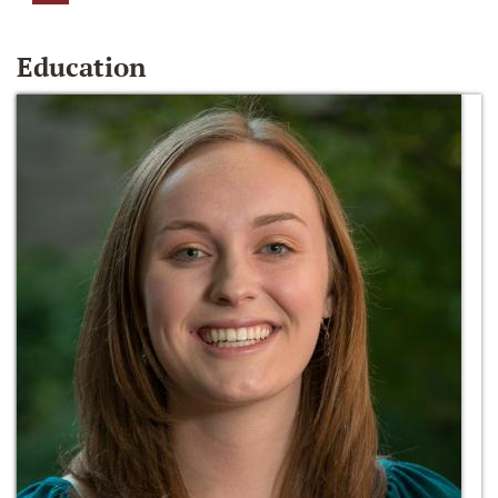
Education