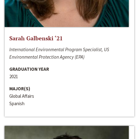
Sarah Galbenski ‘21
International Environmental Program Specialist, US
Environmental Protection Agency (EPA)
GRADUATION YEAR
2021
MAJOR(S)
Global Affairs
Spanish