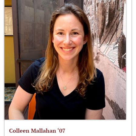
Colleen Mallahan ‘07