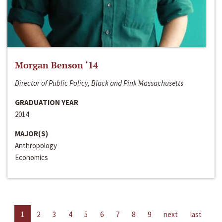
Morgan Benson ‘14
Director of Public Policy, Black and Pink Massachusetts
GRADUATION YEAR
2014
MAJOR(S)
Anthropology
Economics
1
2
3
4
5
6
7
8
9
next
last