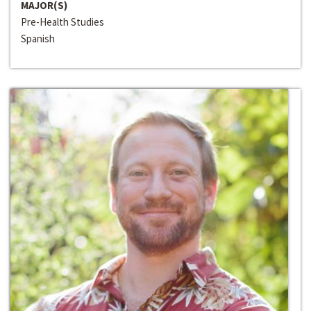
MAJOR(S)
Pre-Health Studies
Spanish