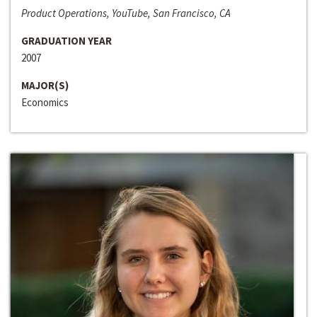
Product Operations, YouTube, San Francisco, CA
GRADUATION YEAR
2007
MAJOR(S)
Economics