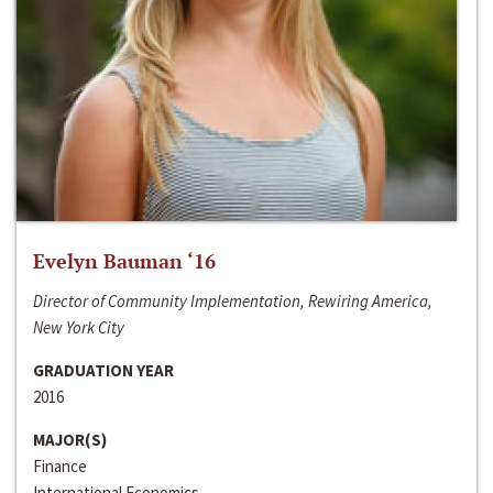
Evelyn Bauman ‘16
Director of Community Implementation, Rewiring America,
New York City
GRADUATION YEAR
2016
MAJOR(S)
Finance
International Economics