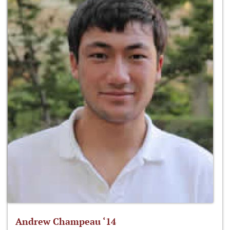
Andrew Champeau ‘14