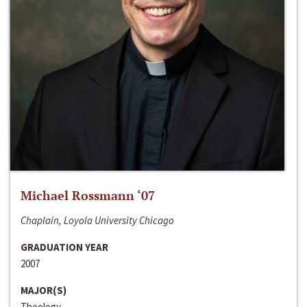
Michael Rossmann ‘07
Chaplain, Loyola University Chicago
GRADUATION YEAR
2007
MAJOR(S)
Theology