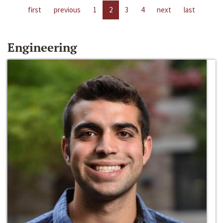
first
previous
1
2
3
4
next
last
Engineering