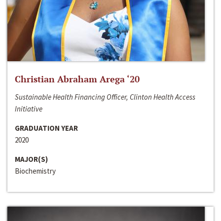
Christian Abraham Arega ‘20
Sustainable Health Financing Officer, Clinton Health Access
Initiative
GRADUATION YEAR
2020
MAJOR(S)
Biochemistry