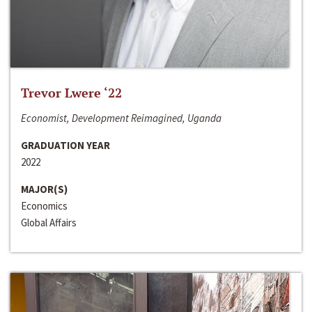
Trevor Lwere ‘22
Economist, Development Reimagined, Uganda
GRADUATION YEAR
2022
MAJOR(S)
Economics
Global Affairs