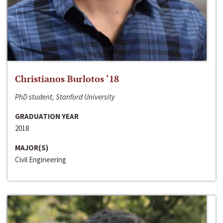
Christianos Burlotos ‘18
PhD student, Stanford University
GRADUATION YEAR
2018
MAJOR(S)
Civil Engineering