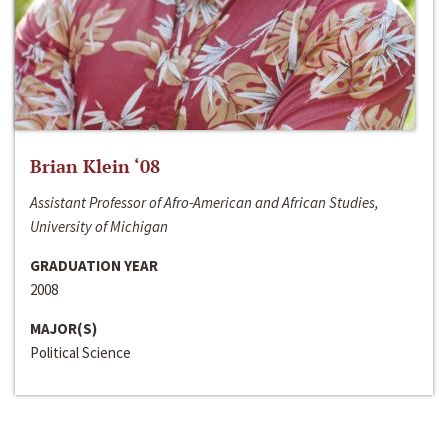
Brian Klein ‘08
Assistant Professor of Afro-American and African Studies,
University of Michigan
GRADUATION YEAR
2008
MAJOR(S)
Political Science