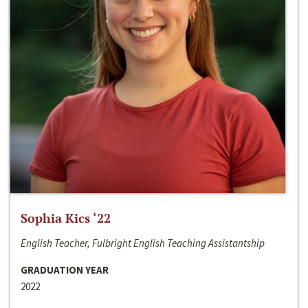
Sophia Kics ‘22
English Teacher, Fulbright English Teaching Assistantship
GRADUATION YEAR
2022