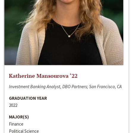
Katherine Mansourova ‘22
Investment Banking Analyst, DBO Partners; San Francisco, CA
GRADUATION YEAR
2022
MAJOR(S)
Finance
Political Science