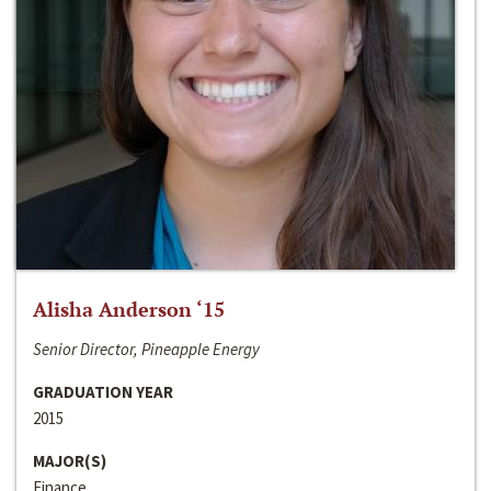
Alisha Anderson ‘15
Senior Director, Pineapple Energy
GRADUATION YEAR
2015
MAJOR(S)
Finance