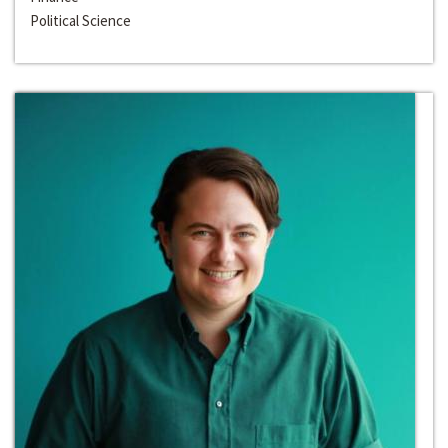
Political Science