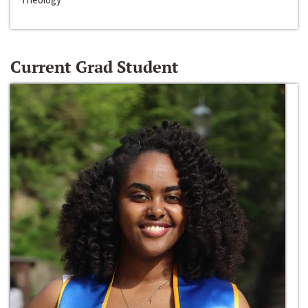
Current Grad Student