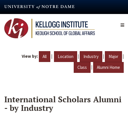
Skip
to
main
content
View by:
|
|
|
|
All
Location
Industry
Major
|
Class
Alumni Home
International Scholars Alumni
- by Industry