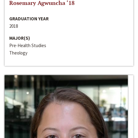
Rosemary Agwuncha ‘18
GRADUATION YEAR
2018
MAJOR(S)
Pre-Health Studies
Theology