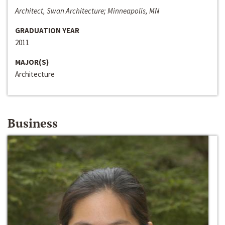
Architect, Swan Architecture; Minneapolis, MN
GRADUATION YEAR
2011
MAJOR(S)
Architecture
Business