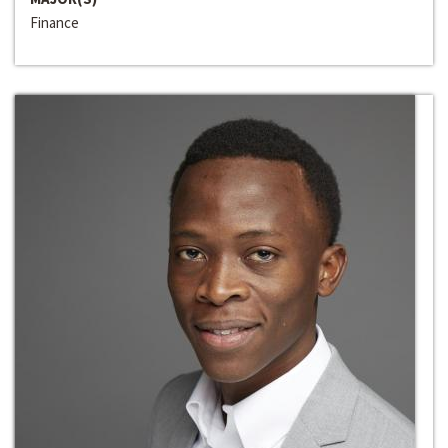
Finance