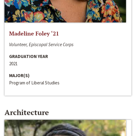
Madeline Foley ‘21
Volunteer, Episcopal Service Corps
GRADUATION YEAR
2021
MAJOR(S)
Program of Liberal Studies
Architecture