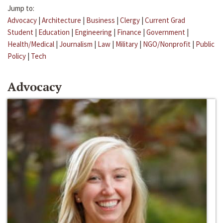
Jump to:
Advocacy
|
Architecture
|
Business
|
Clergy
|
Current Grad
Student
|
Education
|
Engineering
|
Finance
|
Government
|
Health/Medical
|
Journalism
|
Law
|
Military
|
NGO/Nonprofit
|
Public
Policy
|
Tech
Advocacy