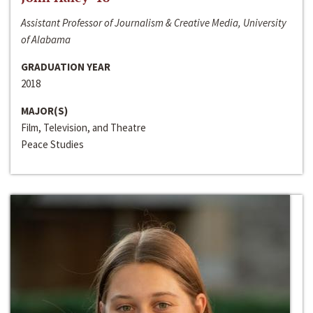
Assistant Professor of Journalism & Creative Media, University
of Alabama
GRADUATION YEAR
2018
MAJOR(S)
Film, Television, and Theatre
Peace Studies