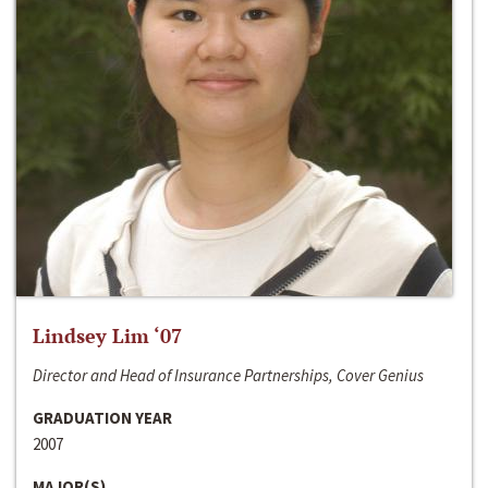
Lindsey Lim ‘07
Director and Head of Insurance Partnerships, Cover Genius
GRADUATION YEAR
2007
MAJOR(S)