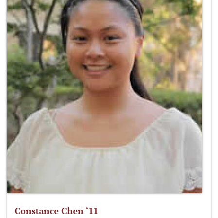
Constance Chen ‘11