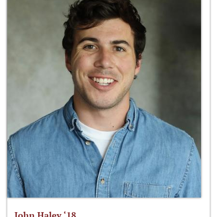
John Haley ‘18