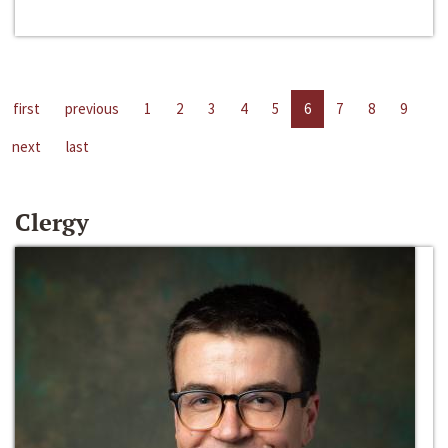
first
previous
1
2
3
4
5
6
7
8
9
next
last
Clergy