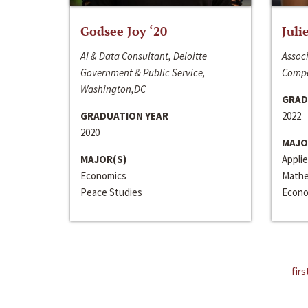
Godsee Joy ‘20
Juli
AI & Data Consultant, Deloitte
Associ
Government & Public Service,
Compa
Washington,DC
GRAD
GRADUATION YEAR
2022
2020
MAJO
MAJOR(S)
Appli
Economics
Mathe
Peace Studies
Econo
firs