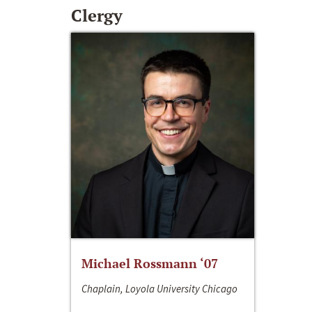
Clergy
Michael Rossmann ‘07
Chaplain, Loyola University Chicago