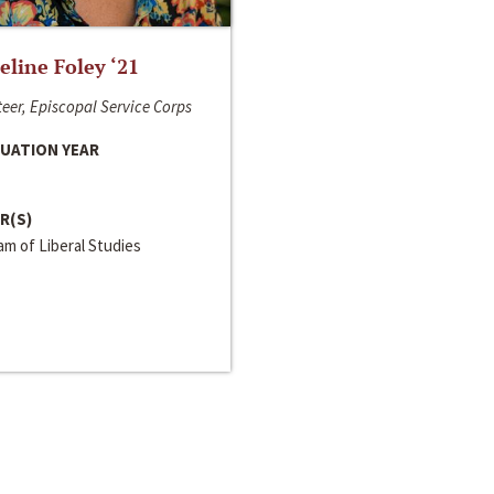
line Foley ‘21
eer, Episcopal Service Corps
UATION YEAR
R(S)
m of Liberal Studies