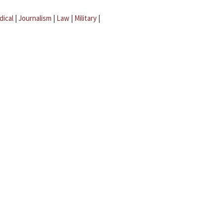
dical
|
Journalism
|
Law
|
Military
|