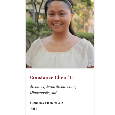
Constance Chen ‘11
Architect, Swan Architecture;
Minneapolis, MN
GRADUATION YEAR
2011