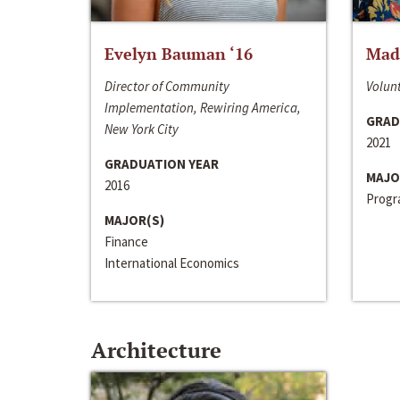
Evelyn Bauman ‘16
Made
Director of Community
Volunt
Implementation, Rewiring America,
GRAD
New York City
2021
GRADUATION YEAR
MAJO
2016
Progra
MAJOR(S)
Finance
International Economics
Architecture