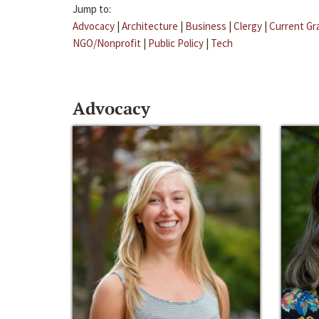
Jump to:
Advocacy
|
Architecture
|
Business
|
Clergy
|
Current Gr
NGO/Nonprofit
|
Public Policy
|
Tech
Advocacy