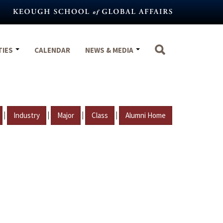
TIES
CALENDAR
NEWS & MEDIA
|
|
|
|
Industry
Major
Class
Alumni Home