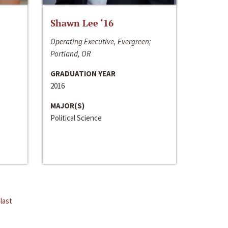
Shawn Lee ‘16
Operating Executive, Evergreen;
Portland, OR
GRADUATION YEAR
2016
MAJOR(S)
Political Science
last