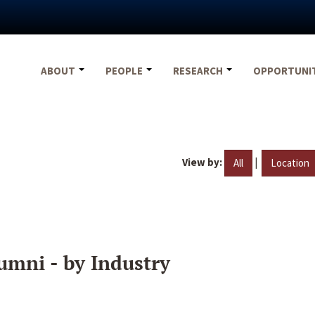
ABOUT
PEOPLE
RESEARCH
OPPORTUNI
View by:
|
All
Location
umni - by Industry