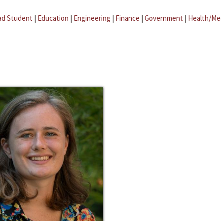
ad Student
|
Education
|
Engineering
|
Finance
|
Government
|
Health/Me