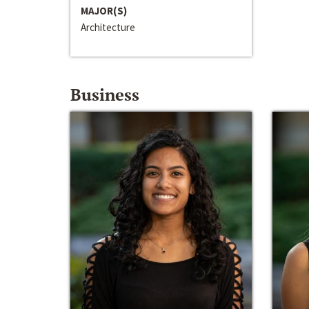
MAJOR(S)
Architecture
Business