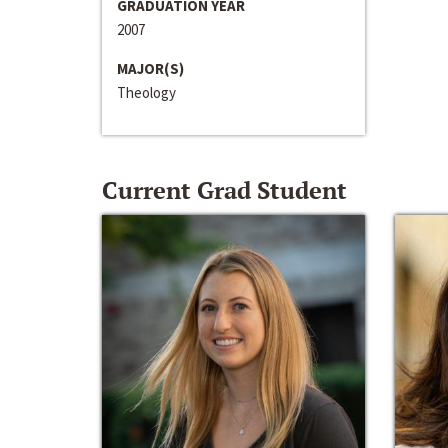
GRADUATION YEAR
2007
MAJOR(S)
Theology
Current Grad Student