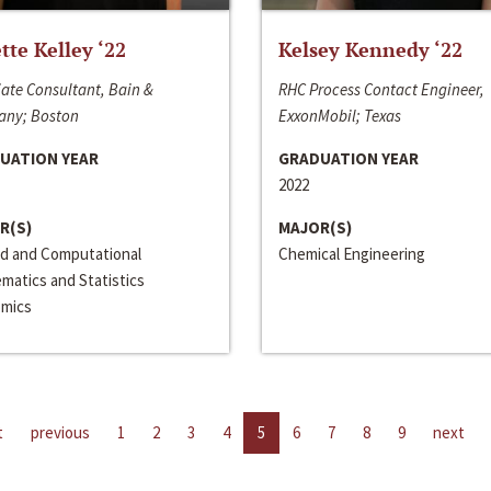
ette Kelley ‘22
Kelsey Kennedy ‘22
ate Consultant, Bain &
RHC Process Contact Engineer,
ny; Boston
ExxonMobil; Texas
UATION YEAR
GRADUATION YEAR
2022
R(S)
MAJOR(S)
ed and Computational
Chemical Engineering
matics and Statistics
mics
t
previous
1
2
3
4
5
6
7
8
9
next