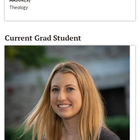
Theology
Current Grad Student