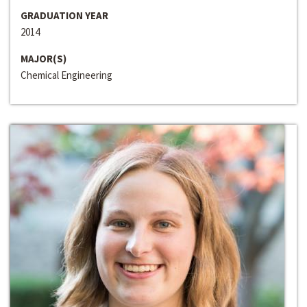
GRADUATION YEAR
2014
MAJOR(S)
Chemical Engineering