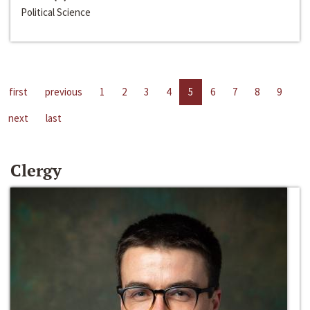
Political Science
first
previous
1
2
3
4
5
6
7
8
9
next
last
Clergy