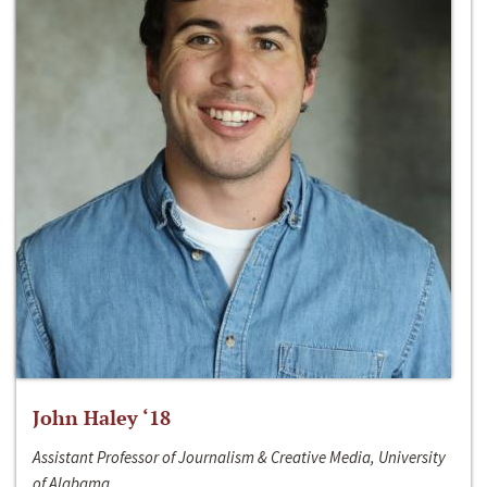
John Haley ‘18
Assistant Professor of Journalism & Creative Media, University
of Alabama