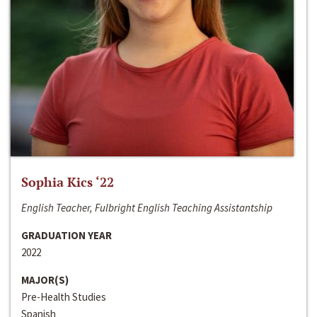
Sophia Kics ‘22
English Teacher, Fulbright English Teaching Assistantship
GRADUATION YEAR
2022
MAJOR(S)
Pre-Health Studies
Spanish