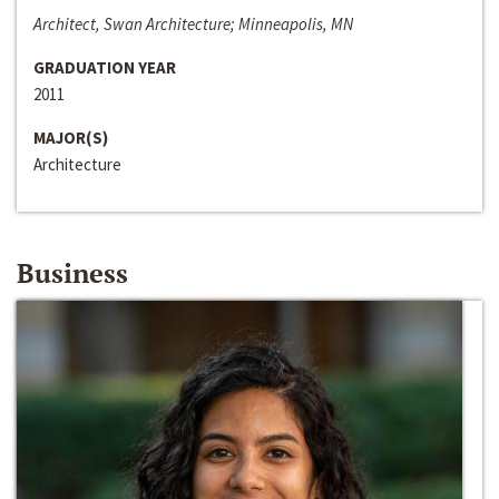
Architect, Swan Architecture; Minneapolis, MN
GRADUATION YEAR
2011
MAJOR(S)
Architecture
Business