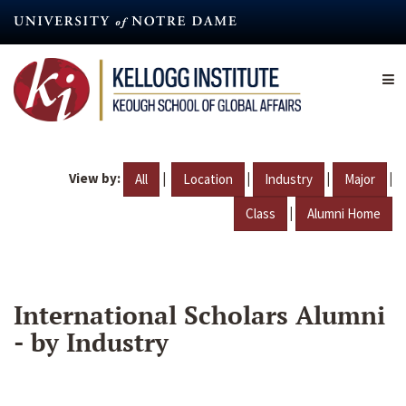
Skip
to
main
content
View by:
|
|
|
|
All
Location
Industry
Major
|
Class
Alumni Home
International Scholars Alumni
- by Industry