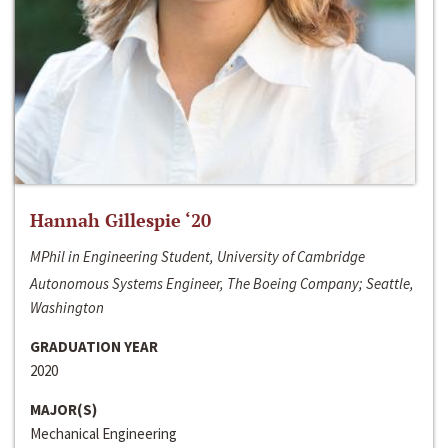
Hannah Gillespie ‘20
MPhil in Engineering Student, University of Cambridge
Autonomous Systems Engineer, The Boeing Company; Seattle,
Washington
GRADUATION YEAR
2020
MAJOR(S)
Mechanical Engineering