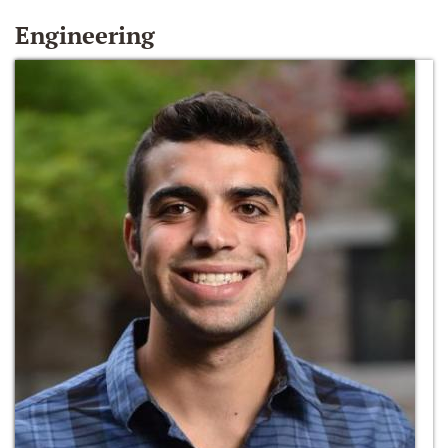
Engineering