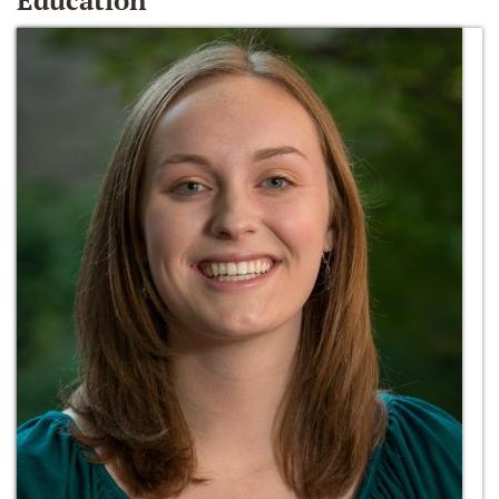
Education