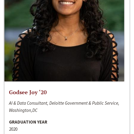
Godsee Joy ‘20
AI & Data Consultant, Deloitte Government & Public Service,
Washington,DC
GRADUATION YEAR
2020