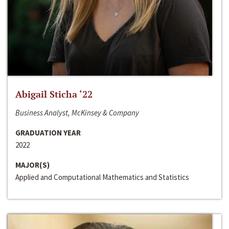
Abigail Sticha ‘22
Business Analyst, McKinsey & Company
GRADUATION YEAR
2022
MAJOR(S)
Applied and Computational Mathematics and Statistics