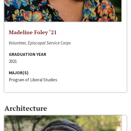
Madeline Foley ‘21
Volunteer, Episcopal Service Corps
GRADUATION YEAR
2021
MAJOR(S)
Program of Liberal Studies
Architecture