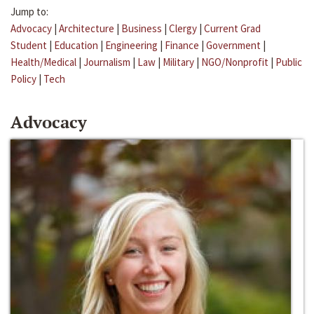
Jump to:
Advocacy
|
Architecture
|
Business
|
Clergy
|
Current Grad
Student
|
Education
|
Engineering
|
Finance
|
Government
|
Health/Medical
|
Journalism
|
Law
|
Military
|
NGO/Nonprofit
|
Public
Policy
|
Tech
Advocacy