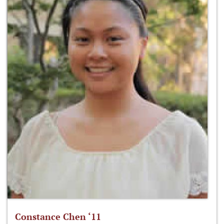
Constance Chen ‘11