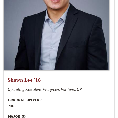
Shawn Lee ‘16
Operating Executive, Evergreen; Portland, OR
GRADUATION YEAR
2016
MAJOR(S)