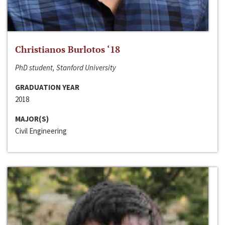
Christianos Burlotos ‘18
PhD student, Stanford University
GRADUATION YEAR
2018
MAJOR(S)
Civil Engineering