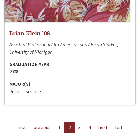
Brian Klein ‘08
Assistant Professor of Afro-American and African Studies,
University of Michigan
GRADUATION YEAR
2008
MAJOR(S)
Political Science
first
previous
1
2
3
4
next
last