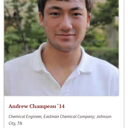
Andrew Champeau ‘14
Chemical Engineer, Eastman Chemical Company; Johnson
City, TN