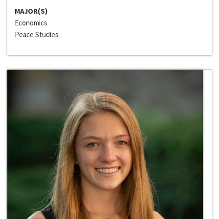
MAJOR(S)
Economics
Peace Studies