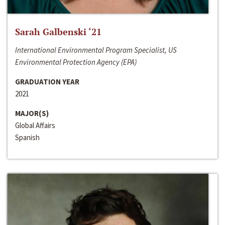
Sarah Galbenski ‘21
International Environmental Program Specialist, US
Environmental Protection Agency (EPA)
GRADUATION YEAR
2021
MAJOR(S)
Global Affairs
Spanish