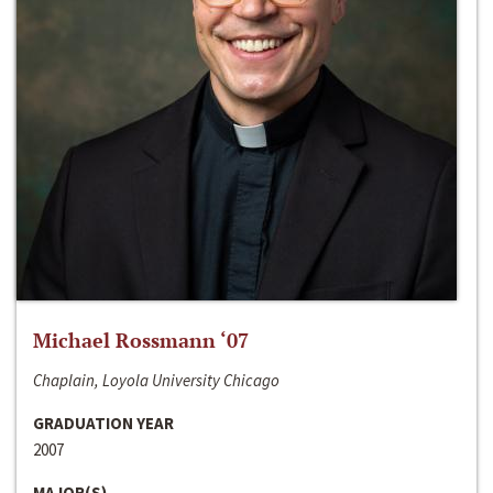
Michael Rossmann ‘07
Chaplain, Loyola University Chicago
GRADUATION YEAR
2007
MAJOR(S)