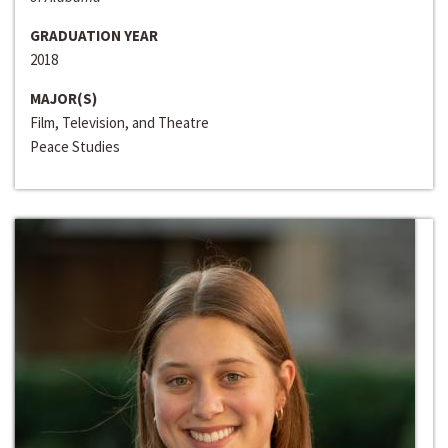
GRADUATION YEAR
2018
MAJOR(S)
Film, Television, and Theatre
Peace Studies