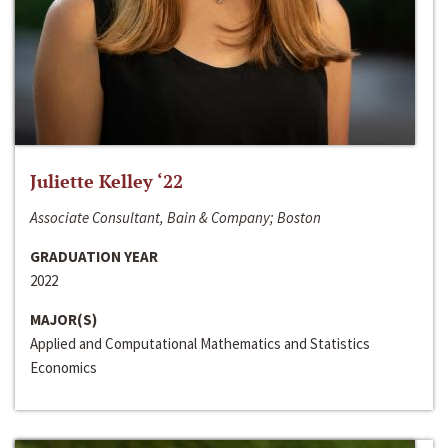
Juliette Kelley ‘22
Associate Consultant, Bain & Company; Boston
GRADUATION YEAR
2022
MAJOR(S)
Applied and Computational Mathematics and Statistics
Economics