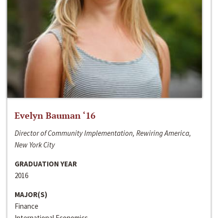
Evelyn Bauman ‘16
Director of Community Implementation, Rewiring America,
New York City
GRADUATION YEAR
2016
MAJOR(S)
Finance
International Economics