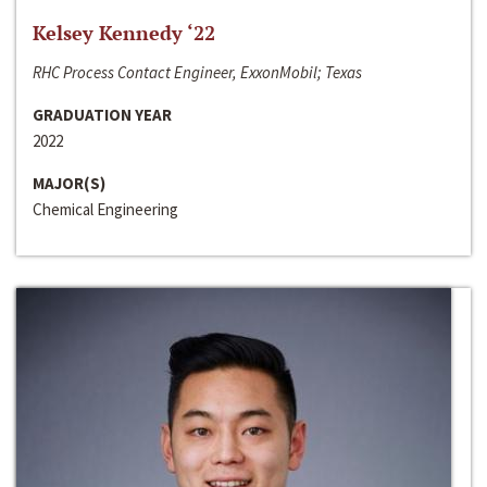
Kelsey Kennedy ‘22
RHC Process Contact Engineer, ExxonMobil; Texas
GRADUATION YEAR
2022
MAJOR(S)
Chemical Engineering