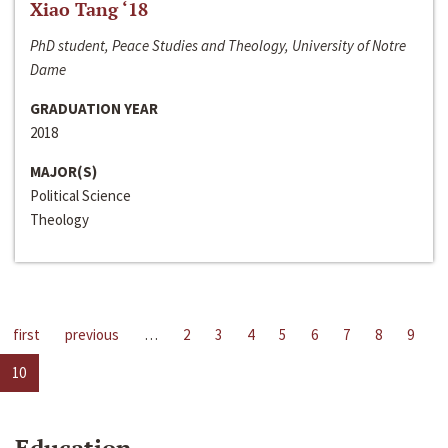
Xiao Tang ‘18
PhD student, Peace Studies and Theology, University of Notre
Dame
GRADUATION YEAR
2018
MAJOR(S)
Political Science
Theology
first
previous
…
2
3
4
5
6
7
8
9
10