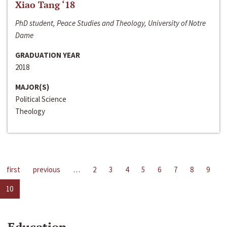
Xiao Tang ‘18
PhD student, Peace Studies and Theology, University of Notre
Dame
GRADUATION YEAR
2018
MAJOR(S)
Political Science
Theology
first
previous
…
2
3
4
5
6
7
8
9
10