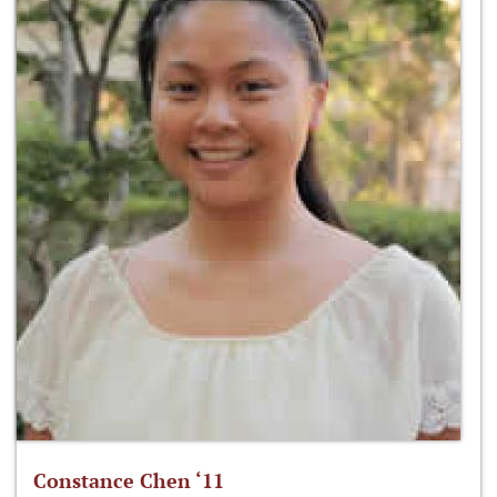
Constance Chen ‘11