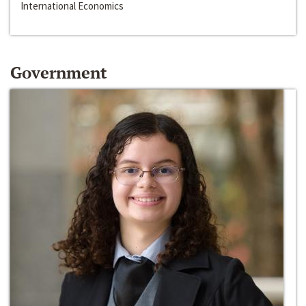
International Economics
Government