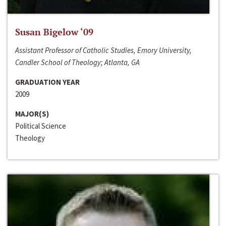
Susan Bigelow ‘09
Assistant Professor of Catholic Studies, Emory University,
Candler School of Theology; Atlanta, GA
GRADUATION YEAR
2009
MAJOR(S)
Political Science
Theology