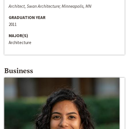
Architect, Swan Architecture; Minneapolis, MN
GRADUATION YEAR
2011
MAJOR(S)
Architecture
Business