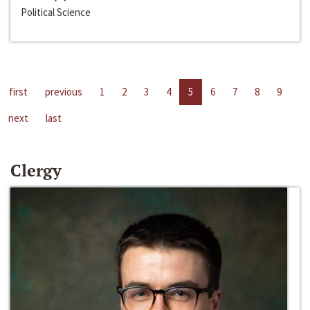
Political Science
first
previous
1
2
3
4
5
6
7
8
9
next
last
Clergy