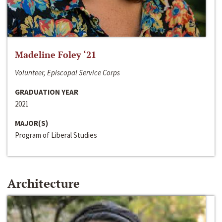
Madeline Foley ‘21
Volunteer, Episcopal Service Corps
GRADUATION YEAR
2021
MAJOR(S)
Program of Liberal Studies
Architecture