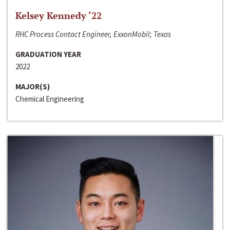
Kelsey Kennedy ‘22
RHC Process Contact Engineer, ExxonMobil; Texas
GRADUATION YEAR
2022
MAJOR(S)
Chemical Engineering