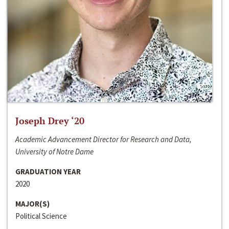
Joseph Drey ‘20
Academic Advancement Director for Research and Data,
University of Notre Dame
GRADUATION YEAR
2020
MAJOR(S)
Political Science