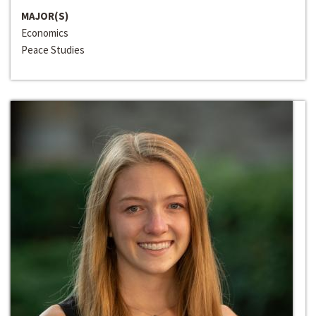
MAJOR(S)
Economics
Peace Studies