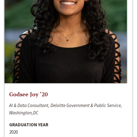
Godsee Joy ‘20
AI & Data Consultant, Deloitte Government & Public Service,
Washington,DC
GRADUATION YEAR
2020