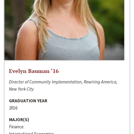
Evelyn Bauman ‘16
Director of Community Implementation, Rewiring America,
New York City
GRADUATION YEAR
2016
MAJOR(S)
Finance
International Economics