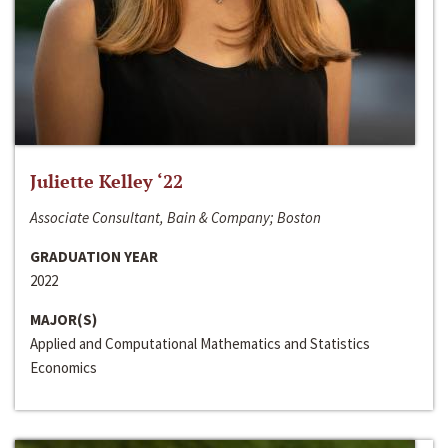
Juliette Kelley ‘22
Associate Consultant, Bain & Company; Boston
GRADUATION YEAR
2022
MAJOR(S)
Applied and Computational Mathematics and Statistics
Economics