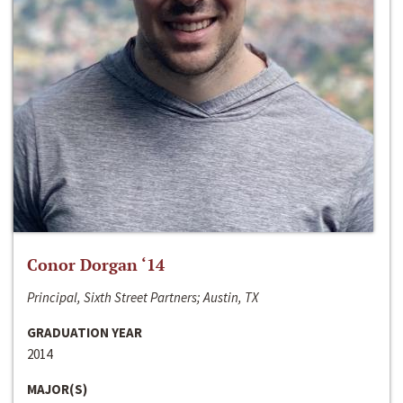
Conor Dorgan ‘14
Principal, Sixth Street Partners; Austin, TX
GRADUATION YEAR
2014
MAJOR(S)