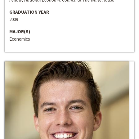
GRADUATION YEAR
2009
MAJOR(S)
Economics