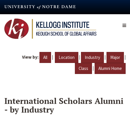
Skip
to
main
content
View by:
|
|
|
|
All
Location
Industry
Major
|
Class
Alumni Home
International Scholars Alumni
- by Industry