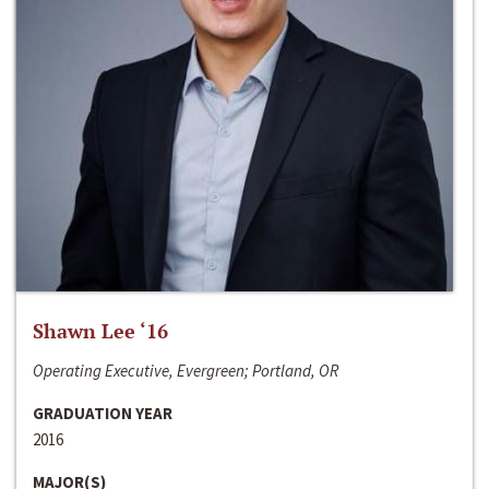
Shawn Lee ‘16
Operating Executive, Evergreen; Portland, OR
GRADUATION YEAR
2016
MAJOR(S)