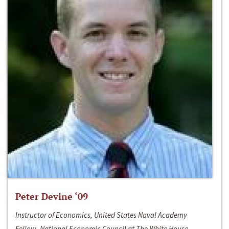
Peter Devine ‘09
Instructor of Economics, United States Naval Academy
Fellow, National Economic Council at The White House