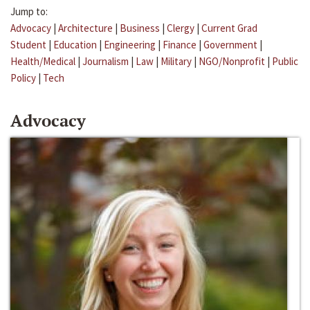
Jump to:
Advocacy
|
Architecture
|
Business
|
Clergy
|
Current Grad
Student
|
Education
|
Engineering
|
Finance
|
Government
|
Health/Medical
|
Journalism
|
Law
|
Military
|
NGO/Nonprofit
|
Public
Policy
|
Tech
Advocacy