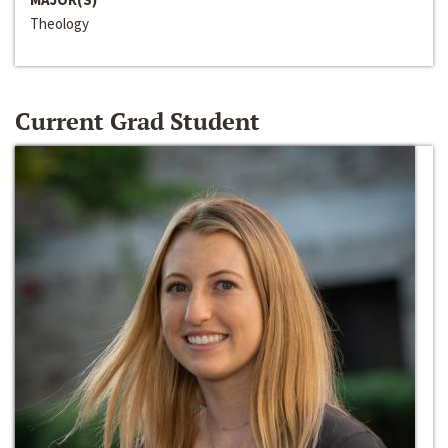
Theology
Current Grad Student