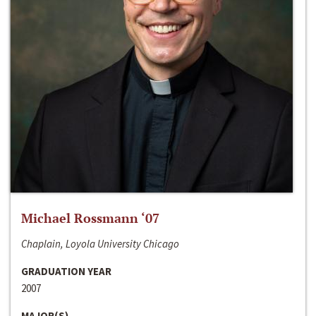
Michael Rossmann ‘07
Chaplain, Loyola University Chicago
GRADUATION YEAR
2007
MAJOR(S)