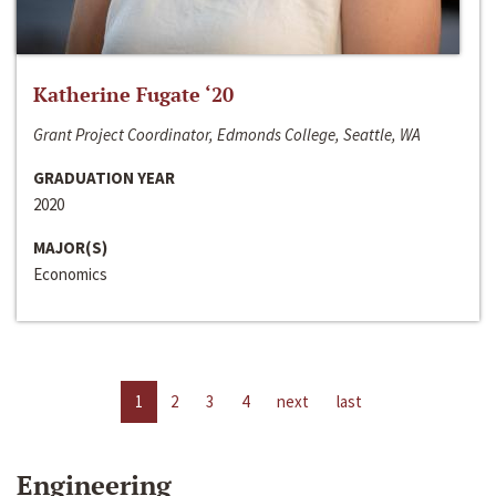
Katherine Fugate ‘20
Grant Project Coordinator, Edmonds College, Seattle, WA
GRADUATION YEAR
2020
MAJOR(S)
Economics
1
2
3
4
next
last
Engineering