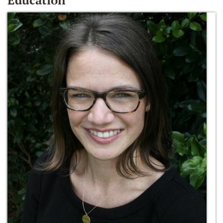
Education