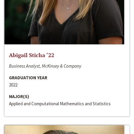
Abigail Sticha ‘22
Business Analyst, McKinsey & Company
GRADUATION YEAR
2022
MAJOR(S)
Applied and Computational Mathematics and Statistics