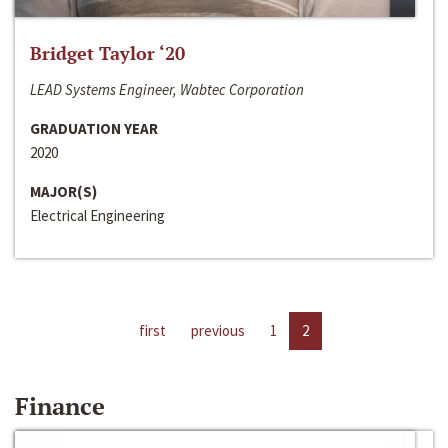
Bridget Taylor ‘20
LEAD Systems Engineer, Wabtec Corporation
GRADUATION YEAR
2020
MAJOR(S)
Electrical Engineering
first
previous
1
2
Finance