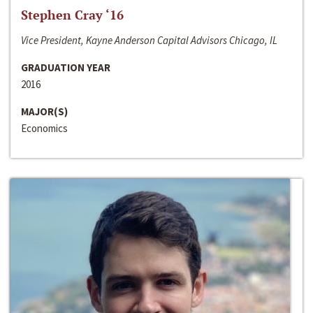
Stephen Cray ‘16
Vice President, Kayne Anderson Capital Advisors Chicago, IL
GRADUATION YEAR
2016
MAJOR(S)
Economics