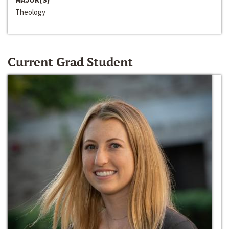
Theology
Current Grad Student