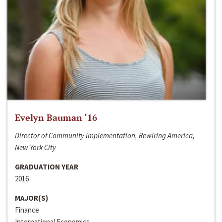
Evelyn Bauman ‘16
Director of Community Implementation, Rewiring America,
New York City
GRADUATION YEAR
2016
MAJOR(S)
Finance
International Economics