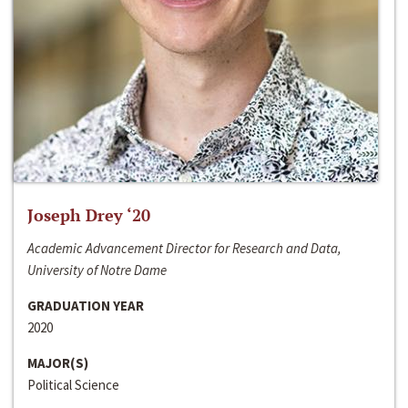
Joseph Drey ‘20
Academic Advancement Director for Research and Data,
University of Notre Dame
GRADUATION YEAR
2020
MAJOR(S)
Political Science