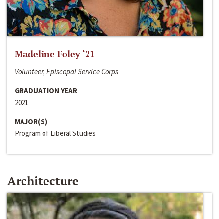
Madeline Foley ‘21
Volunteer, Episcopal Service Corps
GRADUATION YEAR
2021
MAJOR(S)
Program of Liberal Studies
Architecture