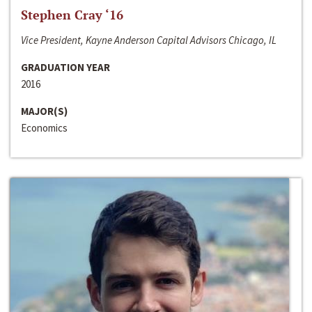
Stephen Cray ‘16
Vice President, Kayne Anderson Capital Advisors Chicago, IL
GRADUATION YEAR
2016
MAJOR(S)
Economics