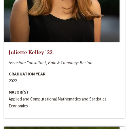
Juliette Kelley ‘22
Associate Consultant, Bain & Company; Boston
GRADUATION YEAR
2022
MAJOR(S)
Applied and Computational Mathematics and Statistics
Economics