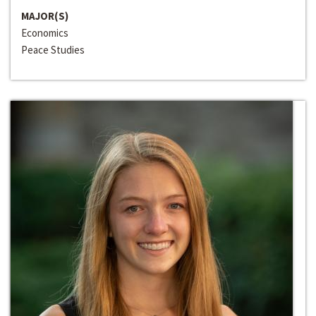
MAJOR(S)
Economics
Peace Studies