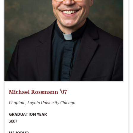
Michael Rossmann ‘07
Chaplain, Loyola University Chicago
GRADUATION YEAR
2007
MAJOR(S)