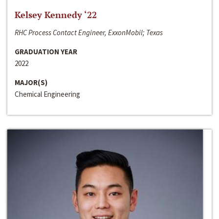
Kelsey Kennedy ‘22
RHC Process Contact Engineer, ExxonMobil; Texas
GRADUATION YEAR
2022
MAJOR(S)
Chemical Engineering