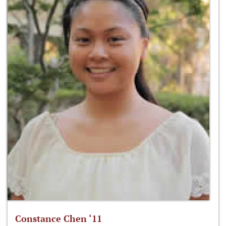
Constance Chen ‘11