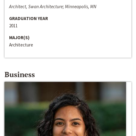
Architect, Swan Architecture; Minneapolis, MN
GRADUATION YEAR
2011
MAJOR(S)
Architecture
Business