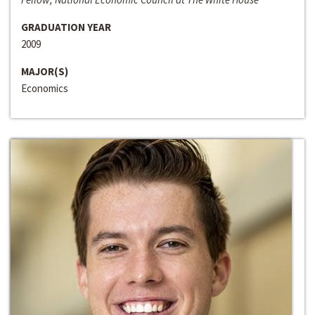
GRADUATION YEAR
2009
MAJOR(S)
Economics