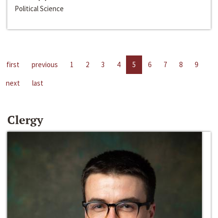
Political Science
first
previous
1
2
3
4
5
6
7
8
9
next
last
Clergy