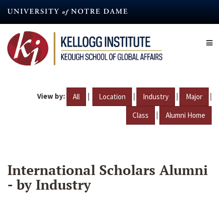
Skip
to
main
content
View by:
|
|
|
|
All
Location
Industry
Major
|
Class
Alumni Home
International Scholars Alumni
- by Industry