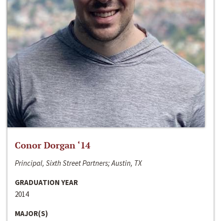
Conor Dorgan ‘14
Principal, Sixth Street Partners; Austin, TX
GRADUATION YEAR
2014
MAJOR(S)