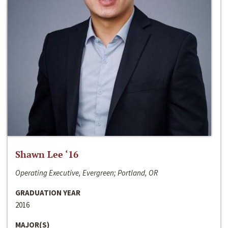
Shawn Lee ‘16
Operating Executive, Evergreen; Portland, OR
GRADUATION YEAR
2016
MAJOR(S)