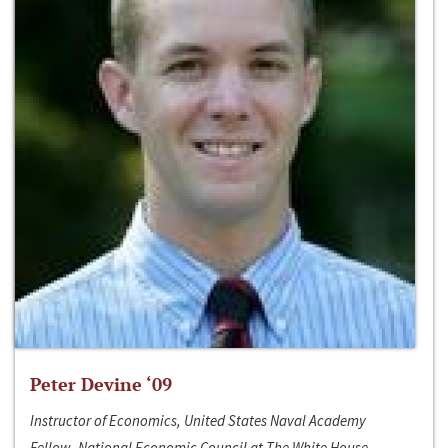
Peter Devine ‘09
Instructor of Economics, United States Naval Academy
Fellow, National Economic Council at The White House