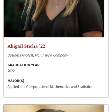
Abigail Sticha ‘22
Business Analyst, McKinsey & Company
GRADUATION YEAR
2022
MAJOR(S)
Applied and Computational Mathematics and Statistics