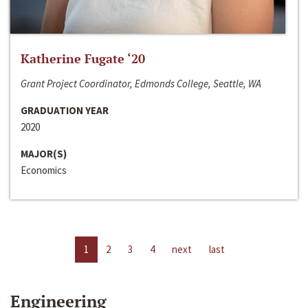
Katherine Fugate ‘20
Grant Project Coordinator, Edmonds College, Seattle, WA
GRADUATION YEAR
2020
MAJOR(S)
Economics
1
2
3
4
next
last
Engineering