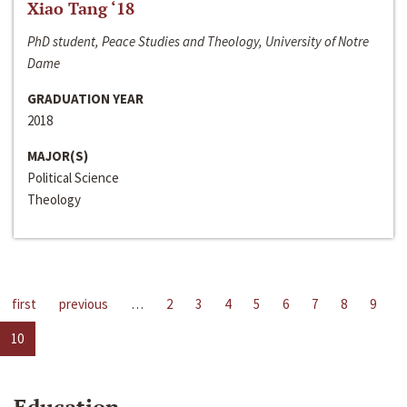
Xiao Tang ‘18
PhD student, Peace Studies and Theology, University of Notre
Dame
GRADUATION YEAR
2018
MAJOR(S)
Political Science
Theology
first
previous
…
2
3
4
5
6
7
8
9
10