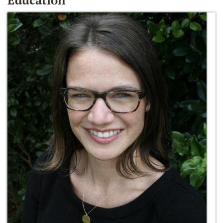
Education