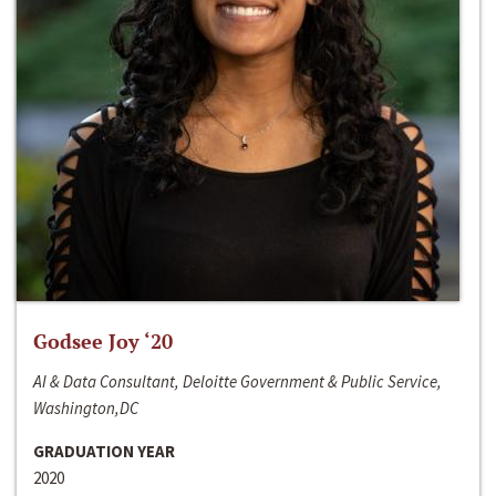
Godsee Joy ‘20
AI & Data Consultant, Deloitte Government & Public Service,
Washington,DC
GRADUATION YEAR
2020