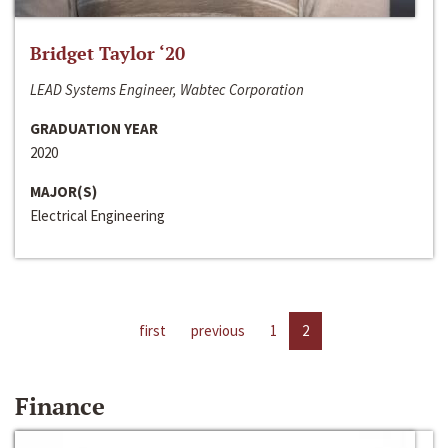
Bridget Taylor ‘20
LEAD Systems Engineer, Wabtec Corporation
GRADUATION YEAR
2020
MAJOR(S)
Electrical Engineering
first
previous
1
2
Finance