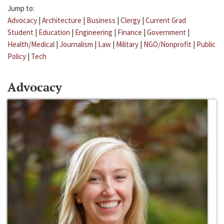
Jump to:
Advocacy
|
Architecture
|
Business
|
Clergy
|
Current Grad
Student
|
Education
|
Engineering
|
Finance
|
Government
|
Health/Medical
|
Journalism
|
Law
|
Military
|
NGO/Nonprofit
|
Public
Policy
|
Tech
Advocacy