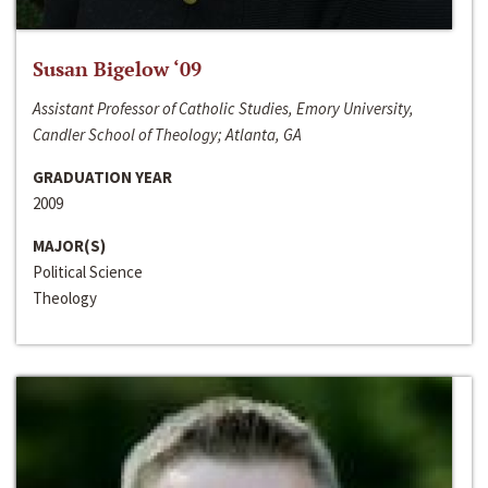
Susan Bigelow ‘09
Assistant Professor of Catholic Studies, Emory University,
Candler School of Theology; Atlanta, GA
GRADUATION YEAR
2009
MAJOR(S)
Political Science
Theology