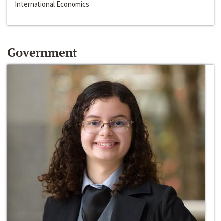
International Economics
Government