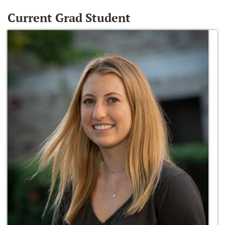
Current Grad Student