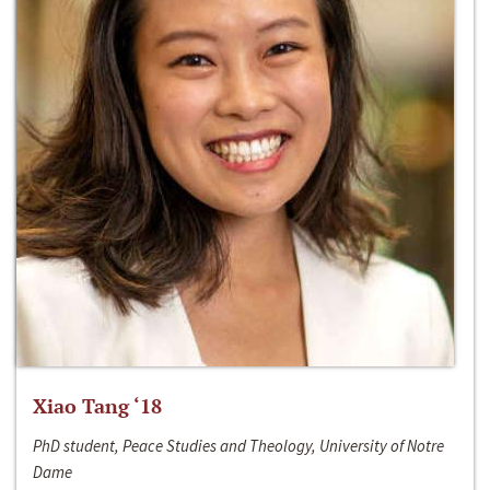
Xiao Tang ‘18
PhD student, Peace Studies and Theology, University of Notre
Dame