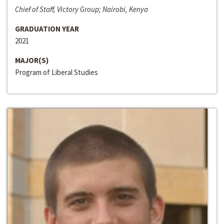
Chief of Staff, Victory Group; Nairobi, Kenya
GRADUATION YEAR
2021
MAJOR(S)
Program of Liberal Studies