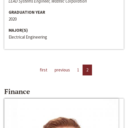
LEAD Systems Engineer, Wabtec Corporation
GRADUATION YEAR
2020
MAJOR(S)
Electrical Engineering
first
previous
1
2
Finance