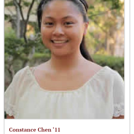
Constance Chen ‘11