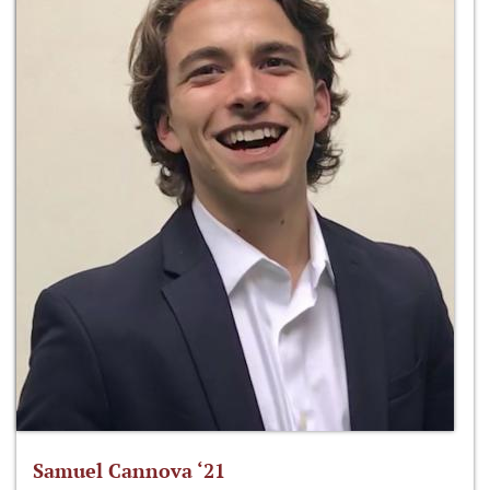
Samuel Cannova ‘21