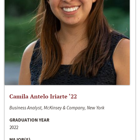
Camila Antelo Iriarte ‘22
Business Analyst, McKinsey & Company, New York
GRADUATION YEAR
2022
MAJOR(S)