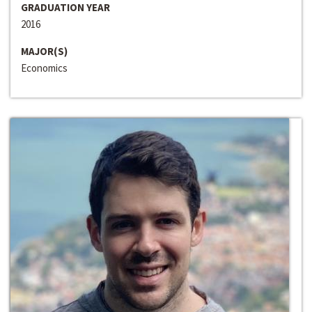
GRADUATION YEAR
2016
MAJOR(S)
Economics