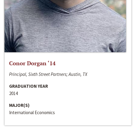
Conor Dorgan ‘14
Principal, Sixth Street Partners; Austin, TX
GRADUATION YEAR
2014
MAJOR(S)
International Economics