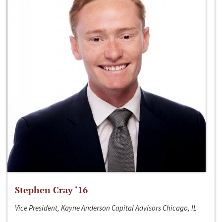
Stephen Cray ‘16
Vice President, Kayne Anderson Capital Advisors Chicago, IL