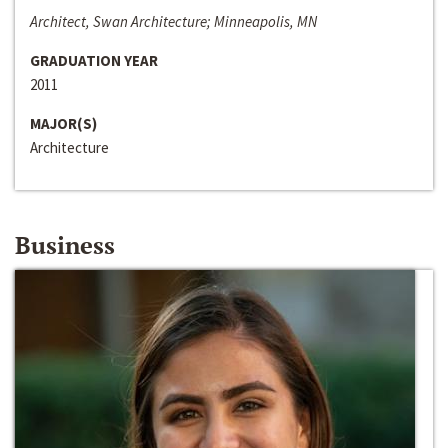
Architect, Swan Architecture; Minneapolis, MN
GRADUATION YEAR
2011
MAJOR(S)
Architecture
Business