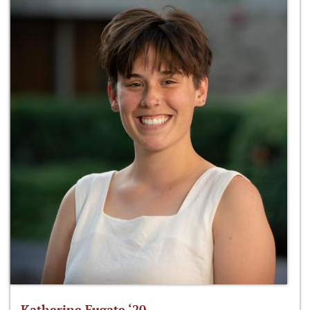
Katherine Fugate ‘20