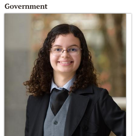
Government