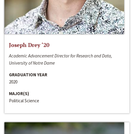
Joseph Drey ‘20
Academic Advancement Director for Research and Data,
University of Notre Dame
GRADUATION YEAR
2020
MAJOR(S)
Political Science