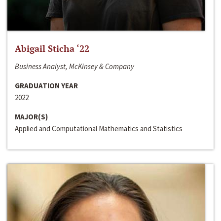
Abigail Sticha ‘22
Business Analyst, McKinsey & Company
GRADUATION YEAR
2022
MAJOR(S)
Applied and Computational Mathematics and Statistics