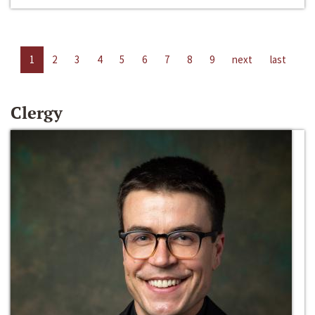
1
2
3
4
5
6
7
8
9
next
last
Clergy