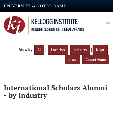
Skip
to
main
content
View by:
|
|
|
|
All
Location
Industry
Major
|
Class
Alumni Home
International Scholars Alumni
- by Industry