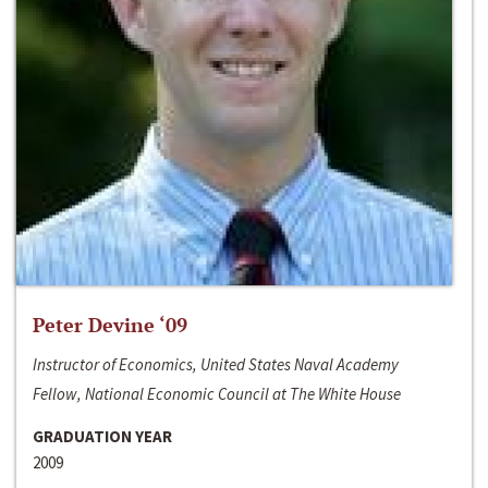
Peter Devine ‘09
Instructor of Economics, United States Naval Academy
Fellow, National Economic Council at The White House
GRADUATION YEAR
2009