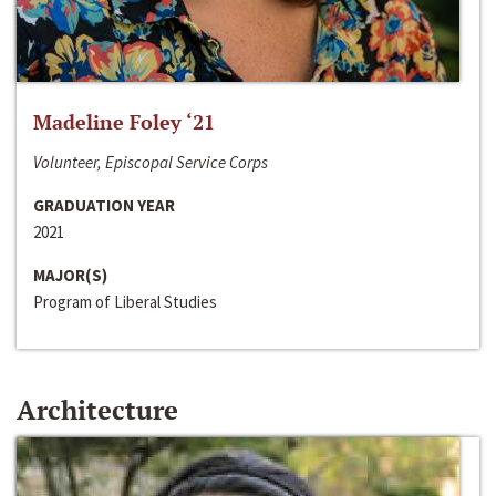
Madeline Foley ‘21
Volunteer, Episcopal Service Corps
GRADUATION YEAR
2021
MAJOR(S)
Program of Liberal Studies
Architecture