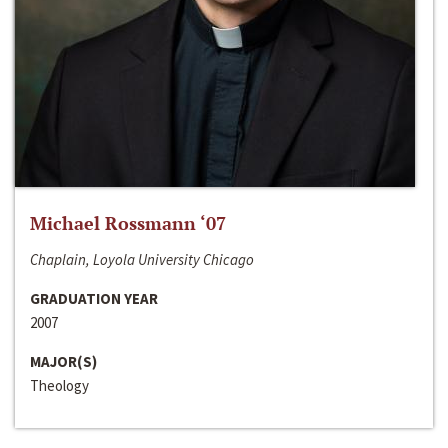
Michael Rossmann ‘07
Chaplain, Loyola University Chicago
GRADUATION YEAR
2007
MAJOR(S)
Theology