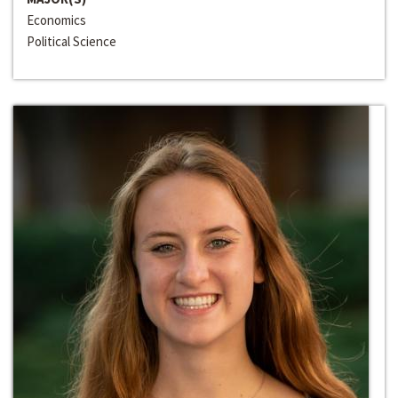
Economics
Political Science