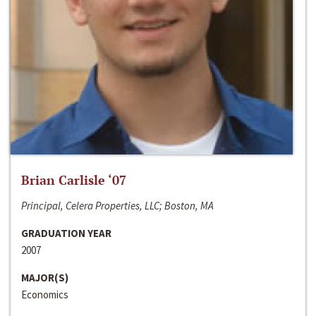
Brian Carlisle ‘07
Principal, Celera Properties, LLC; Boston, MA
GRADUATION YEAR
2007
MAJOR(S)
Economics