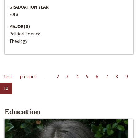
GRADUATION YEAR
2018
MAJOR(S)
Political Science
Theology
first
previous
…
2
3
4
5
6
7
8
9
10
Education