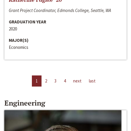
Grant Project Coordinator, Edmonds College, Seattle, WA
GRADUATION YEAR
2020
MAJOR(S)
Economics
1
2
3
4
next
last
Engineering