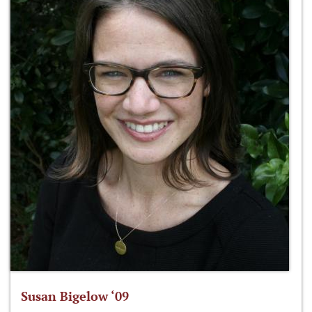
Susan Bigelow ‘09