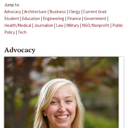
Jump to:
Advocacy
|
Architecture
|
Business
|
Clergy
|
Current Grad
Student
|
Education
|
Engineering
|
Finance
|
Government
|
Health/Medical
|
Journalism
|
Law
|
Military
|
NGO/Nonprofit
|
Public
Policy
|
Tech
Advocacy