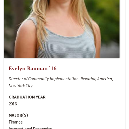
Evelyn Bauman ‘16
Director of Community Implementation, Rewiring America,
New York City
GRADUATION YEAR
2016
MAJOR(S)
Finance
International Economics