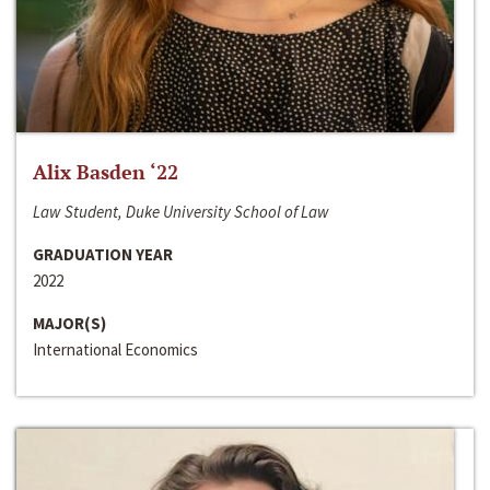
Alix Basden ‘22
Law Student, Duke University School of Law
GRADUATION YEAR
2022
MAJOR(S)
International Economics