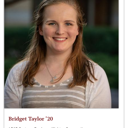
Bridget Taylor ‘20