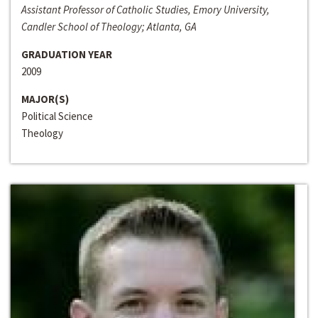
Assistant Professor of Catholic Studies, Emory University,
Candler School of Theology; Atlanta, GA
GRADUATION YEAR
2009
MAJOR(S)
Political Science
Theology