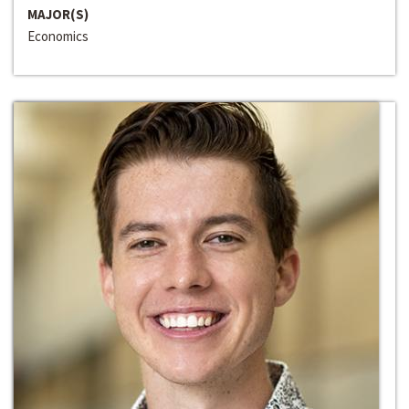
MAJOR(S)
Economics