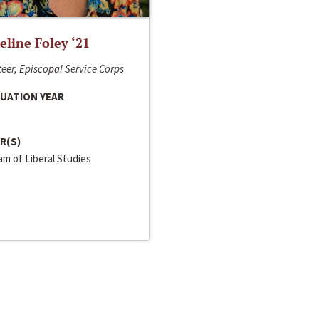
line Foley ‘21
eer, Episcopal Service Corps
UATION YEAR
R(S)
m of Liberal Studies