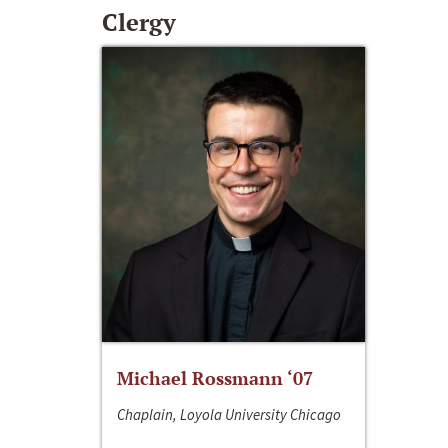
Clergy
Michael Rossmann ‘07
Chaplain, Loyola University Chicago