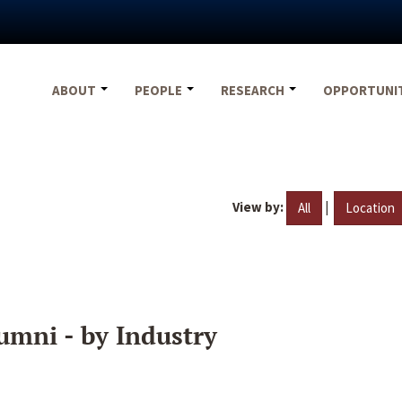
ABOUT
PEOPLE
RESEARCH
OPPORTUNI
View by:
|
All
Location
umni - by Industry