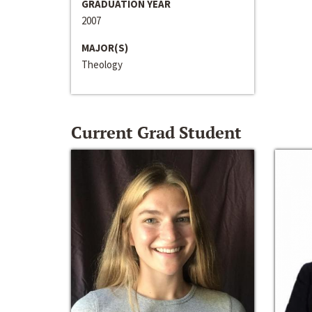
GRADUATION YEAR
2007
MAJOR(S)
Theology
Current Grad Student