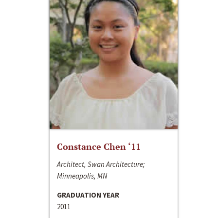
Constance Chen ‘11
Architect, Swan Architecture;
Minneapolis, MN
GRADUATION YEAR
2011