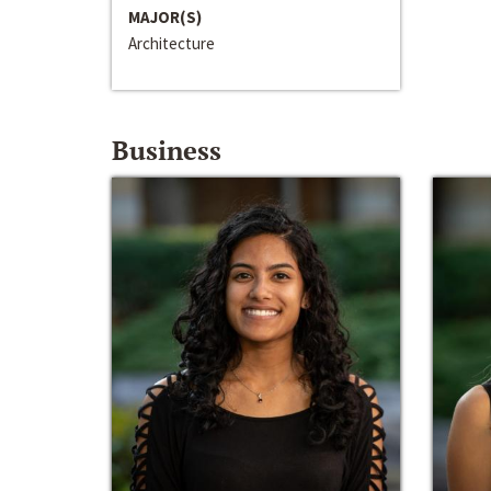
MAJOR(S)
Architecture
Business