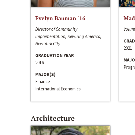
Evelyn Bauman ‘16
Made
Director of Community
Volunt
Implementation, Rewiring America,
GRAD
New York City
2021
GRADUATION YEAR
MAJO
2016
Progra
MAJOR(S)
Finance
International Economics
Architecture