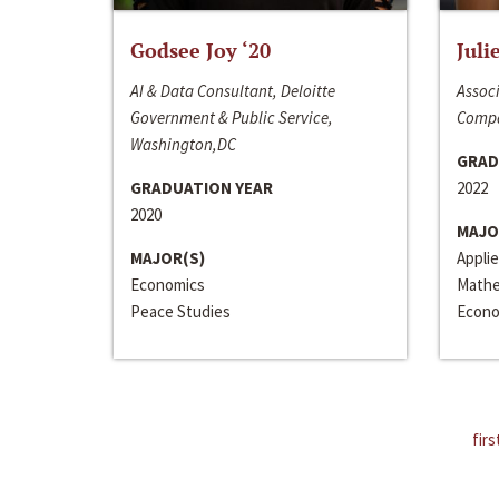
Godsee Joy ‘20
Juli
AI & Data Consultant, Deloitte
Associ
Government & Public Service,
Compa
Washington,DC
GRAD
GRADUATION YEAR
2022
2020
MAJO
MAJOR(S)
Appli
Economics
Mathe
Peace Studies
Econo
firs