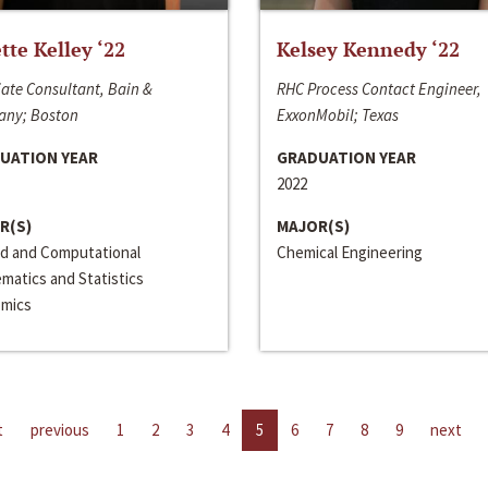
ette Kelley ‘22
Kelsey Kennedy ‘22
ate Consultant, Bain &
RHC Process Contact Engineer,
ny; Boston
ExxonMobil; Texas
UATION YEAR
GRADUATION YEAR
2022
R(S)
MAJOR(S)
ed and Computational
Chemical Engineering
matics and Statistics
mics
t
previous
1
2
3
4
5
6
7
8
9
next