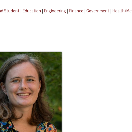
ad Student
|
Education
|
Engineering
|
Finance
|
Government
|
Health/Me