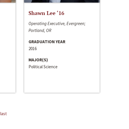
Shawn Lee ‘16
Operating Executive, Evergreen;
Portland, OR
GRADUATION YEAR
2016
MAJOR(S)
Political Science
last