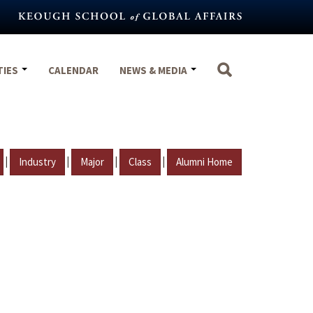
TIES
CALENDAR
NEWS & MEDIA
|
|
|
|
Industry
Major
Class
Alumni Home