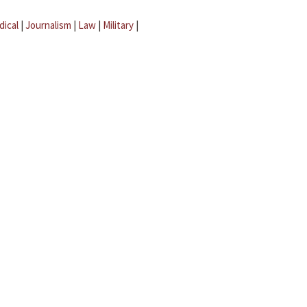
dical
|
Journalism
|
Law
|
Military
|