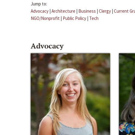
Jump to:
Advocacy
|
Architecture
|
Business
|
Clergy
|
Current Gr
NGO/Nonprofit
|
Public Policy
|
Tech
Advocacy